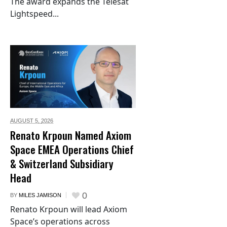
The award expands the Telesat
Lightspeed...
AUGUST 5,
2026
Renato Krpoun Named Axiom
Space EMEA Operations Chief
& Switzerland Subsidiary
Head
0
BY
MILES JAMISON
Renato Krpoun will lead Axiom
Space’s operations across