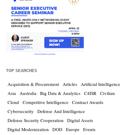
TOP SEARCHES
Acquisition & Procurement
Articles
Artificial Intelligence
Asia
Australia
Big Data & Analytics
C4ISR
Civilian
Cloud
Competitive Intelligence
Contract Awards
Cybersecurity
Defense And Intelligence
Defense Security Cooperation
Digital Assets
Digital Modernization
DOD
Europe
Events