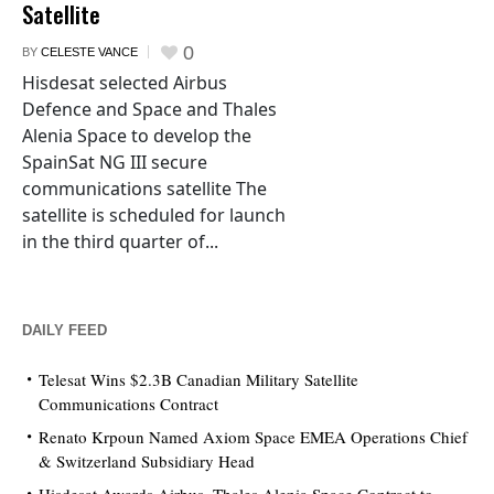
Satellite
0
BY
CELESTE VANCE
Hisdesat selected Airbus
Defence and Space and Thales
Alenia Space to develop the
SpainSat NG III secure
communications satellite The
satellite is scheduled for launch
in the third quarter of...
DAILY FEED
Telesat Wins $2.3B Canadian Military Satellite
Communications Contract
Renato Krpoun Named Axiom Space EMEA Operations Chief
& Switzerland Subsidiary Head