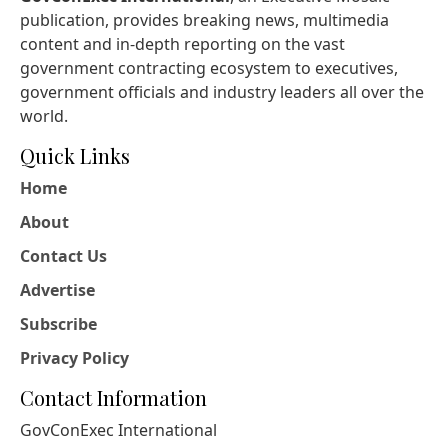
publication, provides breaking news, multimedia
content and in-depth reporting on the vast
government contracting ecosystem to executives,
government officials and industry leaders all over the
world.
Quick Links
Home
About
Contact Us
Advertise
Subscribe
Privacy Policy
Contact Information
GovConExec International