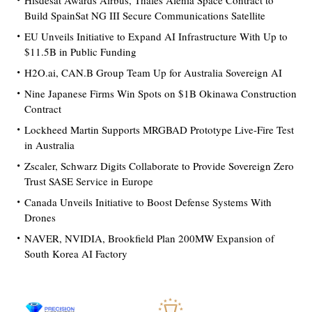
Hisdesat Awards Airbus, Thales Alenia Space Contract to
Build SpainSat NG III Secure Communications Satellite
EU Unveils Initiative to Expand AI Infrastructure With Up to
$11.5B in Public Funding
H2O.ai, CAN.B Group Team Up for Australia Sovereign AI
Nine Japanese Firms Win Spots on $1B Okinawa Construction
Contract
Lockheed Martin Supports MRGBAD Prototype Live-Fire Test
in Australia
Zscaler, Schwarz Digits Collaborate to Provide Sovereign Zero
Trust SASE Service in Europe
Canada Unveils Initiative to Boost Defense Systems With
Drones
NAVER, NVIDIA, Brookfield Plan 200MW Expansion of
South Korea AI Factory