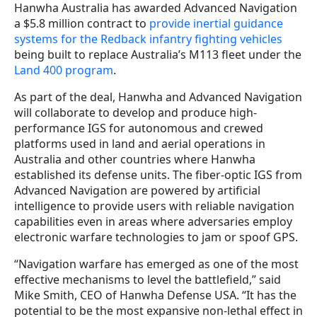
Hanwha Australia has awarded Advanced Navigation
a $5.8 million contract to
provide inertial guidance
systems for the Redback infantry fighting vehicles
being built to replace Australia’s M113 fleet under the
Land 400 program
.
As part of the deal, Hanwha and Advanced Navigation
will collaborate to develop and produce high-
performance IGS for autonomous and crewed
platforms used in land and aerial operations in
Australia and other countries where Hanwha
established its defense units. The fiber-optic IGS from
Advanced Navigation are powered by artificial
intelligence to provide users with reliable navigation
capabilities even in areas where adversaries employ
electronic warfare technologies to jam or spoof GPS.
“Navigation warfare has emerged as one of the most
effective mechanisms to level the battlefield,” said
Mike Smith, CEO of Hanwha Defense USA. “It has the
potential to be the most expansive non-lethal effect in