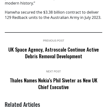
modern history.”
Hanwha secured the $3.38 billion contract to deliver
129 Redback units to the Australian Army in July 2023.
PREVIOUS POST
UK Space Agency, Astroscale Continue Active
Debris Removal Development
NEXT POST
Thales Names Nokia’s Phil Siveter as New UK
Chief Executive
Related Articles