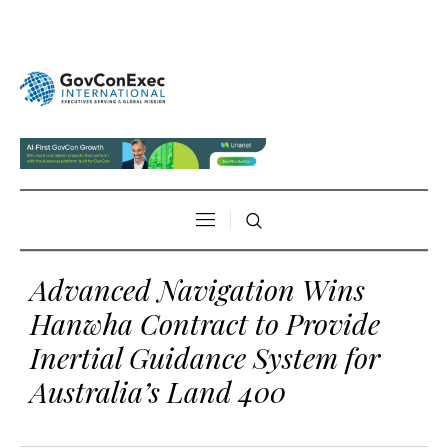
Advanced Navigation Wins
Hanwha Contract to Provide
Inertial Guidance System for
Australia’s Land 400