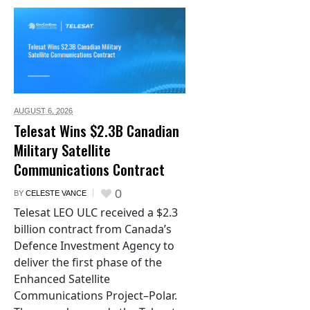
AUGUST 6,
2026
Telesat Wins $2.3B Canadian
Military Satellite
Communications Contract
0
BY
CELESTE VANCE
Telesat LEO ULC received a $2.3
billion contract from Canada’s
Defence Investment Agency to
deliver the first phase of the
Enhanced Satellite
Communications Project–Polar.