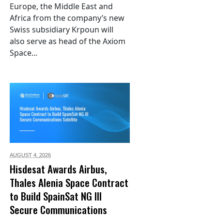
Europe, the Middle East and
Africa from the company’s new
Swiss subsidiary Krpoun will
also serve as head of the Axiom
Space...
AUGUST 4,
2026
Hisdesat Awards Airbus,
Thales Alenia Space Contract
to Build SpainSat NG III
Secure Communications