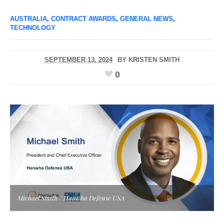
AUSTRALIA
,
CONTRACT AWARDS
,
GENERAL NEWS
,
TECHNOLOGY
SEPTEMBER 13, 2024
BY
KRISTEN SMITH
0
Michael Smith / Hanwha Defense USA