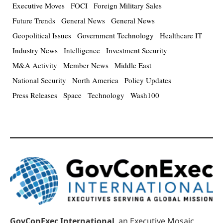
Executive Moves
FOCI
Foreign Military Sales
Future Trends
General News
General News
Geopolitical Issues
Government Technology
Healthcare IT
Industry News
Intelligence
Investment Security
M&A Activity
Member News
Middle East
National Security
North America
Policy Updates
Press Releases
Space
Technology
Wash100
GovConExec International
, an Executive Mosaic