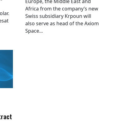
Europe, the Middle East and
Africa from the company’s new
lar.
Swiss subsidiary Krpoun will
esat
also serve as head of the Axiom
Space...
tract