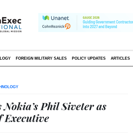
LOGY
FOREIGN MILITARY SALES
POLICY UPDATES
ARTICLES
HNOLOGY
Nokia’s Phil Siveter as
 Executive