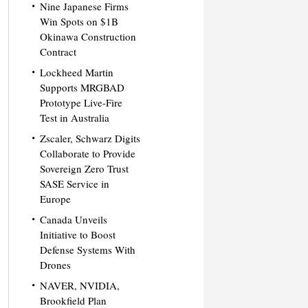
Nine Japanese Firms
Win Spots on $1B
Okinawa Construction
Contract
Lockheed Martin
Supports MRGBAD
Prototype Live-Fire
Test in Australia
Zscaler, Schwarz Digits
Collaborate to Provide
Sovereign Zero Trust
SASE Service in
Europe
Canada Unveils
Initiative to Boost
Defense Systems With
Drones
NAVER, NVIDIA,
Brookfield Plan