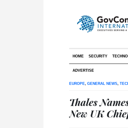
HOME
SECURITY
TECHNO
ADVERTISE
EUROPE
,
GENERAL NEWS
,
TEC
Thales Names 
New UK Chief