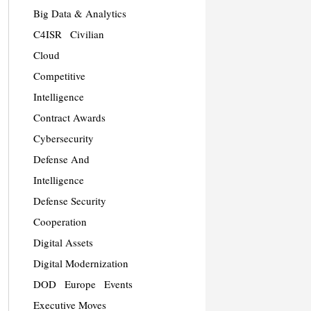
Big Data & Analytics
C4ISR
Civilian
Cloud
Competitive
Intelligence
Contract Awards
Cybersecurity
Defense And
Intelligence
Defense Security
Cooperation
Digital Assets
Digital Modernization
DOD
Europe
Events
Executive Moves