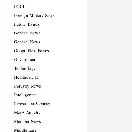
FOCI
Foreign Military Sales
Future Trends
General News
General News
Geopolitical Issues
Government
Technology
Healthcare IT
Industry News
Intelligence
Investment Security
M&A Activity
Member News
Middle East