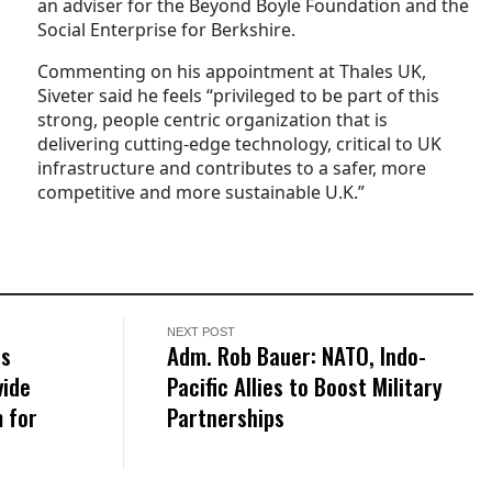
an adviser for the Beyond Boyle Foundation and the
Social Enterprise for Berkshire.
Commenting on his appointment at Thales UK,
Siveter said he feels “privileged to be part of this
strong, people centric organization that is
delivering cutting-edge technology, critical to UK
infrastructure and ​contributes to a safer, more
competitive and more sustainable U.K.”
NEXT POST
ns
Adm. Rob Bauer: NATO, Indo-
vide
Pacific Allies to Boost Military
 for
Partnerships