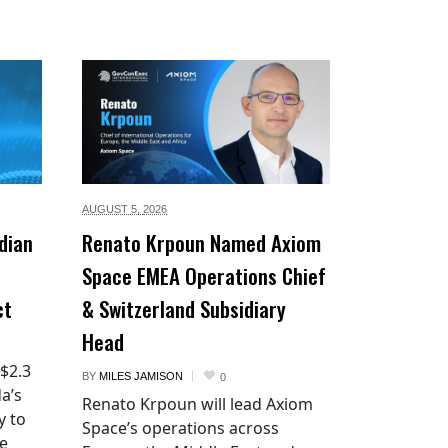
AUGUST 5,
2026
dian
Renato Krpoun Named Axiom
Space EMEA Operations Chief
ct
& Switzerland Subsidiary
Head
 $2.3
BY
MILES JAMISON
0
a’s
Renato Krpoun will lead Axiom
y to
Space’s operations across
he