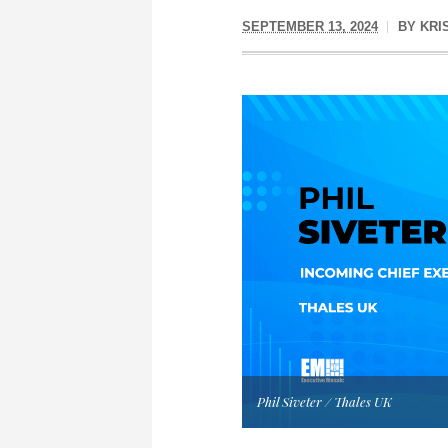
SEPTEMBER 13, 2024
BY
KRI
Phil Siveter / Thales UK