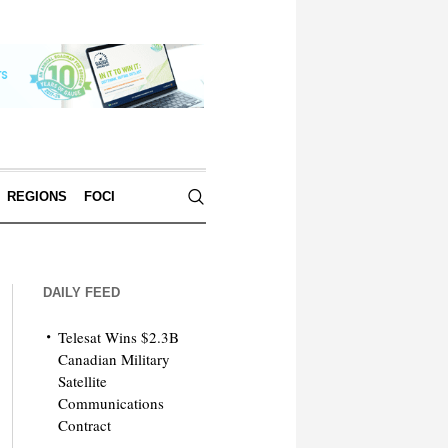
REGIONS
FOCI
DAILY FEED
Telesat Wins $2.3B
Canadian Military
Satellite
Communications
Contract