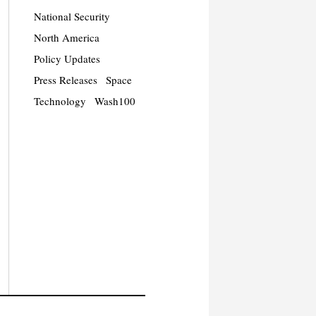
National Security
North America
Policy Updates
Press Releases
Space
Technology
Wash100