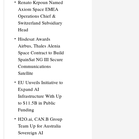
Renato Krpoun Named
Axiom Space EMEA
Operations Chief &
Switzerland Subsidiary
Head
Hisdesat Awards
Airbus, Thales Alenia
Space Contract to Build
SpainSat NG III Secure
Communications
Satellite
EU Unveils Initiative to
Expand AI
Infrastructure With Up
to $11.5B in Public
Funding
H2O.ai, CAN.B Group
Team Up for Australia
Sovereign AI