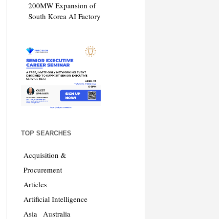
200MW Expansion of
South Korea AI Factory
TOP SEARCHES
Acquisition &
Procurement
Articles
Artificial Intelligence
Asia
Australia