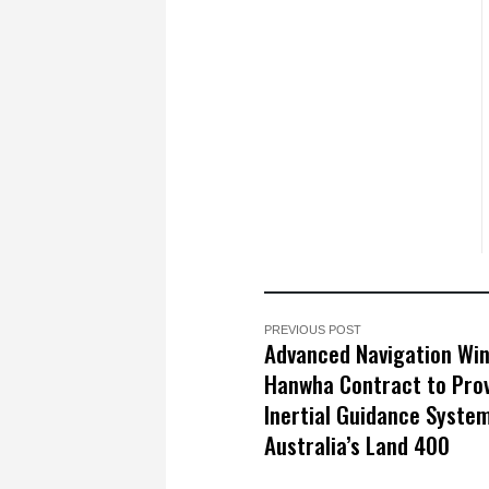
PREVIOUS POST
Advanced Navigation Wi
Hanwha Contract to Pro
Inertial Guidance System
Australia’s Land 400