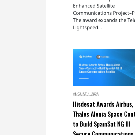
Enhanced Satellite
Communications Project–Po
The award expands the Tel
Lightspeed...
AUGUST 4,
2026
Hisdesat Awards Airbus,
Thales Alenia Space Con
to Build SpainSat NG III
Secure Communications