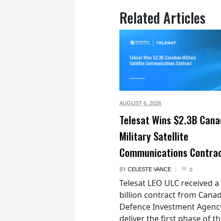
Related Articles
AUGUST 6,
2026
Telesat Wins $2.3B Cana
Military Satellite
Communications Contra
BY
CELESTE VANCE
0
Telesat LEO ULC received a
billion contract from Canad
Defence Investment Agenc
deliver the first phase of t