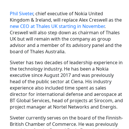
Phil Siveter
, chief executive of Nokia United
Kingdom & Ireland, will replace Alex Creswell as the
new CEO at Thales UK starting in November
.
Creswell will also step down as chairman of Thales
UK but will remain with the company as group
advisor and a member of its advisory panel and the
board of Thales Australia.
Siveter has two decades of leadership experience in
the technology industry. He has been a Nokia
executive since August 2017 and was previously
head of the public sector at Ciena. His industry
experience also included time spent as sales
director for international defense and aerospace at
BT Global Services, head of projects at Sirocom, and
project manager at Nortel Networks and Energis.
Siveter currently serves on the board of the Finnish-
British Chamber of Commerce. He was previously