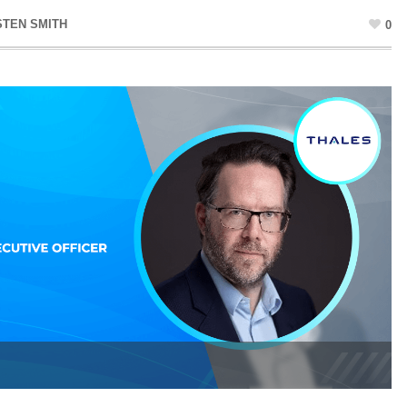
STEN SMITH
0