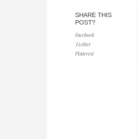
SHARE THIS
POST?
Facebook
Twitter
Pinterest