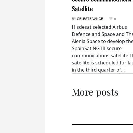
Satellite
BY
CELESTE VANCE
0
Hisdesat selected Airbus
Defence and Space and Th
Alenia Space to develop th
SpainSat NG III secure
communications satellite 
satellite is scheduled for l
in the third quarter of...
More posts