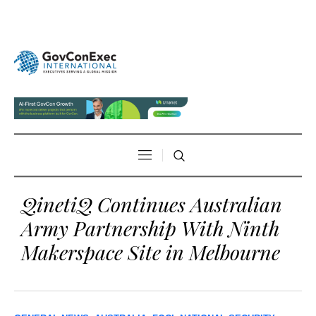
QinetiQ Continues Australian
Army Partnership With Ninth
Makerspace Site in Melbourne