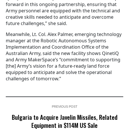
forward in this ongoing partnership, ensuring that
Army personnel are equipped with the technical and
creative skills needed to anticipate and overcome
future challenges,” she said.
Meanwhile, Lt. Col. Alex Palmer, emerging technology
manager at the Robotic Autonomous Systems
Implementation and Coordination Office of the
Australian Army, said the new facility shows QinetiQ
and Army MakerSpace’s “commitment to supporting
[the] Army’s vision for a future-ready land force
equipped to anticipate and solve the operational
challenges of tomorrow.”
PREVIOUS POST
Bulgaria to Acquire Javelin Missiles, Related
Equipment in $114M US Sale