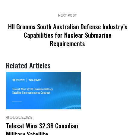
NEXT POST
HII Grooms South Australian Defense Industry’s
Capabilities for Nuclear Submarine
Requirements
Related Articles
AUGUST 6,
2026
Telesat Wins $2.3B Canadian
Military Satellite