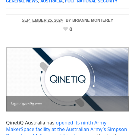
GENERAL NEWS
,
AUSTRALIA
,
FOCI
,
NATIONAL SECURITY
SEPTEMBER 25, 2024
BY
BRIANNE MONTEREY
0
Logo / qinetiq.com
QinetiQ Australia has
opened its ninth Army
MakerSpace facility at the Australian Army’s Simpson