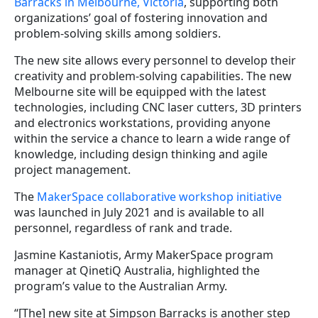
Barracks in Melbourne, Victoria
, supporting both
organizations’ goal of fostering innovation and
problem-solving skills among soldiers.
The new site allows every personnel to develop their
creativity and problem-solving capabilities. The new
Melbourne site will be equipped with the latest
technologies, including CNC laser cutters, 3D printers
and electronics workstations, providing anyone
within the service a chance to learn a wide range of
knowledge, including design thinking and agile
project management.
The
MakerSpace collaborative workshop initiative
was launched in July 2021 and is available to all
personnel, regardless of rank and trade.
Jasmine Kastaniotis, Army MakerSpace program
manager at QinetiQ Australia, highlighted the
program’s value to the Australian Army.
“[The] new site at Simpson Barracks is another step