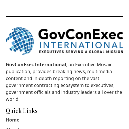
GovConExec International
, an Executive Mosaic
publication, provides breaking news, multimedia
content and in-depth reporting on the vast
government contracting ecosystem to executives,
government officials and industry leaders all over the
world.
Quick Links
Home