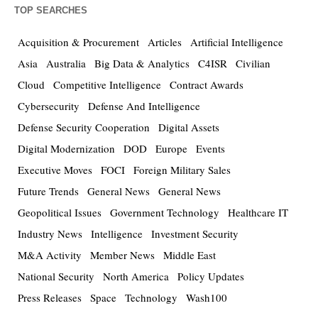
TOP SEARCHES
Acquisition & Procurement
Articles
Artificial Intelligence
Asia
Australia
Big Data & Analytics
C4ISR
Civilian
Cloud
Competitive Intelligence
Contract Awards
Cybersecurity
Defense And Intelligence
Defense Security Cooperation
Digital Assets
Digital Modernization
DOD
Europe
Events
Executive Moves
FOCI
Foreign Military Sales
Future Trends
General News
General News
Geopolitical Issues
Government Technology
Healthcare IT
Industry News
Intelligence
Investment Security
M&A Activity
Member News
Middle East
National Security
North America
Policy Updates
Press Releases
Space
Technology
Wash100