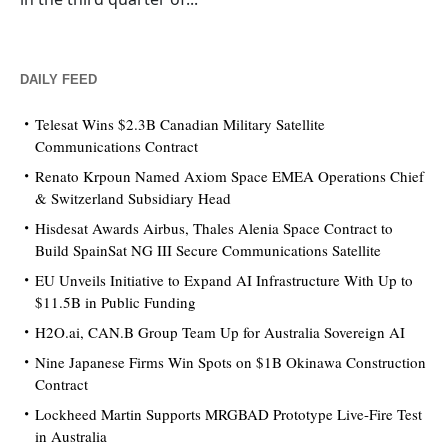
DAILY FEED
Telesat Wins $2.3B Canadian Military Satellite
Communications Contract
Renato Krpoun Named Axiom Space EMEA Operations Chief
& Switzerland Subsidiary Head
Hisdesat Awards Airbus, Thales Alenia Space Contract to
Build SpainSat NG III Secure Communications Satellite
EU Unveils Initiative to Expand AI Infrastructure With Up to
$11.5B in Public Funding
H2O.ai, CAN.B Group Team Up for Australia Sovereign AI
Nine Japanese Firms Win Spots on $1B Okinawa Construction
Contract
Lockheed Martin Supports MRGBAD Prototype Live-Fire Test
in Australia