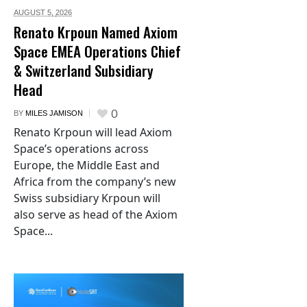
AUGUST 5,
2026
Renato Krpoun Named Axiom
Space EMEA Operations Chief
& Switzerland Subsidiary
Head
0
BY
MILES JAMISON
Renato Krpoun will lead Axiom
Space’s operations across
Europe, the Middle East and
Africa from the company’s new
Swiss subsidiary Krpoun will
also serve as head of the Axiom
Space...