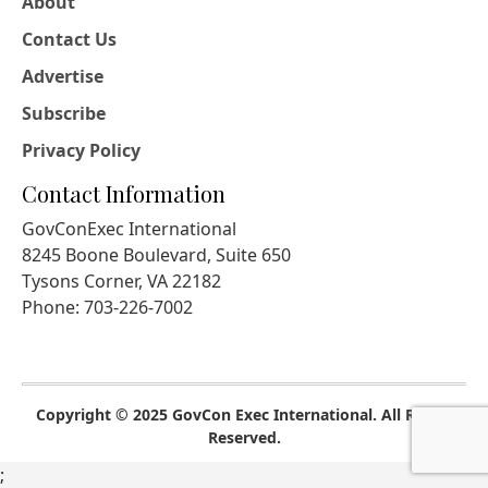
About
Contact Us
Advertise
Subscribe
Privacy Policy
Contact Information
GovConExec International
8245 Boone Boulevard, Suite 650
Tysons Corner, VA 22182
Phone: 703-226-7002
Copyright © 2025 GovCon Exec International. All Rights
Reserved.
;