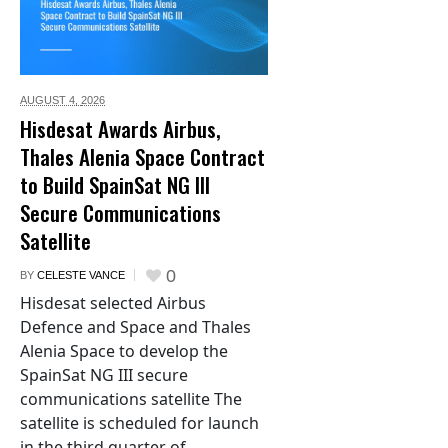
AUGUST 4,
2026
Hisdesat Awards Airbus,
Thales Alenia Space Contract
to Build SpainSat NG III
Secure Communications
Satellite
0
BY
CELESTE VANCE
Hisdesat selected Airbus
Defence and Space and Thales
Alenia Space to develop the
SpainSat NG III secure
communications satellite The
satellite is scheduled for launch
in the third quarter of...