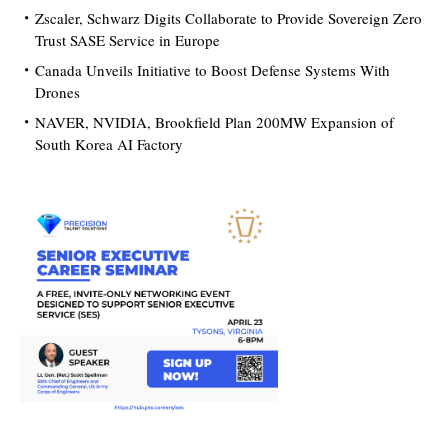
Zscaler, Schwarz Digits Collaborate to Provide Sovereign Zero
Trust SASE Service in Europe
Canada Unveils Initiative to Boost Defense Systems With
Drones
NAVER, NVIDIA, Brookfield Plan 200MW Expansion of
South Korea AI Factory