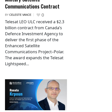
Communications Contract
0
BY
CELESTE VANCE
Telesat LEO ULC received a $2.3
billion contract from Canada’s
Defence Investment Agency to
deliver the first phase of the
Enhanced Satellite
Communications Project–Polar.
The award expands the Telesat
Lightspeed...