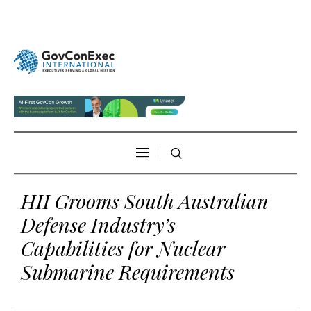
HII Grooms South Australian
Defense Industry’s
Capabilities for Nuclear
Submarine Requirements