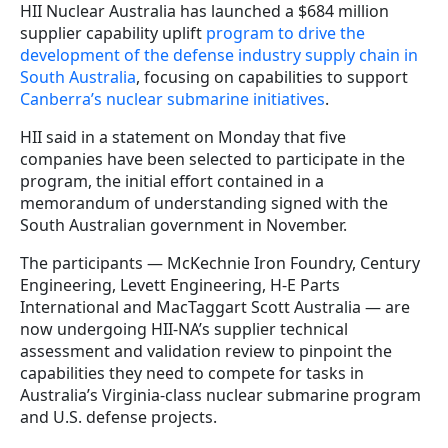
HII Nuclear Australia has launched a $684 million
supplier capability uplift
program to drive the
development of the defense industry supply chain in
South Australia
, focusing on capabilities to support
Canberra’s nuclear submarine initiatives
.
HII said in a statement on Monday that five
companies have been selected to participate in the
program, the initial effort contained in a
memorandum of understanding signed with the
South Australian government in November.
The participants — McKechnie Iron Foundry, Century
Engineering, Levett Engineering, H-E Parts
International and MacTaggart Scott Australia — are
now undergoing HII-NA’s supplier technical
assessment and validation review to pinpoint the
capabilities they need to compete for tasks in
Australia’s Virginia-class nuclear submarine program
and U.S. defense projects.