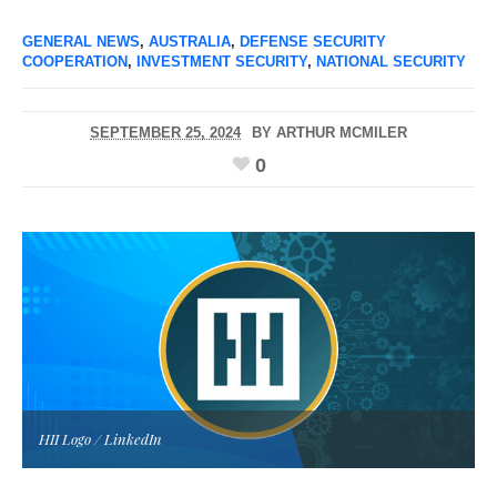
GENERAL NEWS
,
AUSTRALIA
,
DEFENSE SECURITY
COOPERATION
,
INVESTMENT SECURITY
,
NATIONAL SECURITY
SEPTEMBER 25, 2024
BY
ARTHUR MCMILER
0
HII Logo / LinkedIn