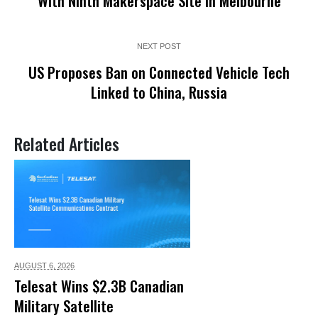
With Ninth Makerspace Site in Melbourne
NEXT POST
US Proposes Ban on Connected Vehicle Tech
Linked to China, Russia
Related Articles
AUGUST 6,
2026
Telesat Wins $2.3B Canadian
Military Satellite