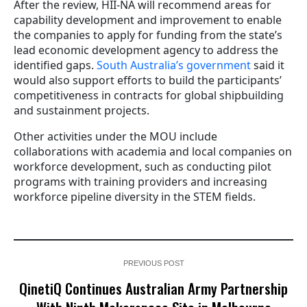
After the review, HII-NA will recommend areas for
capability development and improvement to enable
the companies to apply for funding from the state’s
lead economic development agency to address the
identified gaps.
South Australia’s government
said it
would also support efforts to build the participants’
competitiveness in contracts for global shipbuilding
and sustainment projects.
Other activities under the MOU include
collaborations with academia and local companies on
workforce development, such as conducting pilot
programs with training providers and increasing
workforce pipeline diversity in the STEM fields.
PREVIOUS POST
QinetiQ Continues Australian Army Partnership