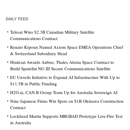
DAILY FEED
Telesat Wins $2.3B Canadian Military Satellite
Communications Contract
Renato Krpoun Named Axiom Space EMEA Operations Chief
& Switzerland Subsidiary Head
Hisdesat Awards Airbus, Thales Alenia Space Contract to
Build SpainSat NG III Secure Communications Satellite
EU Unveils Initiative to Expand AI Infrastructure With Up to
$11.5B in Public Funding
H2O.ai, CAN.B Group Team Up for Australia Sovereign AI
Nine Japanese Firms Win Spots on $1B Okinawa Construction
Contract
Lockheed Martin Supports MRGBAD Prototype Live-Fire Test
in Australia