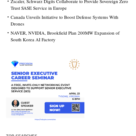
Zscaler, Schwarz Digits Collaborate to Provide Sovereign Zero
Trust SASE Service in Europe
Canada Unveils Initiative to Boost Defense Systems With
Drones
NAVER, NVIDIA, Brookfield Plan 200MW Expansion of
South Korea AI Factory