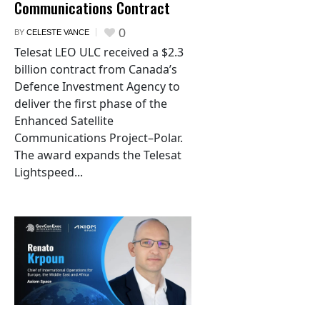
Communications Contract
0
BY
CELESTE VANCE
Telesat LEO ULC received a $2.3
billion contract from Canada’s
Defence Investment Agency to
deliver the first phase of the
Enhanced Satellite
Communications Project–Polar.
The award expands the Telesat
Lightspeed...