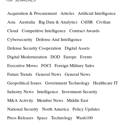
TOP SEARCHES
Acquisition & Procurement
Articles
Artificial Intelligence
Asia
Australia
Big Data & Analytics
C4ISR
Civilian
Cloud
Competitive Intelligence
Contract Awards
Cybersecurity
Defense And Intelligence
Defense Security Cooperation
Digital Assets
Digital Modernization
DOD
Europe
Events
Executive Moves
FOCI
Foreign Military Sales
Future Trends
General News
General News
Geopolitical Issues
Government Technology
Healthcare IT
Industry News
Intelligence
Investment Security
M&A Activity
Member News
Middle East
National Security
North America
Policy Updates
Press Releases
Space
Technology
Wash100