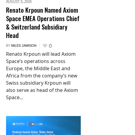
AUGUST 5,
2026
Renato Krpoun Named Axiom
Space EMEA Operations Chief
& Switzerland Subsidiary
Head
0
BY
MILES JAMISON
Renato Krpoun will lead Axiom
Space’s operations across
Europe, the Middle East and
Africa from the company’s new
Swiss subsidiary Krpoun will
also serve as head of the Axiom
Space...