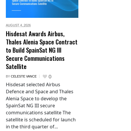
AUGUST 4,
2026
Hisdesat Awards Airbus,
Thales Alenia Space Contract
to Build SpainSat NG III
Secure Communications
Satellite
0
BY
CELESTE VANCE
Hisdesat selected Airbus
Defence and Space and Thales
Alenia Space to develop the
SpainSat NG III secure
communications satellite The
satellite is scheduled for launch
in the third quarter of...