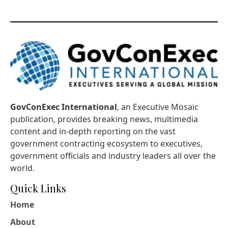
GovConExec International
, an Executive Mosaic
publication, provides breaking news, multimedia
content and in-depth reporting on the vast
government contracting ecosystem to executives,
government officials and industry leaders all over the
world.
Quick Links
Home
About