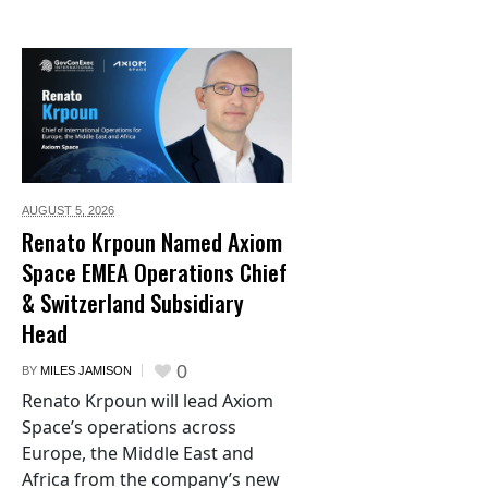
AUGUST 5,
2026
Renato Krpoun Named Axiom
Space EMEA Operations Chief
& Switzerland Subsidiary
Head
0
BY
MILES JAMISON
Renato Krpoun will lead Axiom
Space’s operations across
Europe, the Middle East and
Africa from the company’s new