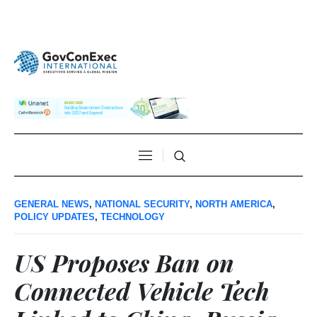
GENERAL NEWS
,
NATIONAL SECURITY
,
NORTH AMERICA
,
POLICY UPDATES
,
TECHNOLOGY
US Proposes Ban on
Connected Vehicle Tech