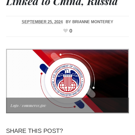
Linked to China, Russia
SEPTEMBER 25, 2024
BY
BRIANNE MONTEREY
0
Logo / commerce.gov
SHARE THIS POST?