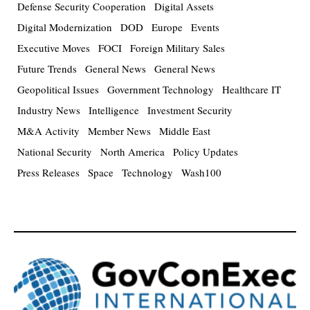
Defense Security Cooperation
Digital Assets
Digital Modernization
DOD
Europe
Events
Executive Moves
FOCI
Foreign Military Sales
Future Trends
General News
General News
Geopolitical Issues
Government Technology
Healthcare IT
Industry News
Intelligence
Investment Security
M&A Activity
Member News
Middle East
National Security
North America
Policy Updates
Press Releases
Space
Technology
Wash100