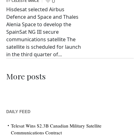
0
BY
CELESTE VANCE
Hisdesat selected Airbus
Defence and Space and Thales
Alenia Space to develop the
SpainSat NG III secure
communications satellite The
satellite is scheduled for launch
in the third quarter of...
More posts
DAILY FEED
Telesat Wins $2.3B Canadian Military Satellite
Communications Contract