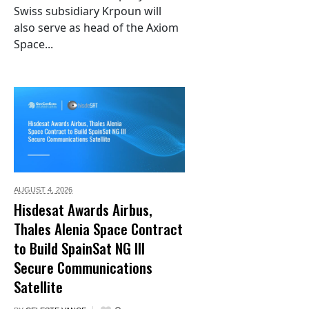
Swiss subsidiary Krpoun will
also serve as head of the Axiom
Space...
AUGUST 4,
2026
Hisdesat Awards Airbus,
Thales Alenia Space Contract
to Build SpainSat NG III
Secure Communications
Satellite