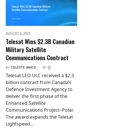
AUGUST 6,
2026
Telesat Wins $2.3B Canadian
Military Satellite
Communications Contract
0
BY
CELESTE VANCE
Telesat LEO ULC received a $2.3
billion contract from Canada’s
Defence Investment Agency to
deliver the first phase of the
Enhanced Satellite
Communications Project–Polar.
The award expands the Telesat
Lightspeed...