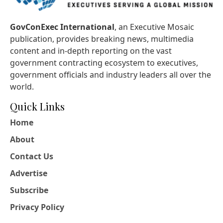
GovConExec International
, an Executive Mosaic
publication, provides breaking news, multimedia
content and in-depth reporting on the vast
government contracting ecosystem to executives,
government officials and industry leaders all over the
world.
Quick Links
Home
About
Contact Us
Advertise
Subscribe
Privacy Policy