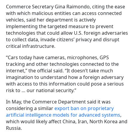
Commerce Secretary Gina Raimondo, citing the ease
with which malicious entities can access connected
vehicles, said her department is actively
implementing the targeted measure to prevent
technologies that could allow U.S. foreign adversaries
to collect data, invade citizens’ privacy and disrupt
critical infrastructure.
“Cars today have cameras, microphones, GPS
tracking and other technologies connected to the
internet,” the official said. “It doesn’t take much
imagination to understand how a foreign adversary
with access to this information could pose a serious
risk to … our national security.”
In May, the Commerce Department said it was
considering a similar
export ban on proprietary
artificial intelligence models for advanced systems
,
which would likely affect China, Iran, North Korea and
Russia.