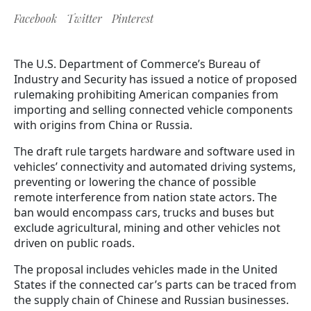
Facebook
Twitter
Pinterest
The U.S. Department of Commerce’s Bureau of
Industry and Security has issued a notice of proposed
rulemaking prohibiting American companies from
importing and selling connected vehicle components
with origins from China or Russia.
The draft rule targets hardware and software used in
vehicles’ connectivity and automated driving systems,
preventing or lowering the chance of possible
remote interference from nation state actors. The
ban would encompass cars, trucks and buses but
exclude agricultural, mining and other vehicles not
driven on public roads.
The proposal includes vehicles made in the United
States if the connected car’s parts can be traced from
the supply chain of Chinese and Russian businesses.