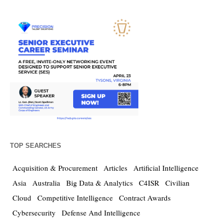
TOP SEARCHES
Acquisition & Procurement
Articles
Artificial Intelligence
Asia
Australia
Big Data & Analytics
C4ISR
Civilian
Cloud
Competitive Intelligence
Contract Awards
Cybersecurity
Defense And Intelligence