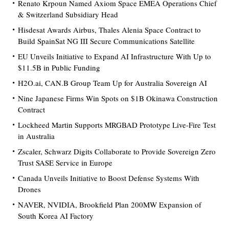
Renato Krpoun Named Axiom Space EMEA Operations Chief
& Switzerland Subsidiary Head
Hisdesat Awards Airbus, Thales Alenia Space Contract to
Build SpainSat NG III Secure Communications Satellite
EU Unveils Initiative to Expand AI Infrastructure With Up to
$11.5B in Public Funding
H2O.ai, CAN.B Group Team Up for Australia Sovereign AI
Nine Japanese Firms Win Spots on $1B Okinawa Construction
Contract
Lockheed Martin Supports MRGBAD Prototype Live-Fire Test
in Australia
Zscaler, Schwarz Digits Collaborate to Provide Sovereign Zero
Trust SASE Service in Europe
Canada Unveils Initiative to Boost Defense Systems With
Drones
NAVER, NVIDIA, Brookfield Plan 200MW Expansion of
South Korea AI Factory