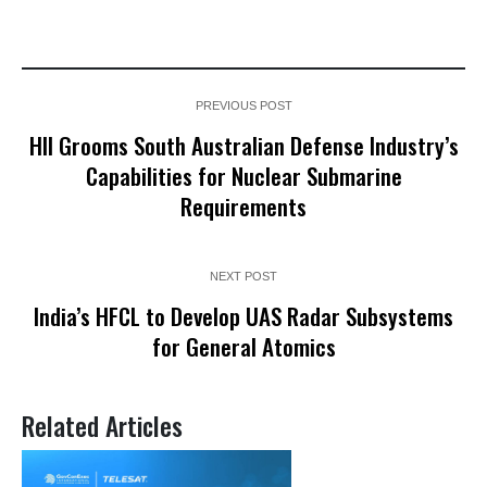
PREVIOUS POST
HII Grooms South Australian Defense Industry’s
Capabilities for Nuclear Submarine
Requirements
NEXT POST
India’s HFCL to Develop UAS Radar Subsystems
for General Atomics
Related Articles