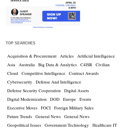
TOP SEARCHES
Acquisition & Procurement
Articles
Artificial Intelligence
Asia
Australia
Big Data & Analytics
C4ISR
Civilian
Cloud
Competitive Intelligence
Contract Awards
Cybersecurity
Defense And Intelligence
Defense Security Cooperation
Digital Assets
Digital Modernization
DOD
Europe
Events
Executive Moves
FOCI
Foreign Military Sales
Future Trends
General News
General News
Geopolitical Issues
Government Technology
Healthcare IT