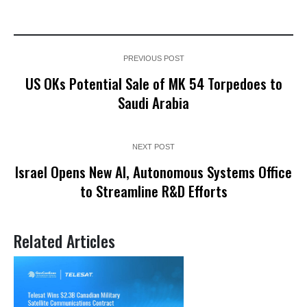
PREVIOUS POST
US OKs Potential Sale of MK 54 Torpedoes to
Saudi Arabia
NEXT POST
Israel Opens New AI, Autonomous Systems Office
to Streamline R&D Efforts
Related Articles