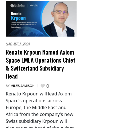
AUGUST 5,
2026
Renato Krpoun Named Axiom
Space EMEA Operations Chief
& Switzerland Subsidiary
Head
0
BY
MILES JAMISON
Renato Krpoun will lead Axiom
Space’s operations across
Europe, the Middle East and
Africa from the company’s new
Swiss subsidiary Krpoun will