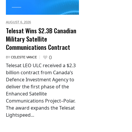
AUGUST 6,
2026
Telesat Wins $2.3B Canadian
Military Satellite
Communications Contract
0
BY
CELESTE VANCE
Telesat LEO ULC received a $2.3
billion contract from Canada’s
Defence Investment Agency to
deliver the first phase of the
Enhanced Satellite
Communications Project–Polar.
The award expands the Telesat
Lightspeed...