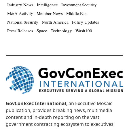
Industry News
Intelligence
Investment Security
M&A Activity
Member News
Middle East
National Security
North America
Policy Updates
Press Releases
Space
Technology
Wash100
GovConExec International
, an Executive Mosaic
publication, provides breaking news, multimedia
content and in-depth reporting on the vast
government contracting ecosystem to executives,