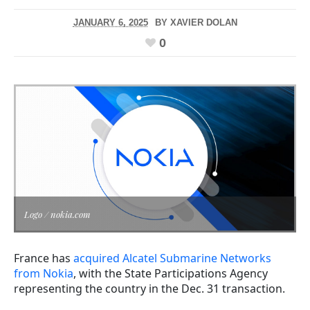
JANUARY 6, 2025
BY
XAVIER DOLAN
0
Logo / nokia.com
France has
acquired Alcatel Submarine Networks
from Nokia
, with the State Participations Agency
representing the country in the Dec. 31 transaction.