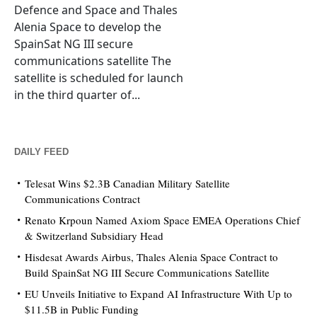
Defence and Space and Thales
Alenia Space to develop the
SpainSat NG III secure
communications satellite The
satellite is scheduled for launch
in the third quarter of...
DAILY FEED
Telesat Wins $2.3B Canadian Military Satellite
Communications Contract
Renato Krpoun Named Axiom Space EMEA Operations Chief
& Switzerland Subsidiary Head
Hisdesat Awards Airbus, Thales Alenia Space Contract to
Build SpainSat NG III Secure Communications Satellite
EU Unveils Initiative to Expand AI Infrastructure With Up to
$11.5B in Public Funding