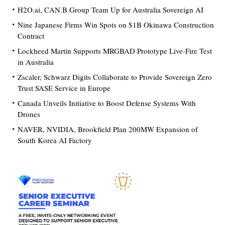
H2O.ai, CAN.B Group Team Up for Australia Sovereign AI
Nine Japanese Firms Win Spots on $1B Okinawa Construction
Contract
Lockheed Martin Supports MRGBAD Prototype Live-Fire Test
in Australia
Zscaler, Schwarz Digits Collaborate to Provide Sovereign Zero
Trust SASE Service in Europe
Canada Unveils Initiative to Boost Defense Systems With
Drones
NAVER, NVIDIA, Brookfield Plan 200MW Expansion of
South Korea AI Factory