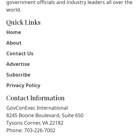
government officials and industry leaders all over the
world.
Quick Links
Home
About
Contact Us
Advertise
Subscribe
Privacy Policy
Contact Information
GovConExec International
8245 Boone Boulevard, Suite 650
Tysons Corner, VA 22182
Phone: 703-226-7002