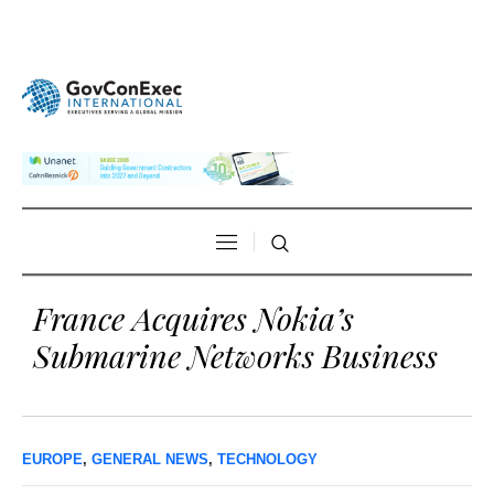
France Acquires Nokia’s
Submarine Networks Business
EUROPE
,
GENERAL NEWS
,
TECHNOLOGY