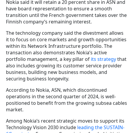
Nokia said it will retain a 20 percent share in ASN and
have board representation to ensure a smooth
transition until the French government takes over the
Finnish company’s remaining interest.
The technology company said the divestment allows
it to focus on core markets and growth opportunities
within its Network Infrastructure portfolio. The
transaction also demonstrates Nokia’s active
portfolio management, a key pillar of
its strategy
that
also includes growing its customer service provider
business, building new business models, and
securing business longevity.
According to Nokia, ASN, which discontinued
operations in the second quarter of 2024, is well-
positioned to benefit from the growing subsea cables
market.
Among Nokia’s recent strategic moves to support its
Technology Vision 2030 include
leading the SUSTAIN-