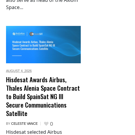
also serve as head of the Axiom
Space...
AUGUST 4,
2026
Hisdesat Awards Airbus,
Thales Alenia Space Contract
to Build SpainSat NG III
Secure Communications
Satellite
0
BY
CELESTE VANCE
Hisdesat selected Airbus