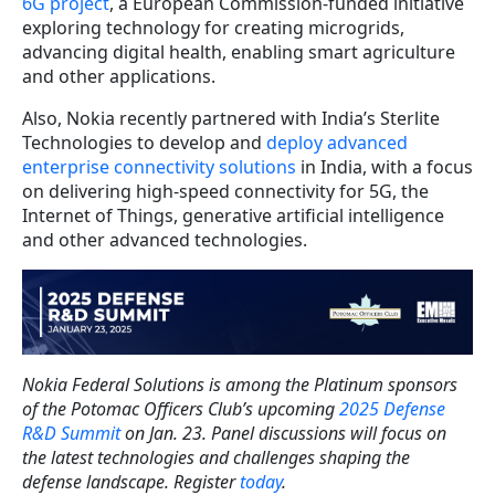
6G project
, a European Commission-funded initiative
exploring technology for creating microgrids,
advancing digital health, enabling smart agriculture
and other applications.
Also, Nokia recently partnered with India’s Sterlite
Technologies to develop and
deploy advanced
enterprise connectivity solutions
in India, with a focus
on delivering high-speed connectivity for 5G, the
Internet of Things, generative artificial intelligence
and other advanced technologies.
Nokia Federal Solutions is among the Platinum sponsors
of the Potomac Officers Club’s upcoming
2025 Defense
R&D Summit
on Jan. 23. Panel discussions will focus on
the latest technologies and challenges shaping the
defense landscape. Register
today
.