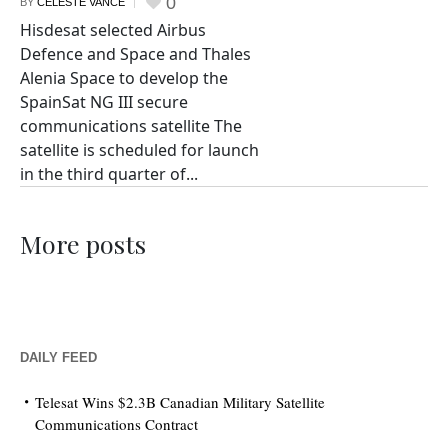
0
BY
CELESTE VANCE
Hisdesat selected Airbus
Defence and Space and Thales
Alenia Space to develop the
SpainSat NG III secure
communications satellite The
satellite is scheduled for launch
in the third quarter of...
More posts
DAILY FEED
Telesat Wins $2.3B Canadian Military Satellite
Communications Contract