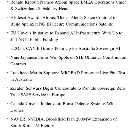
Renato Krpoun Named Axiom Space EMEA Operations Chief
& Switzerland Subsidiary Head
Hisdesat Awards Airbus, Thales Alenia Space Contract to
Build SpainSat NG III Secure Communications Satellite
EU Unveils Initiative to Expand AI Infrastructure With Up to
$11.5B in Public Funding
H2O.ai, CAN.B Group Team Up for Australia Sovereign AI
Nine Japanese Firms Win Spots on $1B Okinawa Construction
Contract
Lockheed Martin Supports MRGBAD Prototype Live-Fire Test
in Australia
Zscaler, Schwarz Digits Collaborate to Provide Sovereign Zero
Trust SASE Service in Europe
Canada Unveils Initiative to Boost Defense Systems With
Drones
NAVER, NVIDIA, Brookfield Plan 200MW Expansion of
South Korea AI Factory