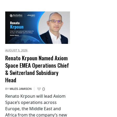
AUGUST 5,
2026
Renato Krpoun Named Axiom
Space EMEA Operations Chief
& Switzerland Subsidiary
Head
0
BY
MILES JAMISON
Renato Krpoun will lead Axiom
Space’s operations across
Europe, the Middle East and
Africa from the company’s new