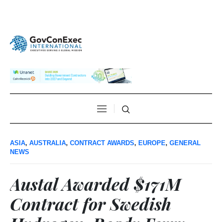
ASIA
,
AUSTRALIA
,
CONTRACT AWARDS
,
EUROPE
,
GENERAL
NEWS
Austal Awarded $171M
Contract for Swedish