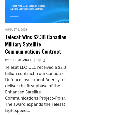
AUGUST 6,
2026
Telesat Wins $2.3B Canadian
Military Satellite
Communications Contract
0
BY
CELESTE VANCE
Telesat LEO ULC received a $2.3
billion contract from Canada’s
Defence Investment Agency to
deliver the first phase of the
Enhanced Satellite
Communications Project–Polar.
The award expands the Telesat
Lightspeed...