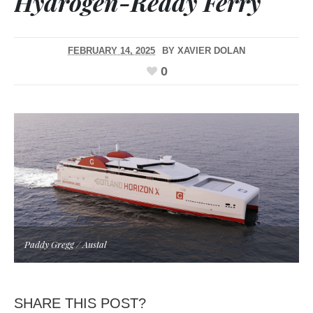
Hydrogen-Ready Ferry
FEBRUARY 14, 2025
BY
XAVIER DOLAN
0
Paddy Gregg / Austal
SHARE THIS POST?