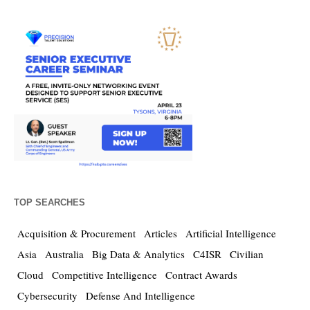
TOP SEARCHES
Acquisition & Procurement
Articles
Artificial Intelligence
Asia
Australia
Big Data & Analytics
C4ISR
Civilian
Cloud
Competitive Intelligence
Contract Awards
Cybersecurity
Defense And Intelligence