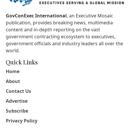
GovConExec International
, an Executive Mosaic
publication, provides breaking news, multimedia
content and in-depth reporting on the vast
government contracting ecosystem to executives,
government officials and industry leaders all over the
world.
Quick Links
Home
About
Contact Us
Advertise
Subscribe
Privacy Policy