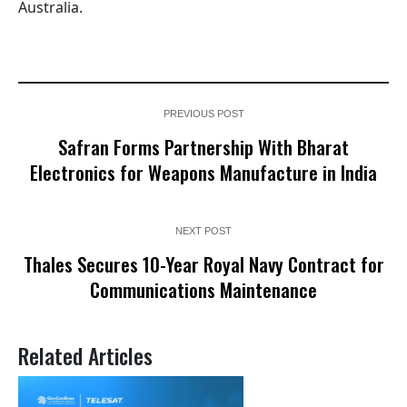
Australia.
PREVIOUS POST
Safran Forms Partnership With Bharat
Electronics for Weapons Manufacture in India
NEXT POST
Thales Secures 10-Year Royal Navy Contract for
Communications Maintenance
Related Articles