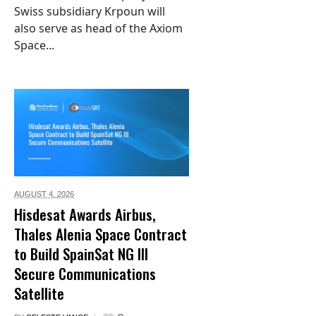
Swiss subsidiary Krpoun will
also serve as head of the Axiom
Space...
AUGUST 4,
2026
Hisdesat Awards Airbus,
Thales Alenia Space Contract
to Build SpainSat NG III
Secure Communications
Satellite