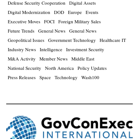
Defense Security Cooperation
Digital Assets
Digital Modernization
DOD
Europe
Events
Executive Moves
FOCI
Foreign Military Sales
Future Trends
General News
General News
Geopolitical Issues
Government Technology
Healthcare IT
Industry News
Intelligence
Investment Security
M&A Activity
Member News
Middle East
National Security
North America
Policy Updates
Press Releases
Space
Technology
Wash100