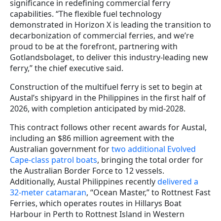
significance in redefining commercial ferry
capabilities. “The flexible fuel technology
demonstrated in Horizon X is leading the transition to
decarbonization of commercial ferries, and we’re
proud to be at the forefront, partnering with
Gotlandsbolaget, to deliver this industry-leading new
ferry,” the chief executive said.
Construction of the multifuel ferry is set to begin at
Austal’s shipyard in the Philippines in the first half of
2026, with completion anticipated by mid-2028.
This contract follows other recent awards for Austal,
including an $86 million agreement with the
Australian government for
two additional Evolved
Cape-class patrol boats
, bringing the total order for
the Australian Border Force to 12 vessels.
Additionally, Austal Philippines recently
delivered a
32-meter catamaran
, “Ocean Master,” to Rottnest Fast
Ferries, which operates routes in Hillarys Boat
Harbour in Perth to Rottnest Island in Western