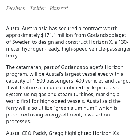
Facebook
Twitter
Pinterest
Austal Australasia has secured a contract worth
approximately $171.1 million from Gotlandsbolaget
of Sweden to design and construct Horizon X, a 130-
meter, hydrogen-ready, high-speed vehicle-passenger
ferry.
The catamaran, part of Gotlandsbolaget’s Horizon
program, will be Austal’s largest vessel ever, with a
capacity of 1,500 passengers, 400 vehicles and cargo.
It will feature a unique combined cycle propulsion
system using gas and steam turbines, marking a
world first for high-speed vessels. Austal said the
ferry will also utilize “green aluminum,” which is
produced using energy-efficient, low-carbon
processes.
Austal CEO Paddy Gregg highlighted Horizon X’s