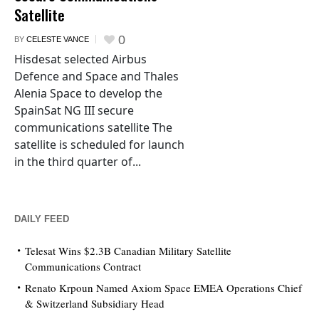
Satellite
0
BY
CELESTE VANCE
Hisdesat selected Airbus
Defence and Space and Thales
Alenia Space to develop the
SpainSat NG III secure
communications satellite The
satellite is scheduled for launch
in the third quarter of...
DAILY FEED
Telesat Wins $2.3B Canadian Military Satellite
Communications Contract
Renato Krpoun Named Axiom Space EMEA Operations Chief
& Switzerland Subsidiary Head