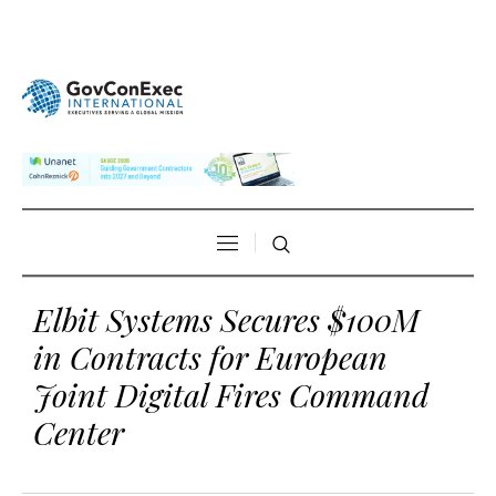
Elbit Systems Secures $100M
in Contracts for European
Joint Digital Fires Command
Center