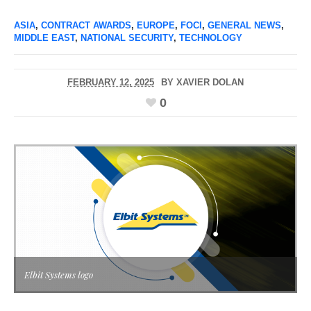
ASIA
,
CONTRACT AWARDS
,
EUROPE
,
FOCI
,
GENERAL NEWS
,
MIDDLE EAST
,
NATIONAL SECURITY
,
TECHNOLOGY
FEBRUARY 12, 2025
BY
XAVIER DOLAN
0
Elbit Systems logo