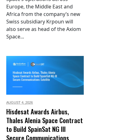
Europe, the Middle East and
Africa from the company’s new
Swiss subsidiary Krpoun will
also serve as head of the Axiom
Space...
AUGUST 4,
2026
Hisdesat Awards Airbus,
Thales Alenia Space Contract
to Build SpainSat NG III
Secure Communications