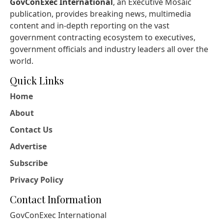
GovConExec International
, an Executive Mosaic
publication, provides breaking news, multimedia
content and in-depth reporting on the vast
government contracting ecosystem to executives,
government officials and industry leaders all over the
world.
Quick Links
Home
About
Contact Us
Advertise
Subscribe
Privacy Policy
Contact Information
GovConExec International