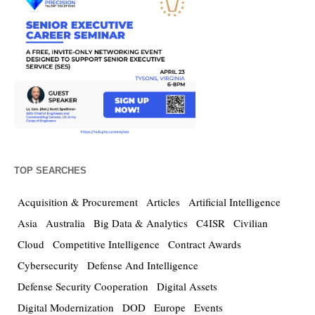
TOP SEARCHES
Acquisition & Procurement
Articles
Artificial Intelligence
Asia
Australia
Big Data & Analytics
C4ISR
Civilian
Cloud
Competitive Intelligence
Contract Awards
Cybersecurity
Defense And Intelligence
Defense Security Cooperation
Digital Assets
Digital Modernization
DOD
Europe
Events