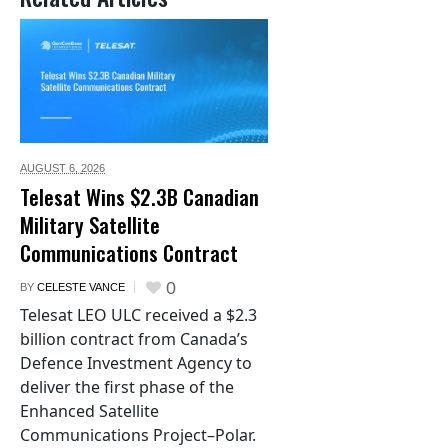
AUGUST 6,
2026
Telesat Wins $2.3B Canadian
Military Satellite
Communications Contract
0
BY
CELESTE VANCE
Telesat LEO ULC received a $2.3
billion contract from Canada’s
Defence Investment Agency to
deliver the first phase of the
Enhanced Satellite
Communications Project–Polar.