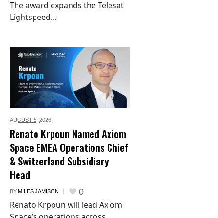
The award expands the Telesat
Lightspeed...
AUGUST 5,
2026
Renato Krpoun Named Axiom
Space EMEA Operations Chief
& Switzerland Subsidiary
Head
0
BY
MILES JAMISON
Renato Krpoun will lead Axiom
Space’s operations across