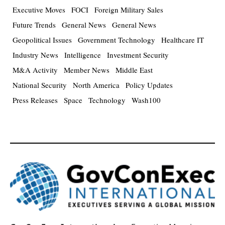
Executive Moves
FOCI
Foreign Military Sales
Future Trends
General News
General News
Geopolitical Issues
Government Technology
Healthcare IT
Industry News
Intelligence
Investment Security
M&A Activity
Member News
Middle East
National Security
North America
Policy Updates
Press Releases
Space
Technology
Wash100