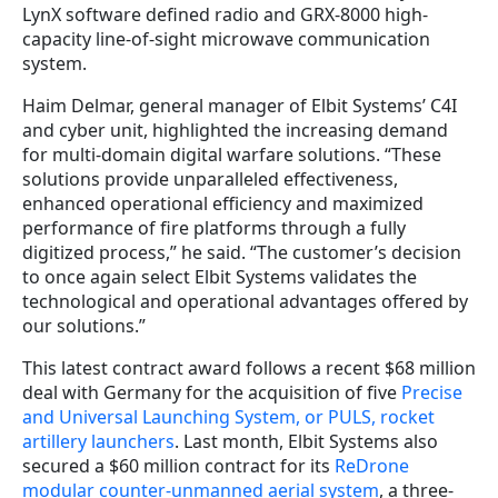
LynX software defined radio and GRX-8000 high-
capacity line-of-sight microwave communication
system.
Haim Delmar, general manager of Elbit Systems’ C4I
and cyber unit, highlighted the increasing demand
for multi-domain digital warfare solutions. “These
solutions provide unparalleled effectiveness,
enhanced operational efficiency and maximized
performance of fire platforms through a fully
digitized process,” he said. “The customer’s decision
to once again select Elbit Systems validates the
technological and operational advantages offered by
our solutions.”
This latest contract award follows a recent $68 million
deal with Germany for the acquisition of five
Precise
and Universal Launching System, or PULS, rocket
artillery launchers
. Last month, Elbit Systems also
secured a $60 million contract for its
ReDrone
modular counter-unmanned aerial system
, a three-