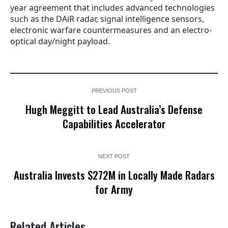
year agreement that includes advanced technologies
such as the DAiR radar, signal intelligence sensors,
electronic warfare countermeasures and an electro-
optical day/night payload.
PREVIOUS POST
Hugh Meggitt to Lead Australia’s Defense
Capabilities Accelerator
NEXT POST
Australia Invests $272M in Locally Made Radars
for Army
Related Articles