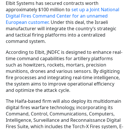
Elbit Systems has secured contracts worth
approximately $100 million to
set up a Joint National
Digital Fires Command Center for an unnamed
European customer
. Under this deal, the Israeli
manufacturer will integrate the country’s strategic
and tactical firing platforms into a centralized
command system.
According to Elbit, JNDFC is designed to enhance real-
time command capabilities for artillery platforms
such as howitzers, rockets, mortars, precision
munitions, drones and various sensors. By digitizing
fire processes and integrating real-time intelligence,
the system aims to improve operational efficiency
and optimize the attack cycle.
The Haifa-based firm will also deploy its multidomain
digital fires warfare technology, incorporating its
Command, Control, Communications, Computers,
Intelligence, Surveillance and Reconnaissance Digital
Fires Suite, which includes the Torch-X Fires system, E-