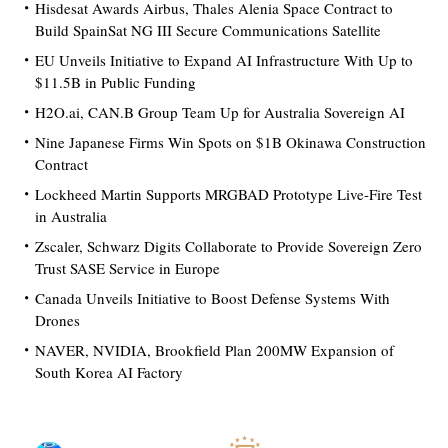
Hisdesat Awards Airbus, Thales Alenia Space Contract to
Build SpainSat NG III Secure Communications Satellite
EU Unveils Initiative to Expand AI Infrastructure With Up to
$11.5B in Public Funding
H2O.ai, CAN.B Group Team Up for Australia Sovereign AI
Nine Japanese Firms Win Spots on $1B Okinawa Construction
Contract
Lockheed Martin Supports MRGBAD Prototype Live-Fire Test
in Australia
Zscaler, Schwarz Digits Collaborate to Provide Sovereign Zero
Trust SASE Service in Europe
Canada Unveils Initiative to Boost Defense Systems With
Drones
NAVER, NVIDIA, Brookfield Plan 200MW Expansion of
South Korea AI Factory