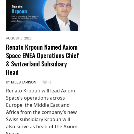
AUGUST 5,
2026
Renato Krpoun Named Axiom
Space EMEA Operations Chief
& Switzerland Subsidiary
Head
0
BY
MILES JAMISON
Renato Krpoun will lead Axiom
Space’s operations across
Europe, the Middle East and
Africa from the company’s new
Swiss subsidiary Krpoun will
also serve as head of the Axiom
Space...