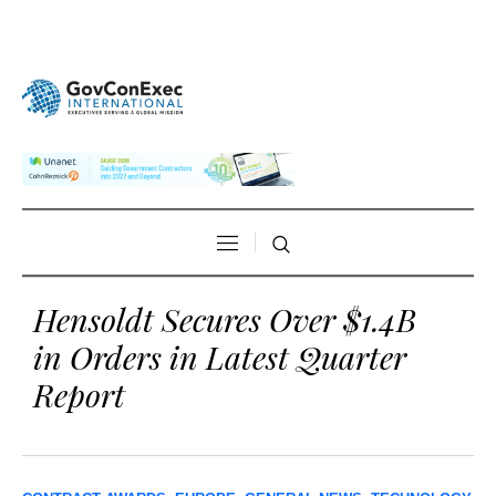
Hensoldt Secures Over $1.4B
in Orders in Latest Quarter
Report