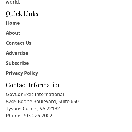
world.
Quick Links
Home
About
Contact Us
Advertise
Subscribe
Privacy Policy
Contact Information
GovConExec International
8245 Boone Boulevard, Suite 650
Tysons Corner, VA 22182
Phone: 703-226-7002