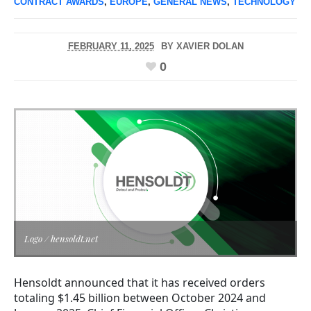
CONTRACT AWARDS
,
EUROPE
,
GENERAL NEWS
,
TECHNOLOGY
FEBRUARY 11, 2025
BY
XAVIER DOLAN
0
Logo / hensoldt.net
Hensoldt announced that it has received orders
totaling $1.45 billion between October 2024 and