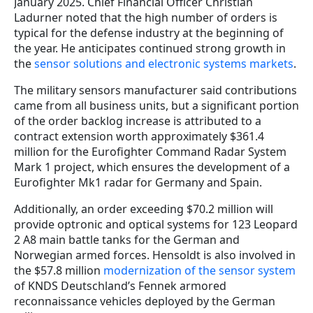
January 2025. Chief Financial Officer Christian
Ladurner noted that the high number of orders is
typical for the defense industry at the beginning of
the year. He anticipates continued strong growth in
the
sensor solutions and electronic systems markets
.
The military sensors manufacturer said contributions
came from all business units, but a significant portion
of the order backlog increase is attributed to a
contract extension worth approximately $361.4
million for the Eurofighter Command Radar System
Mark 1 project, which ensures the development of a
Eurofighter Mk1 radar for Germany and Spain.
Additionally, an order exceeding $70.2 million will
provide optronic and optical systems for 123 Leopard
2 A8 main battle tanks for the German and
Norwegian armed forces. Hensoldt is also involved in
the $57.8 million
modernization of the sensor system
of KNDS Deutschland’s Fennek armored
reconnaissance vehicles deployed by the German