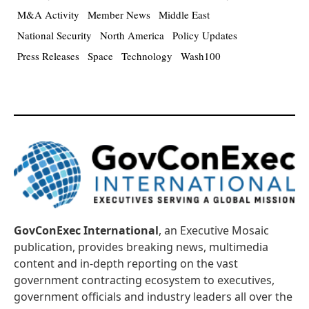
M&A Activity
Member News
Middle East
National Security
North America
Policy Updates
Press Releases
Space
Technology
Wash100
GovConExec International
, an Executive Mosaic
publication, provides breaking news, multimedia
content and in-depth reporting on the vast
government contracting ecosystem to executives,
government officials and industry leaders all over the