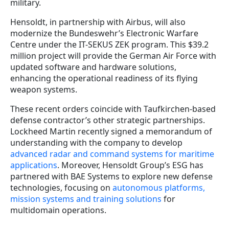
military.
Hensoldt, in partnership with Airbus, will also
modernize the Bundeswehr’s Electronic Warfare
Centre under the IT-SEKUS ZEK program. This $39.2
million project will provide the German Air Force with
updated software and hardware solutions,
enhancing the operational readiness of its flying
weapon systems.
These recent orders coincide with Taufkirchen-based
defense contractor’s other strategic partnerships.
Lockheed Martin recently signed a memorandum of
understanding with the company to develop
advanced radar and command systems for maritime
applications
. Moreover, Hensoldt Group’s ESG has
partnered with BAE Systems to explore new defense
technologies, focusing on
autonomous platforms,
mission systems and training solutions
for
multidomain operations.