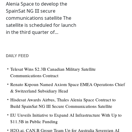
Alenia Space to develop the
SpainSat NG III secure
communications satellite The
satellite is scheduled for launch
in the third quarter of...
DAILY FEED
Telesat Wins $2.3B Canadian Military Satellite
Communications Contract
Renato Krpoun Named Axiom Space EMEA Operations Chief
& Switzerland Subsidiary Head
Hisdesat Awards Airbus, Thales Alenia Space Contract to
Build SpainSat NG III Secure Communications Satellite
EU Unveils Initiative to Expand AI Infrastructure With Up to
$11.5B in Public Funding
H2O.ai, CAN.B Group Team Up for Australia Sovereign AI