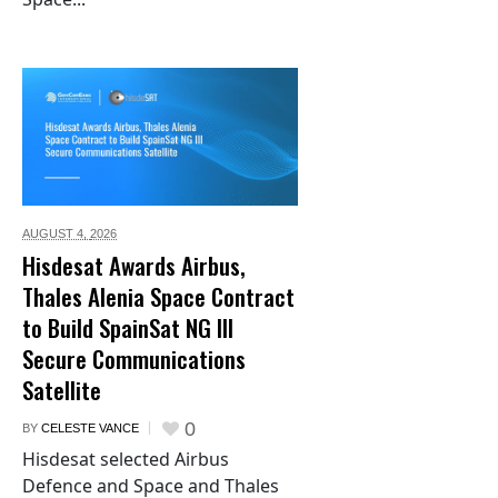
AUGUST 4,
2026
Hisdesat Awards Airbus,
Thales Alenia Space Contract
to Build SpainSat NG III
Secure Communications
Satellite
0
BY
CELESTE VANCE
Hisdesat selected Airbus
Defence and Space and Thales