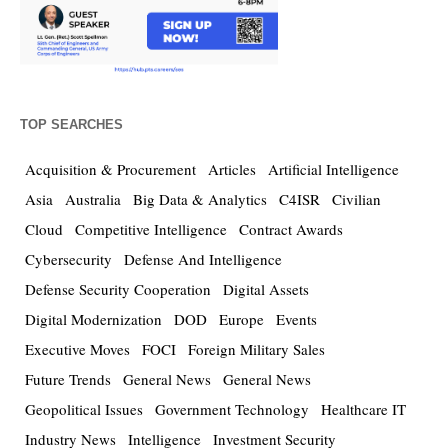
TOP SEARCHES
Acquisition & Procurement
Articles
Artificial Intelligence
Asia
Australia
Big Data & Analytics
C4ISR
Civilian
Cloud
Competitive Intelligence
Contract Awards
Cybersecurity
Defense And Intelligence
Defense Security Cooperation
Digital Assets
Digital Modernization
DOD
Europe
Events
Executive Moves
FOCI
Foreign Military Sales
Future Trends
General News
General News
Geopolitical Issues
Government Technology
Healthcare IT
Industry News
Intelligence
Investment Security