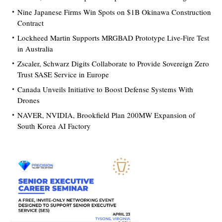
Nine Japanese Firms Win Spots on $1B Okinawa Construction
Contract
Lockheed Martin Supports MRGBAD Prototype Live-Fire Test
in Australia
Zscaler, Schwarz Digits Collaborate to Provide Sovereign Zero
Trust SASE Service in Europe
Canada Unveils Initiative to Boost Defense Systems With
Drones
NAVER, NVIDIA, Brookfield Plan 200MW Expansion of
South Korea AI Factory