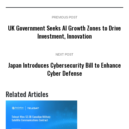
PREVIOUS POST
UK Government Seeks AI Growth Zones to Drive
Investment, Innovation
NEXT POST
Japan Introduces Cybersecurity Bill to Enhance
Cyber Defense
Related Articles