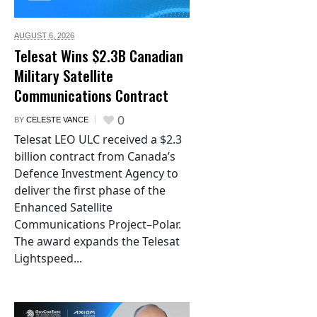
AUGUST 6,
2026
Telesat Wins $2.3B Canadian
Military Satellite
Communications Contract
0
BY
CELESTE VANCE
Telesat LEO ULC received a $2.3
billion contract from Canada’s
Defence Investment Agency to
deliver the first phase of the
Enhanced Satellite
Communications Project–Polar.
The award expands the Telesat
Lightspeed...