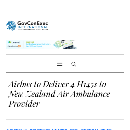
Airbus to Deliver 4 H145s to
New Zealand Air Ambulance
Provider