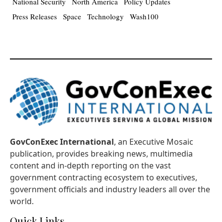
National Security
North America
Policy Updates
Press Releases
Space
Technology
Wash100
GovConExec International
, an Executive Mosaic
publication, provides breaking news, multimedia
content and in-depth reporting on the vast
government contracting ecosystem to executives,
government officials and industry leaders all over the
world.
Quick Links