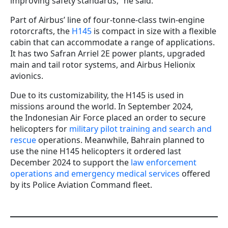
improving safety standards,” he said.
Part of Airbus’ line of four-tonne-class twin-engine
rotorcrafts, the
H145
is compact in size with a flexible
cabin that can accommodate a range of applications.
It has two Safran Arriel 2E power plants, upgraded
main and tail rotor systems, and Airbus Helionix
avionics.
Due to its customizability, the H145 is used in
missions around the world. In September 2024,
the Indonesian Air Force placed an order to secure
helicopters for
military pilot training and search and
rescue
operations. Meanwhile, Bahrain planned to
use the nine H145 helicopters it ordered last
December 2024 to support the
law enforcement
operations and emergency medical services
offered
by its Police Aviation Command fleet.