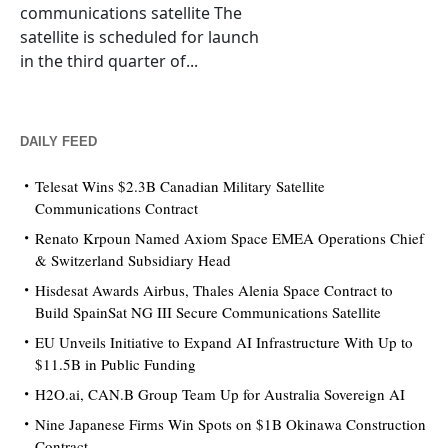
communications satellite The
satellite is scheduled for launch
in the third quarter of...
DAILY FEED
Telesat Wins $2.3B Canadian Military Satellite
Communications Contract
Renato Krpoun Named Axiom Space EMEA Operations Chief
& Switzerland Subsidiary Head
Hisdesat Awards Airbus, Thales Alenia Space Contract to
Build SpainSat NG III Secure Communications Satellite
EU Unveils Initiative to Expand AI Infrastructure With Up to
$11.5B in Public Funding
H2O.ai, CAN.B Group Team Up for Australia Sovereign AI
Nine Japanese Firms Win Spots on $1B Okinawa Construction
Contract