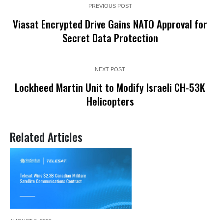
PREVIOUS POST
Viasat Encrypted Drive Gains NATO Approval for
Secret Data Protection
NEXT POST
Lockheed Martin Unit to Modify Israeli CH-53K
Helicopters
Related Articles