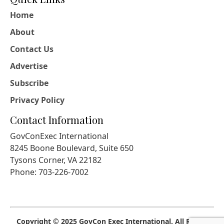
Home
About
Contact Us
Advertise
Subscribe
Privacy Policy
Contact Information
GovConExec International
8245 Boone Boulevard, Suite 650
Tysons Corner, VA 22182
Phone: 703-226-7002
Copyright © 2025 GovCon Exec International. All Rights