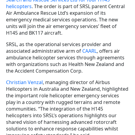
helicopters
. The order is part of SRSL parent Central
Air Ambulance Rescue Ltd’s expansion of its
emergency medical services operations. The new
units will join the air emergency services’ fleet of
H145 and BK117 aircraft.
SRSL, as the operational services provider and
associated administrative arm of
CAARL
, offers air
ambulance helicopter services through agreements
with organizations such as Health New Zealand and
the Accident Compensation Corp.
Christian Venzal
, managing director of Airbus
Helicopters in Australia and New Zealand, highlighted
the important role helicopter emergency services
play in a country with rugged terrains and remote
communities. “The integration of the H145
helicopters into SRSL’s operations highlights our
shared vision of harnessing advanced rotorcraft
solutions to enhance response capabilities whilst