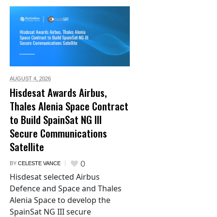
AUGUST 4,
2026
Hisdesat Awards Airbus,
Thales Alenia Space Contract
to Build SpainSat NG III
Secure Communications
Satellite
0
BY
CELESTE VANCE
Hisdesat selected Airbus
Defence and Space and Thales
Alenia Space to develop the
SpainSat NG III secure