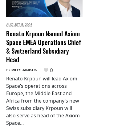
AUGUST 5,
2026
Renato Krpoun Named Axiom
Space EMEA Operations Chief
& Switzerland Subsidiary
Head
0
BY
MILES JAMISON
Renato Krpoun will lead Axiom
Space’s operations across
Europe, the Middle East and
Africa from the company’s new
Swiss subsidiary Krpoun will
also serve as head of the Axiom
Space...