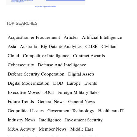
TOP SEARCHES
Acquisition & Procurement
Articles
Artificial Intelligence
Asia
Australia
Big Data & Analytics
C4ISR
Civilian
Cloud
Competitive Intelligence
Contract Awards
Cybersecurity
Defense And Intelligence
Defense Security Cooperation
Digital Assets
Digital Modernization
DOD
Europe
Events
Executive Moves
FOCI
Foreign Military Sales
Future Trends
General News
General News
Geopolitical Issues
Government Technology
Healthcare IT
Industry News
Intelligence
Investment Security
M&A Activity
Member News
Middle East