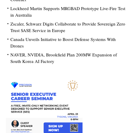
Lockheed Martin Supports MRGBAD Prototype Live-Fire Test
in Australia
Zscaler, Schwarz Digits Collaborate to Provide Sovereign Zero
Trust SASE Service in Europe
Canada Unveils Initiative to Boost Defense Systems With
Drones
NAVER, NVIDIA, Brookfield Plan 200MW Expansion of
South Korea AI Factory