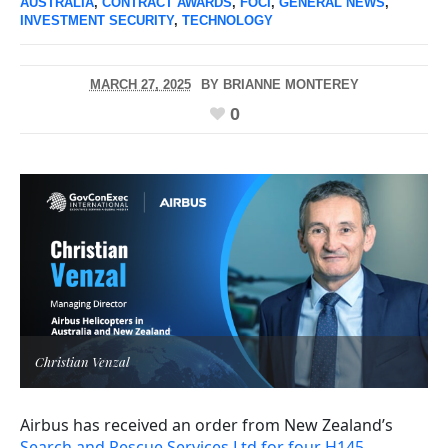
AUSTRALIA
,
CONTRACT AWARDS
,
FOCI
,
GENERAL NEWS
,
INVESTMENT SECURITY
,
TECHNOLOGY
MARCH 27, 2025
BY
BRIANNE MONTEREY
0
Christian Venzal
Airbus has received an order from New Zealand’s
Search and Rescue Services Ltd for four H145