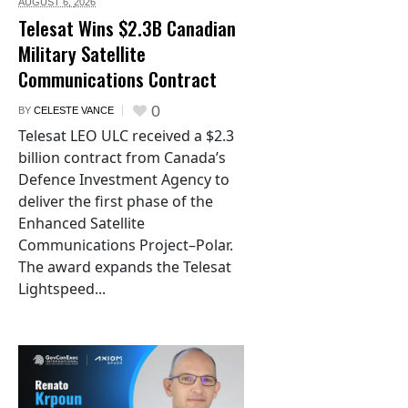
AUGUST 6,
2026
Telesat Wins $2.3B Canadian
Military Satellite
Communications Contract
0
BY
CELESTE VANCE
Telesat LEO ULC received a $2.3
billion contract from Canada’s
Defence Investment Agency to
deliver the first phase of the
Enhanced Satellite
Communications Project–Polar.
The award expands the Telesat
Lightspeed...