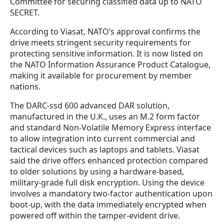
Committee for securing classified data up to NATO
SECRET.
According to Viasat, NATO’s approval confirms the
drive meets stringent security requirements for
protecting sensitive information. It is now listed on
the NATO Information Assurance Product Catalogue,
making it available for procurement by member
nations.
The DARC-ssd 600 advanced DAR solution,
manufactured in the U.K., uses an M.2 form factor
and standard Non-Volatile Memory Express interface
to allow integration into current commercial and
tactical devices such as laptops and tablets. Viasat
said the drive offers enhanced protection compared
to older solutions by using a hardware-based,
military-grade full disk encryption. Using the device
involves a mandatory two-factor authentication upon
boot-up, with the data immediately encrypted when
powered off within the tamper-evident drive.