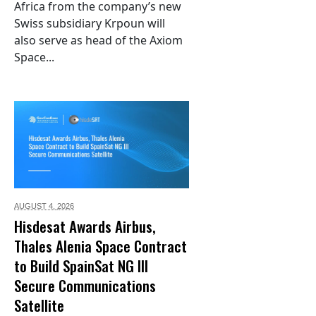
Africa from the company’s new
Swiss subsidiary Krpoun will
also serve as head of the Axiom
Space...
AUGUST 4,
2026
Hisdesat Awards Airbus,
Thales Alenia Space Contract
to Build SpainSat NG III
Secure Communications
Satellite