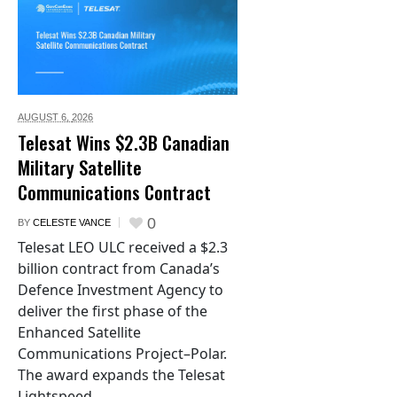
AUGUST 6,
2026
Telesat Wins $2.3B Canadian
Military Satellite
Communications Contract
0
BY
CELESTE VANCE
Telesat LEO ULC received a $2.3
billion contract from Canada’s
Defence Investment Agency to
deliver the first phase of the
Enhanced Satellite
Communications Project–Polar.
The award expands the Telesat
Lightspeed...