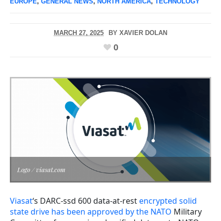
EUROPE
,
GENERAL NEWS
,
NORTH AMERICA
,
TECHNOLOGY
MARCH 27, 2025
BY
XAVIER DOLAN
0
Logo / viasat.com
Viasat
‘s DARC-ssd 600 data-at-rest
encrypted solid
state drive has been approved by the NATO
Military