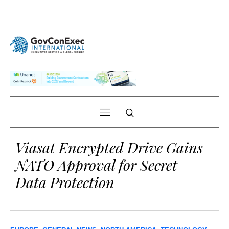
Viasat Encrypted Drive Gains
NATO Approval for Secret
Data Protection