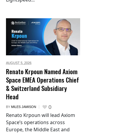
AUGUST 5,
2026
Renato Krpoun Named Axiom
Space EMEA Operations Chief
& Switzerland Subsidiary
Head
0
BY
MILES JAMISON
Renato Krpoun will lead Axiom
Space’s operations across
Europe, the Middle East and