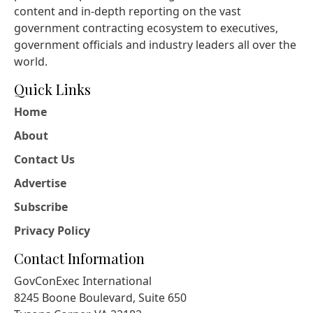
content and in-depth reporting on the vast
government contracting ecosystem to executives,
government officials and industry leaders all over the
world.
Quick Links
Home
About
Contact Us
Advertise
Subscribe
Privacy Policy
Contact Information
GovConExec International
8245 Boone Boulevard, Suite 650