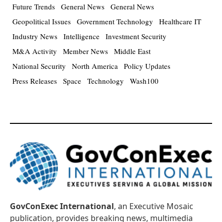
Future Trends
General News
General News
Geopolitical Issues
Government Technology
Healthcare IT
Industry News
Intelligence
Investment Security
M&A Activity
Member News
Middle East
National Security
North America
Policy Updates
Press Releases
Space
Technology
Wash100
GovConExec International
, an Executive Mosaic
publication, provides breaking news, multimedia