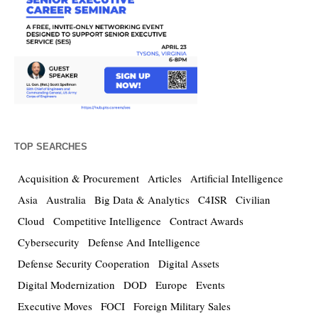
TOP SEARCHES
Acquisition & Procurement
Articles
Artificial Intelligence
Asia
Australia
Big Data & Analytics
C4ISR
Civilian
Cloud
Competitive Intelligence
Contract Awards
Cybersecurity
Defense And Intelligence
Defense Security Cooperation
Digital Assets
Digital Modernization
DOD
Europe
Events
Executive Moves
FOCI
Foreign Military Sales