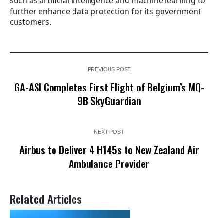
such as artificial intelligence and machine learning to
further enhance data protection for its government
customers.
PREVIOUS POST
GA-ASI Completes First Flight of Belgium’s MQ-
9B SkyGuardian
NEXT POST
Airbus to Deliver 4 H145s to New Zealand Air
Ambulance Provider
Related Articles