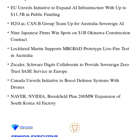
EU Unveils Initiative to Expand AI Infrastructure With Up to
$11.5B in Public Funding
H2O.ai, CAN.B Group Team Up for Australia Sovereign AI
Nine Japanese Firms Win Spots on $1B Okinawa Construction
Contract
Lockheed Martin Supports MRGBAD Prototype Live-Fire Test
in Australia
Zscaler, Schwarz Digits Collaborate to Provide Sovereign Zero
Trust SASE Service in Europe
Canada Unveils Initiative to Boost Defense Systems With
Drones
NAVER, NVIDIA, Brookfield Plan 200MW Expansion of
South Korea AI Factory