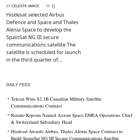
0
BY
CELESTE VANCE
Hisdesat selected Airbus
Defence and Space and Thales
Alenia Space to develop the
SpainSat NG III secure
communications satellite The
satellite is scheduled for launch
in the third quarter of...
DAILY FEED
Telesat Wins $2.3B Canadian Military Satellite
Communications Contract
Renato Krpoun Named Axiom Space EMEA Operations Chief
& Switzerland Subsidiary Head
Hisdesat Awards Airbus, Thales Alenia Space Contract to
Build SpainSat NG III Secure Communications Satellite