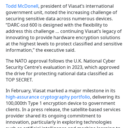
Todd McDonell
, president of Viasat’s international
government unit, noted the increasing challenge of
securing sensitive data across numerous devices.
“DARC-ssd 600 is designed with the flexibility to
address this challenge … continuing Viasat’s legacy of
innovating to provide hardware encryption solutions
at the highest levels to protect classified and sensitive
information,” the executive said.
The NATO approval follows the U.K. National Cyber
Security Centre’s evaluation in 2023, which approved
the drive for protecting national data classified as
TOP SECRET.
In February, Viasat marked a major milestone in its
high-assurance cryptography portfolio
, delivering its
100,000th Type 1 encryption device to government
clients. In a press release, the satellite-based services
provider shared its ongoing commitment to
innovation, particularly in exploring technologies