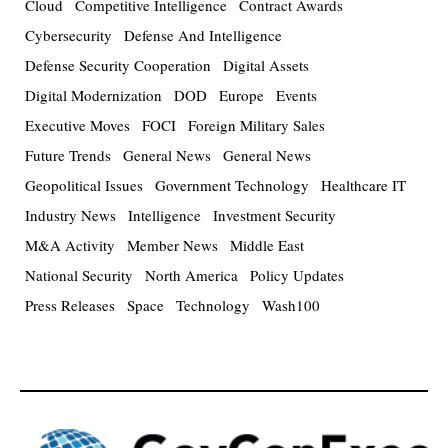
Cloud
Competitive Intelligence
Contract Awards
Cybersecurity
Defense And Intelligence
Defense Security Cooperation
Digital Assets
Digital Modernization
DOD
Europe
Events
Executive Moves
FOCI
Foreign Military Sales
Future Trends
General News
General News
Geopolitical Issues
Government Technology
Healthcare IT
Industry News
Intelligence
Investment Security
M&A Activity
Member News
Middle East
National Security
North America
Policy Updates
Press Releases
Space
Technology
Wash100