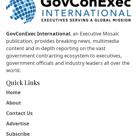
GovConExec International
, an Executive Mosaic
publication, provides breaking news, multimedia
content and in-depth reporting on the vast
government contracting ecosystem to executives,
government officials and industry leaders all over the
world.
Quick Links
Home
About
Contact Us
Advertise
Subscribe