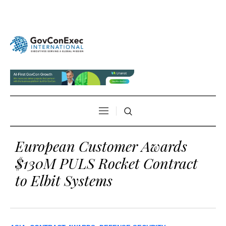
European Customer Awards
$130M PULS Rocket Contract
to Elbit Systems