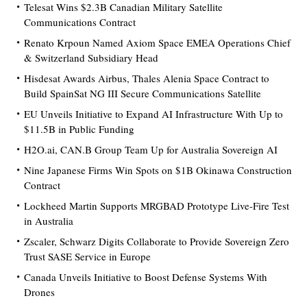
Telesat Wins $2.3B Canadian Military Satellite
Communications Contract
Renato Krpoun Named Axiom Space EMEA Operations Chief
& Switzerland Subsidiary Head
Hisdesat Awards Airbus, Thales Alenia Space Contract to
Build SpainSat NG III Secure Communications Satellite
EU Unveils Initiative to Expand AI Infrastructure With Up to
$11.5B in Public Funding
H2O.ai, CAN.B Group Team Up for Australia Sovereign AI
Nine Japanese Firms Win Spots on $1B Okinawa Construction
Contract
Lockheed Martin Supports MRGBAD Prototype Live-Fire Test
in Australia
Zscaler, Schwarz Digits Collaborate to Provide Sovereign Zero
Trust SASE Service in Europe
Canada Unveils Initiative to Boost Defense Systems With
Drones