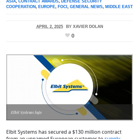
ASIA
,
CONTRACT AWARDS
,
DEFENSE SECURITY
COOPERATION
,
EUROPE
,
FOCI
,
GENERAL NEWS
,
MIDDLE EAST
APRIL 2, 2025
BY
XAVIER DOLAN
0
Elbit Systems logo
Elbit Systems has secured a $130 million contract
from an unnamed European customer to
supply