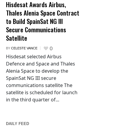
Hisdesat Awards Airbus,
Thales Alenia Space Contract
to Build SpainSat NG III
Secure Communications
Satellite
0
BY
CELESTE VANCE
Hisdesat selected Airbus
Defence and Space and Thales
Alenia Space to develop the
SpainSat NG III secure
communications satellite The
satellite is scheduled for launch
in the third quarter of...
DAILY FEED