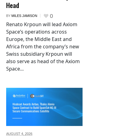
Head
0
BY
MILES JAMISON
Renato Krpoun will lead Axiom
Space’s operations across
Europe, the Middle East and
Africa from the company’s new
Swiss subsidiary Krpoun will
also serve as head of the Axiom
Space...
AUGUST 4,
2026