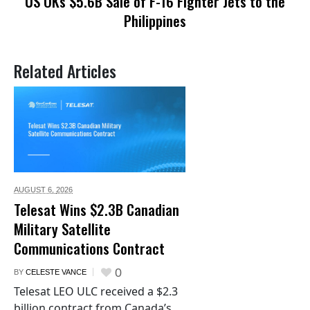
US OKs $5.6B Sale of F-16 Fighter Jets to the
Philippines
Related Articles
AUGUST 6,
2026
Telesat Wins $2.3B Canadian
Military Satellite
Communications Contract
0
BY
CELESTE VANCE
Telesat LEO ULC received a $2.3
billion contract from Canada’s