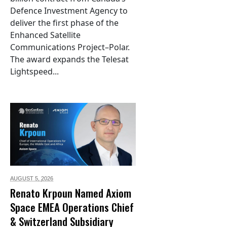
Defence Investment Agency to
deliver the first phase of the
Enhanced Satellite
Communications Project–Polar.
The award expands the Telesat
Lightspeed...
AUGUST 5,
2026
Renato Krpoun Named Axiom
Space EMEA Operations Chief
& Switzerland Subsidiary