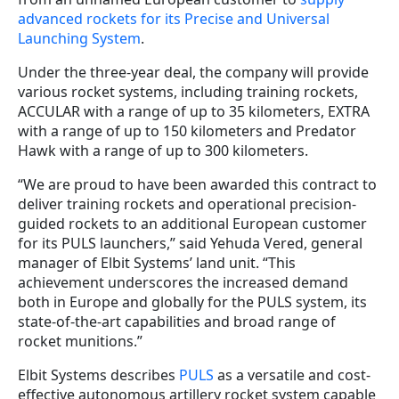
advanced rockets for its Precise and Universal
Launching System
.
Under the three-year deal, the company will provide
various rocket systems, including training rockets,
ACCULAR with a range of up to 35 kilometers, EXTRA
with a range of up to 150 kilometers and Predator
Hawk with a range of up to 300 kilometers.
“We are proud to have been awarded this contract to
deliver training rockets and operational precision-
guided rockets to an additional European customer
for its PULS launchers,” said Yehuda Vered, general
manager of Elbit Systems’ land unit. “This
achievement underscores the increased demand
both in Europe and globally for the PULS system, its
state-of-the-art capabilities and broad range of
rocket munitions.”
Elbit Systems describes
PULS
as a versatile and cost-
effective autonomous artillery rocket system capable