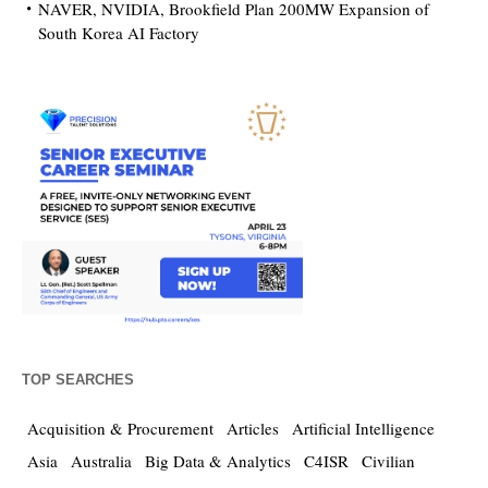
NAVER, NVIDIA, Brookfield Plan 200MW Expansion of
South Korea AI Factory
TOP SEARCHES
Acquisition & Procurement
Articles
Artificial Intelligence
Asia
Australia
Big Data & Analytics
C4ISR
Civilian