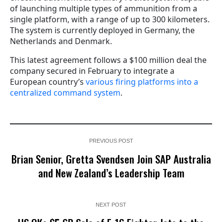
of launching multiple types of ammunition from a
single platform, with a range of up to 300 kilometers.
The system is currently deployed in Germany, the
Netherlands and Denmark.
This latest agreement follows a $100 million deal the
company secured in February to integrate a
European country’s
various firing platforms into a
centralized command system
.
PREVIOUS POST
Brian Senior, Gretta Svendsen Join SAP Australia
and New Zealand’s Leadership Team
NEXT POST