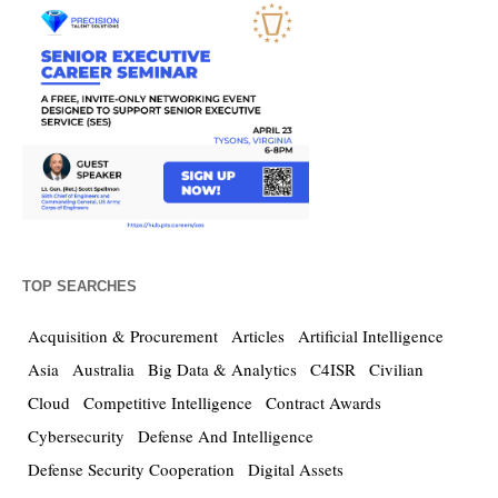
TOP SEARCHES
Acquisition & Procurement
Articles
Artificial Intelligence
Asia
Australia
Big Data & Analytics
C4ISR
Civilian
Cloud
Competitive Intelligence
Contract Awards
Cybersecurity
Defense And Intelligence
Defense Security Cooperation
Digital Assets