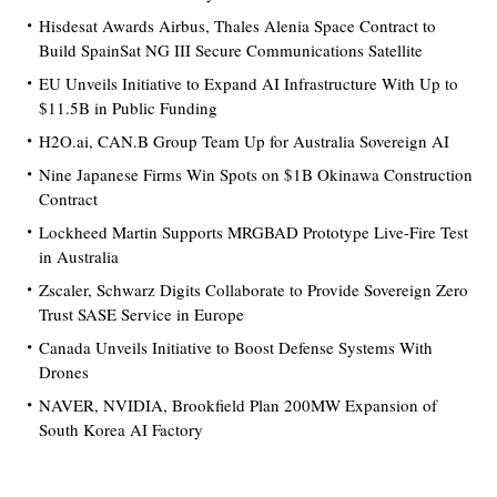
Hisdesat Awards Airbus, Thales Alenia Space Contract to
Build SpainSat NG III Secure Communications Satellite
EU Unveils Initiative to Expand AI Infrastructure With Up to
$11.5B in Public Funding
H2O.ai, CAN.B Group Team Up for Australia Sovereign AI
Nine Japanese Firms Win Spots on $1B Okinawa Construction
Contract
Lockheed Martin Supports MRGBAD Prototype Live-Fire Test
in Australia
Zscaler, Schwarz Digits Collaborate to Provide Sovereign Zero
Trust SASE Service in Europe
Canada Unveils Initiative to Boost Defense Systems With
Drones
NAVER, NVIDIA, Brookfield Plan 200MW Expansion of
South Korea AI Factory