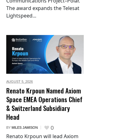
Communications Project–Polar.
The award expands the Telesat
Lightspeed...
AUGUST 5,
2026
Renato Krpoun Named Axiom
Space EMEA Operations Chief
& Switzerland Subsidiary
Head
0
BY
MILES JAMISON
Renato Krpoun will lead Axiom