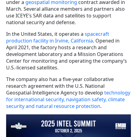
under a
geospatial monitoring
contract awarded in
March. Several alliance members and partners also
use ICEYE’s SAR data and satellites to support
national security and defense.
In the United States, it operates a
spacecraft
production facility in Irvine, California
. Opened in
April 2021, the factory hosts a research and
development laboratory and a Mission Operations
Center for monitoring and operating the company’s
U.S.-licensed satellites.
The company also has a five-year collaborative
research agreement with the U.S. National
Geospatial-Intelligence Agency to develop
technology
for international security, navigation safety, climate
security and natural resource protection
.