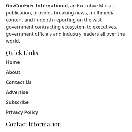
GovConExec International
, an Executive Mosaic
publication, provides breaking news, multimedia
content and in-depth reporting on the vast
government contracting ecosystem to executives,
government officials and industry leaders all over the
world.
Quick Links
Home
About
Contact Us
Advertise
Subscribe
Privacy Policy
Contact Information