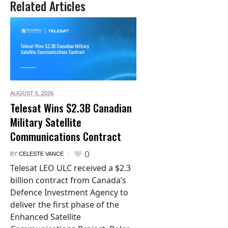
Related Articles
AUGUST 6,
2026
Telesat Wins $2.3B Canadian
Military Satellite
Communications Contract
0
BY
CELESTE VANCE
Telesat LEO ULC received a $2.3
billion contract from Canada’s
Defence Investment Agency to
deliver the first phase of the
Enhanced Satellite