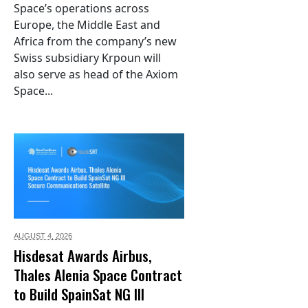
Space’s operations across
Europe, the Middle East and
Africa from the company’s new
Swiss subsidiary Krpoun will
also serve as head of the Axiom
Space...
AUGUST 4,
2026
Hisdesat Awards Airbus,
Thales Alenia Space Contract
to Build SpainSat NG III