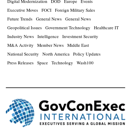
Digital Modernization
DOD
Europe
Events
Executive Moves
FOCI
Foreign Military Sales
Future Trends
General News
General News
Geopolitical Issues
Government Technology
Healthcare IT
Industry News
Intelligence
Investment Security
M&A Activity
Member News
Middle East
National Security
North America
Policy Updates
Press Releases
Space
Technology
Wash100