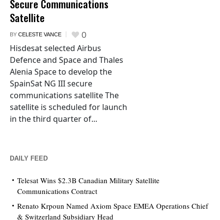
Secure Communications
Satellite
0
BY
CELESTE VANCE
Hisdesat selected Airbus
Defence and Space and Thales
Alenia Space to develop the
SpainSat NG III secure
communications satellite The
satellite is scheduled for launch
in the third quarter of...
DAILY FEED
Telesat Wins $2.3B Canadian Military Satellite
Communications Contract
Renato Krpoun Named Axiom Space EMEA Operations Chief
& Switzerland Subsidiary Head