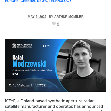
EUROPE
,
GENERAL NEWS
,
TECHNOLOGY
MAY 9, 2025
BY
ARTHUR MCMILER
2
Rafal Modrzewski / ICEYE
ICEYE, a Finland-based synthetic aperture radar
satellite manufacturer and operator, has announced