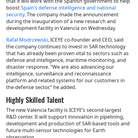
that it will work with the Spanish government to help
boost
Spain’s defense intelligence and national
security
. The company made the announcement
during the inauguration of a new research and
development facility in Valencia on Wednesday.
Rafal Modrzewski
, ICEYE co-founder and CEO, said
the company continues to invest in SAR technology
that has already been proven vital to sectors such as
defense and intelligence, maritime monitoring, and
disaster response. “We are also advancing our
intelligence, surveillance and reconnaissance
platform and related systems for our customers in
the defense sector,” he added.
Highly Skilled Talent
The new Valencia facility is ICEYE’s second-largest
R&D center. It will support innovation in pipelining,
development and production of SAR-based tools and
future multi-sensor technologies for Earth
observation.