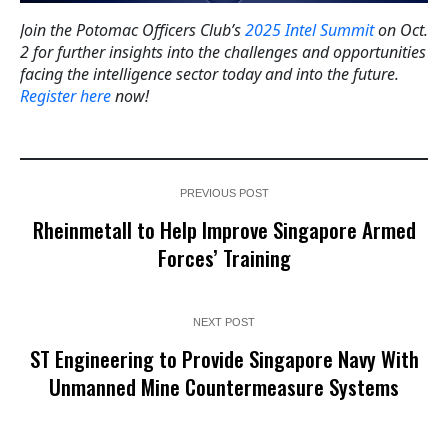
Join the Potomac Officers Club’s
2025 Intel Summit
on Oct.
2 for further insights into the challenges and opportunities
facing the intelligence sector today and into the future.
Register here
now!
PREVIOUS POST
Rheinmetall to Help Improve Singapore Armed
Forces’ Training
NEXT POST
ST Engineering to Provide Singapore Navy With
Unmanned Mine Countermeasure Systems