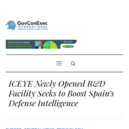
ICEYE Newly Opened R&D
Facility Seeks to Boost Spain’s
Defense Intelligence