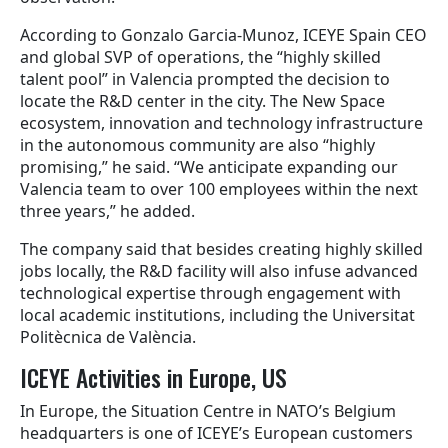
According to Gonzalo Garcia-Munoz, ICEYE Spain CEO
and global SVP of operations, the “highly skilled
talent pool” in Valencia prompted the decision to
locate the R&D center in the city. The New Space
ecosystem, innovation and technology infrastructure
in the autonomous community are also “highly
promising,” he said. “We anticipate expanding our
Valencia team to over 100 employees within the next
three years,” he added.
The company said that besides creating highly skilled
jobs locally, the R&D facility will also infuse advanced
technological expertise through engagement with
local academic institutions, including the Universitat
Politècnica de València.
ICEYE Activities in Europe, US
In Europe, the Situation Centre in NATO’s Belgium
headquarters is one of ICEYE’s European customers