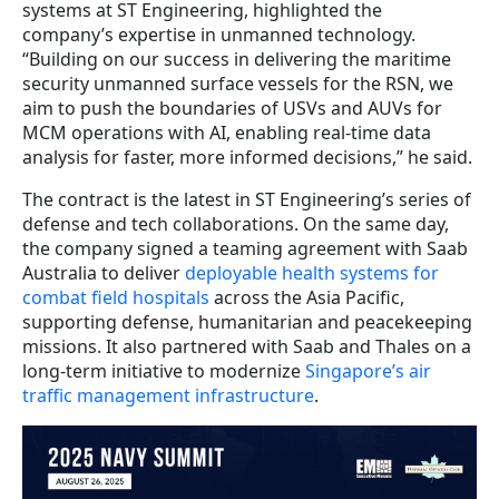
systems at ST Engineering, highlighted the
company’s expertise in unmanned technology.
“Building on our success in delivering the maritime
security unmanned surface vessels for the RSN, we
aim to push the boundaries of USVs and AUVs for
MCM operations with AI, enabling real-time data
analysis for faster, more informed decisions,” he said.
The contract is the latest in ST Engineering’s series of
defense and tech collaborations. On the same day,
the company signed a teaming agreement with Saab
Australia to deliver
deployable health systems for
combat field hospitals
across the Asia Pacific,
supporting defense, humanitarian and peacekeeping
missions. It also partnered with Saab and Thales on a
long-term initiative to modernize
Singapore’s air
traffic management infrastructure
.