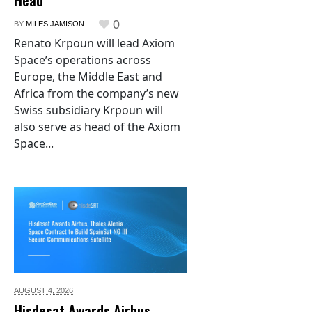
0
BY
MILES JAMISON
Renato Krpoun will lead Axiom
Space’s operations across
Europe, the Middle East and
Africa from the company’s new
Swiss subsidiary Krpoun will
also serve as head of the Axiom
Space...
AUGUST 4,
2026
Hisdesat Awards Airbus,