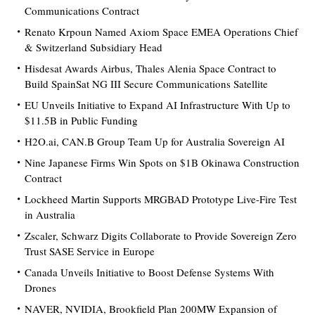
Communications Contract
Renato Krpoun Named Axiom Space EMEA Operations Chief
& Switzerland Subsidiary Head
Hisdesat Awards Airbus, Thales Alenia Space Contract to
Build SpainSat NG III Secure Communications Satellite
EU Unveils Initiative to Expand AI Infrastructure With Up to
$11.5B in Public Funding
H2O.ai, CAN.B Group Team Up for Australia Sovereign AI
Nine Japanese Firms Win Spots on $1B Okinawa Construction
Contract
Lockheed Martin Supports MRGBAD Prototype Live-Fire Test
in Australia
Zscaler, Schwarz Digits Collaborate to Provide Sovereign Zero
Trust SASE Service in Europe
Canada Unveils Initiative to Boost Defense Systems With
Drones
NAVER, NVIDIA, Brookfield Plan 200MW Expansion of