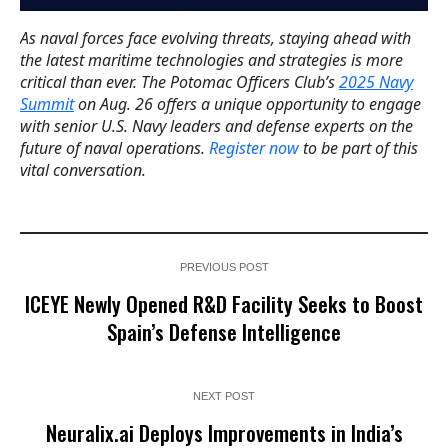
As naval forces face evolving threats, staying ahead with
the latest maritime technologies and strategies is more
critical than ever. The Potomac Officers Club’s
2025 Navy
Summit
on Aug. 26 offers a unique opportunity to engage
with senior U.S. Navy leaders and defense experts on the
future of naval operations.
Register now
to be part of this
vital conversation.
PREVIOUS POST
ICEYE Newly Opened R&D Facility Seeks to Boost
Spain’s Defense Intelligence
NEXT POST
Neuralix.ai Deploys Improvements in India’s