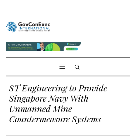
ST Engineering to Provide
Singapore Navy With
Unmanned Mine
Countermeasure Systems