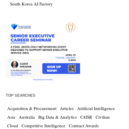
South Korea AI Factory
TOP SEARCHES
Acquisition & Procurement
Articles
Artificial Intelligence
Asia
Australia
Big Data & Analytics
C4ISR
Civilian
Cloud
Competitive Intelligence
Contract Awards