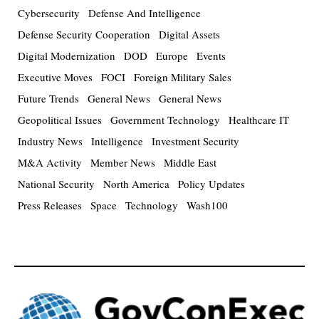
Cybersecurity
Defense And Intelligence
Defense Security Cooperation
Digital Assets
Digital Modernization
DOD
Europe
Events
Executive Moves
FOCI
Foreign Military Sales
Future Trends
General News
General News
Geopolitical Issues
Government Technology
Healthcare IT
Industry News
Intelligence
Investment Security
M&A Activity
Member News
Middle East
National Security
North America
Policy Updates
Press Releases
Space
Technology
Wash100