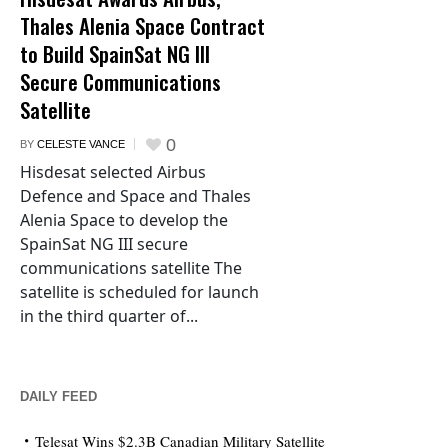
Thales Alenia Space Contract
to Build SpainSat NG III
Secure Communications
Satellite
0
BY
CELESTE VANCE
Hisdesat selected Airbus
Defence and Space and Thales
Alenia Space to develop the
SpainSat NG III secure
communications satellite The
satellite is scheduled for launch
in the third quarter of...
DAILY FEED
Telesat Wins $2.3B Canadian Military Satellite