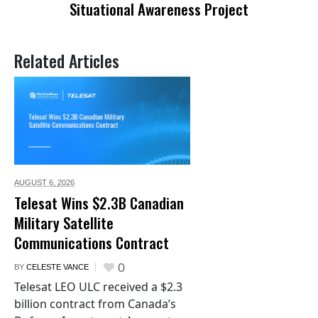
Situational Awareness Project
Related Articles
AUGUST 6,
2026
Telesat Wins $2.3B Canadian
Military Satellite
Communications Contract
0
BY
CELESTE VANCE
Telesat LEO ULC received a $2.3
billion contract from Canada’s