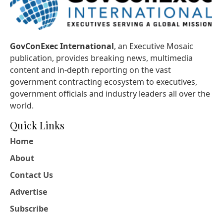
GovConExec International
, an Executive Mosaic
publication, provides breaking news, multimedia
content and in-depth reporting on the vast
government contracting ecosystem to executives,
government officials and industry leaders all over the
world.
Quick Links
Home
About
Contact Us
Advertise
Subscribe