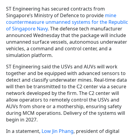
ST Engineering has secured contracts from
Singapore’s Ministry of Defence to provide
mine
countermeasure unmanned systems for the Republic
of Singapore Navy
. The defense tech manufacturer
announced Wednesday that the package will include
unmanned surface vessels, autonomous underwater
vehicles, a command and control center, and a
simulation platform.
ST Engineering said the USVs and AUVs will work
together and be equipped with advanced sensors to
detect and classify underwater mines. Real-time data
will then be transmitted to the C2 center via a secure
network developed by the firm. The C2 center will
allow operators to remotely control the USVs and
AUVs from shore or a mothership, ensuring safety
during MCM operations. Delivery of the systems will
begin in 2027.
In a statement,
Low Jin Phang
, president of digital