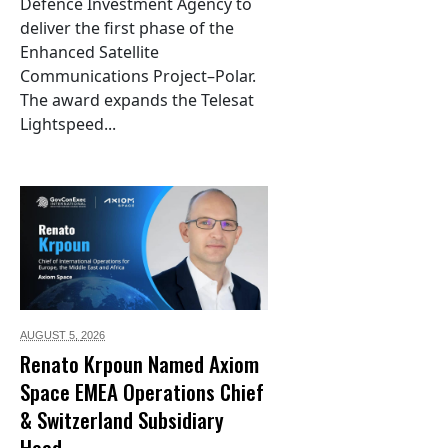
Defence Investment Agency to
deliver the first phase of the
Enhanced Satellite
Communications Project–Polar.
The award expands the Telesat
Lightspeed...
AUGUST 5,
2026
Renato Krpoun Named Axiom
Space EMEA Operations Chief
& Switzerland Subsidiary
Head