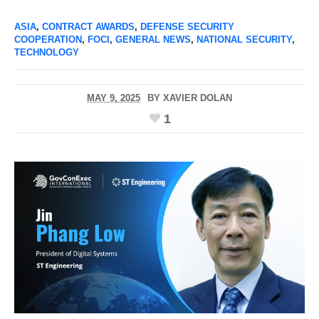
ASIA
,
CONTRACT AWARDS
,
DEFENSE SECURITY
COOPERATION
,
FOCI
,
GENERAL NEWS
,
NATIONAL SECURITY
,
TECHNOLOGY
MAY 9, 2025
BY
XAVIER DOLAN
1