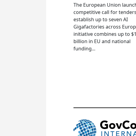
The European Union launc
competitive call for tenders
establish up to seven AI
Gigafactories across Euro
initiative combines up to $
billion in EU and national
funding...