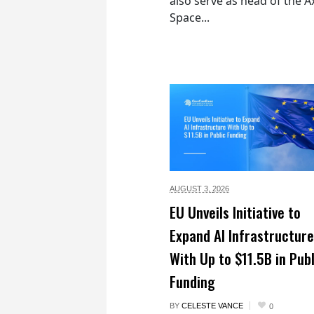
also serve as head of the 
Space...
AUGUST 3,
2026
EU Unveils Initiative to
Expand AI Infrastructure
With Up to $11.5B in Publ
Funding
BY
CELESTE VANCE
0