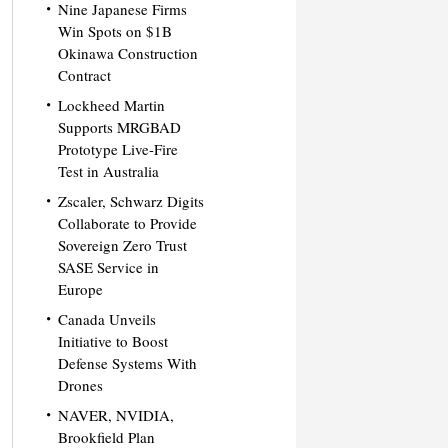
Nine Japanese Firms
Win Spots on $1B
Okinawa Construction
Contract
Lockheed Martin
Supports MRGBAD
Prototype Live-Fire
Test in Australia
Zscaler, Schwarz Digits
Collaborate to Provide
Sovereign Zero Trust
SASE Service in
Europe
Canada Unveils
Initiative to Boost
Defense Systems With
Drones
NAVER, NVIDIA,
Brookfield Plan