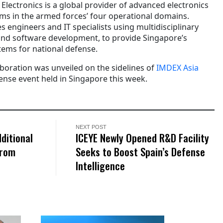
lectronics is a global provider of advanced electronics
rms in the armed forces’ four operational domains.
s engineers and IT specialists using multidisciplinary
 and software development, to provide Singapore’s
tems for national defense.
boration was unveiled on the sidelines of
IMDEX Asia
fense event held in Singapore this week.
NEXT POST
ditional
ICEYE Newly Opened R&D Facility
From
Seeks to Boost Spain’s Defense
Intelligence