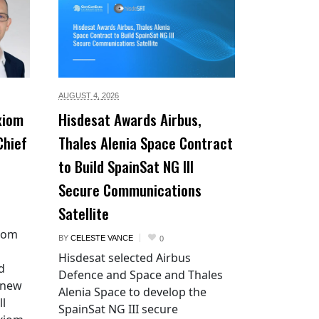
AUGUST 4,
2026
xiom
Hisdesat Awards Airbus,
Chief
Thales Alenia Space Contract
to Build SpainSat NG III
Secure Communications
Satellite
xiom
BY
CELESTE VANCE
0
Hisdesat selected Airbus
d
Defence and Space and Thales
 new
Alenia Space to develop the
ll
SpainSat NG III secure