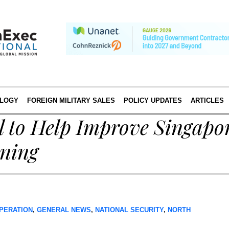
LOGY
FOREIGN MILITARY SALES
POLICY UPDATES
ARTICLES
l to Help Improve Singapo
ining
PERATION
,
GENERAL NEWS
,
NATIONAL SECURITY
,
NORTH