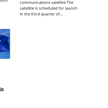
Axiom
communications satellite The
satellite is scheduled for launch
in the third quarter of...
ic