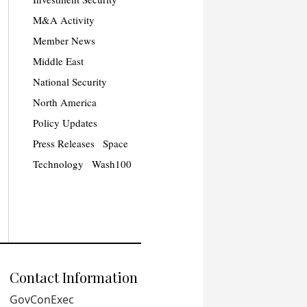
M&A Activity
Member News
Middle East
National Security
North America
Policy Updates
Press Releases
Space
Technology
Wash100
Contact Information
GovConExec