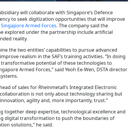
ubsidiary will collaborate with Singapore’s Defence
ncy to seek digitization opportunities that will improve
he Singapore Armed Forces
. The company said the
 explored under the partnership include artificial
nded reality.
ine the two entities’ capabilities to pursue advanced
mprove realism in the SAF’s training activities. “In doing
 transformative potential of these technologies to
ingapore Armed Forces,” said Yeoh Ee-Wen, DSTA director
systems.
 head of sales for Rheinmetall’s Integrated Electronic
collaboration is not only about technology sharing but
 innovation, agility and, more importantly, trust.”
g together deep expertise, technological excellence and
ng digital transformation to push the boundaries of
ion solutions,” he said.