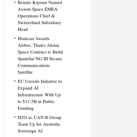
Renato Krpoun Named
Axiom Space EMEA
Operations Chief &
Switzerland Subsidiary
Head
Hisdesat Awards
Airbus, Thales Alenia
Space Contract to Build
SpainSat NG III Secure
Communications
Satellite
EU Unveils Initiative to
Expand AI
Infrastructure With Up
to $11.5B in Public
Funding
H2O.ai, CAN.B Group
Team Up for Australia
Sovereign AI