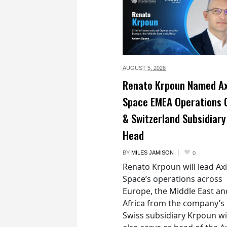
AUGUST 5,
2026
Renato Krpoun Named A
Space EMEA Operations 
& Switzerland Subsidiary
Head
BY
MILES JAMISON
0
Renato Krpoun will lead A
Space’s operations across
Europe, the Middle East an
Africa from the company’s
Swiss subsidiary Krpoun wi