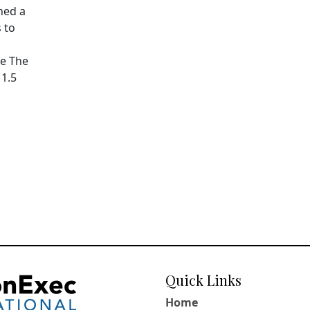
hed a
 to
pe The
11.5
Quick Links
Home