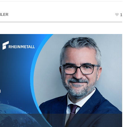
ILER
1