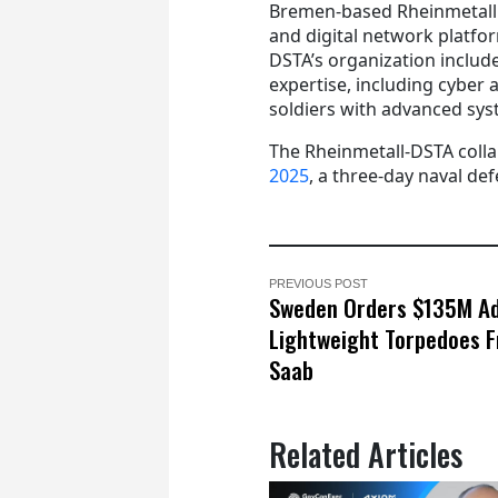
Bremen-based Rheinmetall E
and digital network platfo
DSTA’s organization include
expertise, including cyber
soldiers with advanced sys
The Rheinmetall-DSTA colla
2025
, a three-day naval de
PREVIOUS POST
Sweden Orders $135M Ad
Lightweight Torpedoes 
Saab
Related Articles