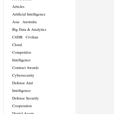
Articles
Artificial Intelligence
Asia
Australia
Big Data & Analytics
C4ISR
Civilian
Cloud
Competitive
Intelligence
Contract Awards
Cybersecurity
Defense And
Intelligence
Defense Security
Cooperation
Digital Assets