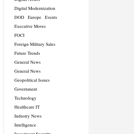
Digital Modernization
DOD
Europe
Events
Executive Moves
FOCI
Foreign Military Sales
Future Trends
General News
General News
Geopolitical Issues
Government
Technology
Healthcare IT
Industry News
Intelligence
Investment Security