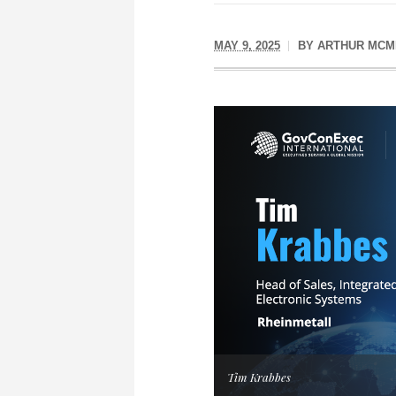
MAY 9, 2025
BY
ARTHUR MCM
Tim Krabbes