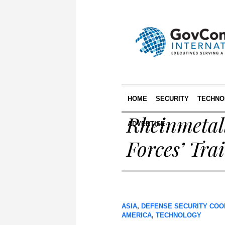
HOME
SECURITY
TECHNO
Rheinmetal
ADVERTISE
Forces’ Tra
ASIA
,
DEFENSE SECURITY COO
AMERICA
,
TECHNOLOGY