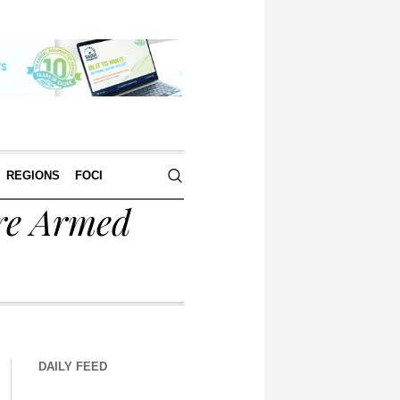
REGIONS
FOCI
re Armed
DAILY FEED