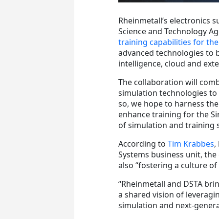
Rheinmetall’s electronics s
Science and Technology Age
training capabilities for t
advanced technologies to be
intelligence, cloud and exte
The collaboration will comb
simulation technologies to i
so, we hope to harness the
enhance training for the S
of simulation and training 
According to
Tim Krabbes
,
Systems business unit, the 
also “fostering a culture of
“Rheinmetall and DSTA brin
a shared vision of leveragi
simulation and next-generat