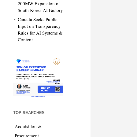
200MW Expansion of
South Korea AI Factory
Canada Seeks Public
Input on Transparency
Rules for AI Systems &
Content
TOP SEARCHES
Acquisition &
Procurement