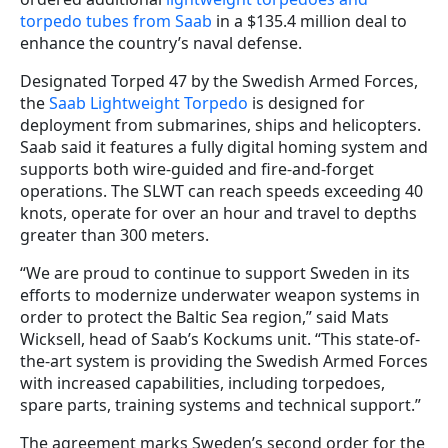
torpedo tubes from Saab
in a $135.4 million deal to
enhance the country’s naval defense.
Designated Torped 47 by the Swedish Armed Forces,
the
Saab Lightweight Torpedo
is designed for
deployment from submarines, ships and helicopters.
Saab said it features a fully digital homing system and
supports both wire-guided and fire-and-forget
operations. The SLWT can reach speeds exceeding 40
knots, operate for over an hour and travel to depths
greater than 300 meters.
“We are proud to continue to support Sweden in its
efforts to modernize underwater weapon systems in
order to protect the Baltic Sea region,” said Mats
Wicksell, head of Saab’s Kockums unit. “This state-of-
the-art system is providing the Swedish Armed Forces
with increased capabilities, including torpedoes,
spare parts, training systems and technical support.”
The agreement marks Sweden’s second order for the