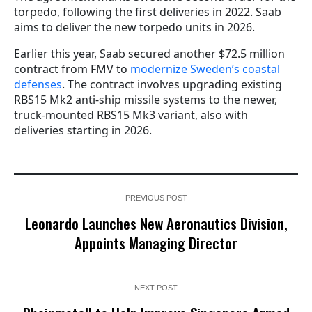
torpedo, following the first deliveries in 2022. Saab
aims to deliver the new torpedo units in 2026.
Earlier this year, Saab secured another $72.5 million
contract from FMV to
modernize Sweden’s coastal
defenses
. The contract involves upgrading existing
RBS15 Mk2 anti-ship missile systems to the newer,
truck-mounted RBS15 Mk3 variant, also with
deliveries starting in 2026.
PREVIOUS POST
Leonardo Launches New Aeronautics Division,
Appoints Managing Director
NEXT POST