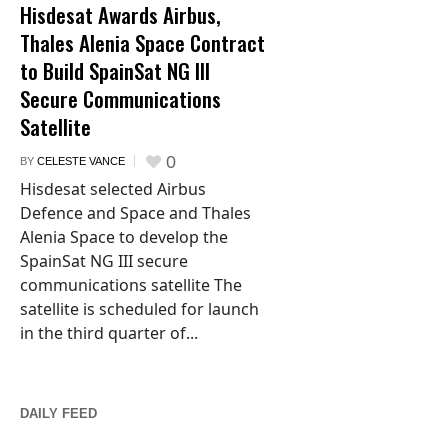
Hisdesat Awards Airbus,
Thales Alenia Space Contract
to Build SpainSat NG III
Secure Communications
Satellite
0
BY
CELESTE VANCE
Hisdesat selected Airbus
Defence and Space and Thales
Alenia Space to develop the
SpainSat NG III secure
communications satellite The
satellite is scheduled for launch
in the third quarter of...
DAILY FEED