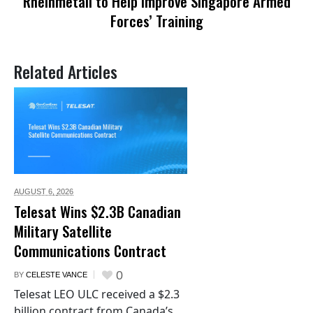
Rheinmetall to Help Improve Singapore Armed
Forces’ Training
Related Articles
AUGUST 6,
2026
Telesat Wins $2.3B Canadian
Military Satellite
Communications Contract
0
BY
CELESTE VANCE
Telesat LEO ULC received a $2.3
billion contract from Canada’s