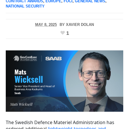
CONTRACT AWARDS
,
EUROPE
,
FOCI
,
GENERAL NEWS
,
NATIONAL SECURITY
MAY 8, 2025
BY
XAVIER DOLAN
1
Mats Wicksell
The Swedish Defence Materiel Administration has
ordered additional
lightweight torpedoes and