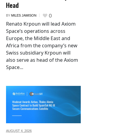
Head
0
BY
MILES JAMISON
Renato Krpoun will lead Axiom
Space’s operations across
Europe, the Middle East and
Africa from the company’s new
Swiss subsidiary Krpoun will
also serve as head of the Axiom
Space...
AUGUST 4,
2026