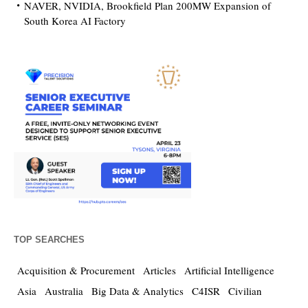
NAVER, NVIDIA, Brookfield Plan 200MW Expansion of
South Korea AI Factory
TOP SEARCHES
Acquisition & Procurement
Articles
Artificial Intelligence
Asia
Australia
Big Data & Analytics
C4ISR
Civilian