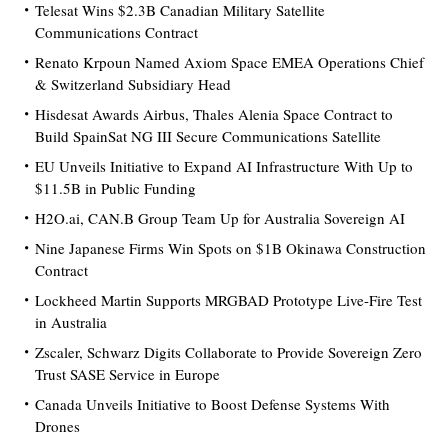
Telesat Wins $2.3B Canadian Military Satellite
Communications Contract
Renato Krpoun Named Axiom Space EMEA Operations Chief
& Switzerland Subsidiary Head
Hisdesat Awards Airbus, Thales Alenia Space Contract to
Build SpainSat NG III Secure Communications Satellite
EU Unveils Initiative to Expand AI Infrastructure With Up to
$11.5B in Public Funding
H2O.ai, CAN.B Group Team Up for Australia Sovereign AI
Nine Japanese Firms Win Spots on $1B Okinawa Construction
Contract
Lockheed Martin Supports MRGBAD Prototype Live-Fire Test
in Australia
Zscaler, Schwarz Digits Collaborate to Provide Sovereign Zero
Trust SASE Service in Europe
Canada Unveils Initiative to Boost Defense Systems With
Drones