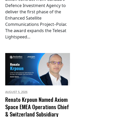
Defence Investment Agency to
deliver the first phase of the
Enhanced Satellite
Communications Project–Polar.
The award expands the Telesat
Lightspeed...
AUGUST 5,
2026
Renato Krpoun Named Axiom
Space EMEA Operations Chief
& Switzerland Subsidiary