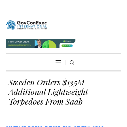
Sweden Orders $135M
Additional Lightweight
Torpedoes From Saab