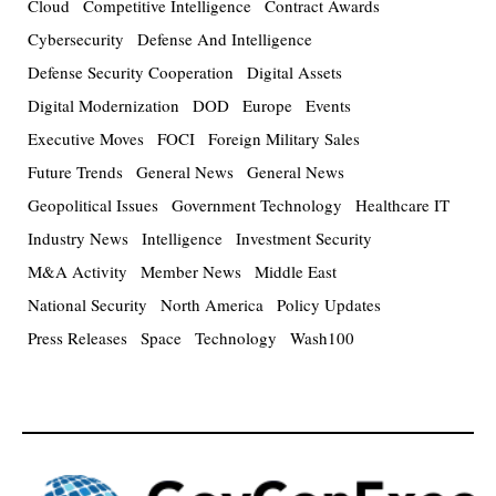
Cloud
Competitive Intelligence
Contract Awards
Cybersecurity
Defense And Intelligence
Defense Security Cooperation
Digital Assets
Digital Modernization
DOD
Europe
Events
Executive Moves
FOCI
Foreign Military Sales
Future Trends
General News
General News
Geopolitical Issues
Government Technology
Healthcare IT
Industry News
Intelligence
Investment Security
M&A Activity
Member News
Middle East
National Security
North America
Policy Updates
Press Releases
Space
Technology
Wash100