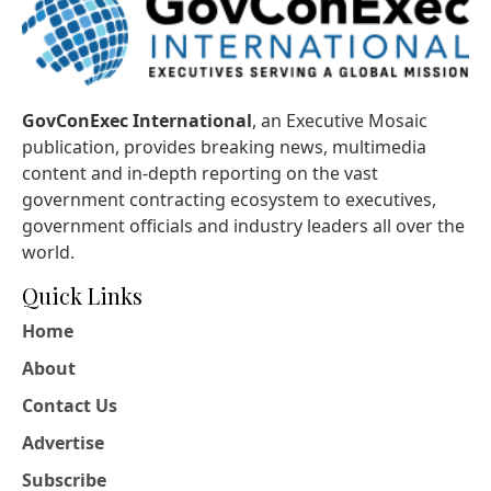
GovConExec International
, an Executive Mosaic
publication, provides breaking news, multimedia
content and in-depth reporting on the vast
government contracting ecosystem to executives,
government officials and industry leaders all over the
world.
Quick Links
Home
About
Contact Us
Advertise
Subscribe