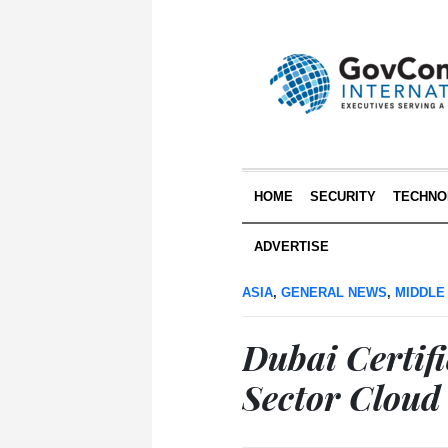
HOME
SECURITY
TECHNO
ADVERTISE
ASIA
,
GENERAL NEWS
,
MIDDLE
Dubai Certifi
Sector Cloud