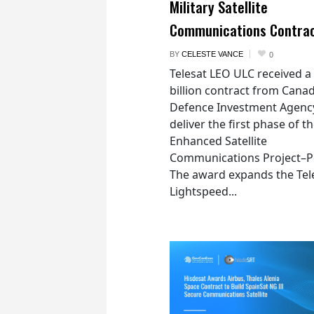
Military Satellite
Communications Contra
BY
CELESTE VANCE
0
Telesat LEO ULC received a
billion contract from Canad
Defence Investment Agenc
deliver the first phase of t
Enhanced Satellite
Communications Project–Po
The award expands the Tel
Lightspeed...