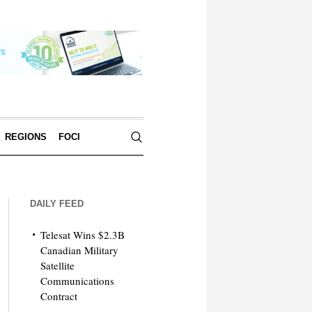
REGIONS
FOCI
DAILY FEED
Telesat Wins $2.3B
Canadian Military
Satellite
Communications
Contract