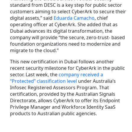
standard from DESC is a key step for public sector
customers aiming to select CyberArk to secure their
digital assets,” said
Eduarda Camacho
, chief
operating officer at CyberArk. She added that as
Dubai advances its digital transformation, the
company will provide “the secure, zero-trust- based
foundation organizations need to modernize and
migrate to the cloud.”
This new certification in Dubai follows another
recent security milestone for CyberArk in the public
sector. Last week, the
company received a
“Protected” classification level
under Australia’s
Infosec Registered Assessors Program. That
certification, provided by the Australian Signals
Directorate, allows CyberArk to offer its Endpoint
Privilege Manager and Workforce Identity SaaS
products to Australian public agencies.