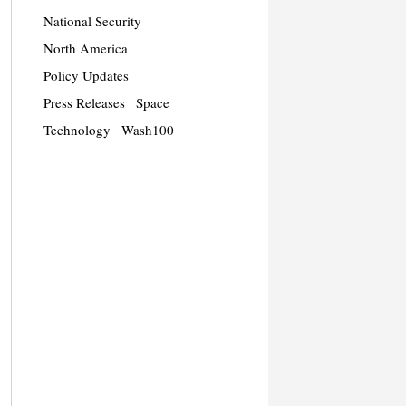
National Security
North America
Policy Updates
Press Releases
Space
Technology
Wash100