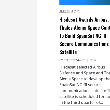
AUGUST 4,
2026
Hisdesat Awards Airbus,
Thales Alenia Space Con
to Build SpainSat NG III
Secure Communications
Satellite
BY
CELESTE VANCE
0
Hisdesat selected Airbus
Defence and Space and Th
Alenia Space to develop th
SpainSat NG III secure
communications satellite 
satellite is scheduled for l
in the third quarter of...