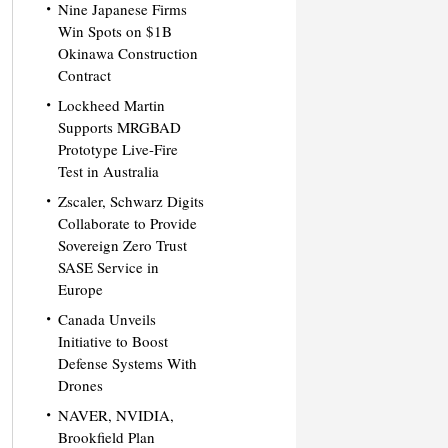
Nine Japanese Firms
Win Spots on $1B
Okinawa Construction
Contract
Lockheed Martin
Supports MRGBAD
Prototype Live-Fire
Test in Australia
Zscaler, Schwarz Digits
Collaborate to Provide
Sovereign Zero Trust
SASE Service in
Europe
Canada Unveils
Initiative to Boost
Defense Systems With
Drones
NAVER, NVIDIA,
Brookfield Plan