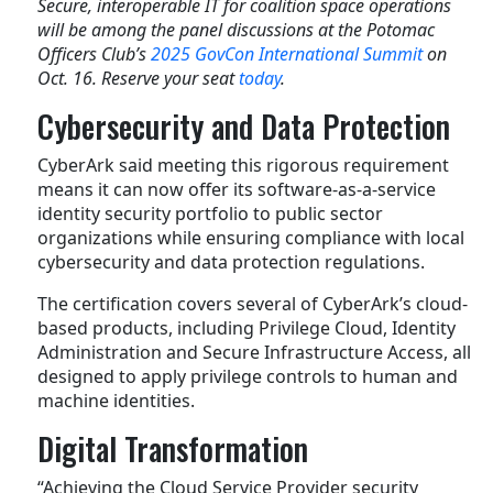
Secure, interoperable IT for coalition space operations
will be among the panel discussions at the Potomac
Officers Club’s
2025 GovCon International Summit
on
Oct. 16. Reserve your seat
today
.
Cybersecurity and Data Protection
CyberArk said meeting this rigorous requirement
means it can now offer its software-as-a-service
identity security portfolio to public sector
organizations while ensuring compliance with local
cybersecurity and data protection regulations.
The certification covers several of CyberArk’s cloud-
based products, including Privilege Cloud, Identity
Administration and Secure Infrastructure Access, all
designed to apply privilege controls to human and
machine identities.
Digital Transformation
“Achieving the Cloud Service Provider security