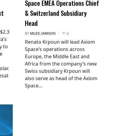
Space EMEA Operations Chief
ct
& Switzerland Subsidiary
Head
 $2.3
BY
MILES JAMISON
0
a’s
Renato Krpoun will lead Axiom
y to
Space’s operations across
he
Europe, the Middle East and
Africa from the company’s new
lar.
Swiss subsidiary Krpoun will
esat
also serve as head of the Axiom
Space...