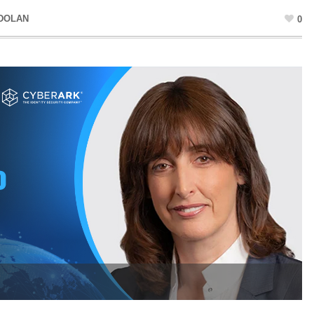
 DOLAN
0