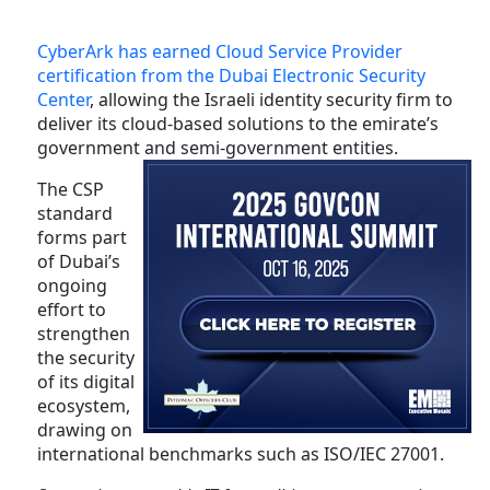
CyberArk has earned Cloud Service Provider
certification from the Dubai Electronic Security
Center
, allowing the Israeli identity security firm to
deliver its cloud-based solutions to the emirate’s
government and semi-government entities.
The CSP
standard
forms part
of Dubai’s
ongoing
effort to
strengthen
the security
of its digital
ecosystem,
drawing on
international benchmarks such as ISO/IEC 27001.