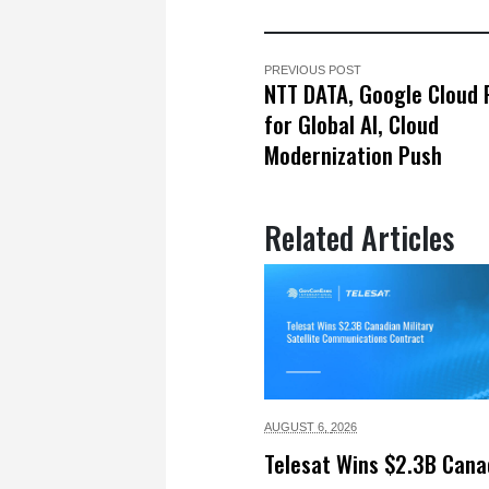
PREVIOUS POST
NTT DATA, Google Cloud 
for Global AI, Cloud
Modernization Push
Related Articles
AUGUST 6,
2026
Telesat Wins $2.3B Cana