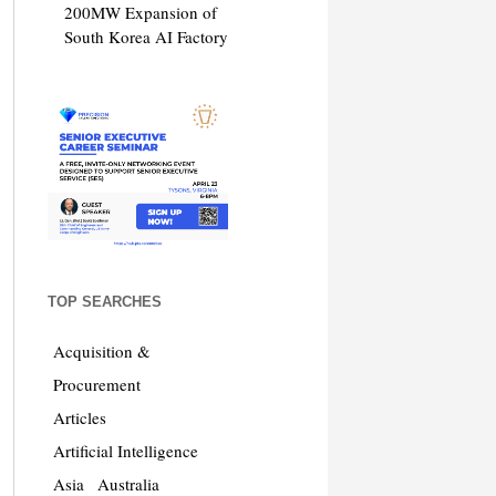
200MW Expansion of
South Korea AI Factory
TOP SEARCHES
Acquisition &
Procurement
Articles
Artificial Intelligence
Asia
Australia