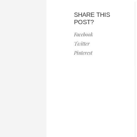
SHARE THIS
POST?
Facebook
Twitter
Pinterest