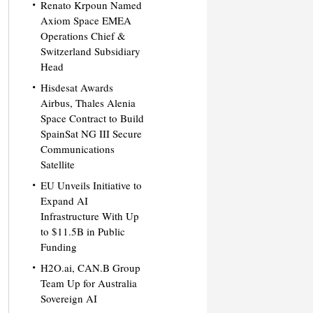
Renato Krpoun Named
Axiom Space EMEA
Operations Chief &
Switzerland Subsidiary
Head
Hisdesat Awards
Airbus, Thales Alenia
Space Contract to Build
SpainSat NG III Secure
Communications
Satellite
EU Unveils Initiative to
Expand AI
Infrastructure With Up
to $11.5B in Public
Funding
H2O.ai, CAN.B Group
Team Up for Australia
Sovereign AI