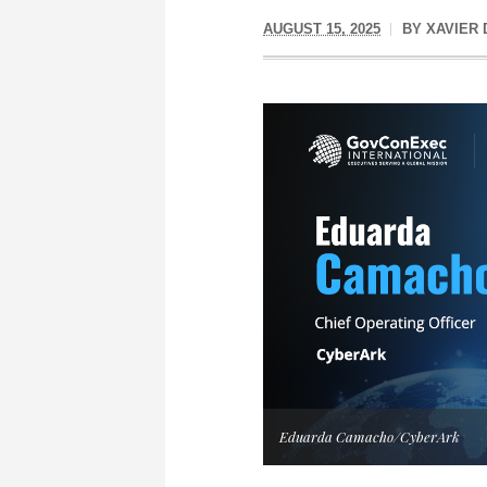
AUGUST 15, 2025
BY
XAVIER
Eduarda Camacho/CyberArk