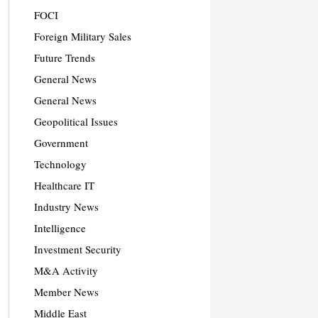
FOCI
Foreign Military Sales
Future Trends
General News
General News
Geopolitical Issues
Government
Technology
Healthcare IT
Industry News
Intelligence
Investment Security
M&A Activity
Member News
Middle East