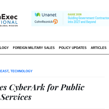
LOGY
FOREIGN MILITARY SALES
POLICY UPDATES
ARTICLES
 EAST
,
TECHNOLOGY
es CyberArk for Public
 Services