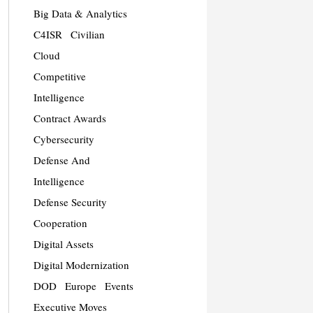
Big Data & Analytics
C4ISR
Civilian
Cloud
Competitive
Intelligence
Contract Awards
Cybersecurity
Defense And
Intelligence
Defense Security
Cooperation
Digital Assets
Digital Modernization
DOD
Europe
Events
Executive Moves