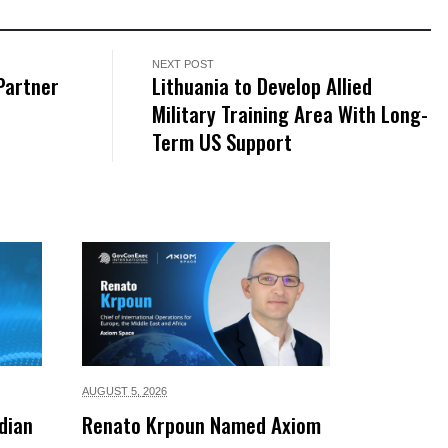
NEXT POST
Partner
Lithuania to Develop Allied
Military Training Area With Long-
Term US Support
AUGUST 5,
2026
dian
Renato Krpoun Named Axiom