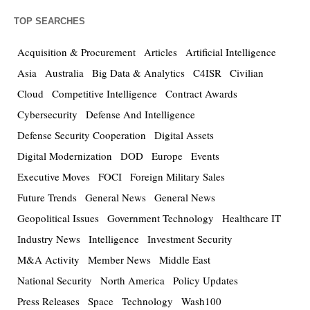
TOP SEARCHES
Acquisition & Procurement
Articles
Artificial Intelligence
Asia
Australia
Big Data & Analytics
C4ISR
Civilian
Cloud
Competitive Intelligence
Contract Awards
Cybersecurity
Defense And Intelligence
Defense Security Cooperation
Digital Assets
Digital Modernization
DOD
Europe
Events
Executive Moves
FOCI
Foreign Military Sales
Future Trends
General News
General News
Geopolitical Issues
Government Technology
Healthcare IT
Industry News
Intelligence
Investment Security
M&A Activity
Member News
Middle East
National Security
North America
Policy Updates
Press Releases
Space
Technology
Wash100