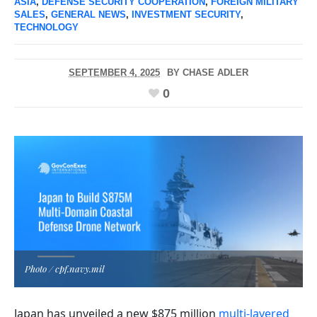
ASIA
,
DEFENSE SECURITY COOPERATION
,
FOREIGN MILITARY
SALES
,
GENERAL NEWS
,
INVESTMENT SECURITY
,
TECHNOLOGY
SEPTEMBER 4, 2025
BY
CHASE ADLER
0
Photo / cpf.navy.mil
Japan has unveiled a new $875 million
multi-layered