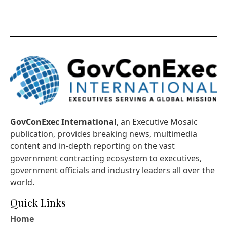
GovConExec International
, an Executive Mosaic
publication, provides breaking news, multimedia
content and in-depth reporting on the vast
government contracting ecosystem to executives,
government officials and industry leaders all over the
world.
Quick Links
Home