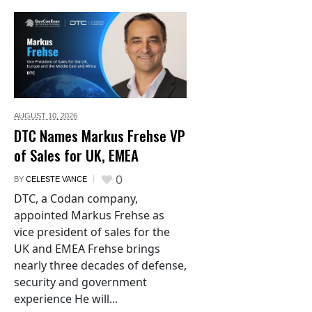
AUGUST 10,
2026
DTC Names Markus Frehse VP
of Sales for UK, EMEA
0
BY
CELESTE VANCE
DTC, a Codan company,
appointed Markus Frehse as
vice president of sales for the
UK and EMEA Frehse brings
nearly three decades of defense,
security and government
experience He will...