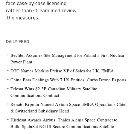
face case-by-case licensing
rather than streamlined review
The measures...
DAILY FEED
Bechtel Assumes Site Management for Poland’s First Nuclear
Power Plant
DTC Names Markus Frehse VP of Sales for UK, EMEA
China Bars Dealings With 7 US Entities, Curbs Drone Exports
Telesat Wins $2.3B Canadian Military Satellite
Communications Contract
Renato Krpoun Named Axiom Space EMEA Operations Chief
& Switzerland Subsidiary Head
Hisdesat Awards Airbus, Thales Alenia Space Contract to
Build SpainSat NG III Secure Communications Satellite