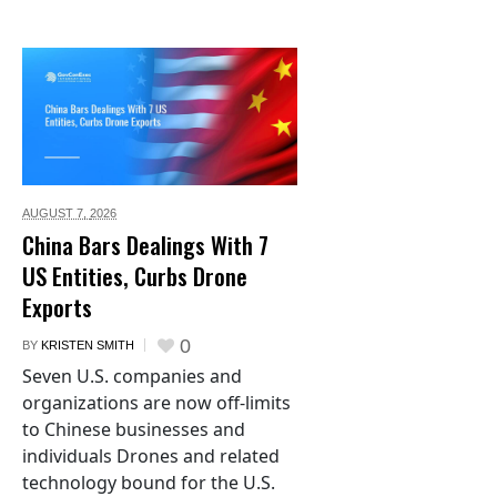
AUGUST 7,
2026
China Bars Dealings With 7
US Entities, Curbs Drone
Exports
0
BY
KRISTEN SMITH
Seven U.S. companies and
organizations are now off-limits
to Chinese businesses and
individuals Drones and related
technology bound for the U.S.