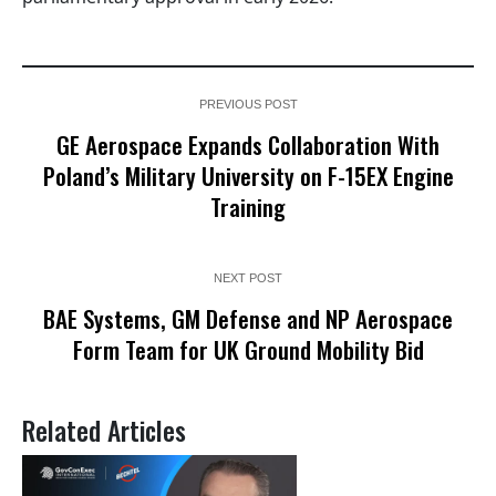
PREVIOUS POST
GE Aerospace Expands Collaboration With
Poland’s Military University on F-15EX Engine
Training
NEXT POST
BAE Systems, GM Defense and NP Aerospace
Form Team for UK Ground Mobility Bid
Related Articles