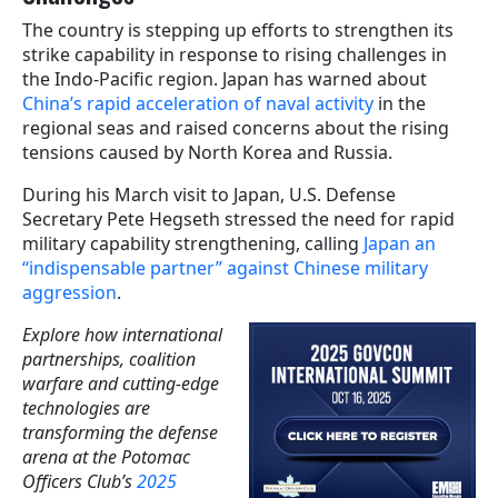
The country is stepping up efforts to strengthen its
strike capability in response to rising challenges in
the Indo-Pacific region. Japan has warned about
China’s rapid acceleration of naval activity
in the
regional seas and raised concerns about the rising
tensions caused by North Korea and Russia.
During his March visit to Japan, U.S. Defense
Secretary Pete Hegseth stressed the need for rapid
military capability strengthening, calling
Japan an
“indispensable partner” against Chinese military
aggression
.
Explore how international
partnerships, coalition
warfare and cutting-edge
technologies are
transforming the defense
arena at the Potomac
Officers Club’s
2025