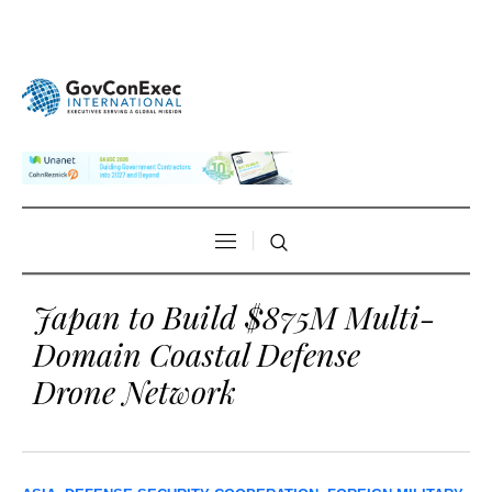
Japan to Build $875M Multi-
Domain Coastal Defense
Drone Network