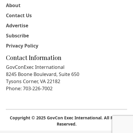
About
Contact Us
Advertise
Subscribe
Privacy Policy
Contact Information
GovConExec International
8245 Boone Boulevard, Suite 650
Tysons Corner, VA 22182
Phone: 703-226-7002
Copyright © 2025 GovCon Exec International. All Rights
Reserved.