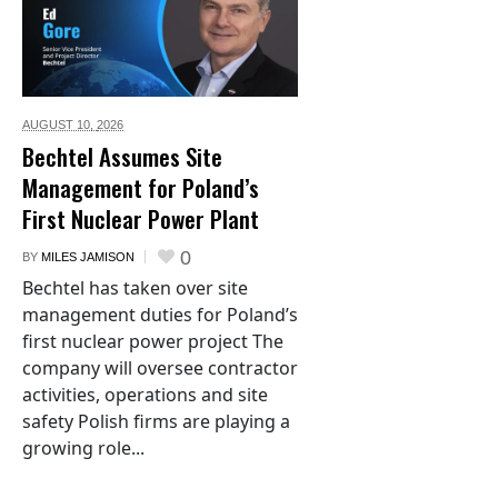
AUGUST 10,
2026
Bechtel Assumes Site
Management for Poland’s
First Nuclear Power Plant
0
BY
MILES JAMISON
Bechtel has taken over site
management duties for Poland’s
first nuclear power project The
company will oversee contractor
activities, operations and site
safety Polish firms are playing a
growing role...