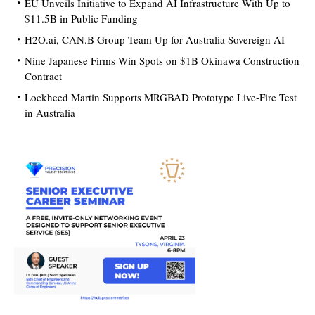
EU Unveils Initiative to Expand AI Infrastructure With Up to
$11.5B in Public Funding
H2O.ai, CAN.B Group Team Up for Australia Sovereign AI
Nine Japanese Firms Win Spots on $1B Okinawa Construction
Contract
Lockheed Martin Supports MRGBAD Prototype Live-Fire Test
in Australia