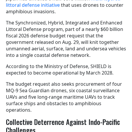
littoral defense initiative
that uses drones to counter
amphibious invasions.
The Synchronized, Hybrid, Integrated and Enhanced
Littoral Defense program, part of a nearly $60 billion
fiscal 2026 defense budget request that the
government released on Aug. 29, will knit together
unmanned aerial, surface, land and undersea vehicles
into a single coastal defense network.
According to the Ministry of Defense, SHIELD is
expected to become operational by March 2028.
The budget request also seeks procurement of four
MQ-9 Sea Guardian drones, six coastal surveillance
UAVs and five long-range maritime UAVs to track
surface ships and obstacles to amphibious
operations.
Collective Deterrence Against Indo-Pacific
Challenges