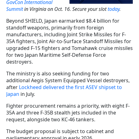
GovCon International
Summit
in Virginia on Oct. 16. Secure your slot
today
.
Beyond SHIELD, Japan earmarked $8.4 billion for
standoff weapons, primarily from foreign
manufacturers, including Joint Strike Missiles for F-
35A fighters, Joint Air-to-Surface Standoff Missiles for
upgraded F-15 fighters and Tomahawk cruise missiles
for two Japan Maritime Self-Defense Force
destroyers.
The ministry is also seeking funding for two
additional Aegis System Equipped Vessel destroyers,
after
Lockheed delivered the first ASEV shipset to
Japan
in July.
Fighter procurement remains a priority, with eight F-
35A and three F-35B stealth jets included in the
request, alongside two KC-46 tankers.
The budget proposal is subject to cabinet and
parliamentary approval in early 2026.