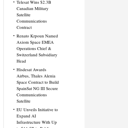
Telesat Wins $2.3B
Canadian Military
Satellite
Communications
Contract
Renato Krpoun Named
Axiom Space EMEA
Operations Chief &
Switzerland Subsidiary
Head
Hisdesat Awards
Airbus, Thales Alenia
Space Contract to Build
SpainSat NG III Secure
Communications
Satellite
EU Unveils Initiative to
Expand AI
Infrastructure With Up