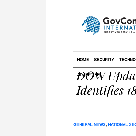
HOME
SECURITY
TECHNO
DOW Update
ADVERTISE
Identifies 
GENERAL NEWS
,
NATIONAL SE