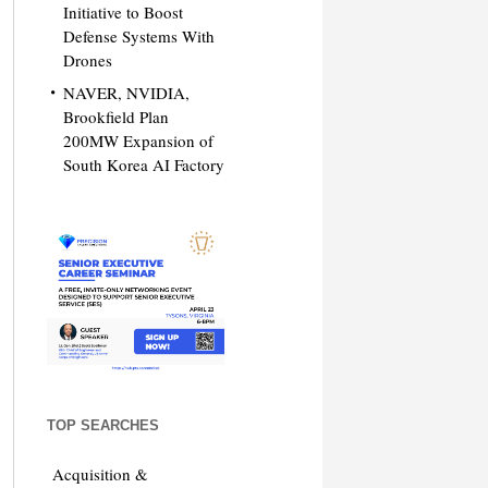
Initiative to Boost
Defense Systems With
Drones
NAVER, NVIDIA,
Brookfield Plan
200MW Expansion of
South Korea AI Factory
TOP SEARCHES
Acquisition &