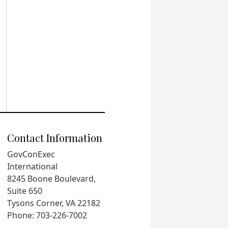
Contact Information
GovConExec
International
8245 Boone Boulevard,
Suite 650
Tysons Corner, VA 22182
Phone: 703-226-7002