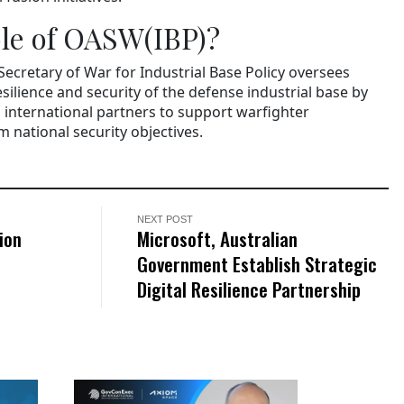
ole of OASW(IBP)?
 Secretary of War for Industrial Base Policy oversees
esilience and security of the defense industrial base by
international partners to support warfighter
 national security objectives.
NEXT POST
ion
Microsoft, Australian
Government Establish Strategic
Digital Resilience Partnership