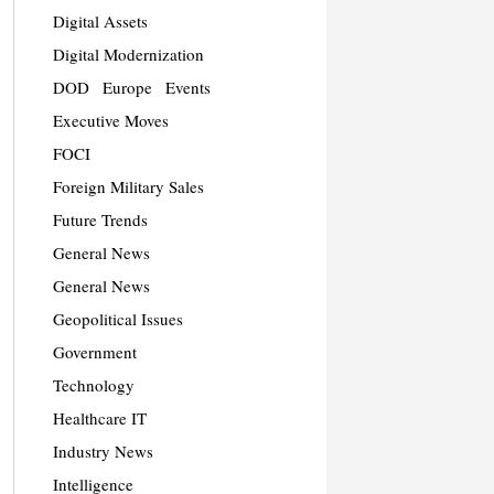
Digital Assets
Digital Modernization
DOD
Europe
Events
Executive Moves
FOCI
Foreign Military Sales
Future Trends
General News
General News
Geopolitical Issues
Government
Technology
Healthcare IT
Industry News
Intelligence