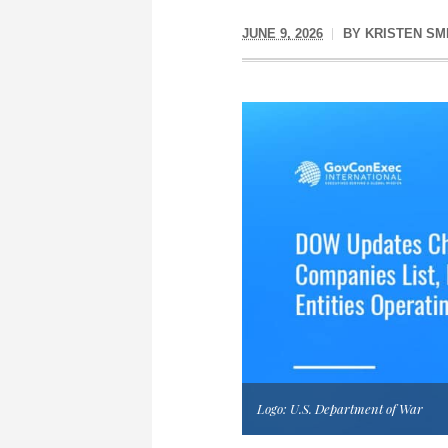
JUNE 9, 2026
BY
KRISTEN SM
Logo: U.S. Department of War