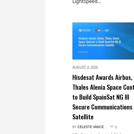
Lightspeed...
AUGUST 4,
2026
Hisdesat Awards Airbus,
Thales Alenia Space Con
to Build SpainSat NG III
Secure Communications
Satellite
BY
CELESTE VANCE
0