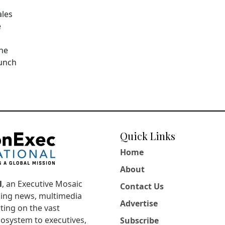
ales
e
The
aunch
Quick Links
Home
About
l
, an Executive Mosaic
Contact Us
king news, multimedia
Advertise
ting on the vast
osystem to executives,
Subscribe