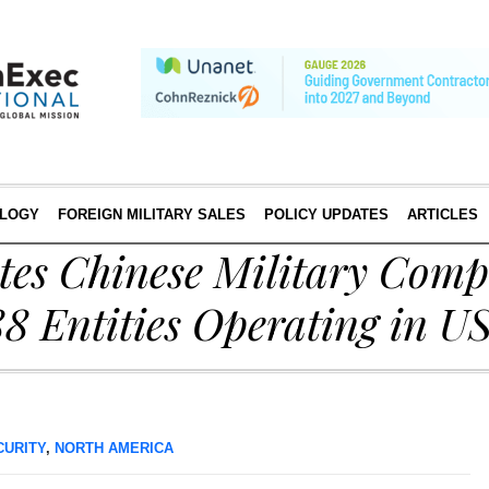
LOGY
FOREIGN MILITARY SALES
POLICY UPDATES
ARTICLES
s Chinese Military Compa
188 Entities Operating in U
CURITY
,
NORTH AMERICA