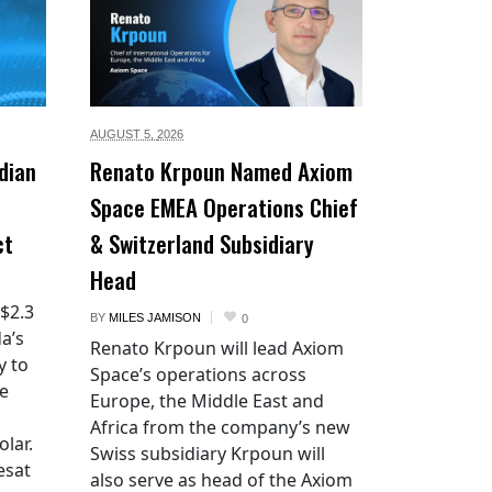
AUGUST 5,
2026
dian
Renato Krpoun Named Axiom
Space EMEA Operations Chief
ct
& Switzerland Subsidiary
Head
 $2.3
BY
MILES JAMISON
0
a’s
Renato Krpoun will lead Axiom
y to
Space’s operations across
he
Europe, the Middle East and
Africa from the company’s new
lar.
Swiss subsidiary Krpoun will
esat
also serve as head of the Axiom