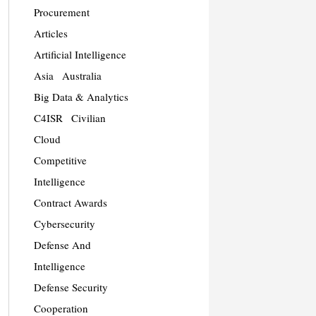
Procurement
Articles
Artificial Intelligence
Asia
Australia
Big Data & Analytics
C4ISR
Civilian
Cloud
Competitive
Intelligence
Contract Awards
Cybersecurity
Defense And
Intelligence
Defense Security
Cooperation