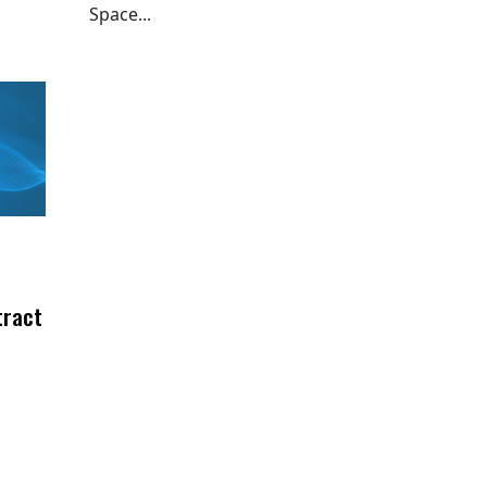
Space...
tract