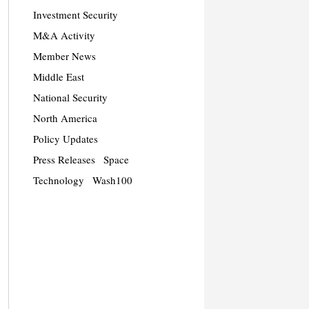
Investment Security
M&A Activity
Member News
Middle East
National Security
North America
Policy Updates
Press Releases
Space
Technology
Wash100