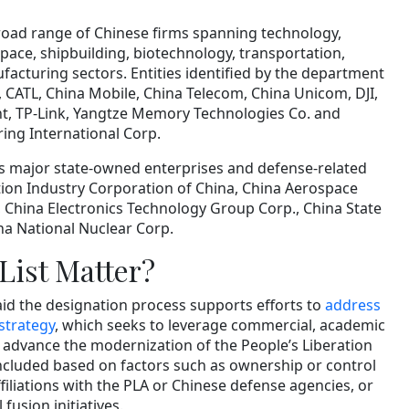
broad range of Chinese firms spanning technology,
ace, shipbuilding, biotechnology, transportation,
cturing sectors. Entities identified by the department
, CATL, China Mobile, China Telecom, China Unicom, DJI,
t, TP-Link, Yangtze Memory Technologies Co. and
ng International Corp.
s major state-owned enterprises and defense-related
tion Industry Corporation of China, China Aerospace
, China Electronics Technology Group Corp., China State
na National Nuclear Corp.
List Matter?
id the designation process supports efforts to
address
 strategy
, which seeks to leverage commercial, academic
o advance the modernization of the People’s Liberation
cluded based on factors such as ownership or control
ffiliations with the PLA or Chinese defense agencies, or
l fusion initiatives.