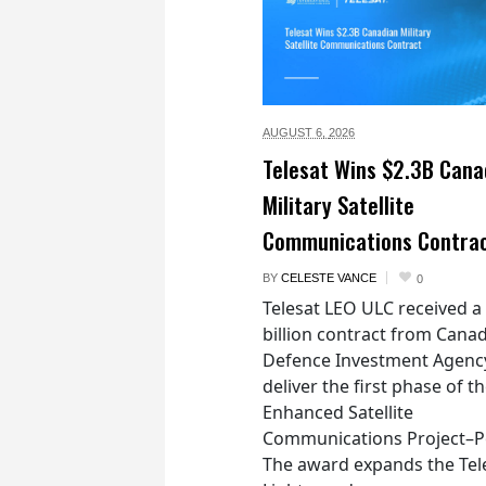
AUGUST 6,
2026
Telesat Wins $2.3B Cana
Military Satellite
Communications Contra
BY
CELESTE VANCE
0
Telesat LEO ULC received a
billion contract from Canad
Defence Investment Agenc
deliver the first phase of t
Enhanced Satellite
Communications Project–Po
The award expands the Tel