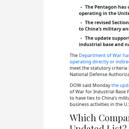
The Pentagon has u
operating in the Unit
The revised Section
to China’s military and
The update supports
industrial base and n
The
Department of War has 
operating directly or indire
meet the statutory criteria
National Defense Authoriza
DOW said Monday
the upda
of War for Industrial Base 
to have ties to China’s mili
business activities in the U.
Which Compan
Updated List?