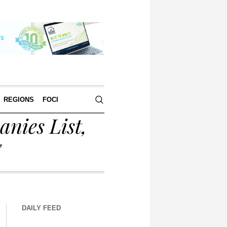
REGIONS
FOCI
nies List,
S
DAILY FEED