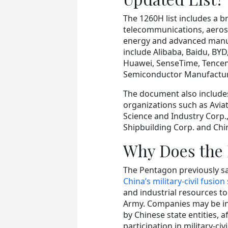
The 1260H list includes a 
telecommunications, aerosp
energy and advanced manufa
include Alibaba, Baidu, BYD
Huawei, SenseTime, Tencen
Semiconductor Manufacturi
The document also include
organizations such as Avia
Science and Industry Corp.
Shipbuilding Corp. and Chi
Why Does the 
The Pentagon previously sa
China’s military-civil fusion
and industrial resources t
Army. Companies may be in
by Chinese state entities, a
participation in military-civi