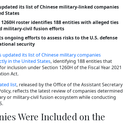
pdated its list of Chinese military-linked companies
ed States
 1260H roster identifies 188 entities with alleged ties
 military-civil fusion efforts
 ongoing efforts to assess risks to the U.S. defense
ational security
updated its list of Chinese military companies
ctly in the United States
, identifying 188 entities that
 for inclusion under Section 1260H of the Fiscal Year 2021
tion Act.
ted list
, released by the Office of the Assistant Secretary
Policy, reflects the latest review of companies determined
tary or military-civil fusion ecosystem while conducting
S.
ies Were Included on the