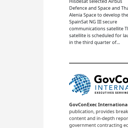
Hisdesat selected Airbus
Defence and Space and Th
Alenia Space to develop th
SpainSat NG III secure
communications satellite 
satellite is scheduled for l
in the third quarter of...
GovConExec Internationa
publication, provides brea
content and in-depth repor
government contracting ec