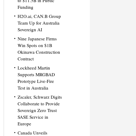
to $11.5B in Public
Funding
H2O.ai, CAN.B Group
Team Up for Australia
Sovereign AI
Nine Japanese Firms
Win Spots on $1B
Okinawa Construction
Contract
Lockheed Martin
Supports MRGBAD
Prototype Live-Fire
Test in Australia
Zscaler, Schwarz Digits
Collaborate to Provide
Sovereign Zero Trust
SASE Service in
Europe
Canada Unveils