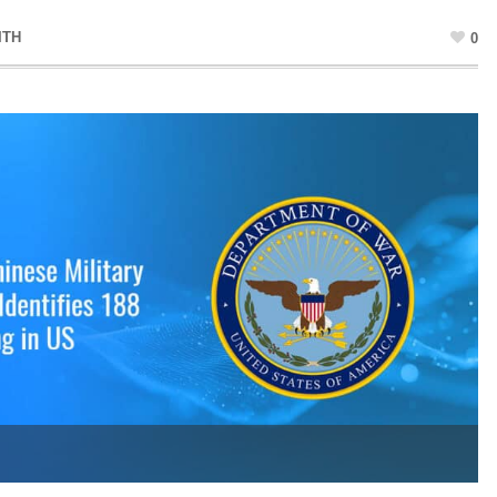
ITH
0