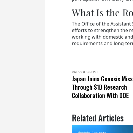
What Is the R
The Office of the Assistant
efforts to strengthen the r
working with domestic and 
requirements and long-term
PREVIOUS POST
Japan Joins Genesis Miss
Through $1B Research
Collaboration With DOE
Related Articles