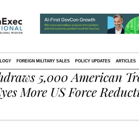
LOGY
FOREIGN MILITARY SALES
POLICY UPDATES
ARTICLES
draws 5,000 American Tr
yes More US Force Reducti