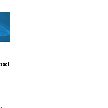
tract