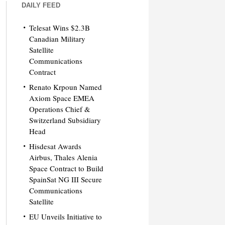
DAILY FEED
Telesat Wins $2.3B
Canadian Military
Satellite
Communications
Contract
Renato Krpoun Named
Axiom Space EMEA
Operations Chief &
Switzerland Subsidiary
Head
Hisdesat Awards
Airbus, Thales Alenia
Space Contract to Build
SpainSat NG III Secure
Communications
Satellite
EU Unveils Initiative to