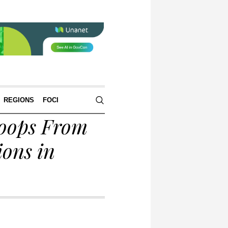
REGIONS
FOCI
oops From
ons in