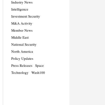
Industry News
Intelligence
Investment Security
M&A Activity
Member News
Middle East
National Security
North America
Policy Updates
Press Releases
Space
Technology
Wash100