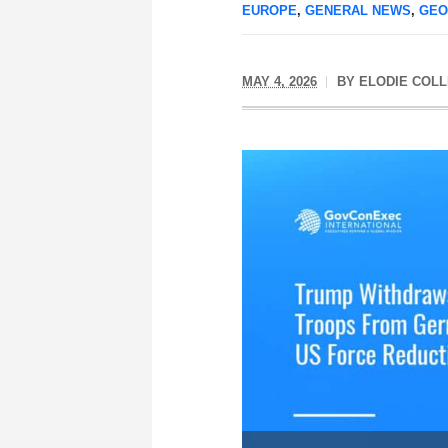
EUROPE
,
GENERAL NEWS
,
GEO
MAY 4, 2026
BY
ELODIE COLL