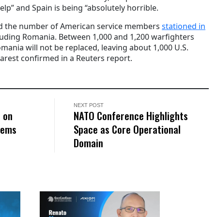
elp” and Spain is being “absolutely horrible.
ced the number of American service members
stationed in
cluding Romania. Between 1,000 and 1,200 warfighters
mania will not be replaced, leaving about 1,000 U.S.
arest confirmed in a Reuters report.
NEXT POST
e on
NATO Conference Highlights
tems
Space as Core Operational
Domain