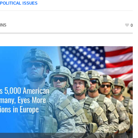
POLITICAL ISSUES
INS
0