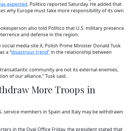
as expected
, Politico reported Saturday. He added that
es why Europe must take more responsibility of its own
esperson also told Politico that U.S. military presence
eterrence and defense in the region.
 social media site X, Polish Prime Minister Donald Tusk
s a “
disastrous trend”
in the relationship between
 transatlantic community are not its external enemies,
on of our alliance,” Tusk said.
ithdraw More Troops in
S. service members in Spain and Italy may be withdrawn
ters in the Oval Office Friday, the president stated that