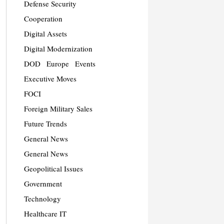
Defense Security
Cooperation
Digital Assets
Digital Modernization
DOD
Europe
Events
Executive Moves
FOCI
Foreign Military Sales
Future Trends
General News
General News
Geopolitical Issues
Government
Technology
Healthcare IT