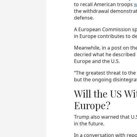
to recall American troops
w
the withdrawal demonstrat
defense.
A European Commission spok
in Europe contributes to d
Meanwhile, in a post on the
decried what he described a
Europe and the U.S.
“The greatest threat to the
but the ongoing disintegrati
Will the US W
Europe?
Trump also warned that U.
in the future.
In a conversation with repor