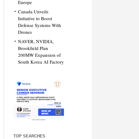
Europe
Canada Unveils
Initiative to Boost
Defense Systems With
Drones
NAVER, NVIDIA,
Brookfield Plan
200MW Expansion of
South Korea AI Factory
TOP SEARCHES