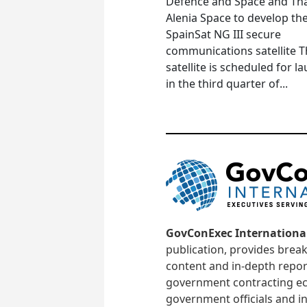
Defence and Space and Th
Alenia Space to develop th
SpainSat NG III secure
communications satellite 
satellite is scheduled for l
in the third quarter of...
GovConExec Internationa
publication, provides brea
content and in-depth repor
government contracting ec
government officials and in