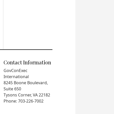
Contact Information
GovConExec
International
8245 Boone Boulevard,
Suite 650
Tysons Corner, VA 22182
Phone: 703-226-7002