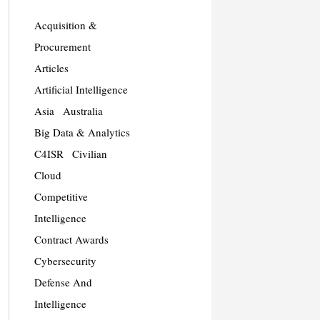
Acquisition &
Procurement
Articles
Artificial Intelligence
Asia
Australia
Big Data & Analytics
C4ISR
Civilian
Cloud
Competitive
Intelligence
Contract Awards
Cybersecurity
Defense And
Intelligence