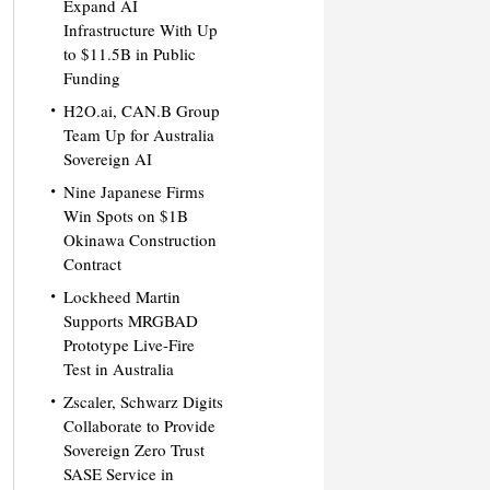
Expand AI
Infrastructure With Up
to $11.5B in Public
Funding
H2O.ai, CAN.B Group
Team Up for Australia
Sovereign AI
Nine Japanese Firms
Win Spots on $1B
Okinawa Construction
Contract
Lockheed Martin
Supports MRGBAD
Prototype Live-Fire
Test in Australia
Zscaler, Schwarz Digits
Collaborate to Provide
Sovereign Zero Trust
SASE Service in