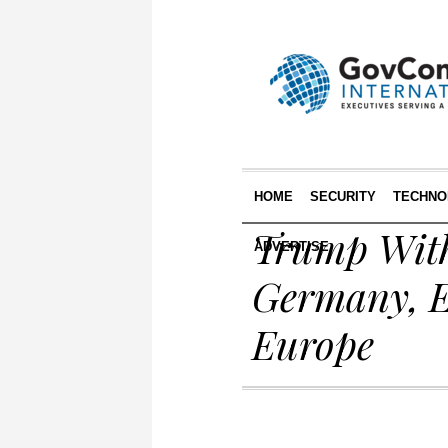
HOME
SECURITY
TECHNO
Trump With
ADVERTISE
Germany, E
Europe