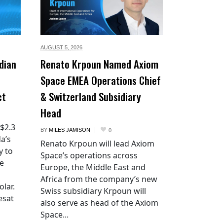
AUGUST 5,
2026
dian
Renato Krpoun Named Axiom
Space EMEA Operations Chief
ct
& Switzerland Subsidiary
Head
 $2.3
BY
MILES JAMISON
0
a’s
Renato Krpoun will lead Axiom
y to
Space’s operations across
he
Europe, the Middle East and
Africa from the company’s new
lar.
Swiss subsidiary Krpoun will
esat
also serve as head of the Axiom
Space...