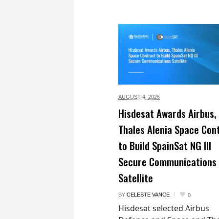
AUGUST 4,
2026
Hisdesat Awards Airbus,
Thales Alenia Space Con
to Build SpainSat NG III
Secure Communications
Satellite
BY
CELESTE VANCE
0
Hisdesat selected Airbus