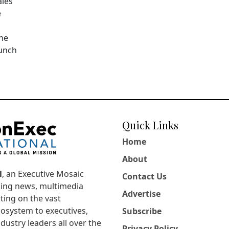
ales
e
The
aunch
Quick Links
Home
About
l
, an Executive Mosaic
Contact Us
king news, multimedia
Advertise
ting on the vast
osystem to executives,
Subscribe
dustry leaders all over the
Privacy Policy