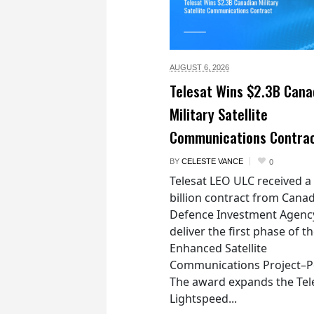
AUGUST 6,
2026
Telesat Wins $2.3B Cana
Military Satellite
Communications Contra
BY
CELESTE VANCE
0
Telesat LEO ULC received a
billion contract from Canad
Defence Investment Agenc
deliver the first phase of t
Enhanced Satellite
Communications Project–Po
The award expands the Tel
Lightspeed...