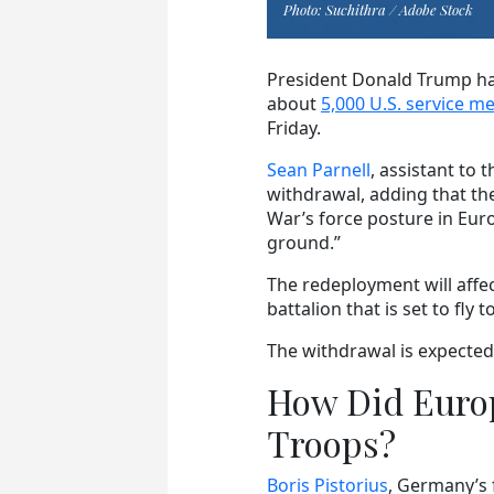
Photo: Suchithra / Adobe Stock
President Donald Trump ha
about
5,000 U.S. service 
Friday.
Sean Parnell
, assistant to 
withdrawal, adding that the
War’s force posture in Eur
ground.”
The redeployment will affe
battalion that is set to fl
The withdrawal is expected
How Did Europ
Troops?
Boris Pistorius
, Germany’s 