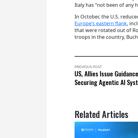
Italy has “not been of any h
In October, the U.S. redu
Europe’s eastern flank
, in
that were rotated out of Ro
troops in the country, Buch
PREVIOUS POST
US, Allies Issue Guidanc
Securing Agentic AI Sys
Related Articles