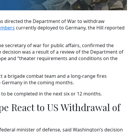
s directed the Department of War to withdraw
members
currently deployed to Germany, the Hill reported
the secretary of war for public affairs, confirmed the
 decision was a result of a review of the Department of
ope and “theater requirements and conditions on the
ct a brigade combat team and a long-range fires
y to Germany in the coming months.
 to be completed in the next six or 12 months.
e React to US Withdrawal of
federal minister of defense, said Washington’s decision