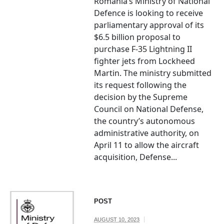
Romania’s Ministry of National
Defence is looking to receive
parliamentary approval of its
$6.5 billion proposal to
purchase F-35 Lightning II
fighter jets from Lockheed
Martin. The ministry submitted
its request following the
decision by the Supreme
Council on National Defense,
the country’s autonomous
administrative authority, on
April 11 to allow the aircraft
acquisition, Defense...
POST
AUGUST 10, 2023