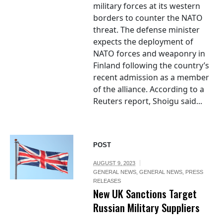
military forces at its western
borders to counter the NATO
threat. The defense minister
expects the deployment of
NATO forces and weaponry in
Finland following the country’s
recent admission as a member
of the alliance. According to a
Reuters report, Shoigu said...
POST
AUGUST 9, 2023
GENERAL NEWS
,
GENERAL NEWS
,
PRESS
RELEASES
New UK Sanctions Target
Russian Military Suppliers