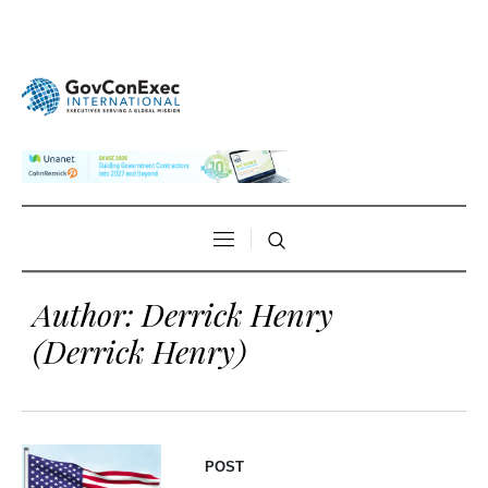
Author:
Derrick Henry
(Derrick Henry)
POST