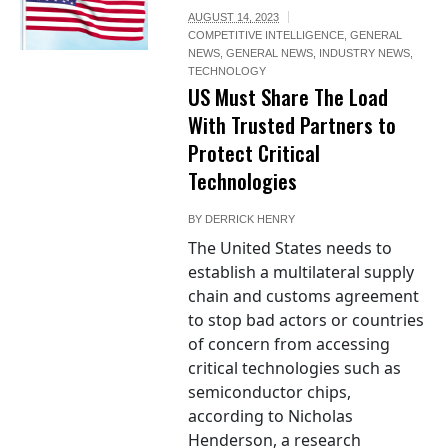
AUGUST 14, 2023
COMPETITIVE INTELLIGENCE
,
GENERAL
NEWS
,
GENERAL NEWS
,
INDUSTRY NEWS
,
TECHNOLOGY
US Must Share The Load
With Trusted Partners to
Protect Critical
Technologies
BY
DERRICK HENRY
The United States needs to
establish a multilateral supply
chain and customs agreement
to stop bad actors or countries
of concern from accessing
critical technologies such as
semiconductor chips,
according to Nicholas
Henderson, a research