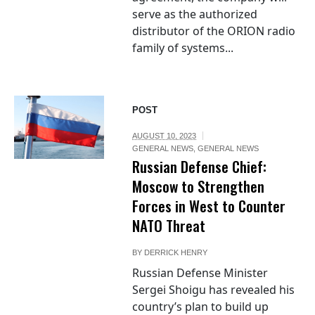
serve as the authorized
distributor of the ORION radio
family of systems...
POST
AUGUST 10, 2023
GENERAL NEWS
,
GENERAL NEWS
Russian Defense Chief:
Moscow to Strengthen
Forces in West to Counter
NATO Threat
BY
DERRICK HENRY
Russian Defense Minister
Sergei Shoigu has revealed his
country’s plan to build up