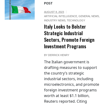
POST
AUGUST 8, 2023
ARTIFICIAL INTELLIGENCE
,
GENERAL NEWS
,
INDUSTRY NEWS
,
TECHNOLOGY
Italy Looks to Bolster
Strategic Industrial
Sectors, Promote Foreign
Investment Programs
BY
DERRICK HENRY
The Italian government is
drafting measures to support
the country’s strategic
industrial sectors, including
microelectronics, and promote
foreign investment programs
worth at least $1.1 billion,
Reuters reported. Citing