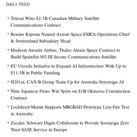
DAILY FEED
Telesat Wins $2.3B Canadian Military Satellite
Communications Contract
Renato Krpoun Named Axiom Space EMEA Operations Chief
& Switzerland Subsidiary Head
Hisdesat Awards Airbus, Thales Alenia Space Contract to
Build SpainSat NG III Secure Communications Satellite
EU Unveils Initiative to Expand AI Infrastructure With Up to
$11.5B in Public Funding
H2O.ai, CAN.B Group Team Up for Australia Sovereign AI
Nine Japanese Firms Win Spots on $1B Okinawa Construction
Contract
Lockheed Martin Supports MRGBAD Prototype Live-Fire Test
in Australia
Zscaler, Schwarz Digits Collaborate to Provide Sovereign Zero
Trust SASE Service in Europe