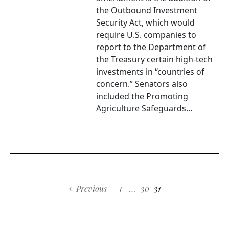
the Outbound Investment
Security Act, which would
require U.S. companies to
report to the Department of
the Treasury certain high-tech
investments in “countries of
concern.” Senators also
included the Promoting
Agriculture Safeguards...
Previous
1
…
30
31