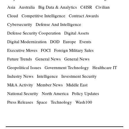
Asia
Australia
Big Data & Analytics
C4ISR
Civilian
Cloud
Competitive Intelligence
Contract Awards
Cybersecurity
Defense And Intelligence
Defense Security Cooperation
Digital Assets
Digital Modernization
DOD
Europe
Events
Executive Moves
FOCI
Foreign Military Sales
Future Trends
General News
General News
Geopolitical Issues
Government Technology
Healthcare IT
Industry News
Intelligence
Investment Security
M&A Activity
Member News
Middle East
National Security
North America
Policy Updates
Press Releases
Space
Technology
Wash100