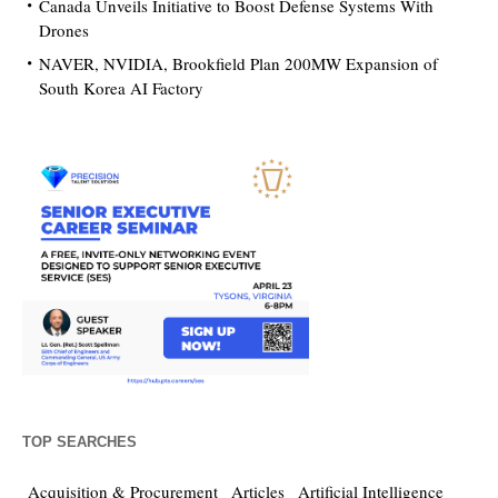
Canada Unveils Initiative to Boost Defense Systems With
Drones
NAVER, NVIDIA, Brookfield Plan 200MW Expansion of
South Korea AI Factory
TOP SEARCHES
Acquisition & Procurement
Articles
Artificial Intelligence