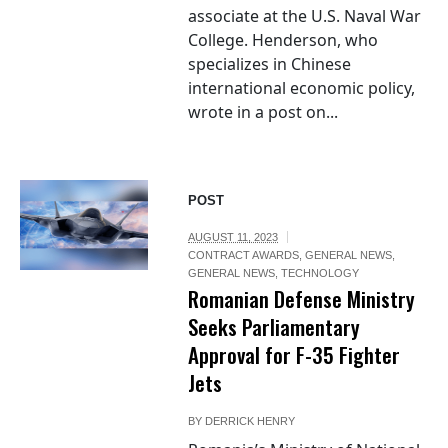
associate at the U.S. Naval War
College. Henderson, who
specializes in Chinese
international economic policy,
wrote in a post on...
POST
AUGUST 11, 2023
CONTRACT AWARDS
,
GENERAL NEWS
,
GENERAL NEWS
,
TECHNOLOGY
Romanian Defense Ministry
Seeks Parliamentary
Approval for F-35 Fighter
Jets
BY
DERRICK HENRY