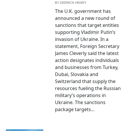
BY
DERRICK HENRY
The U.K. government has
announced a new round of
sanctions that target entities
supporting Vladimir Putin’s
invasion of Ukraine. In a
statement, Foreign Secretary
James Cleverly said the latest
action designates individuals
and businesses from Turkey,
Dubai, Slovakia and
Switzerland that supply the
resources fueling the Russian
military’s operations in
Ukraine. The sanctions
package targets...