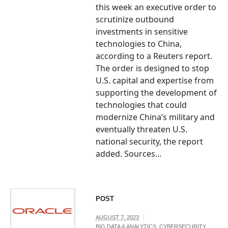
this week an executive order to
scrutinize outbound
investments in sensitive
technologies to China,
according to a Reuters report.
The order is designed to stop
U.S. capital and expertise from
supporting the development of
technologies that could
modernize China’s military and
eventually threaten U.S.
national security, the report
added. Sources...
POST
AUGUST 7, 2023
BIG DATA & ANALYTICS
,
CYBERSECURITY
,