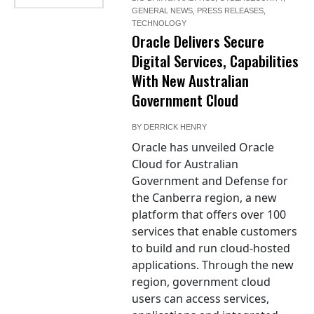
GENERAL NEWS
,
PRESS RELEASES
,
TECHNOLOGY
Oracle Delivers Secure
Digital Services, Capabilities
With New Australian
Government Cloud
BY
DERRICK HENRY
Oracle has unveiled Oracle
Cloud for Australian
Government and Defense for
the Canberra region, a new
platform that offers over 100
services that enable customers
to build and run cloud-hosted
applications. Through the new
region, government cloud
users can access services,