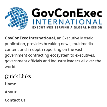
GovConExec International
, an Executive Mosaic
publication, provides breaking news, multimedia
content and in-depth reporting on the vast
government contracting ecosystem to executives,
government officials and industry leaders all over the
world.
Quick Links
Home
About
Contact Us