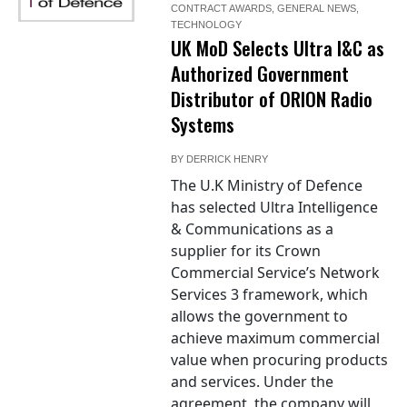
CONTRACT AWARDS
,
GENERAL NEWS
,
TECHNOLOGY
UK MoD Selects Ultra I&C as
Authorized Government
Distributor of ORION Radio
Systems
BY
DERRICK HENRY
The U.K Ministry of Defence
has selected Ultra Intelligence
& Communications as a
supplier for its Crown
Commercial Service’s Network
Services 3 framework, which
allows the government to
achieve maximum commercial
value when procuring products
and services. Under the
agreement, the company will