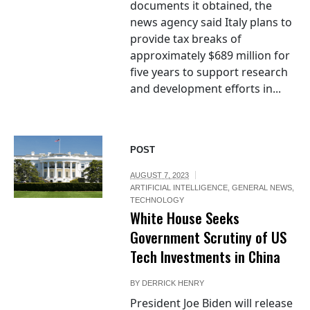
documents it obtained, the
news agency said Italy plans to
provide tax breaks of
approximately $689 million for
five years to support research
and development efforts in...
POST
AUGUST 7, 2023
ARTIFICIAL INTELLIGENCE
,
GENERAL NEWS
,
TECHNOLOGY
White House Seeks
Government Scrutiny of US
Tech Investments in China
BY
DERRICK HENRY
President Joe Biden will release