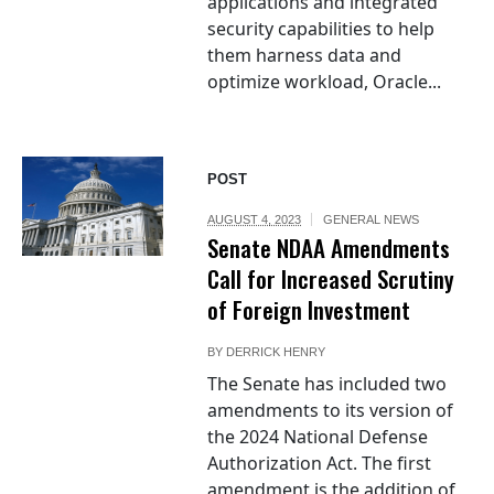
applications and integrated
security capabilities to help
them harness data and
optimize workload, Oracle...
POST
AUGUST 4, 2023
GENERAL NEWS
Senate NDAA Amendments
Call for Increased Scrutiny
of Foreign Investment
BY
DERRICK HENRY
The Senate has included two
amendments to its version of
the 2024 National Defense
Authorization Act. The first
amendment is the addition of