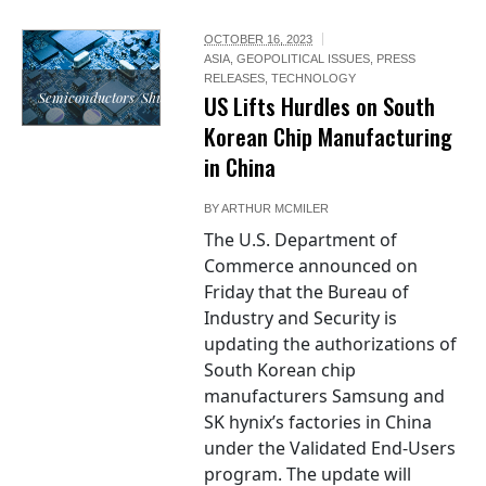
OCTOBER 16, 2023
ASIA
,
GEOPOLITICAL ISSUES
,
PRESS
RELEASES
,
TECHNOLOGY
Semiconductors/Shutterstock.com
US Lifts Hurdles on South
Korean Chip Manufacturing
in China
BY
ARTHUR MCMILER
The U.S. Department of
Commerce announced on
Friday that the Bureau of
Industry and Security is
updating the authorizations of
South Korean chip
manufacturers Samsung and
SK hynix’s factories in China
under the Validated End-Users
program. The update will