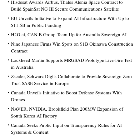
Hisdesat Awards Airbus, Thales Alenia Space Contract to
Build SpainSat NG III Secure Communications Satellite
EU Unveils Initiative to Expand AI Infrastructure With Up to
$11.5B in Public Funding
H2O.ai, CAN.B Group Team Up for Australia Sovereign AI
Nine Japanese Firms Win Spots on $1B Okinawa Construction
Contract
Lockheed Martin Supports MRGBAD Prototype Live-Fire Test
in Australia
Zscaler, Schwarz Digits Collaborate to Provide Sovereign Zero
Trust SASE Service in Europe
Canada Unveils Initiative to Boost Defense Systems With
Drones
NAVER, NVIDIA, Brookfield Plan 200MW Expansion of
South Korea AI Factory
Canada Seeks Public Input on Transparency Rules for AI
Systems & Content