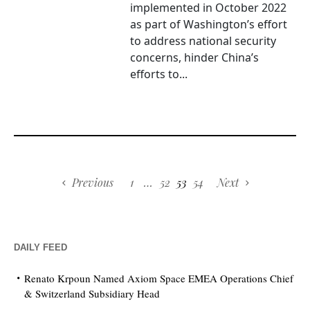
implemented in October 2022
as part of Washington’s effort
to address national security
concerns, hinder China’s
efforts to...
Previous
1
…
52
53
54
Next
DAILY FEED
Renato Krpoun Named Axiom Space EMEA Operations Chief
& Switzerland Subsidiary Head