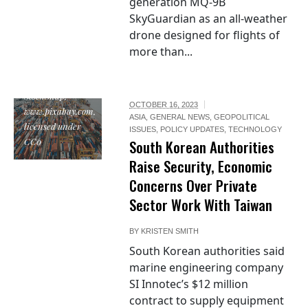
generation MQ-9B
SkyGuardian as an all-weather
drone designed for flights of
more than...
"export", by
StockSnap,
OCTOBER 16, 2023
www.pixabay.com,
ASIA
,
GENERAL NEWS
,
GEOPOLITICAL
licensed under
ISSUES
,
POLICY UPDATES
,
TECHNOLOGY
CC0
South Korean Authorities
Raise Security, Economic
Concerns Over Private
Sector Work With Taiwan
BY
KRISTEN SMITH
South Korean authorities said
marine engineering company
SI Innotec’s $12 million
contract to supply equipment