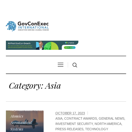
Category:
Asia
MQ-9B
SkyGuardian/General
OCTOBER 17, 2023
Atomics
ASIA
,
CONTRACT AWARDS
,
GENERAL NEWS
,
Aeronautical
INVESTMENT SECURITY
,
NORTH AMERICA
,
Systems
PRESS RELEASES
,
TECHNOLOGY