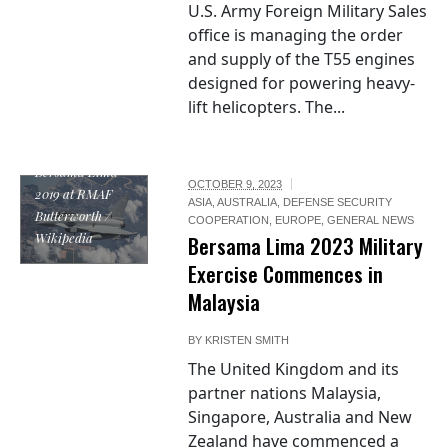
U.S. Army Foreign Military Sales
office is managing the order
and supply of the T55 engines
designed for powering heavy-
lift helicopters. The...
Photo / RAF
Typhoon aircraft
on Exercise
Bersama Lima
OCTOBER 9, 2023
2019 at RMAF
ASIA
,
AUSTRALIA
,
DEFENSE SECURITY
Butterworth /
COOPERATION
,
EUROPE
,
GENERAL NEWS
Wikipedia
Bersama Lima 2023 Military
Exercise Commences in
Malaysia
BY
KRISTEN SMITH
The United Kingdom and its
partner nations Malaysia,
Singapore, Australia and New
Zealand have commenced a