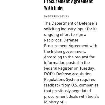
Procurement Agreement
With India
BY
DERRICK HENRY
The Department of Defense is
soliciting industry input for its
ongoing effort to sign a
Reciprocal Defense
Procurement Agreement with
the Indian government.
According to the request for
information posted in the
Federal Register on Tuesday,
DOD’s Defense Acquisition
Regulations System requires
feedback from U.S. companies
that previously negotiated
procurement deals with India’s
Ministry of...