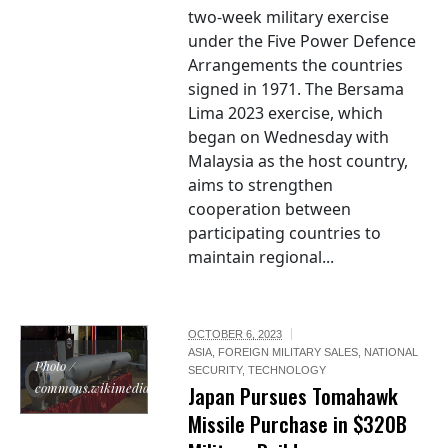
two-week military exercise
under the Five Power Defence
Arrangements the countries
signed in 1971. The Bersama
Lima 2023 exercise, which
began on Wednesday with
Malaysia as the host country,
aims to strengthen
cooperation between
participating countries to
maintain regional...
OCTOBER 6, 2023
ASIA
,
FOREIGN MILITARY SALES
,
NATIONAL
Photo /
SECURITY
,
TECHNOLOGY
commons.wikimedia.org
Japan Pursues Tomahawk
Missile Purchase in $320B