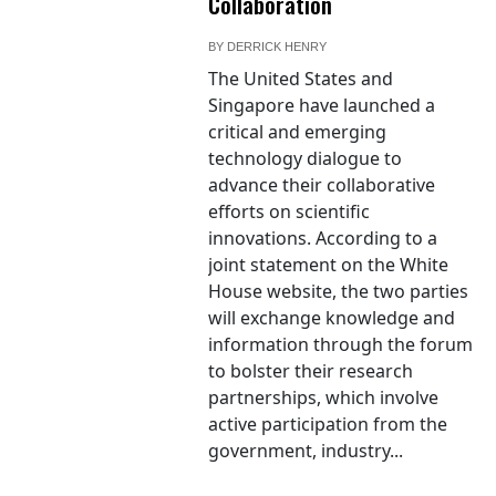
Collaboration
BY
DERRICK HENRY
The United States and
Singapore have launched a
critical and emerging
technology dialogue to
advance their collaborative
efforts on scientific
innovations. According to a
joint statement on the White
House website, the two parties
will exchange knowledge and
information through the forum
to bolster their research
partnerships, which involve
active participation from the
government, industry...