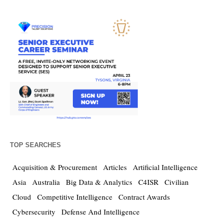
TOP SEARCHES
Acquisition & Procurement
Articles
Artificial Intelligence
Asia
Australia
Big Data & Analytics
C4ISR
Civilian
Cloud
Competitive Intelligence
Contract Awards
Cybersecurity
Defense And Intelligence