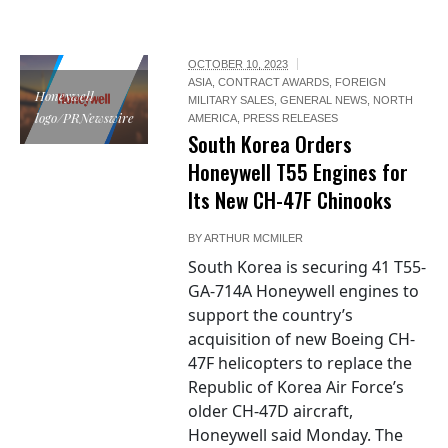
OCTOBER 10, 2023
ASIA
,
CONTRACT AWARDS
,
FOREIGN
Honeywell
MILITARY SALES
,
GENERAL NEWS
,
NORTH
logo/PRNewswire
AMERICA
,
PRESS RELEASES
South Korea Orders
Honeywell T55 Engines for
Its New CH-47F Chinooks
BY
ARTHUR MCMILER
South Korea is securing 41 T55-
GA-714A Honeywell engines to
support the country’s
acquisition of new Boeing CH-
47F helicopters to replace the
Republic of Korea Air Force’s
older CH-47D aircraft,
Honeywell said Monday. The