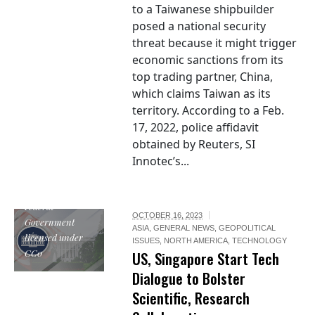
to a Taiwanese shipbuilder
posed a national security
threat because it might trigger
economic sanctions from its
top trading partner, China,
which claims Taiwan as its
territory. According to a Feb.
17, 2022, police affidavit
obtained by Reuters, SI
Innotec’s...
The White House
Logo by US
Federal
OCTOBER 16, 2023
Government
ASIA
,
GENERAL NEWS
,
GEOPOLITICAL
licensed under
ISSUES
,
NORTH AMERICA
,
TECHNOLOGY
CC0
US, Singapore Start Tech
Dialogue to Bolster
Scientific, Research