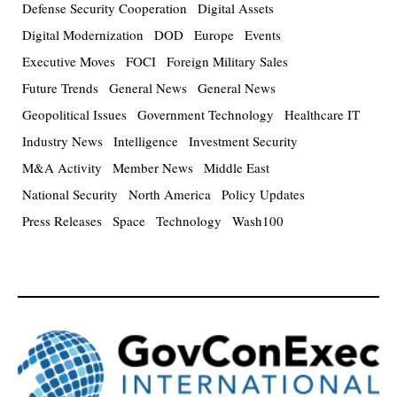
Defense Security Cooperation
Digital Assets
Digital Modernization
DOD
Europe
Events
Executive Moves
FOCI
Foreign Military Sales
Future Trends
General News
General News
Geopolitical Issues
Government Technology
Healthcare IT
Industry News
Intelligence
Investment Security
M&A Activity
Member News
Middle East
National Security
North America
Policy Updates
Press Releases
Space
Technology
Wash100