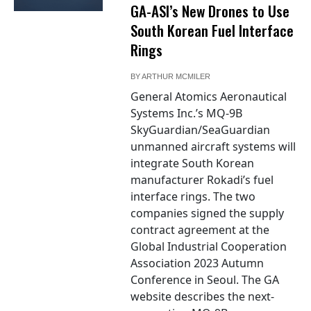
GA-ASI’s New Drones to Use
South Korean Fuel Interface
Rings
BY
ARTHUR MCMILER
General Atomics Aeronautical
Systems Inc.’s MQ-9B
SkyGuardian/SeaGuardian
unmanned aircraft systems will
integrate South Korean
manufacturer Rokadi’s fuel
interface rings. The two
companies signed the supply
contract agreement at the
Global Industrial Cooperation
Association 2023 Autumn
Conference in Seoul. The GA
website describes the next-