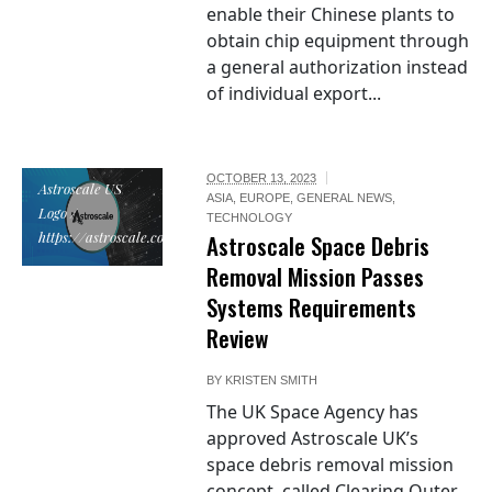
enable their Chinese plants to
obtain chip equipment through
a general authorization instead
of individual export...
OCTOBER 13, 2023
Astroscale US
ASIA
,
EUROPE
,
GENERAL NEWS
,
Logo /
TECHNOLOGY
https://astroscale.com/
Astroscale Space Debris
Removal Mission Passes
Systems Requirements
Review
BY
KRISTEN SMITH
The UK Space Agency has
approved Astroscale UK’s
space debris removal mission
concept, called Clearing Outer