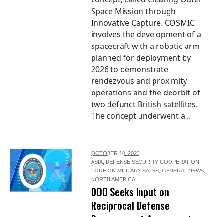
Space Mission through
Innovative Capture. COSMIC
involves the development of a
spacecraft with a robotic arm
planned for deployment by
2026 to demonstrate
rendezvous and proximity
operations and the deorbit of
two defunct British satellites.
The concept underwent a...
OCTOBER 10, 2023
ASIA
,
DEFENSE SECURITY COOPERATION
,
FOREIGN MILITARY SALES
,
GENERAL NEWS
,
NORTH AMERICA
DOD Seeks Input on
Reciprocal Defense