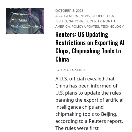
Illustration
OCTOBER 3, 2023
Contributor:
ASIA
,
GENERAL NEWS
,
GEOPOLITICAL
Phonlamai
ISSUES
,
NATIONAL SECURITY
,
NORTH
Photo/Shutterstock
AMERICA
,
POLICY UPDATES
,
TECHNOLOGY
Reuters: US Updating
Restrictions on Exporting AI
Chips, Chipmaking Tools to
China
BY
KRISTEN SMITH
A U.S. official revealed that
China has been informed of
U.S. plans to update the rules
banning the export of artificial
intelligence chips and
chipmaking tools to Beijing,
according to a Reuters report.
The rules were first