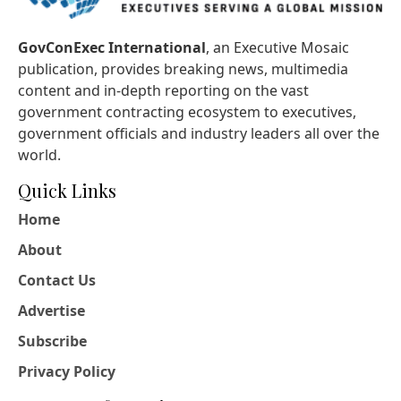
GovConExec International
, an Executive Mosaic
publication, provides breaking news, multimedia
content and in-depth reporting on the vast
government contracting ecosystem to executives,
government officials and industry leaders all over the
world.
Quick Links
Home
About
Contact Us
Advertise
Subscribe
Privacy Policy