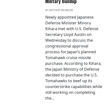
Military Buildup
BY
ARTHUR MCMILER
Newly appointed Japanese
Defense Minister Minoru
Kihara met with U.S. Defense
Secretary Lloyd Austin on
Wednesday to discuss the
congressional approval
process for Japan’s planned
Tomahawk cruise missile
purchase. According to Kihara,
the Japan Ministry of Defense
decided to purchase the U.S.
Tomahawks to beef up its
counterstrike capabilities while
still working on completing
the...