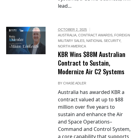
lead...
OCTOBER 2, 2025
AUSTRALIA
,
CONTRACT AWARDS
,
FOREIGN
Nicolas
MILITARY SALES
,
NATIONAL SECURITY
,
Maan/LinkedIn
NORTH AMERICA
KBR Wins $88M Australian
Contract to Sustain,
Modernize Air C2 Systems
BY
CHASE ADLER
Australia has awarded KBR a
contract valued at up to $88
million over five years to
sustain and enhance the Air
and Space Operations–
Command and Control System,
a core capability that supports