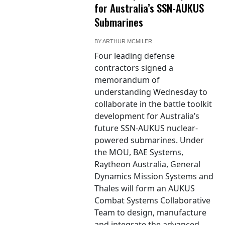
for Australia’s SSN-AUKUS
Submarines
BY
ARTHUR MCMILER
Four leading defense
contractors signed a
memorandum of
understanding Wednesday to
collaborate in the battle toolkit
development for Australia’s
future SSN-AUKUS nuclear-
powered submarines. Under
the MOU, BAE Systems,
Raytheon Australia, General
Dynamics Mission Systems and
Thales will form an AUKUS
Combat Systems Collaborative
Team to design, manufacture
and integrate the advanced