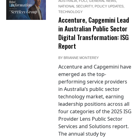
AUSTRALIA
,
FOCI
,
GENERAL NEWS
,
Information
NATIONAL SECURITY
,
POLICY UPDATES
,
Services Group
TECHNOLOGY
Accenture, Capgemini Lead
in Australian Public Sector
Digital Transformation: ISG
Report
BY
BRIANNE MONTEREY
Accenture and Capgemini have
emerged as the top-
performing service providers
in Australia’s public sector
technology market, earning
leadership positions across all
four categories of the 2025 ISG
Provider Lens Public Sector
Services and Solutions report.
The annual study by