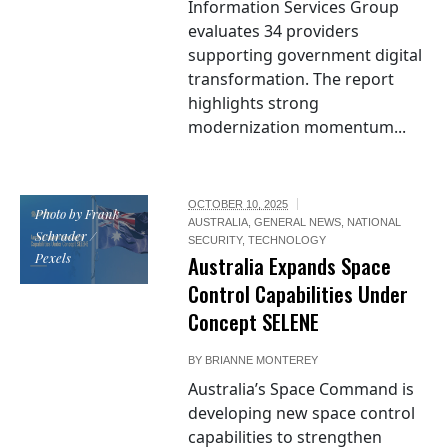
Information Services Group
evaluates 34 providers
supporting government digital
transformation. The report
highlights strong
modernization momentum...
OCTOBER 10, 2025
Photo by Frank
AUSTRALIA
,
GENERAL NEWS
,
NATIONAL
Schrader /
SECURITY
,
TECHNOLOGY
Pexels
Australia Expands Space
Control Capabilities Under
Concept SELENE
BY
BRIANNE MONTEREY
Australia’s Space Command is
developing new space control
capabilities to strengthen