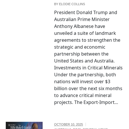
BY
ELODIE COLLINS
President Donald Trump and
Australian Prime Minister
Anthony Albanese have
unveiled a suite of landmark
agreements to strengthen the
strategic and economic
partnership between the
United States and Australia.
Investments in Critical Minerals
Under the partnership, both
nations will invest over $3
billion over the next six months
to advance critical mineral
projects. The Export-Import...
OCTOBER 10, 2025
Michael Gale /