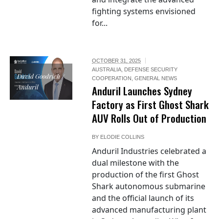
fighting systems envisioned
for...
OCTOBER 31, 2025
AUSTRALIA
,
DEFENSE SECURITY
David Goodrich /
COOPERATION
,
GENERAL NEWS
Anduril
Anduril Launches Sydney
Factory as First Ghost Shark
AUV Rolls Out of Production
BY
ELODIE COLLINS
Anduril Industries celebrated a
dual milestone with the
production of the first Ghost
Shark autonomous submarine
and the official launch of its
advanced manufacturing plant