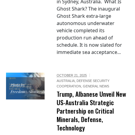
in Sydney, Australia. What Is
Ghost Shark? The inaugural
Ghost Shark extra-large
autonomous underwater
vehicle completed its
production run ahead of
schedule. It is now slated for
immediate sea acceptance...
OCTOBER 21, 2025
AUSTRALIA
,
DEFENSE SECURITY
Photo by
COOPERATION
,
GENERAL NEWS
Freedomz/Shutterstock
Trump, Albanese Unveil New
US-Australia Strategic
Partnership on Critical
Minerals, Defense,
Technology