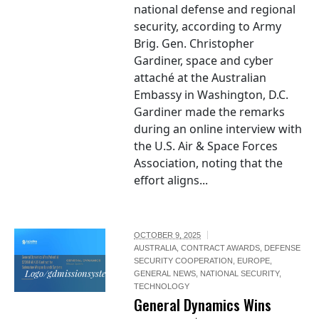
national defense and regional
security, according to Army
Brig. Gen. Christopher
Gardiner, space and cyber
attaché at the Australian
Embassy in Washington, D.C.
Gardiner made the remarks
during an online interview with
the U.S. Air & Space Forces
Association, noting that the
effort aligns...
OCTOBER 9, 2025
AUSTRALIA
,
CONTRACT AWARDS
,
DEFENSE
SECURITY COOPERATION
,
EUROPE
,
Logo/gdmissionsystems.com
GENERAL NEWS
,
NATIONAL SECURITY
,
TECHNOLOGY
General Dynamics Wins