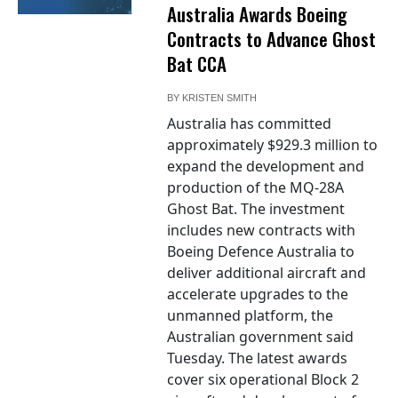
Australia Awards Boeing
Contracts to Advance Ghost
Bat CCA
BY
KRISTEN SMITH
Australia has committed
approximately $929.3 million to
expand the development and
production of the MQ-28A
Ghost Bat. The investment
includes new contracts with
Boeing Defence Australia to
deliver additional aircraft and
accelerate upgrades to the
unmanned platform, the
Australian government said
Tuesday. The latest awards
cover six operational Block 2