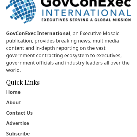
GovConExec International
, an Executive Mosaic
publication, provides breaking news, multimedia
content and in-depth reporting on the vast
government contracting ecosystem to executives,
government officials and industry leaders all over the
world.
Quick Links
Home
About
Contact Us
Advertise
Subscribe