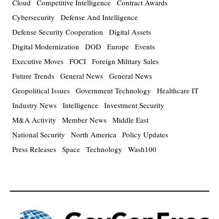
Cloud
Competitive Intelligence
Contract Awards
Cybersecurity
Defense And Intelligence
Defense Security Cooperation
Digital Assets
Digital Modernization
DOD
Europe
Events
Executive Moves
FOCI
Foreign Military Sales
Future Trends
General News
General News
Geopolitical Issues
Government Technology
Healthcare IT
Industry News
Intelligence
Investment Security
M&A Activity
Member News
Middle East
National Security
North America
Policy Updates
Press Releases
Space
Technology
Wash100