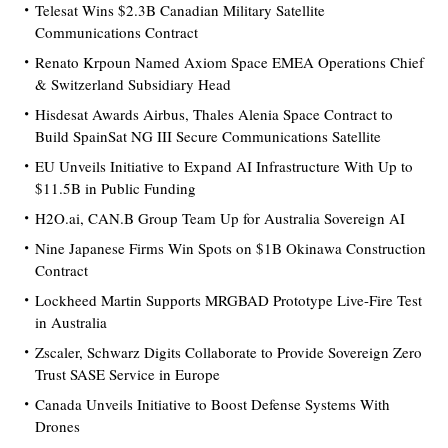
Telesat Wins $2.3B Canadian Military Satellite
Communications Contract
Renato Krpoun Named Axiom Space EMEA Operations Chief
& Switzerland Subsidiary Head
Hisdesat Awards Airbus, Thales Alenia Space Contract to
Build SpainSat NG III Secure Communications Satellite
EU Unveils Initiative to Expand AI Infrastructure With Up to
$11.5B in Public Funding
H2O.ai, CAN.B Group Team Up for Australia Sovereign AI
Nine Japanese Firms Win Spots on $1B Okinawa Construction
Contract
Lockheed Martin Supports MRGBAD Prototype Live-Fire Test
in Australia
Zscaler, Schwarz Digits Collaborate to Provide Sovereign Zero
Trust SASE Service in Europe
Canada Unveils Initiative to Boost Defense Systems With
Drones