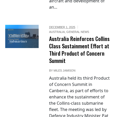
aircraft and development of
an...
DECEMBER 1, 2025
AUSTRALIA
,
GENERAL NEWS
Collins-Class
Australia Reinforces Collins
Submarines
Class Sustainment Effort at
Third Product of Concern
Summit
BY
MILES JAMISON
Australia held its third Product
of Concern Summit in
Canberra, as part of efforts to
enhance the sustainment of
the Collins-class submarine
fleet. The meeting was led by
Defence Industry Minister Pat