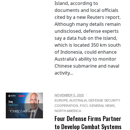
Island, according to
documents and local officials
cited by a new Reuters report.
Although many details remain
undisclosed, defense experts
say a data hub on the island,
which is located 350 km south
of Indonesia, could enhance
Australia’s ability to monitor
Chinese submarine and naval
activity...
NOVEMBER 5, 2025
EUROPE
,
AUSTRALIA
,
DEFENSE SECURITY
COOPERATION
,
FOCI
,
GENERAL NEWS
,
Craig Lockhart
NORTH AMERICA
Four Defense Firms Partner
to Develop Combat Systems