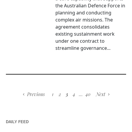
the Australian Defence Force in
planning and conducting
complex air missions. The
agreement consolidates
existing sustainment work
under one contract to
streamline governance...
Previous
1
2
3
4
…
40
Next
DAILY FEED