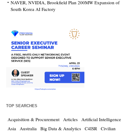
NAVER, NVIDIA, Brookfield Plan 200MW Expansion of
South Korea AI Factory
TOP SEARCHES
Acquisition & Procurement
Articles
Artificial Intelligence
Asia
Australia
Big Data & Analytics
C4ISR
Civilian