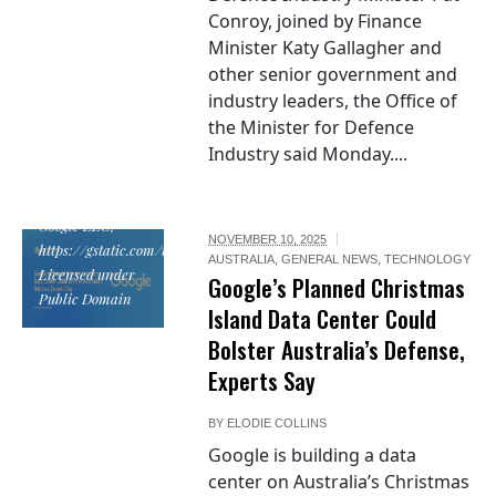
Conroy, joined by Finance
Minister Katy Gallagher and
other senior government and
industry leaders, the Office of
the Minister for Defence
Industry said Monday....
Google logo by
Google LLC,
NOVEMBER 10, 2025
https://gstatic.com/images/branding/googlelogo/svg/googlelogo_clr_74x
AUSTRALIA
,
GENERAL NEWS
,
TECHNOLOGY
Licensed under
Google’s Planned Christmas
Public Domain
Island Data Center Could
Bolster Australia’s Defense,
Experts Say
BY
ELODIE COLLINS
Google is building a data
center on Australia’s Christmas