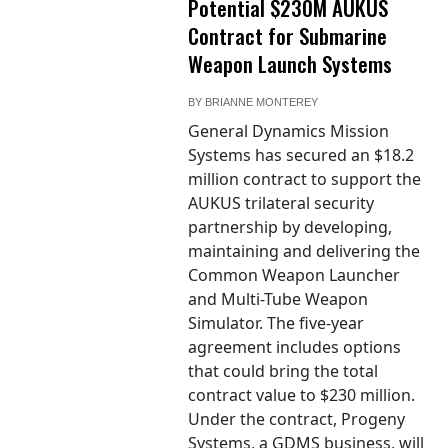
Potential $230M AUKUS
Contract for Submarine
Weapon Launch Systems
BY
BRIANNE MONTEREY
General Dynamics Mission
Systems has secured an $18.2
million contract to support the
AUKUS trilateral security
partnership by developing,
maintaining and delivering the
Common Weapon Launcher
and Multi-Tube Weapon
Simulator. The five-year
agreement includes options
that could bring the total
contract value to $230 million.
Under the contract, Progeny
Systems, a GDMS business, will