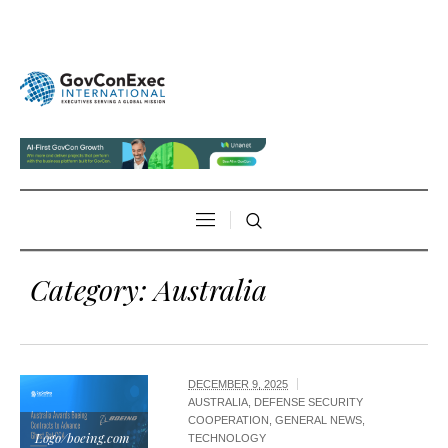
Category:
Australia
DECEMBER 9, 2025
AUSTRALIA
,
DEFENSE SECURITY
COOPERATION
,
GENERAL NEWS
,
Logo/boeing.com
TECHNOLOGY