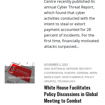
Centre recently published its
annual Cyber Threat Report,
which found that cyber
activities conducted with the
intent to steal or extort
payment accounted for 28
percent of incidents. For the
first time, financially motivated
attacks surpassed...
NOVEMBER 2, 2023
ASIA
,
AUSTRALIA
,
DEFENSE SECURITY
Ton
COOPERATION
,
EUROPE
,
GENERAL NEWS
,
Snoei/Shutterstock.com
MIDDLE EAST
,
NORTH AMERICA
,
POLICY
UPDATES
,
TECHNOLOGY
White House Facilitates
Policy Discussions in Global
Meeting to Combat