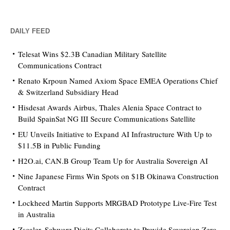
DAILY FEED
Telesat Wins $2.3B Canadian Military Satellite
Communications Contract
Renato Krpoun Named Axiom Space EMEA Operations Chief
& Switzerland Subsidiary Head
Hisdesat Awards Airbus, Thales Alenia Space Contract to
Build SpainSat NG III Secure Communications Satellite
EU Unveils Initiative to Expand AI Infrastructure With Up to
$11.5B in Public Funding
H2O.ai, CAN.B Group Team Up for Australia Sovereign AI
Nine Japanese Firms Win Spots on $1B Okinawa Construction
Contract
Lockheed Martin Supports MRGBAD Prototype Live-Fire Test
in Australia
Zscaler, Schwarz Digits Collaborate to Provide Sovereign Zero