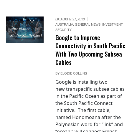
OCTOBER 27, 2023
AUSTRALIA
,
GENERAL NEWS
,
INVESTMENT
Blue Planet
SECURITY
Studio/Shutterstock
Google to Improve
Connectivity in South Pacific
With Two Upcoming Subsea
Cables
BY
ELODIE COLLINS
Google is installing two
new transpacific subsea cables
in the Pacific Ocean as part of
the South Pacific Connect
initiative. The first cable,
named Honomoana after the
Polynesian word for “link” and
“ocean,” will connect French