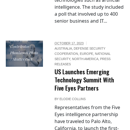
technologies such as artificial
intelligence. The study included
a poll that involved up to 400
senior business and IT...
Illustration
OCTOBER 17, 2023
Contributor:
AUSTRALIA
,
DEFENSE SECURITY
Phonlamai Photo
COOPERATION
,
EUROPE
,
NATIONAL
/ Shutterstock
SECURITY
,
NORTH AMERICA
,
PRESS
RELEASES
US Launches Emerging
Technology Summit With
Five Eyes Partners
BY
ELODIE COLLINS
Representatives from the Five
Eyes intelligence partnership
have traveled to Palo Alto,
California, to launch the first-