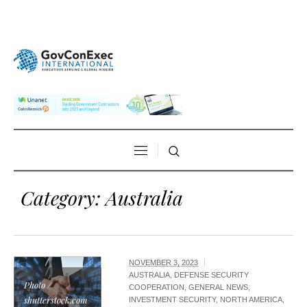
Category:
Australia
NOVEMBER 3, 2023
AUSTRALIA
,
DEFENSE SECURITY
Photo /
COOPERATION
,
GENERAL NEWS
,
shutterstock.com
INVESTMENT SECURITY
,
NORTH AMERICA
,