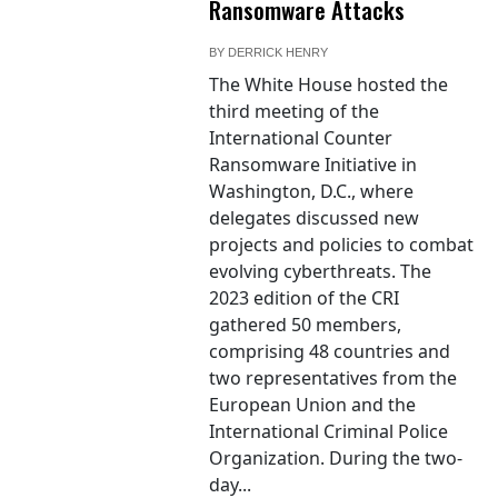
Ransomware Attacks
BY
DERRICK HENRY
The White House hosted the
third meeting of the
International Counter
Ransomware Initiative in
Washington, D.C., where
delegates discussed new
projects and policies to combat
evolving cyberthreats. The
2023 edition of the CRI
gathered 50 members,
comprising 48 countries and
two representatives from the
European Union and the
International Criminal Police
Organization. During the two-
day...