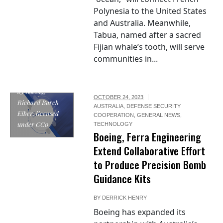
Polynesia to the United States
and Australia. Meanwhile,
Tabua, named after a sacred
Fijian whale’s tooth, will serve
communities in...
"Boeing full logo"
by Boeing,
OCTOBER 24, 2023
Richard Burch
AUSTRALIA
,
DEFENSE SECURITY
Eiber, licensed
COOPERATION
,
GENERAL NEWS
,
under CC0
TECHNOLOGY
Boeing, Ferra Engineering
Extend Collaborative Effort
to Produce Precision Bomb
Guidance Kits
BY
DERRICK HENRY
Boeing has expanded its