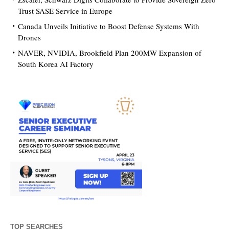
Trust SASE Service in Europe
Canada Unveils Initiative to Boost Defense Systems With
Drones
NAVER, NVIDIA, Brookfield Plan 200MW Expansion of
South Korea AI Factory
TOP SEARCHES