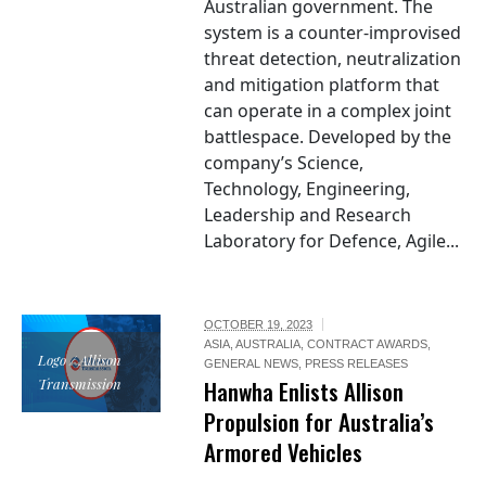
Australian government. The
system is a counter-improvised
threat detection, neutralization
and mitigation platform that
can operate in a complex joint
battlespace. Developed by the
company’s Science,
Technology, Engineering,
Leadership and Research
Laboratory for Defence, Agile...
OCTOBER 19, 2023
ASIA
,
AUSTRALIA
,
CONTRACT AWARDS
,
Logo / Allison
GENERAL NEWS
,
PRESS RELEASES
Transmission
Hanwha Enlists Allison
Propulsion for Australia’s
Armored Vehicles