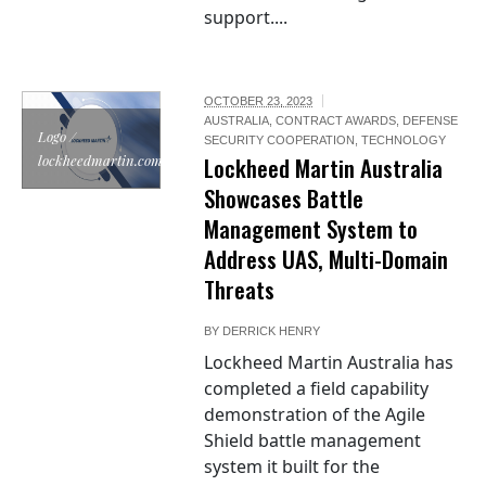
support....
OCTOBER 23, 2023
AUSTRALIA
,
CONTRACT AWARDS
,
DEFENSE
Logo /
SECURITY COOPERATION
,
TECHNOLOGY
lockheedmartin.com
Lockheed Martin Australia
Showcases Battle
Management System to
Address UAS, Multi-Domain
Threats
BY
DERRICK HENRY
Lockheed Martin Australia has
completed a field capability
demonstration of the Agile
Shield battle management
system it built for the