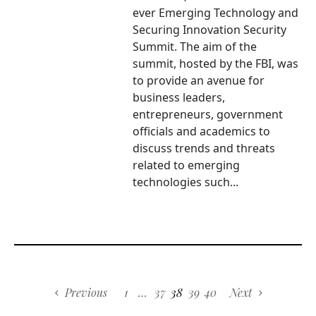
ever Emerging Technology and
Securing Innovation Security
Summit. The aim of the
summit, hosted by the FBI, was
to provide an avenue for
business leaders,
entrepreneurs, government
officials and academics to
discuss trends and threats
related to emerging
technologies such...
Previous
1
…
37
38
39
40
Next