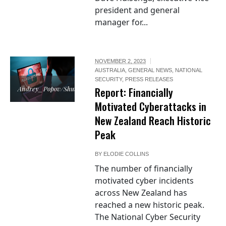
president and general
manager for...
NOVEMBER 2, 2023
AUSTRALIA
,
GENERAL NEWS
,
NATIONAL
SECURITY
,
PRESS RELEASES
Andrey_Popov/Shutterstock
Report: Financially
Motivated Cyberattacks in
New Zealand Reach Historic
Peak
BY
ELODIE COLLINS
The number of financially
motivated cyber incidents
across New Zealand has
reached a new historic peak.
The National Cyber Security