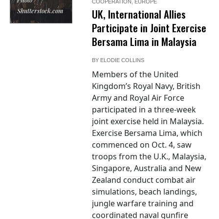
COOPERATION
,
EUROPE
Shutterstock.com
UK, International Allies
Participate in Joint Exercise
Bersama Lima in Malaysia
BY
ELODIE COLLINS
Members of the United
Kingdom’s Royal Navy, British
Army and Royal Air Force
participated in a three-week
joint exercise held in Malaysia.
Exercise Bersama Lima, which
commenced on Oct. 4, saw
troops from the U.K., Malaysia,
Singapore, Australia and New
Zealand conduct combat air
simulations, beach landings,
jungle warfare training and
coordinated naval gunfire