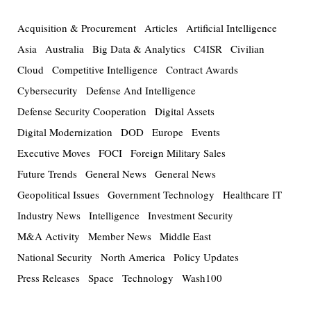
Acquisition & Procurement
Articles
Artificial Intelligence
Asia
Australia
Big Data & Analytics
C4ISR
Civilian
Cloud
Competitive Intelligence
Contract Awards
Cybersecurity
Defense And Intelligence
Defense Security Cooperation
Digital Assets
Digital Modernization
DOD
Europe
Events
Executive Moves
FOCI
Foreign Military Sales
Future Trends
General News
General News
Geopolitical Issues
Government Technology
Healthcare IT
Industry News
Intelligence
Investment Security
M&A Activity
Member News
Middle East
National Security
North America
Policy Updates
Press Releases
Space
Technology
Wash100