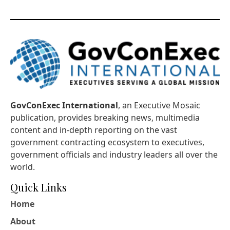
GovConExec International
, an Executive Mosaic
publication, provides breaking news, multimedia
content and in-depth reporting on the vast
government contracting ecosystem to executives,
government officials and industry leaders all over the
world.
Quick Links
Home
About