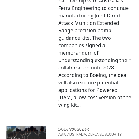
partnership with Australia’s
Ferra Engineering to continue
manufacturing Joint Direct
Attack Munition Extended
Range precision bomb
guidance kits. The two
companies signed a
memorandum of
understanding extending their
collaboration until 2028.
According to Boeing, the deal
will also explore potential
applications for Powered
JDAM, a low-cost version of the
wing kit...
OCTOBER 23, 2023
ASIA
,
AUSTRALIA
,
DEFENSE SECURITY
Photo /