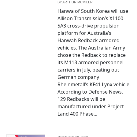
BY
ARTHUR MCMILER
Hanwa of South Korea will use
Allison Transmission’s X1100-
5A3 cross-drive propulsion
platform for Australia’s
Hanwah Redback armored
vehicles. The Australian Army
chose the Redback to replace
its M113 armored personnel
carriers in July, beating out
German company
Rheinmetall’s KF41 Lynx vehicle.
According to Defense News,
129 Redbacks will be
manufactured under Project
Land 400 Phase...