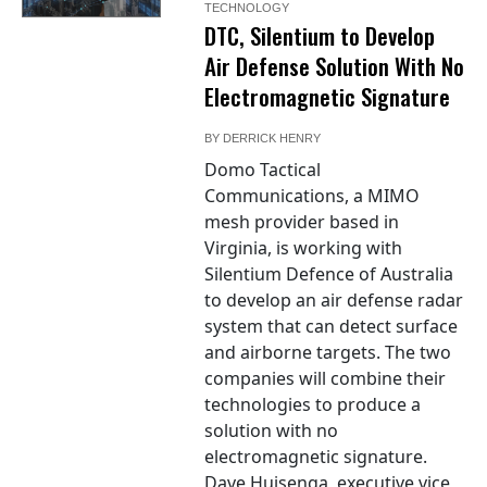
TECHNOLOGY
DTC, Silentium to Develop
Air Defense Solution With No
Electromagnetic Signature
BY
DERRICK HENRY
Domo Tactical
Communications, a MIMO
mesh provider based in
Virginia, is working with
Silentium Defence of Australia
to develop an air defense radar
system that can detect surface
and airborne targets. The two
companies will combine their
technologies to produce a
solution with no
electromagnetic signature.
Dave Huisenga, executive vice