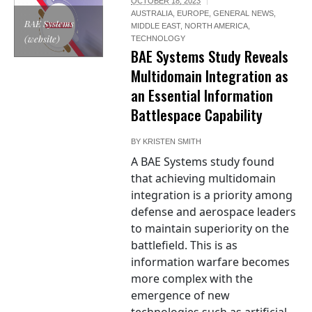
OCTOBER 18, 2023
AUSTRALIA
,
EUROPE
,
GENERAL NEWS
,
BAE Systems
MIDDLE EAST
,
NORTH AMERICA
,
(website)
TECHNOLOGY
BAE Systems Study Reveals
Multidomain Integration as
an Essential Information
Battlespace Capability
BY
KRISTEN SMITH
A BAE Systems study found
that achieving multidomain
integration is a priority among
defense and aerospace leaders
to maintain superiority on the
battlefield. This is as
information warfare becomes
more complex with the
emergence of new