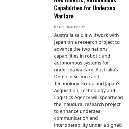
Capabilities for Undersea
Warfare
BY
DERRICK HENRY
Australia said it will work with
Japan on a research project to
advance the two nations’
capabilities in robotic and
autonomous systems for
undersea warfare. Australia’s
Defence Science and
Technology Group and Japan’s
Acquisition, Technology and
Logistics Agency will spearhead
the inaugural research project
to enhance undersea
communication and
interoperability under a signed