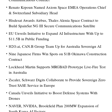
Renato Krpoun Named Axiom Space EMEA Operations Chief
& Switzerland Subsidiary Head
Hisdesat Awards Airbus, Thales Alenia Space Contract to
Build SpainSat NG III Secure Communications Satellite
EU Unveils Initiative to Expand AI Infrastructure With Up to
$11.5B in Public Funding
H2O.ai, CAN.B Group Team Up for Australia Sovereign AI
Nine Japanese Firms Win Spots on $1B Okinawa Construction
Contract
Lockheed Martin Supports MRGBAD Prototype Live-Fire Test
in Australia
Zscaler, Schwarz Digits Collaborate to Provide Sovereign Zero
Trust SASE Service in Europe
Canada Unveils Initiative to Boost Defense Systems With
Drones
NAVER, NVIDIA, Brookfield Plan 200MW Expansion of
South Korea AI Factory