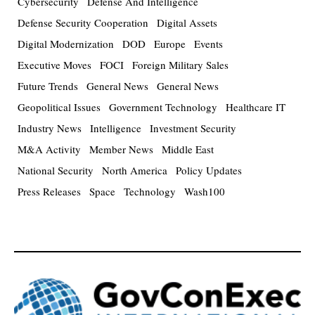
Cybersecurity
Defense And Intelligence
Defense Security Cooperation
Digital Assets
Digital Modernization
DOD
Europe
Events
Executive Moves
FOCI
Foreign Military Sales
Future Trends
General News
General News
Geopolitical Issues
Government Technology
Healthcare IT
Industry News
Intelligence
Investment Security
M&A Activity
Member News
Middle East
National Security
North America
Policy Updates
Press Releases
Space
Technology
Wash100