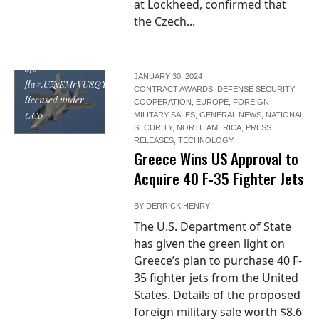
at Lockheed, confirmed that
refueling-f-35-
the Czech...
lightning-ii-
joint-strike-
fighters-eglin-
afb-
JANUARY 30, 2024
fla#.UZyEMrVU8QY,
CONTRACT AWARDS
,
DEFENSE SECURITY
licensed under
COOPERATION
,
EUROPE
,
FOREIGN
CC0
MILITARY SALES
,
GENERAL NEWS
,
NATIONAL
SECURITY
,
NORTH AMERICA
,
PRESS
RELEASES
,
TECHNOLOGY
Greece Wins US Approval to
Acquire 40 F-35 Fighter Jets
BY
DERRICK HENRY
The U.S. Department of State
has given the green light on
Greece’s plan to purchase 40 F-
35 fighter jets from the United
States. Details of the proposed
foreign military sale worth $8.6