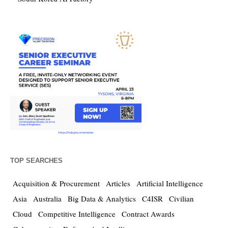
TOP SEARCHES
Acquisition & Procurement
Articles
Artificial Intelligence
Asia
Australia
Big Data & Analytics
C4ISR
Civilian
Cloud
Competitive Intelligence
Contract Awards