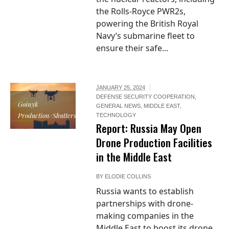
the Rolls-Royce PWR2s,
powering the British Royal
Navy’s submarine fleet to
ensure their safe...
JANUARY 25, 2024
DEFENSE SECURITY COOPERATION
,
Goinyk
GENERAL NEWS
,
MIDDLE EAST
,
Production/Shutterstock.com
TECHNOLOGY
Report: Russia May Open
Drone Production Facilities
in the Middle East
BY
ELODIE COLLINS
Russia wants to establish
partnerships with drone-
making companies in the
Middle East to boost its drone