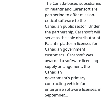
The Canada-based subsidiaries
of Palantir and Carahsoft are
partnering to offer mission-
critical software to the
Canadian public sector. Under
the partnership, Carahsoft will
serve as the sole distributor of
Palantir platform licenses for
Canadian government
customers. Carahsoft was
awarded a software licensing
supply arrangement, the
Canadian
government’s primary
contracting vehicle for
enterprise software licenses, in
September....