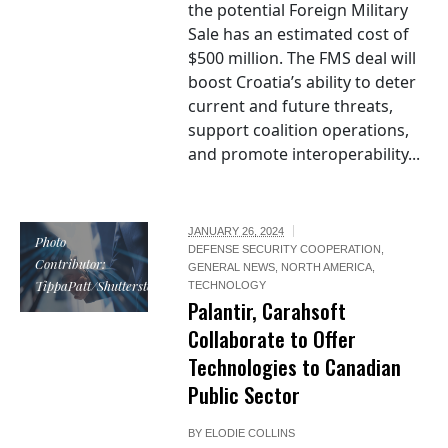
the potential Foreign Military
Sale has an estimated cost of
$500 million. The FMS deal will
boost Croatia’s ability to deter
current and future threats,
support coalition operations,
and promote interoperability...
JANUARY 26, 2024
Photo
DEFENSE SECURITY COOPERATION
,
Contributor:
GENERAL NEWS
,
NORTH AMERICA
,
TippaPatt/Shutterstock
TECHNOLOGY
Palantir, Carahsoft
Collaborate to Offer
Technologies to Canadian
Public Sector
BY
ELODIE COLLINS