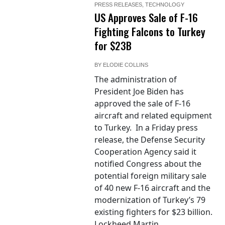
PRESS RELEASES
,
TECHNOLOGY
US Approves Sale of F-16
Fighting Falcons to Turkey
for $23B
BY
ELODIE COLLINS
The administration of
President Joe Biden has
approved the sale of F-16
aircraft and related equipment
to Turkey. In a Friday press
release, the Defense Security
Cooperation Agency said it
notified Congress about the
potential foreign military sale
of 40 new F-16 aircraft and the
modernization of Turkey’s 79
existing fighters for $23 billion.
Lockheed Martin...