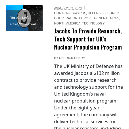
JANUARY 26, 2024
CONTRACT AWARDS
,
DEFENSE SECURITY
Jacobs Logo /
COOPERATION
,
EUROPE
,
GENERAL NEWS
,
www.jacobs.com
NORTH AMERICA
,
TECHNOLOGY
Jacobs To Provide Research,
Tech Support for UK’s
Nuclear Propulsion Program
BY
DERRICK HENRY
The UK Ministry of Defence has
awarded Jacobs a $132 million
contract to provide research
and technology support for the
United Kingdom’s naval
nuclear propulsion program.
Under the eight-year
agreement, the company will
deliver technical services for
the nuclear reactors, including