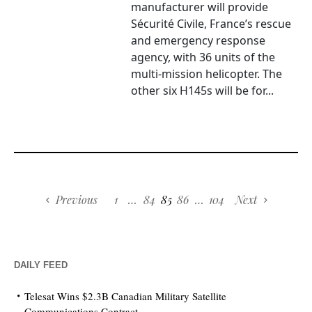
manufacturer will provide
Sécurité Civile, France’s rescue
and emergency response
agency, with 36 units of the
multi-mission helicopter. The
other six H145s will be for...
Previous
1
…
84
85
86
…
104
Next
DAILY FEED
Telesat Wins $2.3B Canadian Military Satellite
Communications Contract