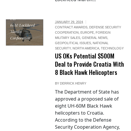
UH-
JANUARY 29, 2024
60M/Lockheed
CONTRACT AWARDS
,
DEFENSE SECURITY
Martin
COOPERATION
,
EUROPE
,
FOREIGN
Corporation
MILITARY SALES
,
GENERAL NEWS
,
GEOPOLITICAL ISSUES
,
NATIONAL
SECURITY
,
NORTH AMERICA
,
TECHNOLOGY
US OKs Potential $500M
Deal to Provide Croatia With
8 Black Hawk Helicopters
BY
DERRICK HENRY
The Department of State has
approved a proposed sale of
eight UH-60M Black Hawk
helicopters to Croatia.
According to the Defense
Security Cooperation Agency,