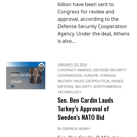
billion have been sent to
Congress for review and
approval, according to the
Defense Security Cooperation
Agency. Under the deal, Athens
is also...
JANUARY 29, 2024
CONTRACT AWARDS
,
DEFENSE SECURITY
Ben Cardin/U.S.
COOPERATION
,
EUROPE
,
FOREIGN
Senate
MILITARY SALES
,
GEOPOLITICAL ISSUES
,
NATIONAL SECURITY
,
NORTH AMERICA
,
TECHNOLOGY
Sen. Ben Cardin Lauds
Turkey’s Approval of
Sweden’s NATO Bid
BY
DERRICK HENRY