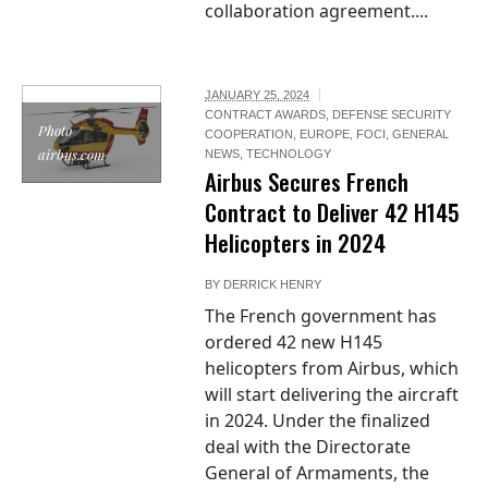
collaboration agreement....
JANUARY 25, 2024
CONTRACT AWARDS
,
DEFENSE SECURITY
Photo /
COOPERATION
,
EUROPE
,
FOCI
,
GENERAL
airbus.com
NEWS
,
TECHNOLOGY
Airbus Secures French
Contract to Deliver 42 H145
Helicopters in 2024
BY
DERRICK HENRY
The French government has
ordered 42 new H145
helicopters from Airbus, which
will start delivering the aircraft
in 2024. Under the finalized
deal with the Directorate
General of Armaments, the