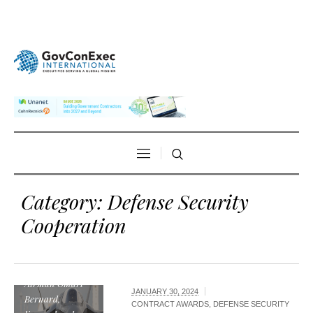
Category:
Defense Security
Cooperation
U.S. Air force
photo by, Senior
Airman Omari
JANUARY 30, 2024
Bernard,
CONTRACT AWARDS
,
DEFENSE SECURITY