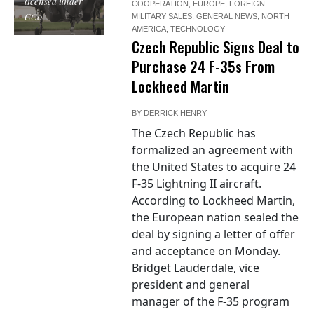
licensed under
COOPERATION
,
EUROPE
,
FOREIGN
CC0
MILITARY SALES
,
GENERAL NEWS
,
NORTH
AMERICA
,
TECHNOLOGY
Czech Republic Signs Deal to
Purchase 24 F-35s From
Lockheed Martin
BY
DERRICK HENRY
The Czech Republic has
formalized an agreement with
the United States to acquire 24
F-35 Lightning II aircraft.
"USAF F-35A
According to Lockheed Martin,
Lightning II
the European nation sealed the
stealth fighter",
deal by signing a letter of offer
by U.S. Air Force
and acceptance on Monday.
photo by Master
Bridget Lauderdale, vice
Sgt. Donald R.
president and general
Allen,
manager of the F-35 program
http://www.dvidshub.net/image/935698/aerial-