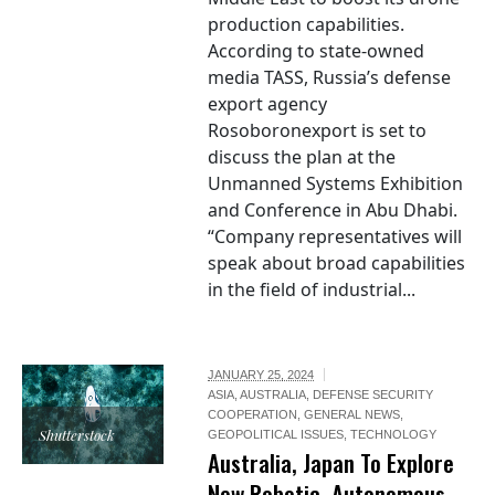
production capabilities.
According to state-owned
media TASS, Russia’s defense
export agency
Rosoboronexport is set to
discuss the plan at the
Unmanned Systems Exhibition
and Conference in Abu Dhabi.
“Company representatives will
speak about broad capabilities
in the field of industrial...
JANUARY 25, 2024
ASIA
,
AUSTRALIA
,
DEFENSE SECURITY
COOPERATION
,
GENERAL NEWS
,
Shutterstock
GEOPOLITICAL ISSUES
,
TECHNOLOGY
Australia, Japan To Explore
New Robotic, Autonomous