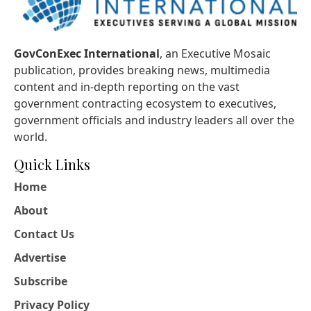
GovConExec International
, an Executive Mosaic
publication, provides breaking news, multimedia
content and in-depth reporting on the vast
government contracting ecosystem to executives,
government officials and industry leaders all over the
world.
Quick Links
Home
About
Contact Us
Advertise
Subscribe
Privacy Policy