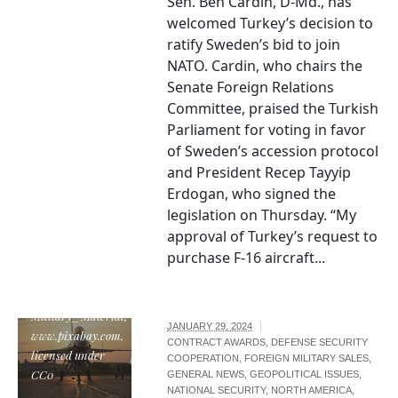
Sen. Ben Cardin, D-Md., has
welcomed Turkey’s decision to
ratify Sweden’s bid to join
NATO. Cardin, who chairs the
Senate Foreign Relations
Committee, praised the Turkish
Parliament for voting in favor
of Sweden’s accession protocol
and President Recep Tayyip
Erdogan, who signed the
legislation on Thursday. “My
approval of Turkey’s request to
purchase F-16 aircraft...
"F-16 fighter jet",
by
Military_Material,
JANUARY 29, 2024
www.pixabay.com,
CONTRACT AWARDS
,
DEFENSE SECURITY
licensed under
COOPERATION
,
FOREIGN MILITARY SALES
,
CC0
GENERAL NEWS
,
GEOPOLITICAL ISSUES
,
NATIONAL SECURITY
,
NORTH AMERICA
,