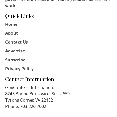
world.
Quick Links
Home
About
Contact Us
Advertise
Subscribe
Privacy Policy
Contact Information
GovConExec International
8245 Boone Boulevard, Suite 650
Tysons Corner, VA 22182
Phone: 703-226-7002