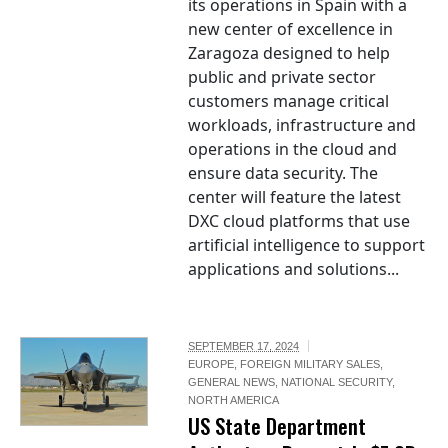
its operations in Spain with a
new center of excellence in
Zaragoza designed to help
public and private sector
customers manage critical
workloads, infrastructure and
operations in the cloud and
ensure data security. The
center will feature the latest
DXC cloud platforms that use
artificial intelligence to support
applications and solutions...
SEPTEMBER 17, 2024
EUROPE
,
FOREIGN MILITARY SALES
,
GENERAL NEWS
,
NATIONAL SECURITY
,
NORTH AMERICA
US State Department