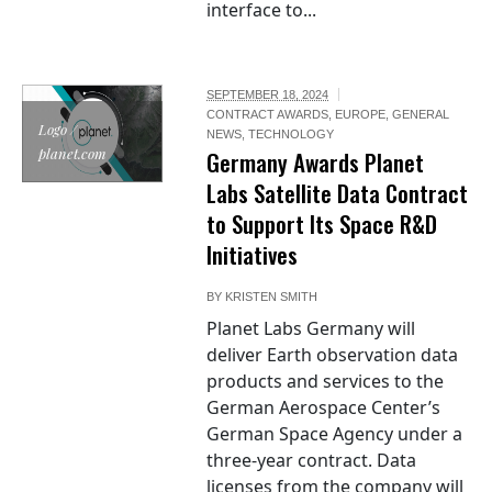
interface to...
SEPTEMBER 18, 2024
CONTRACT AWARDS
,
EUROPE
,
GENERAL
Logo /
NEWS
,
TECHNOLOGY
planet.com
Germany Awards Planet
Labs Satellite Data Contract
to Support Its Space R&D
Initiatives
BY
KRISTEN SMITH
Planet Labs Germany will
deliver Earth observation data
products and services to the
German Aerospace Center’s
German Space Agency under a
three-year contract. Data
licenses from the company will