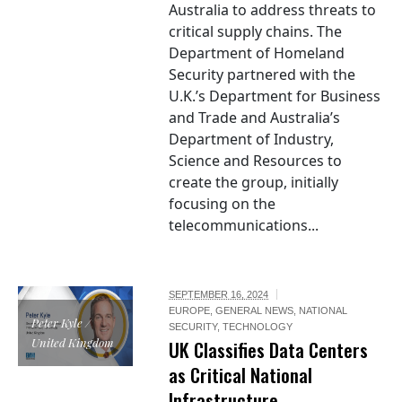
Australia to address threats to
critical supply chains. The
Department of Homeland
Security partnered with the
U.K.’s Department for Business
and Trade and Australia’s
Department of Industry,
Science and Resources to
create the group, initially
focusing on the
telecommunications...
SEPTEMBER 16, 2024
EUROPE
,
GENERAL NEWS
,
NATIONAL
Peter Kyle /
SECURITY
,
TECHNOLOGY
United Kingdom
UK Classifies Data Centers
as Critical National
Infrastructure