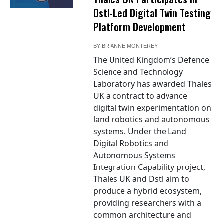
Dstl-Led Digital Twin Testing
Platform Development
BY
BRIANNE MONTEREY
The United Kingdom’s Defence
Science and Technology
Laboratory has awarded Thales
UK a contract to advance
digital twin experimentation on
land robotics and autonomous
systems. Under the Land
Digital Robotics and
Autonomous Systems
Integration Capability project,
Thales UK and Dstl aim to
produce a hybrid ecosystem,
providing researchers with a
common architecture and