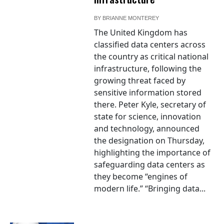
BY
BRIANNE MONTEREY
The United Kingdom has
classified data centers across
the country as critical national
infrastructure, following the
growing threat faced by
sensitive information stored
there. Peter Kyle, secretary of
state for science, innovation
and technology, announced
the designation on Thursday,
highlighting the importance of
safeguarding data centers as
they become “engines of
modern life.” “Bringing data...