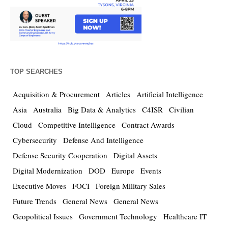
TOP SEARCHES
Acquisition & Procurement
Articles
Artificial Intelligence
Asia
Australia
Big Data & Analytics
C4ISR
Civilian
Cloud
Competitive Intelligence
Contract Awards
Cybersecurity
Defense And Intelligence
Defense Security Cooperation
Digital Assets
Digital Modernization
DOD
Europe
Events
Executive Moves
FOCI
Foreign Military Sales
Future Trends
General News
General News
Geopolitical Issues
Government Technology
Healthcare IT