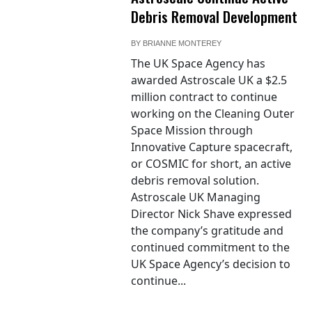
Debris Removal Development
BY
BRIANNE MONTEREY
The UK Space Agency has
awarded Astroscale UK a $2.5
million contract to continue
working on the Cleaning Outer
Space Mission through
Innovative Capture spacecraft,
or COSMIC for short, an active
debris removal solution.
Astroscale UK Managing
Director Nick Shave expressed
the company’s gratitude and
continued commitment to the
UK Space Agency’s decision to
continue...