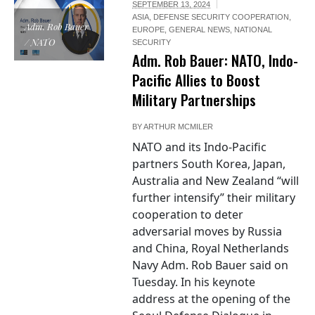
SEPTEMBER 13, 2024
ASIA
,
DEFENSE SECURITY COOPERATION
,
Adm. Rob Bauer
EUROPE
,
GENERAL NEWS
,
NATIONAL
/ NATO
SECURITY
Adm. Rob Bauer: NATO, Indo-
Pacific Allies to Boost
Military Partnerships
BY
ARTHUR MCMILER
NATO and its Indo-Pacific
partners South Korea, Japan,
Australia and New Zealand “will
further intensify” their military
cooperation to deter
adversarial moves by Russia
and China, Royal Netherlands
Navy Adm. Rob Bauer said on
Tuesday. In his keynote
address at the opening of the