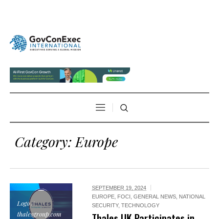
Category:
Europe
SEPTEMBER 19, 2024
EUROPE
,
FOCI
,
GENERAL NEWS
,
NATIONAL
Logo /
SECURITY
,
TECHNOLOGY
thalesgroup.com
Thales UK Participates in