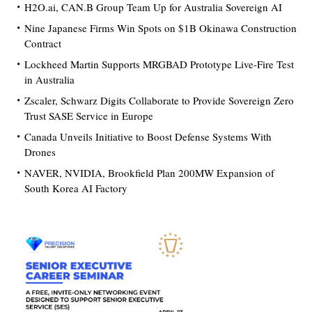
H2O.ai, CAN.B Group Team Up for Australia Sovereign AI
Nine Japanese Firms Win Spots on $1B Okinawa Construction
Contract
Lockheed Martin Supports MRGBAD Prototype Live-Fire Test
in Australia
Zscaler, Schwarz Digits Collaborate to Provide Sovereign Zero
Trust SASE Service in Europe
Canada Unveils Initiative to Boost Defense Systems With
Drones
NAVER, NVIDIA, Brookfield Plan 200MW Expansion of
South Korea AI Factory