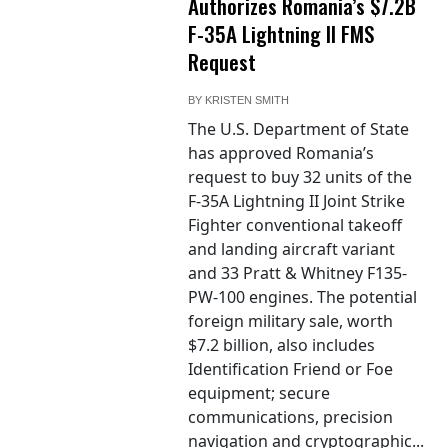
Authorizes Romania’s $7.2B
F-35A Lightning II FMS
Request
BY
KRISTEN SMITH
The U.S. Department of State
has approved Romania’s
request to buy 32 units of the
F-35A Lightning II Joint Strike
Fighter conventional takeoff
and landing aircraft variant
and 33 Pratt & Whitney F135-
PW-100 engines. The potential
foreign military sale, worth
$7.2 billion, also includes
Identification Friend or Foe
equipment; secure
communications, precision
navigation and cryptographic...