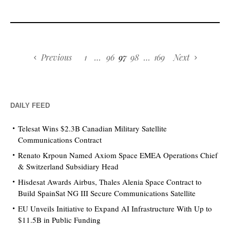
Previous
1
…
96
97
98
…
169
Next
DAILY FEED
Telesat Wins $2.3B Canadian Military Satellite
Communications Contract
Renato Krpoun Named Axiom Space EMEA Operations Chief
& Switzerland Subsidiary Head
Hisdesat Awards Airbus, Thales Alenia Space Contract to
Build SpainSat NG III Secure Communications Satellite
EU Unveils Initiative to Expand AI Infrastructure With Up to
$11.5B in Public Funding