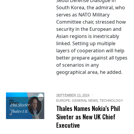
Seoul Defense Dialogue in
South Korea, the admiral, who
serves as NATO Military
Committee chair, stressed how
security in the European and
Asian regions is inextricably
linked. Setting up multiple
layers of cooperation will help
better prepare against all types
of scenarios in any
geographical area, he added.
SEPTEMBER 13, 2024
EUROPE
,
GENERAL NEWS
,
TECHNOLOGY
Phil Siveter /
Thales Names Nokia’s Phil
Thales UK
Siveter as New UK Chief
Executive