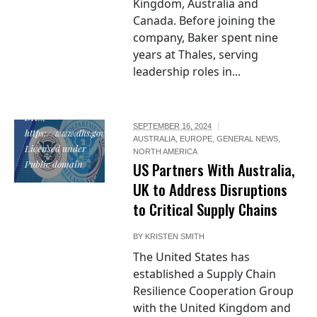
Kingdom, Australia and
Canada. Before joining the
company, Baker spent nine
"Seal of the
years at Thales, serving
United States
leadership roles in...
Department of
Homeland
Security", by
DHS,
SEPTEMBER 16, 2024
https://www.dhs.gov/,
AUSTRALIA
,
EUROPE
,
GENERAL NEWS
,
Licensed under
NORTH AMERICA
Public domain
US Partners With Australia,
UK to Address Disruptions
to Critical Supply Chains
BY
KRISTEN SMITH
The United States has
established a Supply Chain
Resilience Cooperation Group
with the United Kingdom and