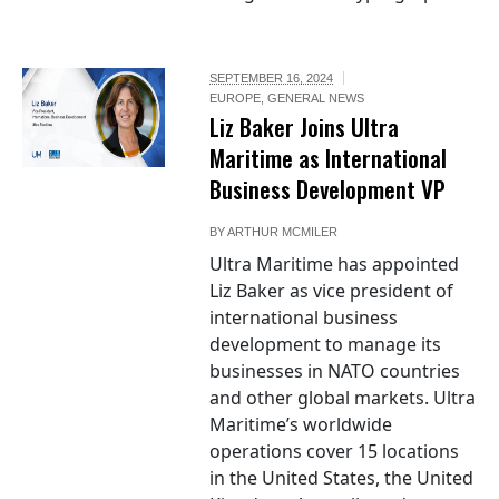
SEPTEMBER 16, 2024
EUROPE
,
GENERAL NEWS
Liz Baker Joins Ultra
Maritime as International
Business Development VP
BY
ARTHUR MCMILER
Ultra Maritime has appointed
Liz Baker as vice president of
international business
development to manage its
businesses in NATO countries
and other global markets. Ultra
Maritime’s worldwide
operations cover 15 locations
in the United States, the United