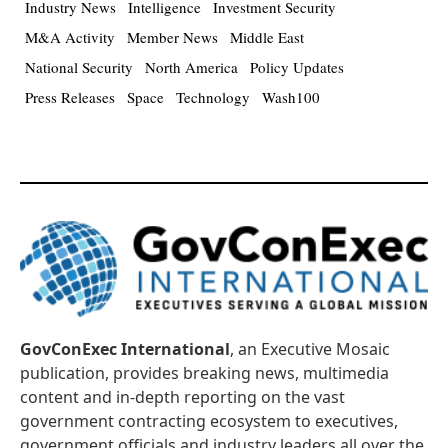
Industry News
Intelligence
Investment Security
M&A Activity
Member News
Middle East
National Security
North America
Policy Updates
Press Releases
Space
Technology
Wash100
GovConExec International
, an Executive Mosaic
publication, provides breaking news, multimedia
content and in-depth reporting on the vast
government contracting ecosystem to executives,
government officials and industry leaders all over the