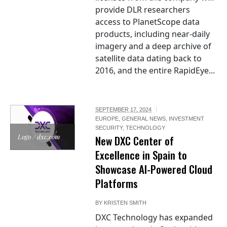
provide DLR researchers
access to PlanetScope data
products, including near-daily
imagery and a deep archive of
satellite data dating back to
2016, and the entire RapidEye...
SEPTEMBER 17, 2024
EUROPE
,
GENERAL NEWS
,
INVESTMENT
SECURITY
,
TECHNOLOGY
Logo / dxc.com
New DXC Center of
Excellence in Spain to
Showcase AI-Powered Cloud
Platforms
BY
KRISTEN SMITH
DXC Technology has expanded