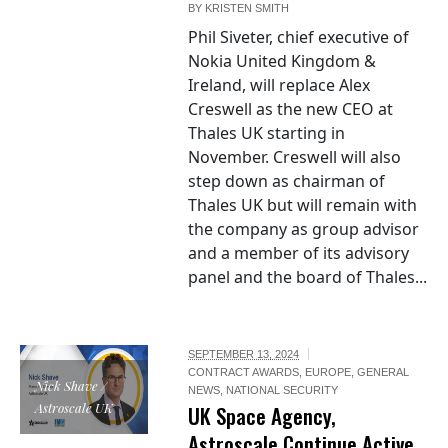
BY
KRISTEN SMITH
Phil Siveter, chief executive of
Nokia United Kingdom &
Ireland, will replace Alex
Creswell as the new CEO at
Thales UK starting in
November. Creswell will also
step down as chairman of
Thales UK but will remain with
the company as group advisor
and a member of its advisory
panel and the board of Thales...
SEPTEMBER 13, 2024
CONTRACT AWARDS
,
EUROPE
,
GENERAL
Nick Shave /
NEWS
,
NATIONAL SECURITY
Astroscale UK
UK Space Agency,
Astroscale Continue Active