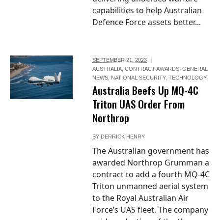
capabilities to help Australian
Defence Force assets better...
SEPTEMBER 21, 2023
AUSTRALIA
,
CONTRACT AWARDS
,
GENERAL
NEWS
,
NATIONAL SECURITY
,
TECHNOLOGY
Australia Beefs Up MQ-4C
Triton UAS Order From
Northrop
BY
DERRICK HENRY
The Australian government has
awarded Northrop Grumman a
contract to add a fourth MQ-4C
Triton unmanned aerial system
to the Royal Australian Air
Force’s UAS fleet. The company