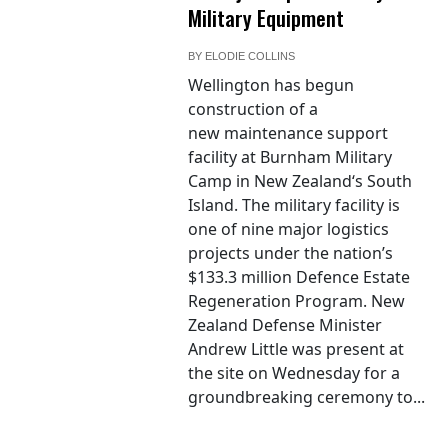
Military Equipment
BY
ELODIE COLLINS
Wellington has begun
construction of a
new maintenance support
facility at Burnham Military
Camp in New Zealand‘s South
Island. The military facility is
one of nine major logistics
projects under the nation’s
$133.3 million Defence Estate
Regeneration Program. New
Zealand Defense Minister
Andrew Little was present at
the site on Wednesday for a
groundbreaking ceremony to...