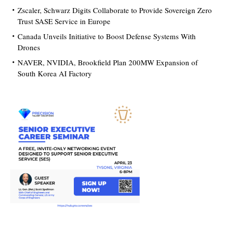
Zscaler, Schwarz Digits Collaborate to Provide Sovereign Zero
Trust SASE Service in Europe
Canada Unveils Initiative to Boost Defense Systems With
Drones
NAVER, NVIDIA, Brookfield Plan 200MW Expansion of
South Korea AI Factory