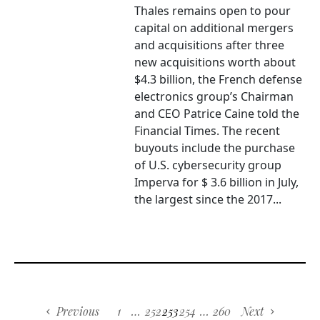
Thales remains open to pour
capital on additional mergers
and acquisitions after three
new acquisitions worth about
$4.3 billion, the French defense
electronics group’s Chairman
and CEO Patrice Caine told the
Financial Times. The recent
buyouts include the purchase
of U.S. cybersecurity group
Imperva for $ 3.6 billion in July,
the largest since the 2017...
Previous
1
…
252
253
254
…
260
Next