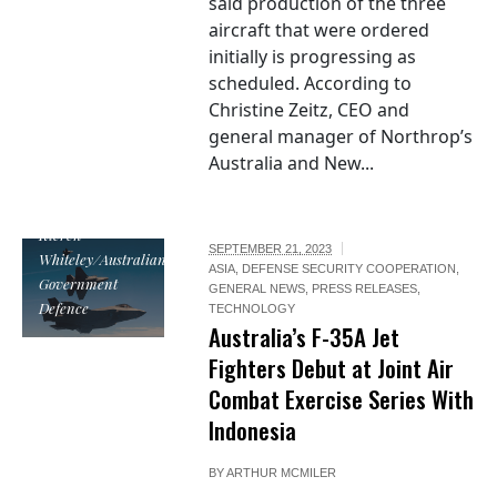
said production of the three
aircraft that were ordered
initially is progressing as
scheduled. According to
Christine Zeitz, CEO and
general manager of Northrop’s
Australia and New...
Image by CPL
Kieren
SEPTEMBER 21, 2023
Whiteley/Australian
ASIA
,
DEFENSE SECURITY COOPERATION
,
Government
GENERAL NEWS
,
PRESS RELEASES
,
Defence
TECHNOLOGY
Australia’s F-35A Jet
Fighters Debut at Joint Air
Combat Exercise Series With
Indonesia
BY
ARTHUR MCMILER