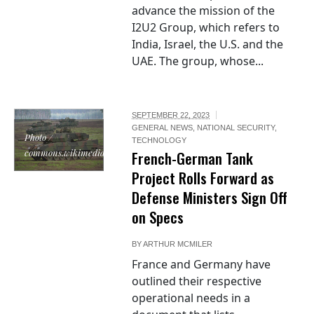
advance the mission of the
I2U2 Group, which refers to
India, Israel, the U.S. and the
UAE. The group, whose...
SEPTEMBER 22, 2023
GENERAL NEWS
,
NATIONAL SECURITY
,
Photo /
TECHNOLOGY
commons.wikimedia.org
French-German Tank
Project Rolls Forward as
Defense Ministers Sign Off
on Specs
BY
ARTHUR MCMILER
France and Germany have
outlined their respective
operational needs in a