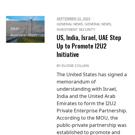
SEPTEMBER 22, 2023
GENERAL NEWS
,
GENERAL NEWS
,
fokke
INVESTMENT SECURITY
baarssen/Shutterstock
US, India, Israel, UAE Step
Up to Promote I2U2
Initiative
BY
ELODIE COLLINS
The United States has signed a
memorandum of
understanding with Israel,
India and the United Arab
Emirates to form the I2U2
Private Enterprise Partnership.
According to the MOU, the
public-private partnership was
established to promote and