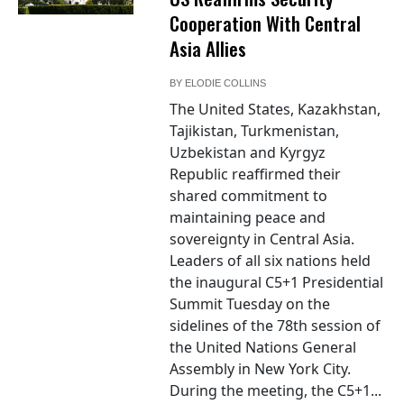
Cooperation With Central
Asia Allies
BY
ELODIE COLLINS
The United States, Kazakhstan,
Tajikistan, Turkmenistan,
Uzbekistan and Kyrgyz
Republic reaffirmed their
shared commitment to
maintaining peace and
sovereignty in Central Asia.
Leaders of all six nations held
the inaugural C5+1 Presidential
Summit Tuesday on the
sidelines of the 78th session of
the United Nations General
Assembly in New York City.
During the meeting, the C5+1...