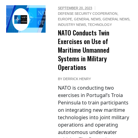
SEPTEMBER 20, 2023
DEFENSE SECURITY COOPERATION
,
EUROPE
,
GENERAL NEWS
,
GENERAL NEWS
,
INDUSTRY NEWS
,
TECHNOLOGY
NATO Conducts Twin
Exercises on Use of
Maritime Unmanned
Systems in Military
Operations
BY
DERRICK HENRY
NATO is conducting two
exercises in Portugal’s Troia
Peninsula to train participants
on integrating new maritime
technologies into joint military
operations and operating
autonomous underwater