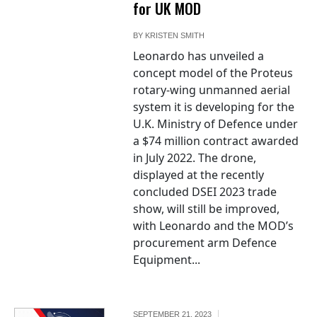
for UK MOD
BY
KRISTEN SMITH
Leonardo has unveiled a
concept model of the Proteus
rotary-wing unmanned aerial
system it is developing for the
U.K. Ministry of Defence under
a $74 million contract awarded
in July 2022. The drone,
displayed at the recently
concluded DSEI 2023 trade
show, will still be improved,
with Leonardo and the MOD’s
procurement arm Defence
Equipment...
SEPTEMBER 21, 2023