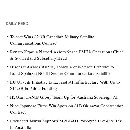
DAILY FEED
Telesat Wins $2.3B Canadian Military Satellite
Communications Contract
Renato Krpoun Named Axiom Space EMEA Operations Chief
& Switzerland Subsidiary Head
Hisdesat Awards Airbus, Thales Alenia Space Contract to
Build SpainSat NG III Secure Communications Satellite
EU Unveils Initiative to Expand AI Infrastructure With Up to
$11.5B in Public Funding
H2O.ai, CAN.B Group Team Up for Australia Sovereign AI
Nine Japanese Firms Win Spots on $1B Okinawa Construction
Contract
Lockheed Martin Supports MRGBAD Prototype Live-Fire Test
in Australia