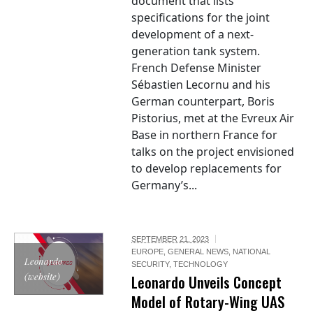
document that lists
specifications for the joint
development of a next-
generation tank system.
French Defense Minister
Sébastien Lecornu and his
German counterpart, Boris
Pistorius, met at the Evreux Air
Base in northern France for
talks on the project envisioned
to develop replacements for
Germany’s...
SEPTEMBER 21, 2023
EUROPE
,
GENERAL NEWS
,
NATIONAL
Leonardo
SECURITY
,
TECHNOLOGY
(website)
Leonardo Unveils Concept
Model of Rotary-Wing UAS