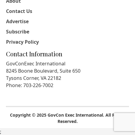
About
Contact Us
Advertise
Subscribe
Privacy Policy
Contact Information
GovConExec International
8245 Boone Boulevard, Suite 650
Tysons Corner, VA 22182
Phone: 703-226-7002
Copyright © 2025 GovCon Exec International. All Rights
Reserved.
;