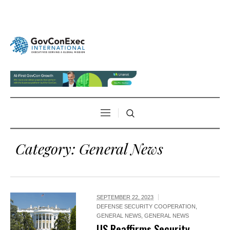
Category:
General News
SEPTEMBER 22, 2023
DEFENSE SECURITY COOPERATION
,
GENERAL NEWS
,
GENERAL NEWS
US Reaffirms Security