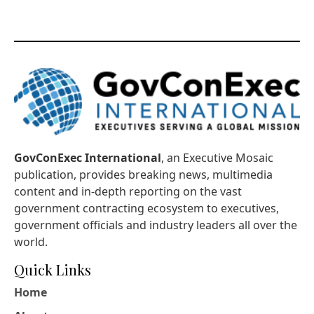
GovConExec International
, an Executive Mosaic
publication, provides breaking news, multimedia
content and in-depth reporting on the vast
government contracting ecosystem to executives,
government officials and industry leaders all over the
world.
Quick Links
Home