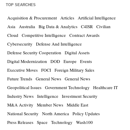
TOP SEARCHES
Acquisition & Procurement
Articles
Artificial Intelligence
Asia
Australia
Big Data & Analytics
C4ISR
Civilian
Cloud
Competitive Intelligence
Contract Awards
Cybersecurity
Defense And Intelligence
Defense Security Cooperation
Digital Assets
Digital Modernization
DOD
Europe
Events
Executive Moves
FOCI
Foreign Military Sales
Future Trends
General News
General News
Geopolitical Issues
Government Technology
Healthcare IT
Industry News
Intelligence
Investment Security
M&A Activity
Member News
Middle East
National Security
North America
Policy Updates
Press Releases
Space
Technology
Wash100