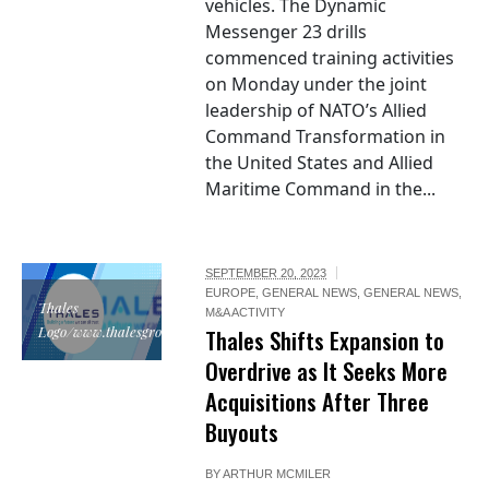
vehicles. The Dynamic
Messenger 23 drills
commenced training activities
on Monday under the joint
leadership of NATO’s Allied
Command Transformation in
the United States and Allied
Maritime Command in the...
SEPTEMBER 20, 2023
EUROPE
,
GENERAL NEWS
,
GENERAL NEWS
,
Thales
M&A ACTIVITY
Logo/www.thalesgroup.com
Thales Shifts Expansion to
Overdrive as It Seeks More
Acquisitions After Three
Buyouts
BY
ARTHUR MCMILER