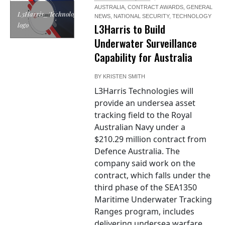
AUSTRALIA
,
CONTRACT AWARDS
,
GENERAL
L3Harris_Technologies
NEWS
,
NATIONAL SECURITY
,
TECHNOLOGY
logo
L3Harris to Build
Underwater Surveillance
Capability for Australia
BY
KRISTEN SMITH
L3Harris Technologies will
provide an undersea asset
tracking field to the Royal
Australian Navy under a
$210.29 million contract from
Defence Australia. The
company said work on the
contract, which falls under the
third phase of the SEA1350
Maritime Underwater Tracking
Ranges program, includes
delivering undersea warfare