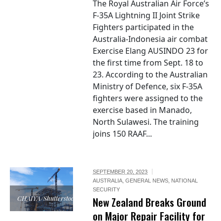
The Royal Australian Air Force’s
F-35A Lightning II Joint Strike
Fighters participated in the
Australia-Indonesia air combat
Exercise Elang AUSINDO 23 for
the first time from Sept. 18 to
23. According to the Australian
Ministry of Defence, six F-35A
fighters were assigned to the
exercise based in Manado,
North Sulawesi. The training
joins 150 RAAF...
SEPTEMBER 20, 2023
AUSTRALIA
,
GENERAL NEWS
,
NATIONAL
SECURITY
CHAIYA/Shutterstock
New Zealand Breaks Ground
on Major Repair Facility for