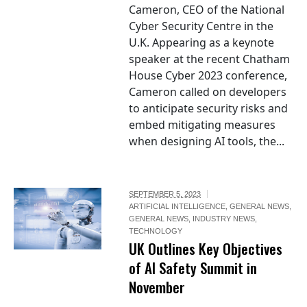
Cameron, CEO of the National
Cyber Security Centre in the
U.K. Appearing as a keynote
speaker at the recent Chatham
House Cyber 2023 conference,
Cameron called on developers
to anticipate security risks and
embed mitigating measures
when designing AI tools, the...
SEPTEMBER 5, 2023
ARTIFICIAL INTELLIGENCE
,
GENERAL NEWS
,
GENERAL NEWS
,
INDUSTRY NEWS
,
TECHNOLOGY
UK Outlines Key Objectives
of AI Safety Summit in
November