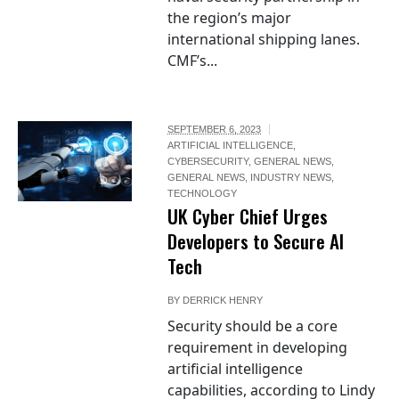
the region’s major
international shipping lanes.
CMF’s...
SEPTEMBER 6, 2023
ARTIFICIAL INTELLIGENCE
,
CYBERSECURITY
,
GENERAL NEWS
,
GENERAL NEWS
,
INDUSTRY NEWS
,
TECHNOLOGY
UK Cyber Chief Urges
Developers to Secure AI
Tech
BY
DERRICK HENRY
Security should be a core
requirement in developing
artificial intelligence
capabilities, according to Lindy