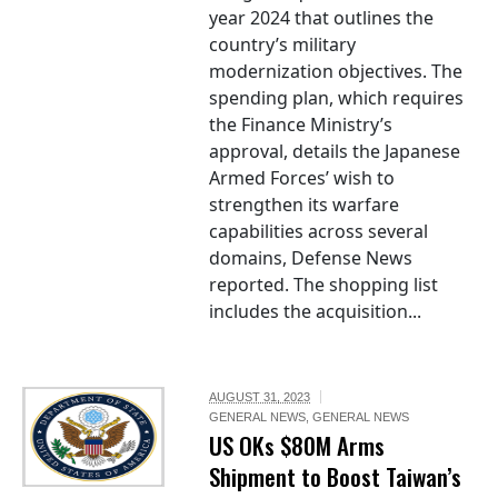
year 2024 that outlines the
country’s military
modernization objectives. The
spending plan, which requires
the Finance Ministry’s
approval, details the Japanese
Armed Forces’ wish to
strengthen its warfare
capabilities across several
domains, Defense News
reported. The shopping list
includes the acquisition...
AUGUST 31, 2023
GENERAL NEWS
,
GENERAL NEWS
US OKs $80M Arms
Shipment to Boost Taiwan’s