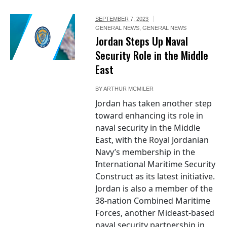
SEPTEMBER 7, 2023
GENERAL NEWS
,
GENERAL NEWS
Jordan Steps Up Naval
Security Role in the Middle
East
BY
ARTHUR MCMILER
Jordan has taken another step
toward enhancing its role in
naval security in the Middle
East, with the Royal Jordanian
Navy’s membership in the
International Maritime Security
Construct as its latest initiative.
Jordan is also a member of the
38-nation Combined Maritime
Forces, another Mideast-based
naval security partnership in