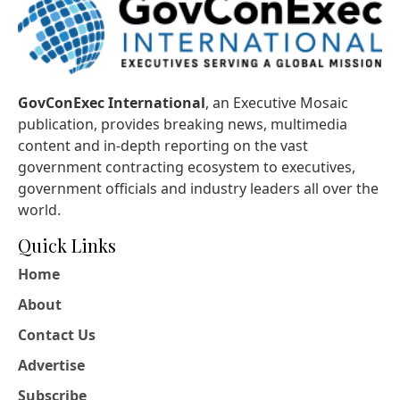
GovConExec International
, an Executive Mosaic
publication, provides breaking news, multimedia
content and in-depth reporting on the vast
government contracting ecosystem to executives,
government officials and industry leaders all over the
world.
Quick Links
Home
About
Contact Us
Advertise
Subscribe