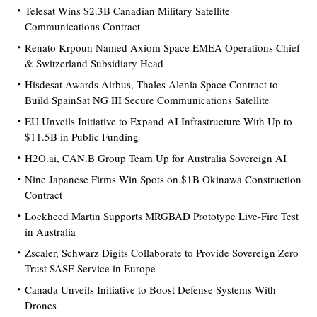
Telesat Wins $2.3B Canadian Military Satellite
Communications Contract
Renato Krpoun Named Axiom Space EMEA Operations Chief
& Switzerland Subsidiary Head
Hisdesat Awards Airbus, Thales Alenia Space Contract to
Build SpainSat NG III Secure Communications Satellite
EU Unveils Initiative to Expand AI Infrastructure With Up to
$11.5B in Public Funding
H2O.ai, CAN.B Group Team Up for Australia Sovereign AI
Nine Japanese Firms Win Spots on $1B Okinawa Construction
Contract
Lockheed Martin Supports MRGBAD Prototype Live-Fire Test
in Australia
Zscaler, Schwarz Digits Collaborate to Provide Sovereign Zero
Trust SASE Service in Europe
Canada Unveils Initiative to Boost Defense Systems With
Drones