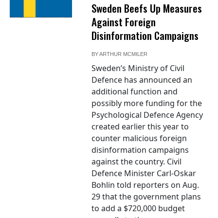
Sweden Beefs Up Measures
Against Foreign
Disinformation Campaigns
BY
ARTHUR MCMILER
Sweden’s Ministry of Civil
Defence has announced an
additional function and
possibly more funding for the
Psychological Defence Agency
created earlier this year to
counter malicious foreign
disinformation campaigns
against the country. Civil
Defence Minister Carl-Oskar
Bohlin told reporters on Aug.
29 that the government plans
to add a $720,000 budget