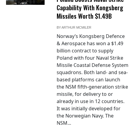
Capability With Kongsberg
Missiles Worth $1.49B
BY
ARTHUR MCMILER
Norway’s Kongsberg Defence
& Aerospace has won a $1.49
billion contract to supply
Poland with four Naval Strike
Missile Coastal Defense System
squadrons. Both land- and sea-
based platforms can launch
the NSM fifth-generation strike
missile, for delivery to or
already in use in 12 countries.
It was initially developed for
the Norwegian Navy. The
NSM...