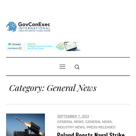
Category:
General News
SEPTEMBER 7, 2023
GENERAL NEWS
,
GENERAL NEWS
,
INDUSTRY NEWS
,
PRESS RELEASES
Poland Boosts Naval Strike