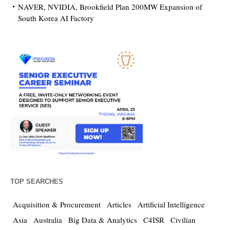
NAVER, NVIDIA, Brookfield Plan 200MW Expansion of
South Korea AI Factory
TOP SEARCHES
Acquisition & Procurement
Articles
Artificial Intelligence
Asia
Australia
Big Data & Analytics
C4ISR
Civilian