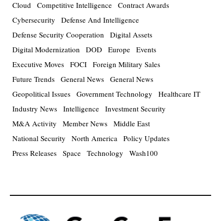
Cloud
Competitive Intelligence
Contract Awards
Cybersecurity
Defense And Intelligence
Defense Security Cooperation
Digital Assets
Digital Modernization
DOD
Europe
Events
Executive Moves
FOCI
Foreign Military Sales
Future Trends
General News
General News
Geopolitical Issues
Government Technology
Healthcare IT
Industry News
Intelligence
Investment Security
M&A Activity
Member News
Middle East
National Security
North America
Policy Updates
Press Releases
Space
Technology
Wash100