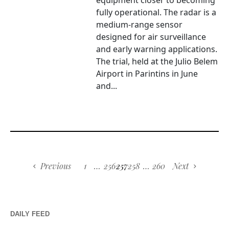
equipment closer to becoming
fully operational. The radar is a
medium-range sensor
designed for air surveillance
and early warning applications.
The trial, held at the Julio Belem
Airport in Parintins in June
and...
Previous
1
…
256
257
258
…
260
Next
DAILY FEED