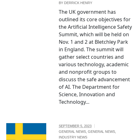
BY
DERRICK HENRY
The UK government has
outlined its core objectives for
the Artificial Intelligence Safety
Summit, which will be held on
Nov. 1 and 2 at Bletchley Park
in England. The summit will
gather select countries and
various technology, academic
and nonprofit groups to
discuss the safe advancement
of AI. The Department for
Science, Innovation and
Technology...
SEPTEMBER 5, 2023
GENERAL NEWS
,
GENERAL NEWS
,
INDUSTRY NEWS