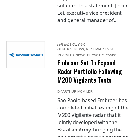
solution. In a statement, JihFen
Lei, executive vice president
and general manager of...
AUGUST 30, 2023
GENERAL NEWS
,
GENERAL NEWS
,
INDUSTRY NEWS
,
PRESS RELEASES
Embraer Set To Expand
Radar Portfolio Following
M200 Vigilante Tests
BY
ARTHUR MCMILER
Sao Paolo-based Embraer has
completed initial testing of the
M200 Vigilante radar that it
jointly developed with the
Brazilian Army, bringing the