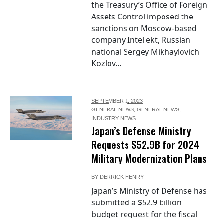
the Treasury’s Office of Foreign
Assets Control imposed the
sanctions on Moscow-based
company Intellekt, Russian
national Sergey Mikhaylovich
Kozlov...
SEPTEMBER 1, 2023
GENERAL NEWS
,
GENERAL NEWS
,
INDUSTRY NEWS
Japan’s Defense Ministry
Requests $52.9B for 2024
Military Modernization Plans
BY
DERRICK HENRY
Japan’s Ministry of Defense has
submitted a $52.9 billion
budget request for the fiscal