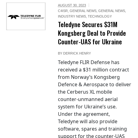
AUGUST 30, 2023
C4ISR
,
GENERAL NEWS
,
GENERAL NEWS
,
INDUSTRY NEWS
,
TECHNOLOGY
Teledyne Secures $31M
Kongsberg Deal to Provide
Counter-UAS for Ukraine
BY
DERRICK HENRY
Teledyne FLIR Defense has
received a $31 million contract
from Norway’s Kongsberg
Defence & Aerospace to deliver
the Cerberus XL mobile
counter-unmanned aerial
system for Ukraine’s use.
Under the agreement,
Teledyne will also provide
software, spares and training
support for the counter-UAS