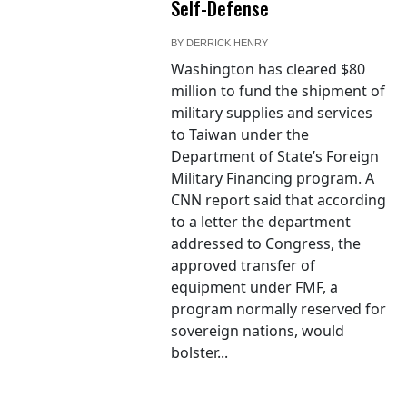
Self-Defense
BY
DERRICK HENRY
Washington has cleared $80
million to fund the shipment of
military supplies and services
to Taiwan under the
Department of State’s Foreign
Military Financing program. A
CNN report said that according
to a letter the department
addressed to Congress, the
approved transfer of
equipment under FMF, a
program normally reserved for
sovereign nations, would
bolster...