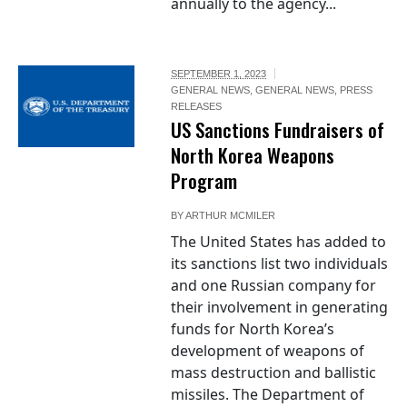
annually to the agency...
SEPTEMBER 1, 2023
GENERAL NEWS
,
GENERAL NEWS
,
PRESS
RELEASES
US Sanctions Fundraisers of
North Korea Weapons
Program
BY
ARTHUR MCMILER
The United States has added to
its sanctions list two individuals
and one Russian company for
their involvement in generating
funds for North Korea’s
development of weapons of
mass destruction and ballistic
missiles. The Department of