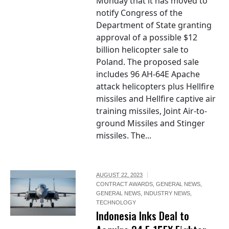
Monday that it has moved to
notify Congress of the
Department of State granting
approval of a possible $12
billion helicopter sale to
Poland. The proposed sale
includes 96 AH-64E Apache
attack helicopters plus Hellfire
missiles and Hellfire captive air
training missiles, Joint Air-to-
ground Missiles and Stinger
missiles. The...
AUGUST 22, 2023
CONTRACT AWARDS
,
GENERAL NEWS
,
GENERAL NEWS
,
INDUSTRY NEWS
,
TECHNOLOGY
Indonesia Inks Deal to