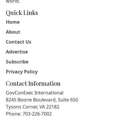
world.
Quick Links
Home
About
Contact Us
Advertise
Subscribe
Privacy Policy
Contact Information
GovConExec International
8245 Boone Boulevard, Suite 650
Tysons Corner, VA 22182
Phone: 703-226-7002