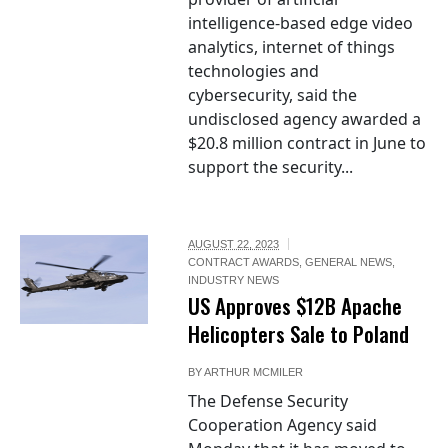
intelligence-based edge video
analytics, internet of things
technologies and
cybersecurity, said the
undisclosed agency awarded a
$20.8 million contract in June to
support the security...
AUGUST 22, 2023
CONTRACT AWARDS
,
GENERAL NEWS
,
INDUSTRY NEWS
US Approves $12B Apache
Helicopters Sale to Poland
BY
ARTHUR MCMILER
The Defense Security
Cooperation Agency said