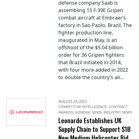
defense company Saab is
assembling 15 F-39E Gripen
combat aircraft at Embraer‘s
factory in Sao Paolo, Brazil. The
fighter production line,
inaugurated in May, is an
offshoot of the $5.04 billion
order for 36 Gripen fighters
that Brazil initiated in 2014,
with four more added in 2022
to double the country’s air...
AUGUST 24, 2023
COMPETITIVE INTELLIGENCE
,
CONTRACT
AWARDS
,
GENERAL NEWS
,
INDUSTRY NEWS
Leonardo Establishes UK
Supply Chain to Support $1B
New Medium Helicopter Bid