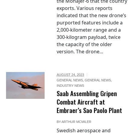
the Mohajer-6 that the country
exports. Various reports
indicated that the new drone’s
purported features include a
2,000-kilometer range and a
300-kilogram payload, twice
the capacity of the older
version. The drone...
AUGUST 24, 2023
GENERAL NEWS
,
GENERAL NEWS
,
INDUSTRY NEWS
Saab Assembling Gripen
Combat Aircraft at
Embraer’s Sao Paolo Plant
BY
ARTHUR MCMILER
Swedish aerospace and