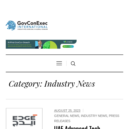
Category:
Industry News
AUGUST 25, 2023
GENERAL NEWS
,
INDUSTRY NEWS
,
PRESS
RELEASES
UAE Advanced Tech