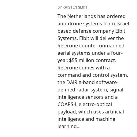
BY
KRISTEN SMITH
The Netherlands has ordered
anti-drone systems from Israel-
based defense company Elbit
Systems. Elbit will deliver the
ReDrone counter-unmanned
aerial systems under a four-
year, $55 million contract.
ReDrone comes with a
command and control system,
the DAiR X-band software-
defined radar system, signal
intelligence sensors and a
COAPS-L electro-optical
payload, which uses artificial
intelligence and machine
learning...