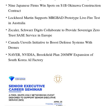
Nine Japanese Firms Win Spots on $1B Okinawa Construction
Contract
Lockheed Martin Supports MRGBAD Prototype Live-Fire Test
in Australia
Zscaler, Schwarz Digits Collaborate to Provide Sovereign Zero
Trust SASE Service in Europe
Canada Unveils Initiative to Boost Defense Systems With
Drones
NAVER, NVIDIA, Brookfield Plan 200MW Expansion of
South Korea AI Factory