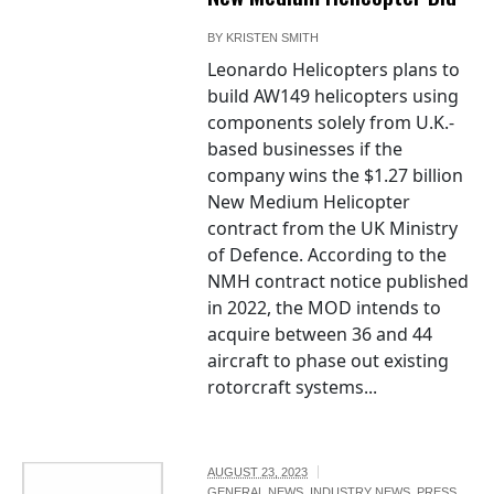
BY
KRISTEN SMITH
Leonardo Helicopters plans to
build AW149 helicopters using
components solely from U.K.-
based businesses if the
company wins the $1.27 billion
New Medium Helicopter
contract from the UK Ministry
of Defence. According to the
NMH contract notice published
in 2022, the MOD intends to
acquire between 36 and 44
aircraft to phase out existing
rotorcraft systems...
AUGUST 23, 2023
GENERAL NEWS
,
INDUSTRY NEWS
,
PRESS