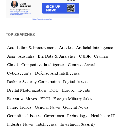
TOP SEARCHES
Acquisition & Procurement
Articles
Artificial Intelligence
Asia
Australia
Big Data & Analytics
C4ISR
Civilian
Cloud
Competitive Intelligence
Contract Awards
Cybersecurity
Defense And Intelligence
Defense Security Cooperation
Digital Assets
Digital Modernization
DOD
Europe
Events
Executive Moves
FOCI
Foreign Military Sales
Future Trends
General News
General News
Geopolitical Issues
Government Technology
Healthcare IT
Industry News
Intelligence
Investment Security