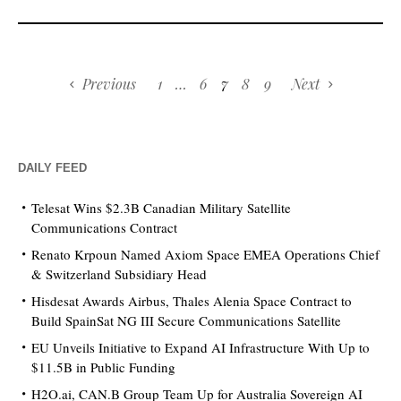
Previous
1
…
6
7
8
9
Next
DAILY FEED
Telesat Wins $2.3B Canadian Military Satellite
Communications Contract
Renato Krpoun Named Axiom Space EMEA Operations Chief
& Switzerland Subsidiary Head
Hisdesat Awards Airbus, Thales Alenia Space Contract to
Build SpainSat NG III Secure Communications Satellite
EU Unveils Initiative to Expand AI Infrastructure With Up to
$11.5B in Public Funding
H2O.ai, CAN.B Group Team Up for Australia Sovereign AI