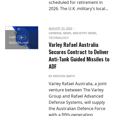
scheduled for retirement in
2026. The U.K .military’s local...
AUGUST 23, 2023
GENERAL NEWS
,
INDUSTRY NEWS
,
Logo /
TECHNOLOGY
linkedin.com
Varley Rafael Australia
Secures Contract to Deliver
Anti-Tank Guided Missiles to
ADF
BY
KRISTEN SMITH
Varley Rafael Australia, a joint
venture between The Varley
Group and Rafael Advanced
Defense Systems, will supply
the Australian Defence Force
with a fifth-generation