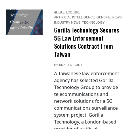
Gorilla
AUGUST 22, 2023
Technology
ARTIFICIAL INTELLIGENCE
,
GENERAL NEWS
,
Group
INDUSTRY NEWS
,
TECHNOLOGY
logo/LinkedIn
Gorilla Technology Secures
5G Law Enforcement
Solutions Contract From
Taiwan
BY
KRISTEN SMITH
A Taiwanese law enforcement
agency has selected Gorilla
Technology Group to provide
telecommunications and
network solutions for a 5G
communications surveillance
system project. Gorilla
Technology, a London-based
provider of artificial