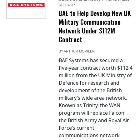
RELEASES
BAE to Help Develop New UK
Military Communication
Network Under $112M
Contract
BY
ARTHUR MCMILER
BAE Systems has secured a
five-year contract worth $112.4
million from the UK Ministry of
Defence for research and
development of the British
military’s wide area network.
Known as Trinity, the WAN
program will replace Falcon,
the British Army and Royal Air
Force’s current
communications network