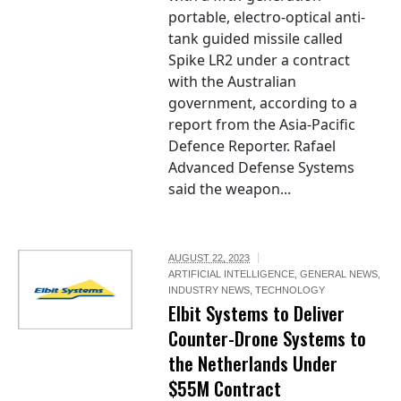
portable, electro-optical anti-
tank guided missile called
Spike LR2 under a contract
with the Australian
government, according to a
report from the Asia-Pacific
Defence Reporter. Rafael
Advanced Defense Systems
said the weapon...
AUGUST 22, 2023
ARTIFICIAL INTELLIGENCE
,
GENERAL NEWS
,
INDUSTRY NEWS
,
TECHNOLOGY
Elbit Systems to Deliver
Counter-Drone Systems to
the Netherlands Under
$55M Contract