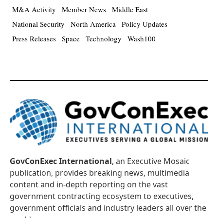
M&A Activity
Member News
Middle East
National Security
North America
Policy Updates
Press Releases
Space
Technology
Wash100
GovConExec International
, an Executive Mosaic
publication, provides breaking news, multimedia
content and in-depth reporting on the vast
government contracting ecosystem to executives,
government officials and industry leaders all over the