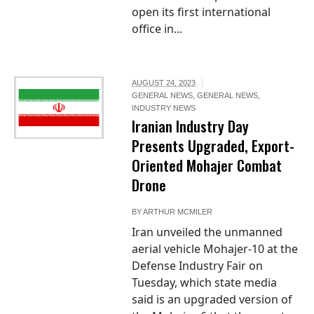
open its first international
office in...
AUGUST 24, 2023
GENERAL NEWS
,
GENERAL NEWS
,
INDUSTRY NEWS
Iranian Industry Day
Presents Upgraded, Export-
Oriented Mohajer Combat
Drone
BY
ARTHUR MCMILER
Iran unveiled the unmanned
aerial vehicle Mohajer-10 at the
Defense Industry Fair on
Tuesday, which state media
said is an upgraded version of