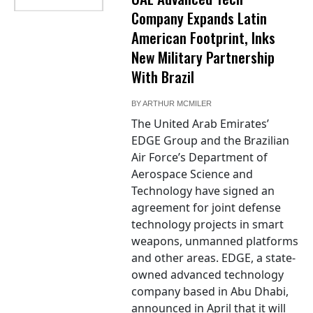
Company Expands Latin
American Footprint, Inks
New Military Partnership
With Brazil
BY
ARTHUR MCMILER
The United Arab Emirates’
EDGE Group and the Brazilian
Air Force’s Department of
Aerospace Science and
Technology have signed an
agreement for joint defense
technology projects in smart
weapons, unmanned platforms
and other areas. EDGE, a state-
owned advanced technology
company based in Abu Dhabi,
announced in April that it will