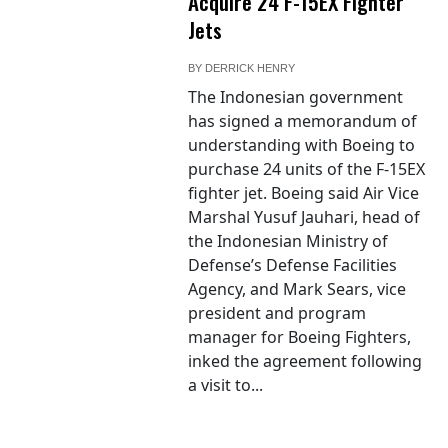
Acquire 24 F-15EX Fighter
Jets
BY
DERRICK HENRY
The Indonesian government
has signed a memorandum of
understanding with Boeing to
purchase 24 units of the F-15EX
fighter jet. Boeing said Air Vice
Marshal Yusuf Jauhari, head of
the Indonesian Ministry of
Defense’s Defense Facilities
Agency, and Mark Sears, vice
president and program
manager for Boeing Fighters,
inked the agreement following
a visit to...