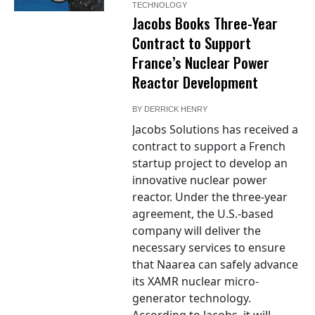
TECHNOLOGY
Jacobs Books Three-Year
Contract to Support
France’s Nuclear Power
Reactor Development
BY
DERRICK HENRY
Jacobs Solutions has received a
contract to support a French
startup project to develop an
innovative nuclear power
reactor. Under the three-year
agreement, the U.S.-based
company will deliver the
necessary services to ensure
that Naarea can safely advance
its XAMR nuclear micro-
generator technology.