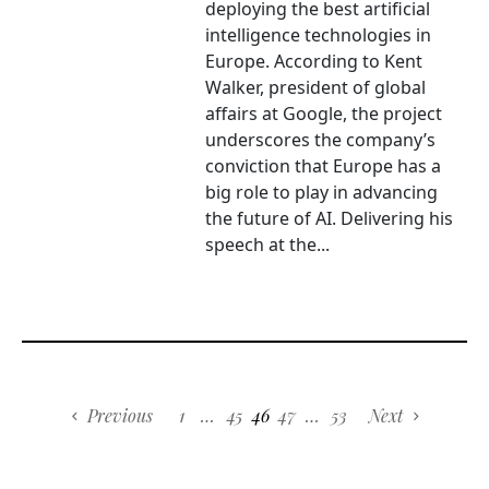
deploying the best artificial
intelligence technologies in
Europe. According to Kent
Walker, president of global
affairs at Google, the project
underscores the company’s
conviction that Europe has a
big role to play in advancing
the future of AI. Delivering his
speech at the...
Previous
1
…
45
46
47
…
53
Next