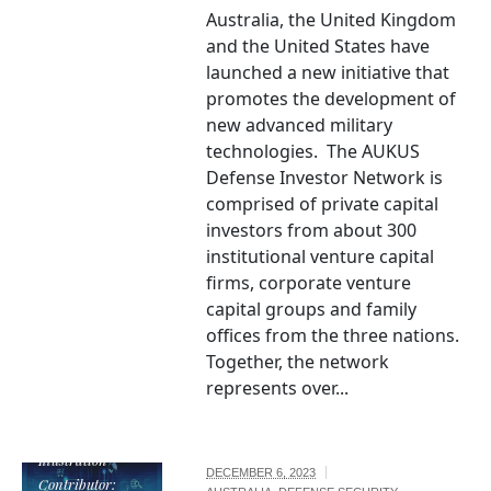
Australia, the United Kingdom
and the United States have
launched a new initiative that
promotes the development of
new advanced military
technologies. The AUKUS
Defense Investor Network is
comprised of private capital
investors from about 300
institutional venture capital
firms, corporate venture
capital groups and family
offices from the three nations.
Together, the network
represents over...
Illustration
DECEMBER 6, 2023
Contributor: