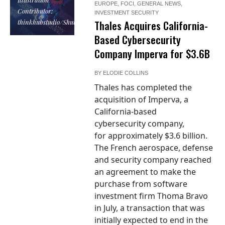
EUROPE
,
FOCI
,
GENERAL NEWS
,
Contributor:
INVESTMENT SECURITY
thinkhubstudio/Shutterstock
Thales Acquires California-
Based Cybersecurity
Company Imperva for $3.6B
BY
ELODIE COLLINS
Thales has completed the
acquisition of Imperva, a
California-based
cybersecurity company,
for approximately $3.6 billion.
The French aerospace, defense
and security company reached
an agreement to make the
purchase from software
investment firm Thoma Bravo
in July, a transaction that was
initially expected to end in the