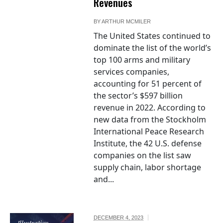
Revenues
BY
ARTHUR MCMILER
The United States continued to
dominate the list of the world’s
top 100 arms and military
services companies,
accounting for 51 percent of
the sector’s $597 billion
revenue in 2022. According to
new data from the Stockholm
International Peace Research
Institute, the 42 U.S. defense
companies on the list saw
supply chain, labor shortage
and...
DECEMBER 4, 2023
Illustration