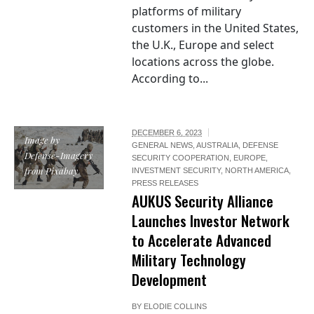
platforms of military
customers in the United States,
the U.K., Europe and select
locations across the globe.
According to...
DECEMBER 6, 2023
Image by
GENERAL NEWS
,
AUSTRALIA
,
DEFENSE
Defense-Imagery
SECURITY COOPERATION
,
EUROPE
,
from Pixabay
INVESTMENT SECURITY
,
NORTH AMERICA
,
PRESS RELEASES
AUKUS Security Alliance
Launches Investor Network
to Accelerate Advanced
Military Technology
Development
BY
ELODIE COLLINS