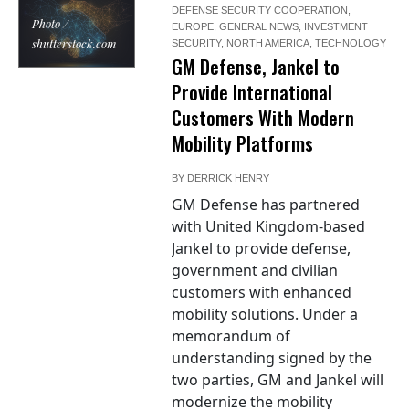
DEFENSE SECURITY COOPERATION
,
Photo /
EUROPE
,
GENERAL NEWS
,
INVESTMENT
shutterstock.com
SECURITY
,
NORTH AMERICA
,
TECHNOLOGY
GM Defense, Jankel to
Provide International
Customers With Modern
Mobility Platforms
BY
DERRICK HENRY
GM Defense has partnered
with United Kingdom-based
Jankel to provide defense,
government and civilian
customers with enhanced
mobility solutions. Under a
memorandum of
understanding signed by the
two parties, GM and Jankel will
modernize the mobility