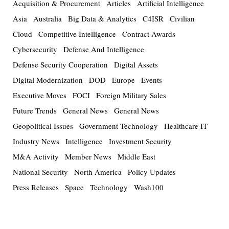
Acquisition & Procurement
Articles
Artificial Intelligence
Asia
Australia
Big Data & Analytics
C4ISR
Civilian
Cloud
Competitive Intelligence
Contract Awards
Cybersecurity
Defense And Intelligence
Defense Security Cooperation
Digital Assets
Digital Modernization
DOD
Europe
Events
Executive Moves
FOCI
Foreign Military Sales
Future Trends
General News
General News
Geopolitical Issues
Government Technology
Healthcare IT
Industry News
Intelligence
Investment Security
M&A Activity
Member News
Middle East
National Security
North America
Policy Updates
Press Releases
Space
Technology
Wash100