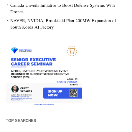
Canada Unveils Initiative to Boost Defense Systems With
Drones
NAVER, NVIDIA, Brookfield Plan 200MW Expansion of
South Korea AI Factory
TOP SEARCHES