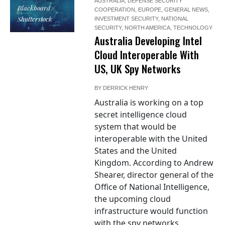
AUSTRALIA
,
DEFENSE SECURITY
Blackboard /
COOPERATION
,
EUROPE
,
GENERAL NEWS
,
Shutterstock
INVESTMENT SECURITY
,
NATIONAL
SECURITY
,
NORTH AMERICA
,
TECHNOLOGY
Australia Developing Intel
Cloud Interoperable With
US, UK Spy Networks
BY
DERRICK HENRY
Australia is working on a top
secret intelligence cloud
system that would be
interoperable with the United
States and the United
Kingdom. According to Andrew
Shearer, director general of the
Office of National Intelligence,
the upcoming cloud
infrastructure would function
with the spy networks