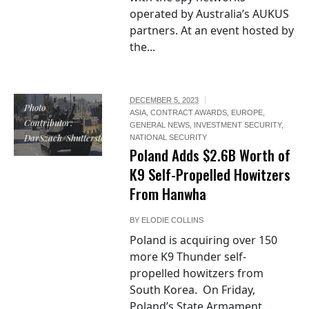
operated by Australia’s AUKUS
partners. At an event hosted by
the...
DECEMBER 5, 2023
Photo
ASIA
,
CONTRACT AWARDS
,
EUROPE
,
Contributor:
GENERAL NEWS
,
INVESTMENT SECURITY
,
DarSzach/Shutterstock
NATIONAL SECURITY
Poland Adds $2.6B Worth of
K9 Self-Propelled Howitzers
From Hanwha
BY
ELODIE COLLINS
Poland is acquiring over 150
more K9 Thunder self-
propelled howitzers from
South Korea. On Friday,
Poland’s State Armament