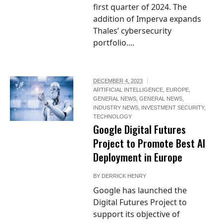
first quarter of 2024. The
addition of Imperva expands
Thales’ cybersecurity
portfolio....
DECEMBER 4, 2023
ARTIFICIAL INTELLIGENCE
,
EUROPE
,
GENERAL NEWS
,
GENERAL NEWS
,
INDUSTRY NEWS
,
INVESTMENT SECURITY
,
TECHNOLOGY
Google Digital Futures
Project to Promote Best AI
Deployment in Europe
BY
DERRICK HENRY
Google has launched the
Digital Futures Project to
support its objective of