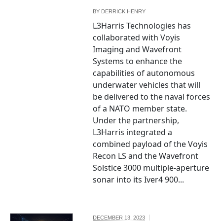
BY
DERRICK HENRY
L3Harris Technologies has
collaborated with Voyis
Imaging and Wavefront
Systems to enhance the
capabilities of autonomous
underwater vehicles that will
be delivered to the naval forces
of a NATO member state.
Under the partnership,
L3Harris integrated a
combined payload of the Voyis
Recon LS and the Wavefront
Solstice 3000 multiple-aperture
sonar into its Iver4 900...
DECEMBER 13, 2023