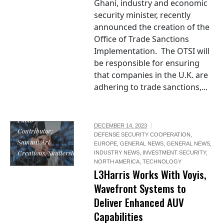
Ghani, industry and economic
security minister, recently
announced the creation of the
Office of Trade Sanctions
Implementation. The OTSI will
be responsible for ensuring
that companies in the U.K. are
adhering to trade sanctions,...
Photo
DECEMBER 14, 2023
Contributor:
DEFENSE SECURITY COOPERATION
,
Summit Art
EUROPE
,
GENERAL NEWS
,
GENERAL NEWS
,
Creations/Shutterstock
INDUSTRY NEWS
,
INVESTMENT SECURITY
,
NORTH AMERICA
,
TECHNOLOGY
L3Harris Works With Voyis,
Wavefront Systems to
Deliver Enhanced AUV
Capabilities