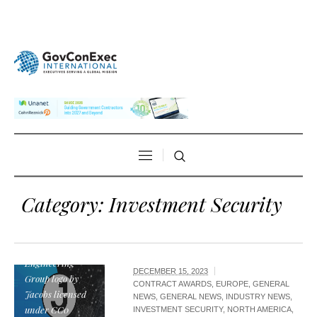
Category:
Investment Security
Jacobs
Engineering
DECEMBER 15, 2023
Group logo by
CONTRACT AWARDS
,
EUROPE
,
GENERAL
Jacobs licensed
NEWS
,
GENERAL NEWS
,
INDUSTRY NEWS
,
under CC0
INVESTMENT SECURITY
,
NORTH AMERICA
,