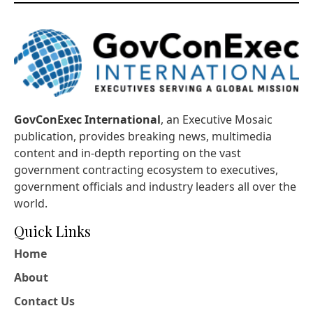
GovConExec International
, an Executive Mosaic
publication, provides breaking news, multimedia
content and in-depth reporting on the vast
government contracting ecosystem to executives,
government officials and industry leaders all over the
world.
Quick Links
Home
About
Contact Us