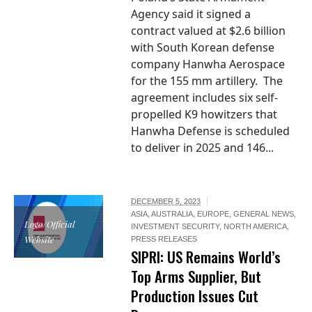
Agency said it signed a
contract valued at $2.6 billion
with South Korean defense
company Hanwha Aerospace
for the 155 mm artillery. The
agreement includes six self-
propelled K9 howitzers that
Hanwha Defense is scheduled
to deliver in 2025 and 146...
DECEMBER 5, 2023
ASIA
,
AUSTRALIA
,
EUROPE
,
GENERAL NEWS
,
Logo/Official
INVESTMENT SECURITY
,
NORTH AMERICA
,
Website
PRESS RELEASES
SIPRI: US Remains World’s
Top Arms Supplier, But
Production Issues Cut