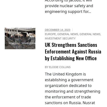
According to Jacobs, it will
provide nuclear safety and
engineering support for...
DECEMBER 14, 2023
EUROPE
,
GENERAL NEWS
,
GENERAL NEWS
,
INVESTMENT SECURITY
Seneline/Shutterstock
UK Strengthens Sanctions
Enforcement Against Russia
by Establishing New Office
BY
ELODIE COLLINS
The United Kingdom is
establishing a government
organization dedicated to
monitoring and strengthening
the enforcement of trade
sanctions on Russia. Nusrat