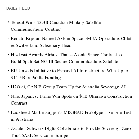
DAILY FEED
Telesat Wins $2.3B Canadian Military Satellite
Communications Contract
Renato Krpoun Named Axiom Space EMEA Operations Chief
& Switzerland Subsidiary Head
Hisdesat Awards Airbus, Thales Alenia Space Contract to
Build SpainSat NG III Secure Communications Satellite
EU Unveils Initiative to Expand AI Infrastructure With Up to
$11.5B in Public Funding
H2O.ai, CAN.B Group Team Up for Australia Sovereign AI
Nine Japanese Firms Win Spots on $1B Okinawa Construction
Contract
Lockheed Martin Supports MRGBAD Prototype Live-Fire Test
in Australia
Zscaler, Schwarz Digits Collaborate to Provide Sovereign Zero
Trust SASE Service in Europe