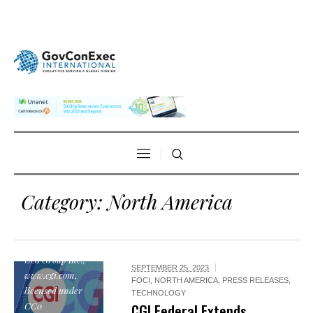
Category:
North America
"CGI Logo", by
CGI Group Inc.,
SEPTEMBER 25, 2023
www.cgi.com,
FOCI
,
NORTH AMERICA
,
PRESS RELEASES
,
licensed under
TECHNOLOGY
CC0
CGI Federal Extends