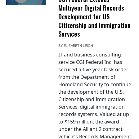
Multiyear Digital Records
Development for US
Citizenship and Immigration
Services
BY
ELIZABETH LEIGH
IT and business consulting
service CGI Federal Inc. has
secured a five-year task order
from the Department of
Homeland Security to continue
the development of the U.S.
Citizenship and Immigration
Services’ digital immigration
records systems. Valued at up
to $159 million, the award
under the Alliant 2 contract
vehicle’s Records Management