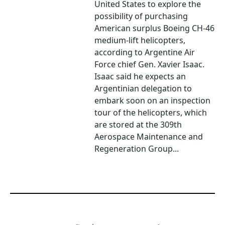
United States to explore the
possibility of purchasing
American surplus Boeing CH-46
medium-lift helicopters,
according to Argentine Air
Force chief Gen. Xavier Isaac.
Isaac said he expects an
Argentinian delegation to
embark soon on an inspection
tour of the helicopters, which
are stored at the 309th
Aerospace Maintenance and
Regeneration Group...