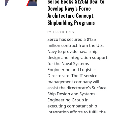
Serco Books $125M Deal to
Develop Navy’s Force
Architecture Concept,
Shipbuilding Programs
BY
DERRICK HENRY
Serco has secured a $125
million contract from the U.S.
Navy to provide naval ship
design and integration support
for the Naval Systems
Engineering and Logistics
Directorate. The IT service
management company will
assist the directorate’s Surface
Ship Design and Systems
Engineering Group in
executing combatant ship
integration efforts to fulfill the