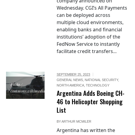
company announced on
Wednesday. CGI’s All Payments
can be deployed across
multiple cloud environments,
enabling banks and financial
institutions’ adoption of the
FedNow Service to instantly
facilitate credit transfers...
SEPTEMBER 25, 2023
GENERAL NEWS
,
NATIONAL SECURITY
,
Photo /
NORTH AMERICA
,
TECHNOLOGY
commons.wikimedia.org
Argentina Adds Boeing CH-
46 to Helicopter Shopping
List
BY
ARTHUR MCMILER
Argentina has written the