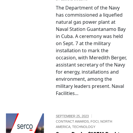
The Department of the Navy
has commissioned a liquefied
natural gas power plant at
Naval Station Guantanamo Bay
in Cuba. A ceremony was held
on Sept. 7 at the military
installation to mark the
occasion, with Meredith Berger,
assistant secretary of the Navy
for energy, installations and
environment, among the
military leaders present. Naval
Facilities...
SEPTEMBER 25, 2023
CONTRACT AWARDS
,
FOCI
,
NORTH
AMERICA
,
TECHNOLOGY