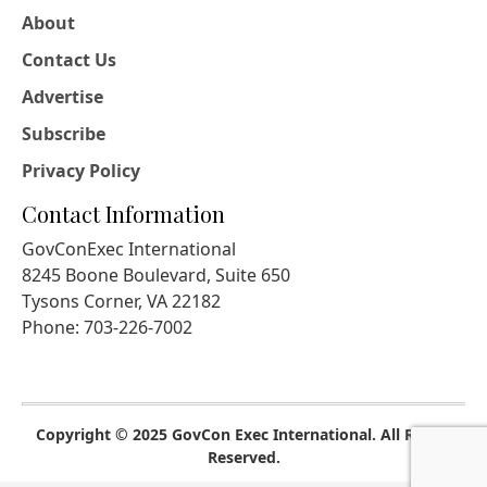
About
Contact Us
Advertise
Subscribe
Privacy Policy
Contact Information
GovConExec International
8245 Boone Boulevard, Suite 650
Tysons Corner, VA 22182
Phone: 703-226-7002
Copyright © 2025 GovCon Exec International. All Rights
Reserved.