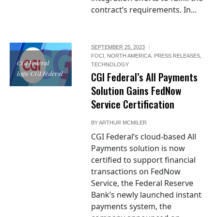
contract’s requirements. In...
SEPTEMBER 25, 2023
FOCI
,
NORTH AMERICA
,
PRESS RELEASES
,
CGI Federal
TECHNOLOGY
logo/CGI Federal
CGI Federal’s All Payments
Solution Gains FedNow
Service Certification
BY
ARTHUR MCMILER
CGI Federal’s cloud-based All
Payments solution is now
certified to support financial
transactions on FedNow
Service, the Federal Reserve
Bank’s newly launched instant
payments system, the