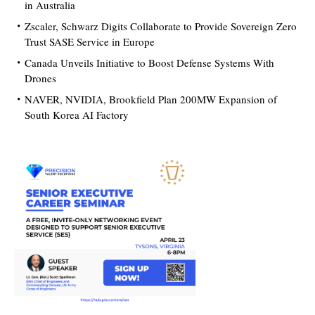
in Australia
Zscaler, Schwarz Digits Collaborate to Provide Sovereign Zero
Trust SASE Service in Europe
Canada Unveils Initiative to Boost Defense Systems With
Drones
NAVER, NVIDIA, Brookfield Plan 200MW Expansion of
South Korea AI Factory