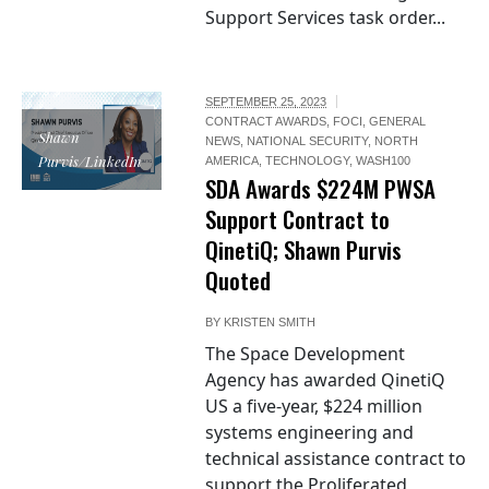
Support Services task order...
SEPTEMBER 25, 2023
CONTRACT AWARDS
,
FOCI
,
GENERAL
Shawn
NEWS
,
NATIONAL SECURITY
,
NORTH
Purvis/LinkedIn
AMERICA
,
TECHNOLOGY
,
WASH100
SDA Awards $224M PWSA
Support Contract to
QinetiQ; Shawn Purvis
Quoted
BY
KRISTEN SMITH
The Space Development
Agency has awarded QinetiQ
US a five-year, $224 million
systems engineering and
technical assistance contract to
support the Proliferated