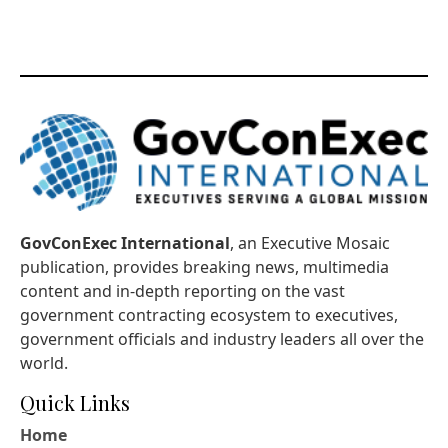
GovConExec International
, an Executive Mosaic
publication, provides breaking news, multimedia
content and in-depth reporting on the vast
government contracting ecosystem to executives,
government officials and industry leaders all over the
world.
Quick Links
Home