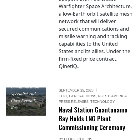
Warfighter Space Architecture,
a low-Earth orbit satellite mesh
network that will deliver
secured communications and
missile warning and tracking
capabilities to the United
States and its allies. Under the
firm-fixed price contract,
QinetiQ...
U.S. Navy photo
by Mass
Communication
SEPTEMBER 25, 2023
Specialist 2nd
FOCI
,
GENERAL NEWS
,
NORTH AMERICA
,
Class Kegan E.
PRESS RELEASES
,
TECHNOLOGY
Kay
Naval Station Guantanamo
Bay Holds LNG Plant
Commissioning Ceremony
BY
ELODIE COLLINS