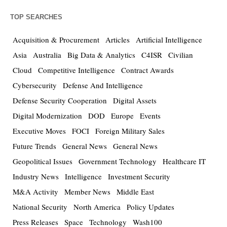
TOP SEARCHES
Acquisition & Procurement
Articles
Artificial Intelligence
Asia
Australia
Big Data & Analytics
C4ISR
Civilian
Cloud
Competitive Intelligence
Contract Awards
Cybersecurity
Defense And Intelligence
Defense Security Cooperation
Digital Assets
Digital Modernization
DOD
Europe
Events
Executive Moves
FOCI
Foreign Military Sales
Future Trends
General News
General News
Geopolitical Issues
Government Technology
Healthcare IT
Industry News
Intelligence
Investment Security
M&A Activity
Member News
Middle East
National Security
North America
Policy Updates
Press Releases
Space
Technology
Wash100