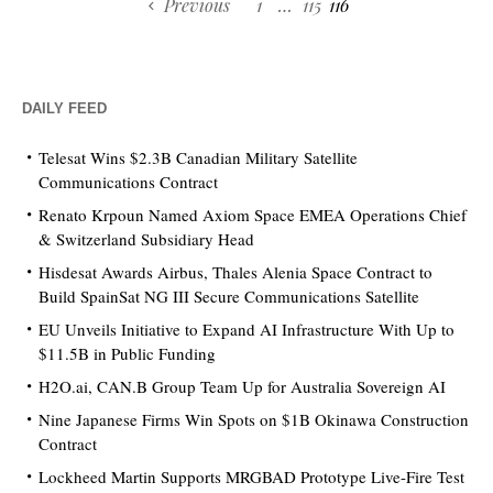
Previous
1
…
115
116
DAILY FEED
Telesat Wins $2.3B Canadian Military Satellite
Communications Contract
Renato Krpoun Named Axiom Space EMEA Operations Chief
& Switzerland Subsidiary Head
Hisdesat Awards Airbus, Thales Alenia Space Contract to
Build SpainSat NG III Secure Communications Satellite
EU Unveils Initiative to Expand AI Infrastructure With Up to
$11.5B in Public Funding
H2O.ai, CAN.B Group Team Up for Australia Sovereign AI
Nine Japanese Firms Win Spots on $1B Okinawa Construction
Contract
Lockheed Martin Supports MRGBAD Prototype Live-Fire Test