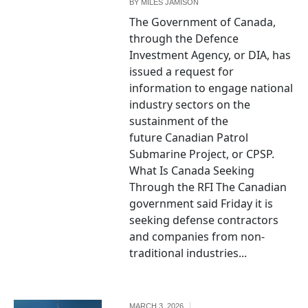
BY
MILES JAMISON
The Government of Canada,
through the Defence
Investment Agency, or DIA, has
issued a request for
information to engage national
industry sectors on the
sustainment of the
future Canadian Patrol
Submarine Project, or CPSP.
What Is Canada Seeking
Through the RFI The Canadian
government said Friday it is
seeking defense contractors
and companies from non-
traditional industries...
MARCH 3, 2026