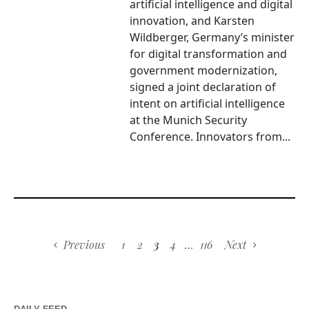
artificial intelligence and digital
innovation, and Karsten
Wildberger, Germany’s minister
for digital transformation and
government modernization,
signed a joint declaration of
intent on artificial intelligence
at the Munich Security
Conference. Innovators from...
Previous
1
2
3
4
…
116
Next