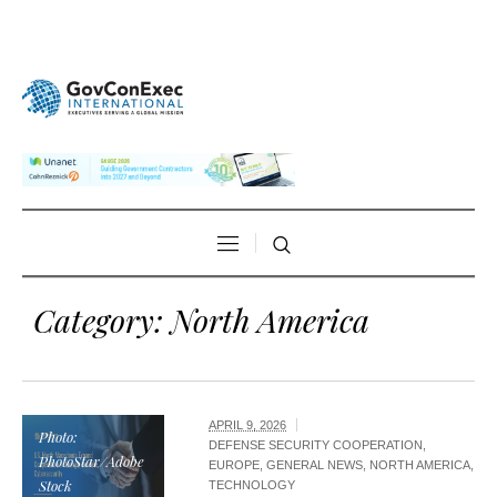
Category:
North America
APRIL 9, 2026
Photo:
DEFENSE SECURITY COOPERATION
,
PhotoStar/Adobe
EUROPE
,
GENERAL NEWS
,
NORTH AMERICA
,
Stock
TECHNOLOGY