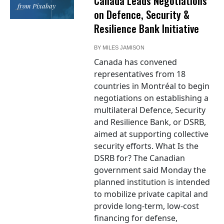
Canada Leads Negotiations
from Pixabay
on Defence, Security &
Resilience Bank Initiative
BY
MILES JAMISON
Canada has convened
representatives from 18
countries in Montréal to begin
negotiations on establishing a
multilateral Defence, Security
and Resilience Bank, or DSRB,
aimed at supporting collective
security efforts. What Is the
DSRB for? The Canadian
government said Monday the
planned institution is intended
to mobilize private capital and
provide long-term, low-cost
financing for defense,