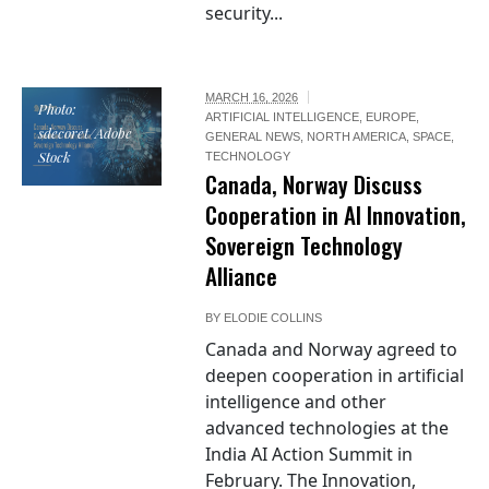
security...
MARCH 16, 2026
Photo:
ARTIFICIAL INTELLIGENCE
,
EUROPE
,
sdecoret/Adobe
GENERAL NEWS
,
NORTH AMERICA
,
SPACE
,
Stock
TECHNOLOGY
Canada, Norway Discuss
Cooperation in AI Innovation,
Sovereign Technology
Alliance
BY
ELODIE COLLINS
Canada and Norway agreed to
deepen cooperation in artificial
intelligence and other
advanced technologies at the
India AI Action Summit in
February. The Innovation,