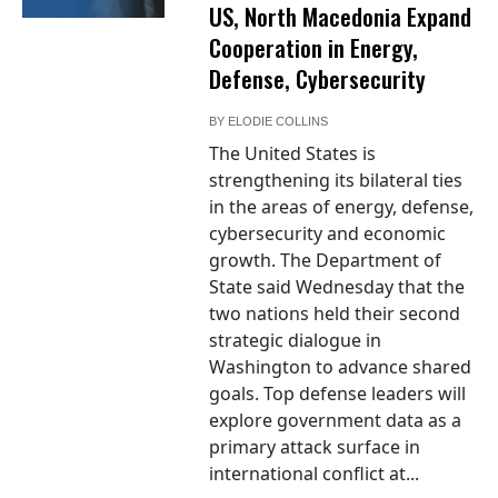
US, North Macedonia Expand
Cooperation in Energy,
Defense, Cybersecurity
BY
ELODIE COLLINS
The United States is
strengthening its bilateral ties
in the areas of energy, defense,
cybersecurity and economic
growth. The Department of
State said Wednesday that the
two nations held their second
strategic dialogue in
Washington to advance shared
goals. Top defense leaders will
explore government data as a
primary attack surface in
international conflict at...