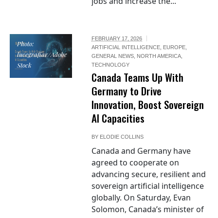
jobs and increase the...
FEBRUARY 17, 2026
Photo:
ARTIFICIAL INTELLIGENCE
,
EUROPE
,
lucegrafiar/Adobe
GENERAL NEWS
,
NORTH AMERICA
,
Stock
TECHNOLOGY
Canada Teams Up With
Germany to Drive
Innovation, Boost Sovereign
AI Capacities
BY
ELODIE COLLINS
Canada and Germany have
agreed to cooperate on
advancing secure, resilient and
sovereign artificial intelligence
globally. On Saturday, Evan
Solomon, Canada’s minister of