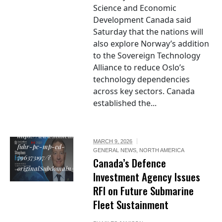
Science and Economic
Development Canada said
Saturday that the nations will
also explore Norway’s addition
to the Sovereign Technology
Alliance to reduce Oslo’s
technology dependencies
across key sectors. Canada
established the...
https://www.linkedin.com/in/stephen-
MARCH 9, 2026
fuhr-pc-mp-cd-
GENERAL NEWS
,
NORTH AMERICA
796373197/?
Canada’s Defence
originalSubdomain=ca
Investment Agency Issues
RFI on Future Submarine
Fleet Sustainment