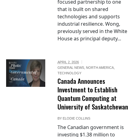
focused partnership to one
that is built on shared
technologies and supports
industrial resilience. Wong,
previously served in the White
House as principal deputy...
APRIL 2, 2026
Photo:
GENERAL NEWS
,
NORTH AMERICA
,
Government of
TECHNOLOGY
Canada
Canada Announces
Investment to Establish
Quantum Computing at
University of Saskatchewan
BY
ELODIE COLLINS
The Canadian government is
investing $1.38 million to