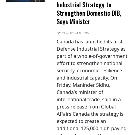
Industrial Strategy to
Strengthen Domestic DIB,
Says Minister
BY
ELODIE COLLINS
Canada has launched its first
Defense Industrial Strategy as
part of a whole-of-government
effort to strengthen national
security, economic resilience
and industrial capacity. On
Friday, Maninder Sidhu,
Canada’s minister of
international trade, said in a
press release from Global
Affairs Canada the strategy is
expected to create an
additional 125,000 high-paying