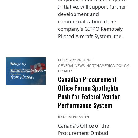
Initiative, will support further
development and
commercialization of the
company’s GITPO Remotely
Piloted Aircraft System, the...
FEBRUARY 24, 2026
Image by
GENERAL NEWS
,
NORTH AMERICA
,
POLICY
ElasticComputeFarm
UPDATES
from Pixabay
Canadian Procurement
Office Forum Spotlights
Push for Federal Vendor
Performance System
BY
KRISTEN SMITH
Canada’s Office of the
Procurement Ombud