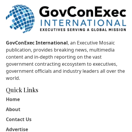
GovConExec International
, an Executive Mosaic
publication, provides breaking news, multimedia
content and in-depth reporting on the vast
government contracting ecosystem to executives,
government officials and industry leaders all over the
world.
Quick Links
Home
About
Contact Us
Advertise