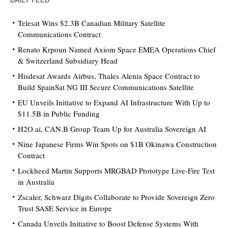
DAILY FEED
Telesat Wins $2.3B Canadian Military Satellite
Communications Contract
Renato Krpoun Named Axiom Space EMEA Operations Chief
& Switzerland Subsidiary Head
Hisdesat Awards Airbus, Thales Alenia Space Contract to
Build SpainSat NG III Secure Communications Satellite
EU Unveils Initiative to Expand AI Infrastructure With Up to
$11.5B in Public Funding
H2O.ai, CAN.B Group Team Up for Australia Sovereign AI
Nine Japanese Firms Win Spots on $1B Okinawa Construction
Contract
Lockheed Martin Supports MRGBAD Prototype Live-Fire Test
in Australia
Zscaler, Schwarz Digits Collaborate to Provide Sovereign Zero
Trust SASE Service in Europe
Canada Unveils Initiative to Boost Defense Systems With