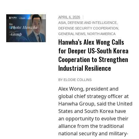
APRIL 6, 2026
ASIA
,
DEFENSE AND INTELLIGENCE
,
Photo: Hanwha
DEFENSE SECURITY COOPERATION
,
Group
GENERAL NEWS
,
NORTH AMERICA
Hanwha’s Alex Wong Calls
for Deeper US-South Korea
Cooperation to Strengthen
Industrial Resilience
BY
ELODIE COLLINS
Alex Wong, president and
global chief strategy officer at
Hanwha Group, said the United
States and South Korea have
an opportunity to evolve their
alliance from the traditional
national security and military-