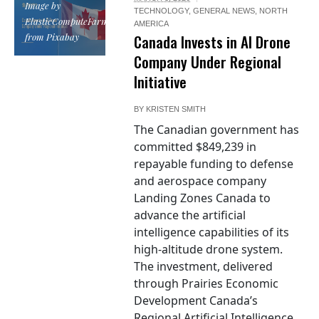
Image by
TECHNOLOGY
,
GENERAL NEWS
,
NORTH
ElasticComputeFarm
AMERICA
from Pixabay
Canada Invests in AI Drone
Company Under Regional
Initiative
BY
KRISTEN SMITH
The Canadian government has
committed $849,239 in
repayable funding to defense
and aerospace company
Landing Zones Canada to
advance the artificial
intelligence capabilities of its
high-altitude drone system.
The investment, delivered
through Prairies Economic
Development Canada’s
Regional Artificial Intelligence