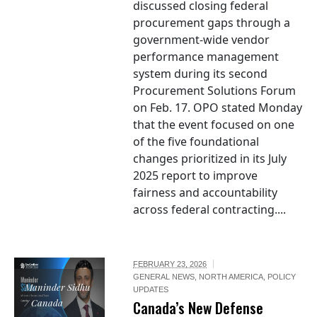
discussed closing federal
procurement gaps through a
government-wide vendor
performance management
system during its second
Procurement Solutions Forum
on Feb. 17. OPO stated Monday
that the event focused on one
of the five foundational
changes prioritized in its July
2025 report to improve
fairness and accountability
across federal contracting....
FEBRUARY 23, 2026
GENERAL NEWS
,
NORTH AMERICA
,
POLICY
Maninder Sidhu
UPDATES
/ Canada
Canada’s New Defense