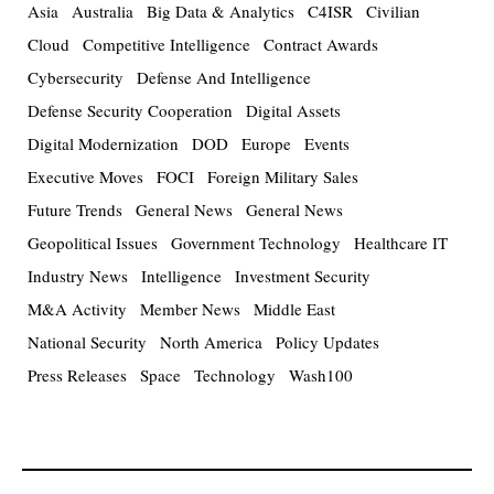
Asia
Australia
Big Data & Analytics
C4ISR
Civilian
Cloud
Competitive Intelligence
Contract Awards
Cybersecurity
Defense And Intelligence
Defense Security Cooperation
Digital Assets
Digital Modernization
DOD
Europe
Events
Executive Moves
FOCI
Foreign Military Sales
Future Trends
General News
General News
Geopolitical Issues
Government Technology
Healthcare IT
Industry News
Intelligence
Investment Security
M&A Activity
Member News
Middle East
National Security
North America
Policy Updates
Press Releases
Space
Technology
Wash100