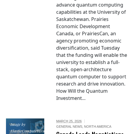
advance quantum computing
capabilities at the University of
Saskatchewan. Prairies
Economic Development
Canada, or PrairiesCan, an
agency promoting economic
diversification, said Tuesday
that the funding will enable the
university to establish a full-
stack, open-architecture
quantum computer to support
research and drive innovation.
How Will the Quantum
Investment...
MARCH 25, 2026
Image by
GENERAL NEWS
,
NORTH AMERICA
ElasticComputeFarm