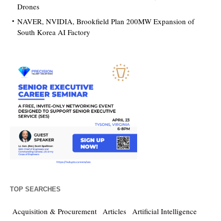
Drones
NAVER, NVIDIA, Brookfield Plan 200MW Expansion of
South Korea AI Factory
TOP SEARCHES
Acquisition & Procurement
Articles
Artificial Intelligence