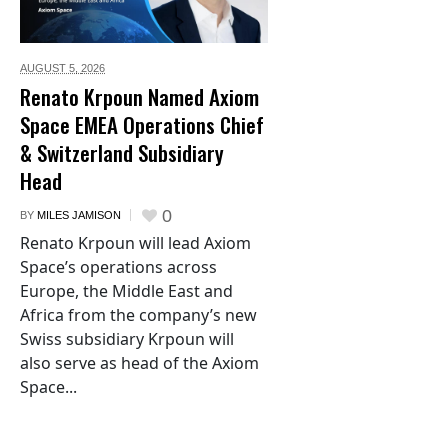
AUGUST 5,
2026
Renato Krpoun Named Axiom
Space EMEA Operations Chief
& Switzerland Subsidiary
Head
0
BY
MILES JAMISON
Renato Krpoun will lead Axiom
Space’s operations across
Europe, the Middle East and
Africa from the company’s new
Swiss subsidiary Krpoun will
also serve as head of the Axiom
Space...