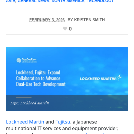
ASIA
,
GENERAL NEWS
,
NORTH AMERICA
,
TECHNOLOGY
FEBRUARY 3, 2026
BY
KRISTEN SMITH
0
Logo: Lockheed Martin
Lockheed Martin
and
Fujitsu
, a Japanese
multinational IT services and equipment provider,