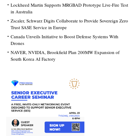
Lockheed Martin Supports MRGBAD Prototype Live-Fire Test
in Australia
Zscaler, Schwarz Digits Collaborate to Provide Sovereign Zero
Trust SASE Service in Europe
Canada Unveils Initiative to Boost Defense Systems With
Drones
NAVER, NVIDIA, Brookfield Plan 200MW Expansion of
South Korea AI Factory