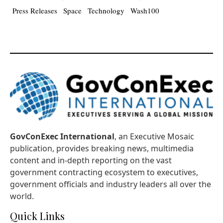
Press Releases
Space
Technology
Wash100
GovConExec International
, an Executive Mosaic
publication, provides breaking news, multimedia
content and in-depth reporting on the vast
government contracting ecosystem to executives,
government officials and industry leaders all over the
world.
Quick Links