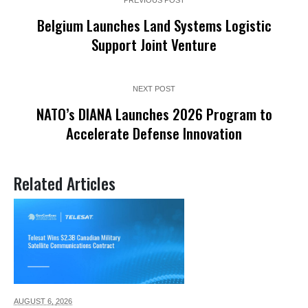
Belgium Launches Land Systems Logistic
Support Joint Venture
NEXT POST
NATO’s DIANA Launches 2026 Program to
Accelerate Defense Innovation
Related Articles
AUGUST 6,
2026