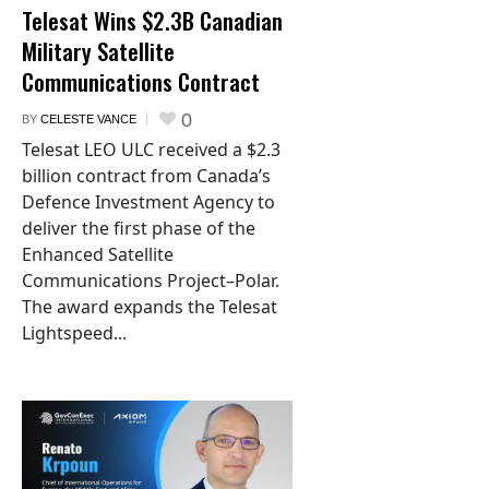
Telesat Wins $2.3B Canadian
Military Satellite
Communications Contract
0
BY
CELESTE VANCE
Telesat LEO ULC received a $2.3
billion contract from Canada’s
Defence Investment Agency to
deliver the first phase of the
Enhanced Satellite
Communications Project–Polar.
The award expands the Telesat
Lightspeed...