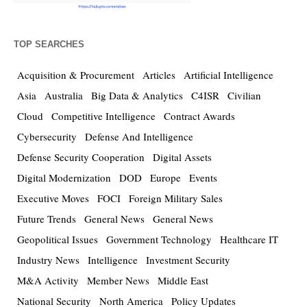
TOP SEARCHES
Acquisition & Procurement
Articles
Artificial Intelligence
Asia
Australia
Big Data & Analytics
C4ISR
Civilian
Cloud
Competitive Intelligence
Contract Awards
Cybersecurity
Defense And Intelligence
Defense Security Cooperation
Digital Assets
Digital Modernization
DOD
Europe
Events
Executive Moves
FOCI
Foreign Military Sales
Future Trends
General News
General News
Geopolitical Issues
Government Technology
Healthcare IT
Industry News
Intelligence
Investment Security
M&A Activity
Member News
Middle East
National Security
North America
Policy Updates