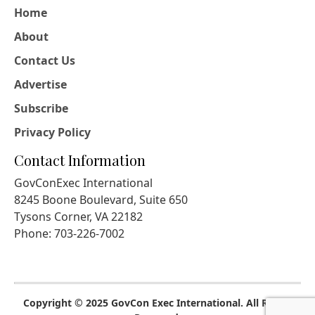
Home
About
Contact Us
Advertise
Subscribe
Privacy Policy
Contact Information
GovConExec International
8245 Boone Boulevard, Suite 650
Tysons Corner, VA 22182
Phone: 703-226-7002
Copyright © 2025 GovCon Exec International. All Rights