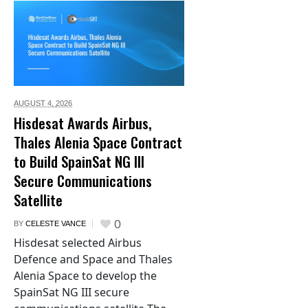
AUGUST 4,
2026
Hisdesat Awards Airbus,
Thales Alenia Space Contract
to Build SpainSat NG III
Secure Communications
Satellite
0
BY
CELESTE VANCE
Hisdesat selected Airbus
Defence and Space and Thales
Alenia Space to develop the
SpainSat NG III secure