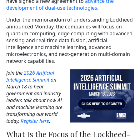
have signed a new agreement to
advance the
development of dual-use technologies
.
Under the memorandum of understanding Lockheed
announced Monday, the companies will focus on
quantum computing, edge computing with advanced
sensing and real-time data fusion, artificial
intelligence and machine learning, advanced
microelectronics, and next-generation multi-domain
network capabilities.
Join the
2026 Artificial
Intelligence Summit
on
March 18 to hear
government and industry
leaders talk about how AI
and machine learning are
transforming our world
today.
Register here
.
What Is the Focus of the Lockheed-