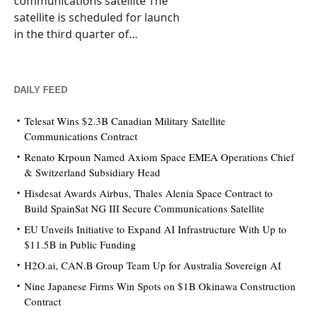
communications satellite The
satellite is scheduled for launch
in the third quarter of...
DAILY FEED
Telesat Wins $2.3B Canadian Military Satellite
Communications Contract
Renato Krpoun Named Axiom Space EMEA Operations Chief
& Switzerland Subsidiary Head
Hisdesat Awards Airbus, Thales Alenia Space Contract to
Build SpainSat NG III Secure Communications Satellite
EU Unveils Initiative to Expand AI Infrastructure With Up to
$11.5B in Public Funding
H2O.ai, CAN.B Group Team Up for Australia Sovereign AI
Nine Japanese Firms Win Spots on $1B Okinawa Construction
Contract