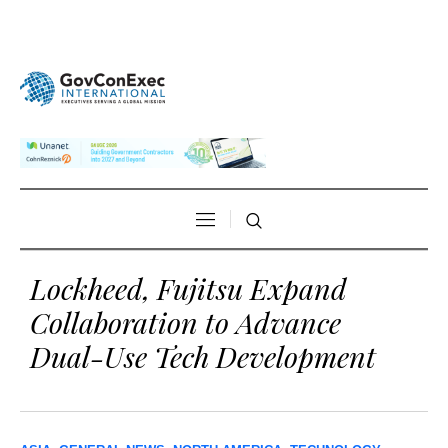
Lockheed, Fujitsu Expand
Collaboration to Advance
Dual-Use Tech Development