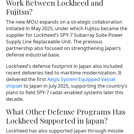
Work Between Lockheed and
Fujitsu?
The new MOU expands on a strategic collaboration
initiated in May 2025, under which Fujitsu became the
supplier for Lockheed’s SPY-7 Subarray Suite Power
Supply Line Replaceable Unit. The previous
partnership also focused on strengthening Japan’s
defense industrial base.
Lockheed’s defense footprint in Japan also included
recent deliveries tied to maritime modernization. It
delivered the first
Aegis System Equipped Vessel
shipset
to Japan in July 2025, supporting the country’s
plans to field SPY-7 radar-enabled systems later this
decade.
What Other Defense Programs Has
Lockheed Supported in Japan?
Lockheed has also supported Japan through missile-