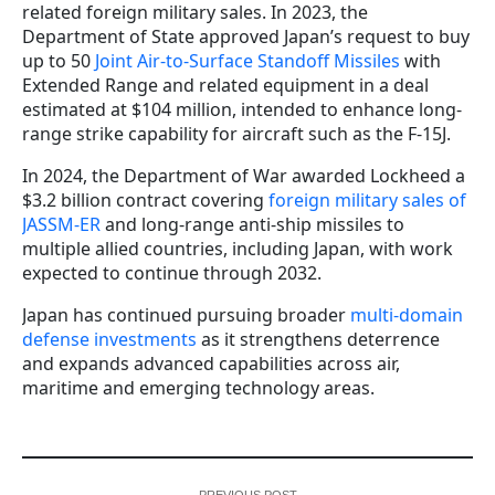
related foreign military sales. In 2023, the
Department of State approved Japan’s request to buy
up to 50
Joint Air-to-Surface Standoff Missiles
with
Extended Range and related equipment in a deal
estimated at $104 million, intended to enhance long-
range strike capability for aircraft such as the F-15J.
In 2024, the Department of War awarded Lockheed a
$3.2 billion contract covering
foreign military sales of
JASSM-ER
and long-range anti-ship missiles to
multiple allied countries, including Japan, with work
expected to continue through 2032.
Japan has continued pursuing broader
multi-domain
defense investments
as it strengthens deterrence
and expands advanced capabilities across air,
maritime and emerging technology areas.
PREVIOUS POST