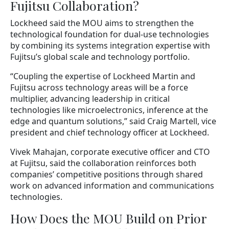
Fujitsu Collaboration?
Lockheed said the MOU aims to strengthen the
technological foundation for dual-use technologies
by combining its systems integration expertise with
Fujitsu’s global scale and technology portfolio.
“Coupling the expertise of Lockheed Martin and
Fujitsu across technology areas will be a force
multiplier, advancing leadership in critical
technologies like microelectronics, inference at the
edge and quantum solutions,” said Craig Martell, vice
president and chief technology officer at Lockheed.
Vivek Mahajan, corporate executive officer and CTO
at Fujitsu, said the collaboration reinforces both
companies’ competitive positions through shared
work on advanced information and communications
technologies.
How Does the MOU Build on Prior