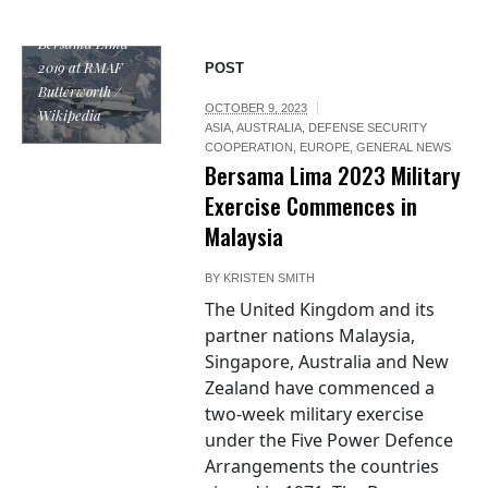
on Exercise
Bersama Lima
2019 at RMAF
POST
Butterworth /
OCTOBER 9, 2023
Wikipedia
ASIA
,
AUSTRALIA
,
DEFENSE SECURITY
COOPERATION
,
EUROPE
,
GENERAL NEWS
Bersama Lima 2023 Military
Exercise Commences in
Malaysia
BY
KRISTEN SMITH
The United Kingdom and its
partner nations Malaysia,
Singapore, Australia and New
Zealand have commenced a
two-week military exercise
under the Five Power Defence
Arrangements the countries