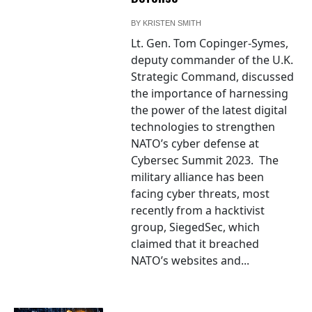
BY
KRISTEN SMITH
Lt. Gen. Tom Copinger-Symes,
deputy commander of the U.K.
Strategic Command, discussed
the importance of harnessing
the power of the latest digital
technologies to strengthen
NATO’s cyber defense at
Cybersec Summit 2023. The
military alliance has been
facing cyber threats, most
recently from a hacktivist
group, SiegedSec, which
claimed that it breached
NATO’s websites and...