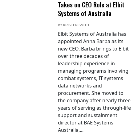
Takes on CEO Role at Elbit
Systems of Australia
BY
KRISTEN SMITH
Elbit Systems of Australia has
appointed Anna Barba as its
new CEO. Barba brings to Elbit
over three decades of
leadership experience in
managing programs involving
combat systems, IT systems
data networks and
procurement. She moved to
the company after nearly three
years of serving as through-life
support and sustainment
director at BAE Systems
Australia,...
Photo / RAF
Typhoon aircraft