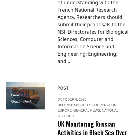
of understanding with the
French National Research
Agency. Researchers should
submit their proposals to the
NSF Directorates for Biological
Sciences; Computer and
Information Science and
Engineering; Engineering;
and...
POST
Photo /
OCTOBER 6, 2023
Shutterstock
DEFENSE SECURITY COOPERATION
,
EUROPE
,
GENERAL NEWS
,
NATIONAL
SECURITY
UK Monitoring Russian
Activities in Black Sea Over