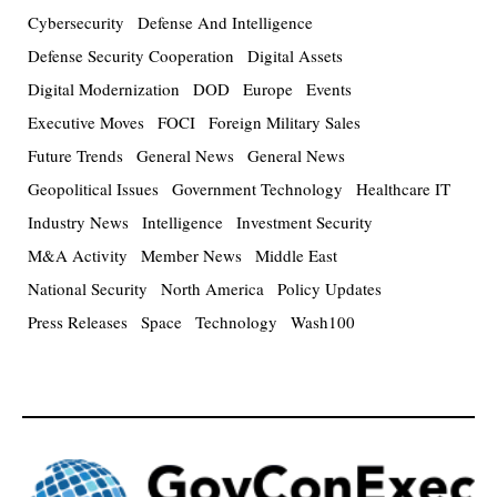
Cybersecurity
Defense And Intelligence
Defense Security Cooperation
Digital Assets
Digital Modernization
DOD
Europe
Events
Executive Moves
FOCI
Foreign Military Sales
Future Trends
General News
General News
Geopolitical Issues
Government Technology
Healthcare IT
Industry News
Intelligence
Investment Security
M&A Activity
Member News
Middle East
National Security
North America
Policy Updates
Press Releases
Space
Technology
Wash100