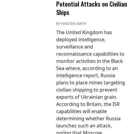
Potential Attacks on Civilian
Ships
BY
KRISTEN SMITH
The United Kingdom has
deployed intelligence,
surveillance and
reconnaissance capabilities to
monitor activities in the Black
Sea where, according to an
intelligence report, Russia
plans to place mines targeting
civilian shipping to prevent
exports of Ukrainian grain.
According to Britain, the ISR
capabilities will enable
determining whether Russia
launches such an attack,
noting that Moscow...