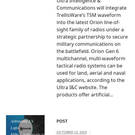
Ultra Intelligence &
Communications will integrate
TrellisWare’s TSM waveform
into the latest Orion line-of-
sight family of radios under a
strategic partnership to secure
military communications on
the battlefield. Orion Gen 6
multichannel, multi-waveform
tactical radio systems can be
used for land, aerial and naval
applications, according to the
Ultra I&C website. The
products offer artificial...
Astroscale US
POST
Logo /
OCTOBER 13, 2023
https://astroscale.com/