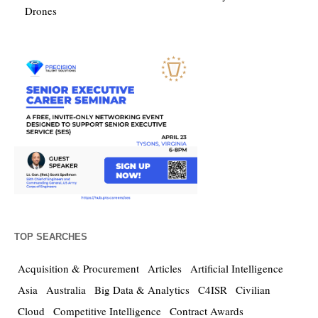
Drones
TOP SEARCHES
Acquisition & Procurement
Articles
Artificial Intelligence
Asia
Australia
Big Data & Analytics
C4ISR
Civilian
Cloud
Competitive Intelligence
Contract Awards