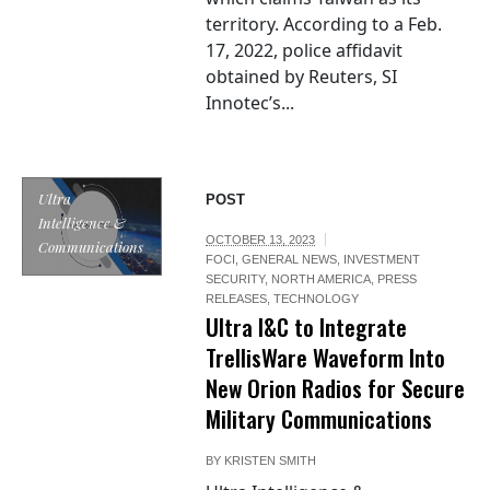
territory. According to a Feb.
17, 2022, police affidavit
obtained by Reuters, SI
Innotec’s...
Ultra
POST
Intelligence &
OCTOBER 13, 2023
Communications
FOCI
,
GENERAL NEWS
,
INVESTMENT
SECURITY
,
NORTH AMERICA
,
PRESS
RELEASES
,
TECHNOLOGY
Ultra I&C to Integrate
TrellisWare Waveform Into
New Orion Radios for Secure
Military Communications
BY
KRISTEN SMITH