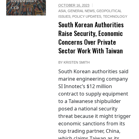
licensed under
OCTOBER 16, 2023
CC0
ASIA
,
GENERAL NEWS
,
GEOPOLITICAL
ISSUES
,
POLICY UPDATES
,
TECHNOLOGY
South Korean Authorities
Raise Security, Economic
Concerns Over Private
Sector Work With Taiwan
BY
KRISTEN SMITH
South Korean authorities said
marine engineering company
SI Innotec’s $12 million
contract to supply equipment
to a Taiwanese shipbuilder
posed a national security
threat because it might trigger
economic sanctions from its
top trading partner, China,
which claims Taiwan as its