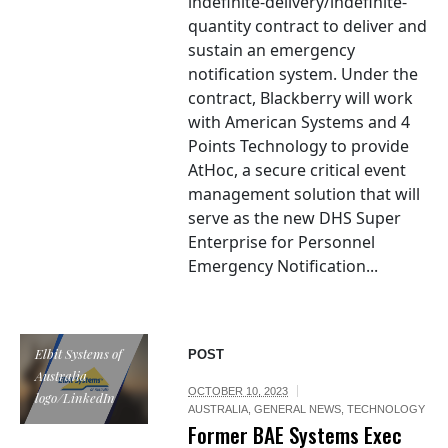
indefinite-delivery/indefinite-
quantity contract to deliver and
sustain an emergency
notification system. Under the
contract, Blackberry will work
with American Systems and 4
Points Technology to provide
AtHoc, a secure critical event
management solution that will
serve as the new DHS Super
Enterprise for Personnel
Emergency Notification...
Elbit Systems of
POST
Australia
OCTOBER 10, 2023
logo/LinkedIn
AUSTRALIA
,
GENERAL NEWS
,
TECHNOLOGY
Former BAE Systems Exec