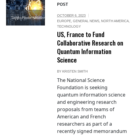
POST
OCTOBER 6, 2023
Zapp2Photo/Shutterstock.com
EUROPE
,
GENERAL NEWS
,
NORTH AMERICA
,
TECHNOLOGY
US, France to Fund
Collaborative Research on
Quantum Information
Science
BY
KRISTEN SMITH
The National Science
Foundation is seeking
quantum information science
and engineering research
proposals from teams of
American and French
researchers as part of a
recently signed memorandum