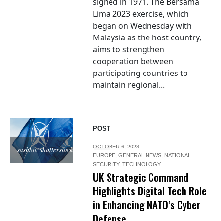
signed in 1971. The Bersama
Lima 2023 exercise, which
began on Wednesday with
Malaysia as the host country,
aims to strengthen
cooperation between
participating countries to
maintain regional...
POST
OCTOBER 6, 2023
sashk0/Shutterstock.com
EUROPE
,
GENERAL NEWS
,
NATIONAL
SECURITY
,
TECHNOLOGY
UK Strategic Command
Highlights Digital Tech Role
in Enhancing NATO’s Cyber
Defense