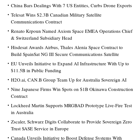
China Bars Dealings With 7 US Entities, Curbs Drone Exports
Telesat Wins $2.3B Canadian Military Satellite
Communications Contract
Renato Krpoun Named Axiom Space EMEA Operations Chief
& Switzerland Subsidiary Head
Hisdesat Awards Airbus, Thales Alenia Space Contract to
Build SpainSat NG III Secure Communications Satellite
EU Unveils Initiative to Expand AI Infrastructure With Up to
$11.5B in Public Funding
H2O.ai, CAN.B Group Team Up for Australia Sovereign AI
Nine Japanese Firms Win Spots on $1B Okinawa Construction
Contract
Lockheed Martin Supports MRGBAD Prototype Live-Fire Test
in Australia
Zscaler, Schwarz Digits Collaborate to Provide Sovereign Zero
Trust SASE Service in Europe
Canada Unveils Initiative to Boost Defense Systems With