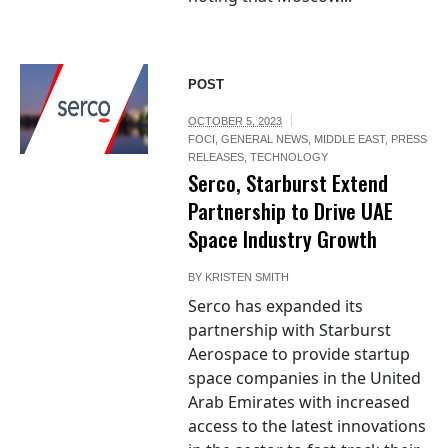
POST
OCTOBER 5, 2023
FOCI
,
GENERAL NEWS
,
MIDDLE EAST
,
PRESS
RELEASES
,
TECHNOLOGY
Serco, Starburst Extend
Partnership to Drive UAE
Space Industry Growth
BY
KRISTEN SMITH
Serco has expanded its
partnership with Starburst
Aerospace to provide startup
space companies in the United
Arab Emirates with increased
access to the latest innovations