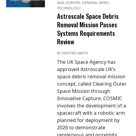
ASIA
,
EUROPE
,
GENERAL NEWS
,
TECHNOLOGY
Astroscale Space Debris
Removal Mission Passes
Systems Requirements
Review
BY
KRISTEN SMITH
The UK Space Agency has
approved Astroscale UK’s
space debris removal mission
concept, called Clearing Outer
Space Mission through
Innovative Capture. COSMIC
involves the development of a
spacecraft with a robotic arm
planned for deployment by
2026 to demonstrate
rendezvous and proximity