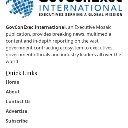
GovConExec International
, an Executive Mosaic
publication, provides breaking news, multimedia
content and in-depth reporting on the vast
government contracting ecosystem to executives,
government officials and industry leaders all over the
world.
Quick Links
Home
About
Contact Us
Advertise
Subscribe