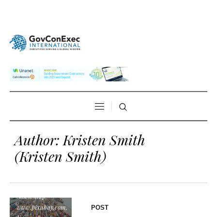
Author:
Kristen Smith
(Kristen Smith)
"export", by
StockSnap,
www.pixabay.com,
POST