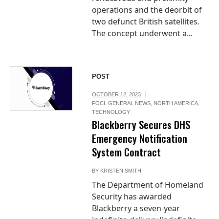
operations and the deorbit of
two defunct British satellites.
The concept underwent a...
POST
OCTOBER 12, 2023
FOCI
,
GENERAL NEWS
,
NORTH AMERICA
,
TECHNOLOGY
Blackberry Secures DHS
Emergency Notification
System Contract
BY
KRISTEN SMITH
The Department of Homeland
Security has awarded
Blackberry a seven-year