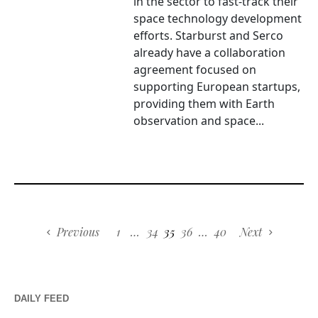
in the sector to fast-track their
space technology development
efforts. Starburst and Serco
already have a collaboration
agreement focused on
supporting European startups,
providing them with Earth
observation and space...
Previous
1
…
34
35
36
…
40
Next
DAILY FEED