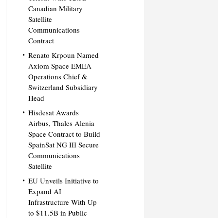
Canadian Military
Satellite
Communications
Contract
Renato Krpoun Named
Axiom Space EMEA
Operations Chief &
Switzerland Subsidiary
Head
Hisdesat Awards
Airbus, Thales Alenia
Space Contract to Build
SpainSat NG III Secure
Communications
Satellite
EU Unveils Initiative to
Expand AI
Infrastructure With Up
to $11.5B in Public