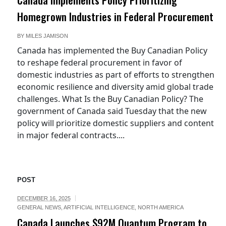
Homegrown Industries in Federal Procurement
BY
MILES JAMISON
Canada has implemented the Buy Canadian Policy
to reshape federal procurement in favor of
domestic industries as part of efforts to strengthen
economic resilience and diversity amid global trade
challenges. What Is the Buy Canadian Policy? The
government of Canada said Tuesday that the new
policy will prioritize domestic suppliers and content
in major federal contracts....
POST
DECEMBER 16, 2025
GENERAL NEWS
,
ARTIFICIAL INTELLIGENCE
,
NORTH AMERICA
Canada Launches $92M Quantum Program to