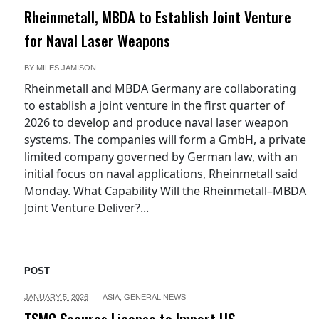
Rheinmetall, MBDA to Establish Joint Venture
for Naval Laser Weapons
BY
MILES JAMISON
Rheinmetall and MBDA Germany are collaborating
to establish a joint venture in the first quarter of
2026 to develop and produce naval laser weapon
systems. The companies will form a GmbH, a private
limited company governed by German law, with an
initial focus on naval applications, Rheinmetall said
Monday. What Capability Will the Rheinmetall–MBDA
Joint Venture Deliver?...
POST
JANUARY 5, 2026
ASIA
,
GENERAL NEWS
TSMC Secures License to Import US