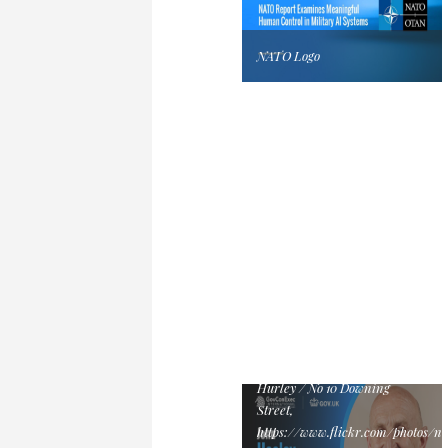
NATO Logo
John Healey Official Cabinet
Portrait, July 2024 by Lauren
Hurley / No 10 Downing
Street,
https://www.flickr.com/photos/n