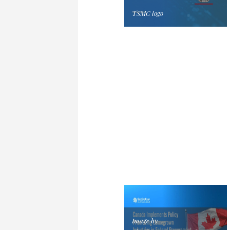
TSMC logo
Image by