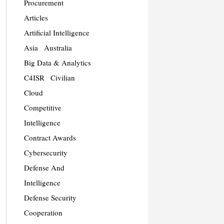
Procurement
Articles
Artificial Intelligence
Asia
Australia
Big Data & Analytics
C4ISR
Civilian
Cloud
Competitive
Intelligence
Contract Awards
Cybersecurity
Defense And
Intelligence
Defense Security
Cooperation