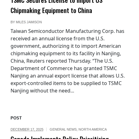
Chipmaking Equipment to China
BY
MILES JAMISON
Taiwan Semiconductor Manufacturing Corp. has
received an annual license from the U.S.
government, authorizing it to import American
chipmaking equipment to its facility in Nanjing,
China, Reuters reported Thursday. “The U.S.
Department of Commerce has granted TSMC
Nanjing an annual export license that allows U.S.
export-controlled items to be supplied to TSMC
Nanjing without the need...
POST
DECEMBER 17, 2025
GENERAL NEWS
,
NORTH AMERICA
Canada Implements Policy Prioritizing