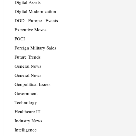
Digital Assets
Digital Modernization
DOD
Europe
Events
Executive Moves
FOCI
Foreign Military Sales
Future Trends
General News
General News
Geopolitical Issues
Government
Technology
Healthcare IT
Industry News
Intelligence