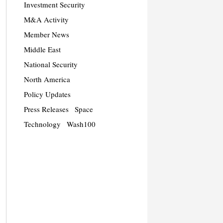
Investment Security
M&A Activity
Member News
Middle East
National Security
North America
Policy Updates
Press Releases
Space
Technology
Wash100