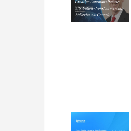
Creative Commons license:
Attribution-NonCommercial-
NoDerivs 2.0 Generic