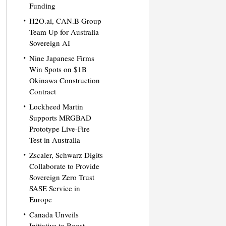
Funding
H2O.ai, CAN.B Group
Team Up for Australia
Sovereign AI
Nine Japanese Firms
Win Spots on $1B
Okinawa Construction
Contract
Lockheed Martin
Supports MRGBAD
Prototype Live-Fire
Test in Australia
Zscaler, Schwarz Digits
Collaborate to Provide
Sovereign Zero Trust
SASE Service in
Europe
Canada Unveils
Initiative to Boost