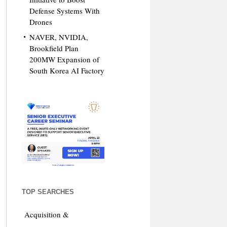
Defense Systems With
Drones
NAVER, NVIDIA,
Brookfield Plan
200MW Expansion of
South Korea AI Factory
TOP SEARCHES
Acquisition &