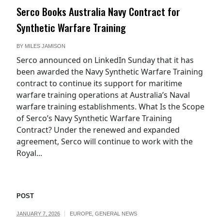
Serco Books Australia Navy Contract for
Synthetic Warfare Training
BY
MILES JAMISON
Serco announced on LinkedIn Sunday that it has
been awarded the Navy Synthetic Warfare Training
contract to continue its support for maritime
warfare training operations at Australia’s Naval
warfare training establishments. What Is the Scope
of Serco’s Navy Synthetic Warfare Training
Contract? Under the renewed and expanded
agreement, Serco will continue to work with the
Royal...
POST
JANUARY 7, 2026
EUROPE
,
GENERAL NEWS