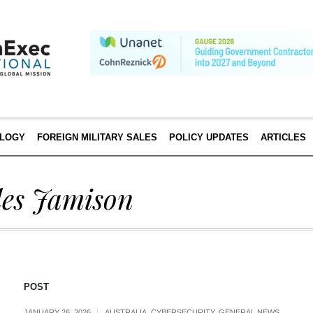
LOGY
FOREIGN MILITARY SALES
POLICY UPDATES
ARTICLES
les Jamison
POST
JANUARY 26, 2026
AUSTRALIA
,
CYBERSECURITY
,
GENERAL NEWS