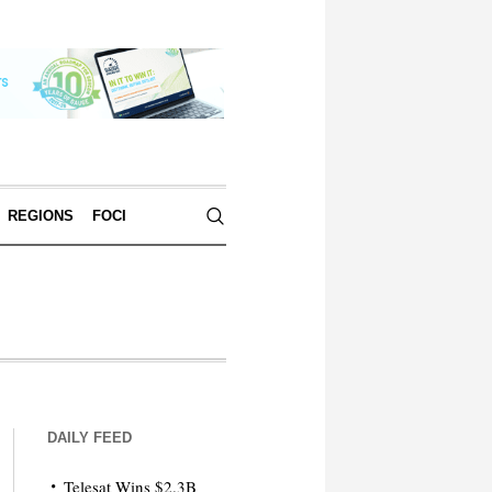
REGIONS
FOCI
DAILY FEED
Telesat Wins $2.3B