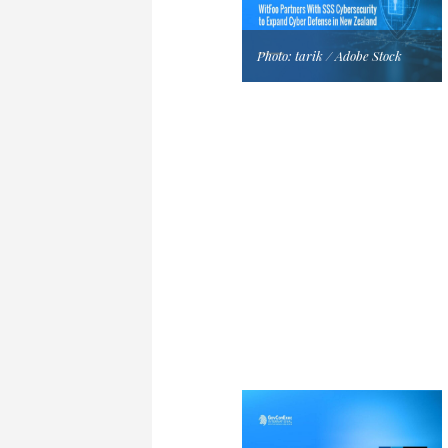
Photo: tarik / Adobe Stock