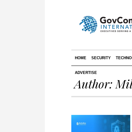
HOME
SECURITY
TECHNO
ADVERTISE
Author:
Mi