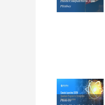
ElasticComputeFarm from
Pixabay
Photo by