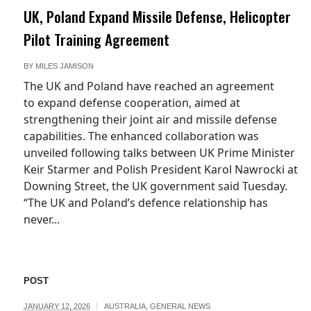
UK, Poland Expand Missile Defense, Helicopter
Pilot Training Agreement
BY
MILES JAMISON
The UK and Poland have reached an agreement
to expand defense cooperation, aimed at
strengthening their joint air and missile defense
capabilities. The enhanced collaboration was
unveiled following talks between UK Prime Minister
Keir Starmer and Polish President Karol Nawrocki at
Downing Street, the UK government said Tuesday.
“The UK and Poland’s defence relationship has
never...
POST
JANUARY 12, 2026
AUSTRALIA
,
GENERAL NEWS