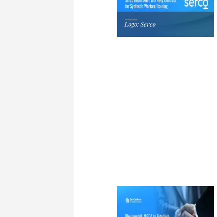
Logo: Serco