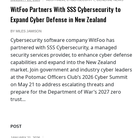
WitFoo Partners With SSS Cybersecurity to
Expand Cyber Defense in New Zealand
BY
MILES JAMISON
Cybersecurity software company WitFoo has
partnered with SSS Cybersecurity, a managed
security services provider, to enhance cyber defense
capabilities and expand into the New Zealand
market. Join government and industry cyber leaders
at the Potomac Officers Club’s 2026 Cyber Summit
on May 21 to address escalating threats and
prepare for the Department of War’s 2027 zero
trust...
POST
JANUARY 21, 2026