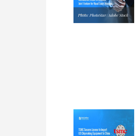
Photo: PhotoStar/Adobe Stock