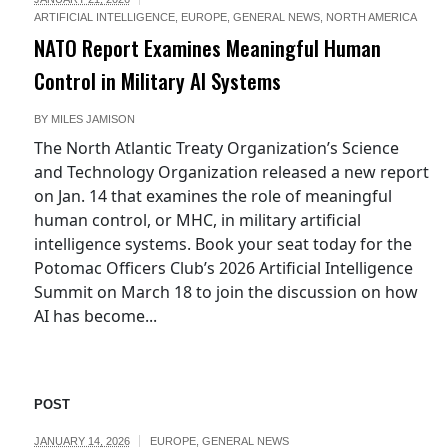
ARTIFICIAL INTELLIGENCE
,
EUROPE
,
GENERAL NEWS
,
NORTH AMERICA
NATO Report Examines Meaningful Human
Control in Military AI Systems
BY
MILES JAMISON
The North Atlantic Treaty Organization’s Science
and Technology Organization released a new report
on Jan. 14 that examines the role of meaningful
human control, or MHC, in military artificial
intelligence systems. Book your seat today for the
Potomac Officers Club’s 2026 Artificial Intelligence
Summit on March 18 to join the discussion on how
AI has become...
POST
umber10gov,
JANUARY 14, 2026
EUROPE
,
GENERAL NEWS