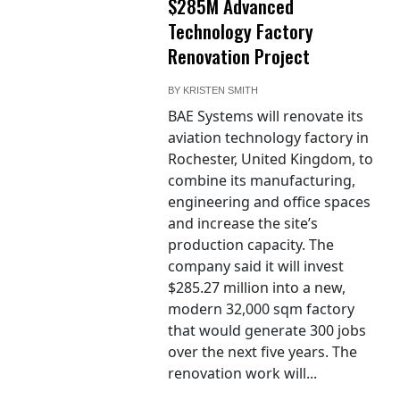
$285M Advanced
Technology Factory
Renovation Project
BY
KRISTEN SMITH
BAE Systems will renovate its
aviation technology factory in
Rochester, United Kingdom, to
combine its manufacturing,
engineering and office spaces
and increase the site’s
production capacity. The
company said it will invest
$285.27 million into a new,
modern 32,000 sqm factory
that would generate 300 jobs
over the next five years. The
renovation work will...