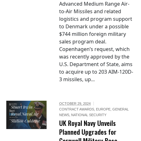
Advanced Medium Range Air-
to-Air Missiles and related
logistics and program support
to Denmark under a possible
$744 million foreign military
sales program deal.
Copenhagen’s request, which
was recently approved by the
U.S. Department of State, aims
to acquire up to 203 AIM-120D-
3 missiles, up...
OCTOBER 29, 2024
Stuart Irwin /
CONTRACT AWARDS
,
EUROPE
,
GENERAL
Royal Naval Air
NEWS
,
NATIONAL SECURITY
Station Culdrose
UK Royal Navy Unveils
Planned Upgrades for
Cornwall Military Base