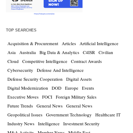
TOP SEARCHES
Acquisition & Procurement
Articles
Artificial Intelligence
Asia
Australia
Big Data & Analytics
C4ISR
Civilian
Cloud
Competitive Intelligence
Contract Awards
Cybersecurity
Defense And Intelligence
Defense Security Cooperation
Digital Assets
Digital Modernization
DOD
Europe
Events
Executive Moves
FOCI
Foreign Military Sales
Future Trends
General News
General News
Geopolitical Issues
Government Technology
Healthcare IT
Industry News
Intelligence
Investment Security
M&A Activity
Member News
Middle East