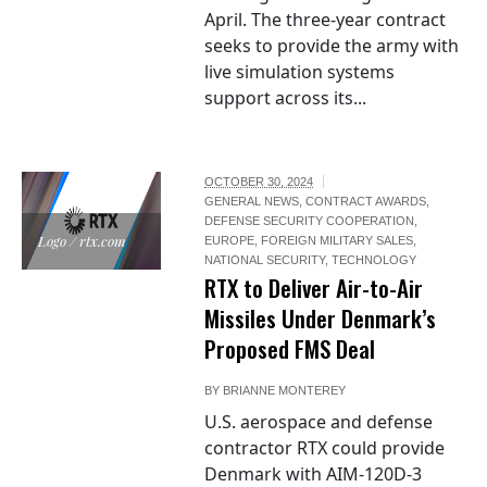
April. The three-year contract
seeks to provide the army with
live simulation systems
support across its...
OCTOBER 30, 2024
GENERAL NEWS
,
CONTRACT AWARDS
,
DEFENSE SECURITY COOPERATION
,
Logo / rtx.com
EUROPE
,
FOREIGN MILITARY SALES
,
NATIONAL SECURITY
,
TECHNOLOGY
RTX to Deliver Air-to-Air
Missiles Under Denmark’s
Proposed FMS Deal
BY
BRIANNE MONTEREY
U.S. aerospace and defense
contractor RTX could provide
Denmark with AIM-120D-3