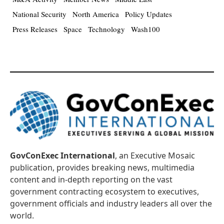
National Security
North America
Policy Updates
Press Releases
Space
Technology
Wash100
GovConExec International
, an Executive Mosaic
publication, provides breaking news, multimedia
content and in-depth reporting on the vast
government contracting ecosystem to executives,
government officials and industry leaders all over the
world.