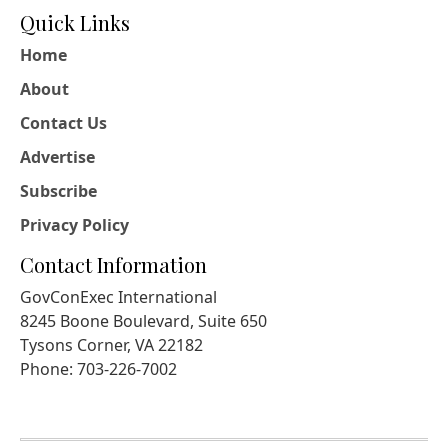
Quick Links
Home
About
Contact Us
Advertise
Subscribe
Privacy Policy
Contact Information
GovConExec International
8245 Boone Boulevard, Suite 650
Tysons Corner, VA 22182
Phone: 703-226-7002