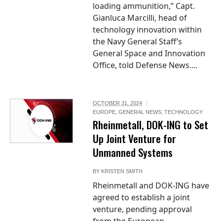
loading ammunition,” Capt.
Gianluca Marcilli, head of
technology innovation within
the Navy General Staff’s
General Space and Innovation
Office, told Defense News....
OCTOBER 31, 2024
EUROPE
,
GENERAL NEWS
,
TECHNOLOGY
Rheinmetall, DOK-ING to Set
Up Joint Venture for
Unmanned Systems
BY
KRISTEN SMITH
Rheinmetall and DOK-ING have
agreed to establish a joint
venture, pending approval