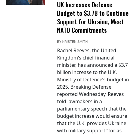
UK Increases Defense
Budget to $3.7B to Continue
Support for Ukraine, Meet
NATO Commitments
BY
KRISTEN SMITH
Rachel Reeves, the United
Kingdom’s chief financial
minister, has announced a $3.7
billion increase to the U.K.
Ministry of Defence’s budget in
2025, Breaking Defense
reported Wednesday. Reeves
told lawmakers in a
parliamentary speech that the
budget increase would ensure
that the U.K. provides Ukraine
with military support “for as