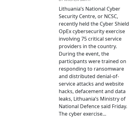
Lithuania’s National Cyber
Security Centre, or NCSC,
recently held the Cyber Shield
OpEx cybersecurity exercise
involving 75 critical service
providers in the country.
During the event, the
participants were trained on
responding to ransomware
and distributed denial-of-
service attacks and website
hacks, defacement and data
leaks, Lithuania’s Ministry of
National Defence said Friday.
The cyber exercise...