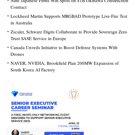
Nine Japanese Firms Win Spots on $1B Okinawa Construction
Contract
Lockheed Martin Supports MRGBAD Prototype Live-Fire Test
in Australia
Zscaler, Schwarz Digits Collaborate to Provide Sovereign Zero
Trust SASE Service in Europe
Canada Unveils Initiative to Boost Defense Systems With
Drones
NAVER, NVIDIA, Brookfield Plan 200MW Expansion of
South Korea AI Factory