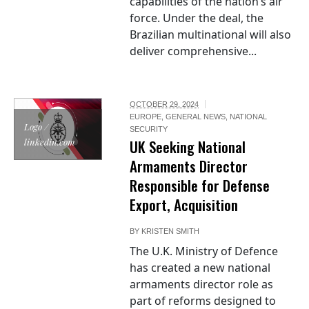
capabilities of the nation’s air
force. Under the deal, the
Brazilian multinational will also
deliver comprehensive...
OCTOBER 29, 2024
EUROPE
,
GENERAL NEWS
,
NATIONAL
Logo /
SECURITY
linkedin.com
UK Seeking National
Armaments Director
Responsible for Defense
Export, Acquisition
BY
KRISTEN SMITH
The U.K. Ministry of Defence
has created a new national
armaments director role as
part of reforms designed to