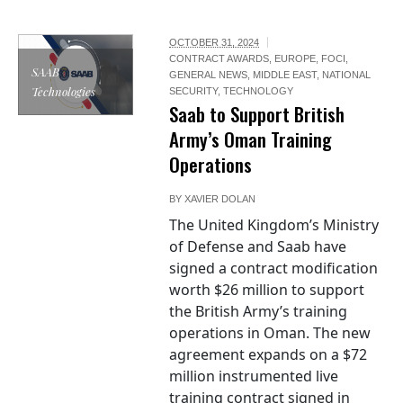
OCTOBER 31, 2024
CONTRACT AWARDS
,
EUROPE
,
FOCI
,
SAAB
GENERAL NEWS
,
MIDDLE EAST
,
NATIONAL
Technologies
SECURITY
,
TECHNOLOGY
Saab to Support British
Army’s Oman Training
Operations
BY
XAVIER DOLAN
The United Kingdom’s Ministry
of Defense and Saab have
signed a contract modification
worth $26 million to support
the British Army’s training
operations in Oman. The new
agreement expands on a $72
million instrumented live
training contract signed in