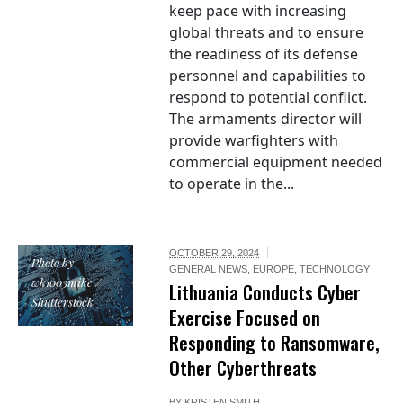
keep pace with increasing
global threats and to ensure
the readiness of its defense
personnel and capabilities to
respond to potential conflict.
The armaments director will
provide warfighters with
commercial equipment needed
to operate in the...
OCTOBER 29, 2024
Photo by
GENERAL NEWS
,
EUROPE
,
TECHNOLOGY
wk1003mike /
Lithuania Conducts Cyber
Shutterstock
Exercise Focused on
Responding to Ransomware,
Other Cyberthreats
BY
KRISTEN SMITH