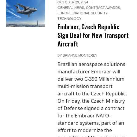
OCTOBER 29, 2024
GENERAL NEWS
,
CONTRACT AWARDS
,
EUROPE
,
NATIONAL SECURITY
,
TECHNOLOGY
Embraer, Czech Republic
Sign Deal for New Transport
Aircraft
BY
BRIANNE MONTEREY
Brazilian aerospace solutions
manufacturer Embraer will
deliver two C-390 Millennium
multi-mission transport
aircraft to the Czech Republic.
On Friday, the Czech Ministry
of Defense signed a contract
for the Embraer NATO-
standard systems, part of an
effort to modernize the