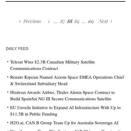
Previous
1
…
87
88
89
…
169
Next
DAILY FEED
Telesat Wins $2.3B Canadian Military Satellite
Communications Contract
Renato Krpoun Named Axiom Space EMEA Operations Chief
& Switzerland Subsidiary Head
Hisdesat Awards Airbus, Thales Alenia Space Contract to
Build SpainSat NG III Secure Communications Satellite
EU Unveils Initiative to Expand AI Infrastructure With Up to
$11.5B in Public Funding
H2O.ai, CAN.B Group Team Up for Australia Sovereign AI