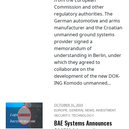
from the European
Commission and other
regulatory authorities. The
German automotive and arms
manufacturer and the Croatian
unmanned ground systems
provider signed a
memorandum of
understanding in Berlin, under
which they agreed to
collaborate on the
development of the new DOK-
ING Komodo unmanned...
OCTOBER 31, 2024
EUROPE
,
GENERAL NEWS
,
INVESTMENT
Logo /
SECURITY
,
TECHNOLOGY
baesystems.com
BAE Systems Announces