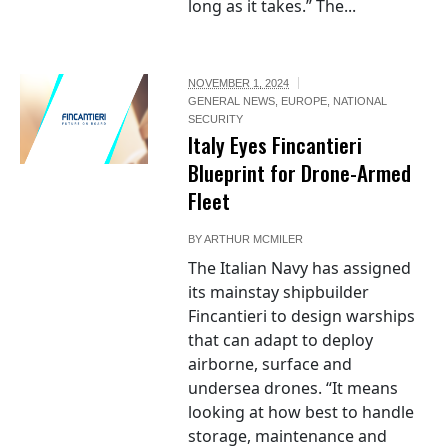
long as it takes.” The...
NOVEMBER 1, 2024
GENERAL NEWS
,
EUROPE
,
NATIONAL
SECURITY
Italy Eyes Fincantieri
Blueprint for Drone-Armed
Fleet
BY
ARTHUR MCMILER
The Italian Navy has assigned
its mainstay shipbuilder
Fincantieri to design warships
that can adapt to deploy
airborne, surface and
undersea drones. “It means
looking at how best to handle
storage, maintenance and