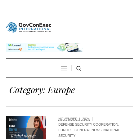
Category:
Europe
NOVEMBER 1, 2024
DEFENSE SECURITY COOPERATION
,
EUROPE
,
GENERAL NEWS
,
NATIONAL
Rachel Reeves
SECURITY