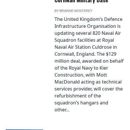
BY
BRIANNE MONTEREY
The United Kingdom’s Defence
Infrastructure Organisation is
updating several 820 Naval Air
Squadron facilities at Royal
Naval Air Station Culdrose in
Cornwall, England. The $129
million deal, awarded on behalf
of the Royal Navy to Kier
Construction, with Mott
MacDonald acting as technical
services provider, will cover the
refurbishment of the
squadron’s hangars and
other...