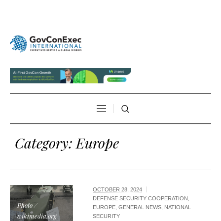
Category:
Europe
OCTOBER 28, 2024
DEFENSE SECURITY COOPERATION
,
Photo /
EUROPE
,
GENERAL NEWS
,
NATIONAL
wikimedia.org
SECURITY