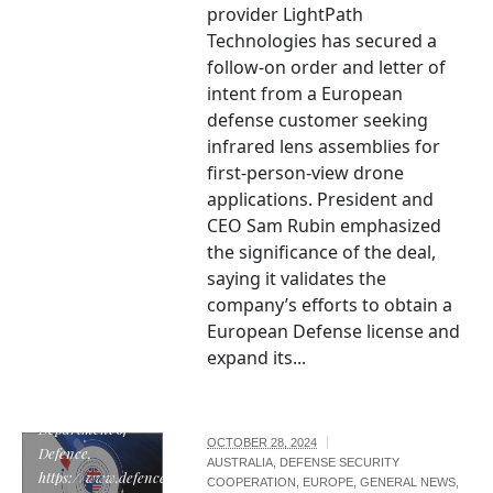
provider LightPath
Technologies has secured a
follow-on order and letter of
intent from a European
defense customer seeking
infrared lens assemblies for
first-person-view drone
applications. President and
CEO Sam Rubin emphasized
the significance of the deal,
saying it validates the
company’s efforts to obtain a
European Defense license and
expand its...
"AUKUS logo" by
the Australian
Department of
OCTOBER 28, 2024
Defence,
AUSTRALIA
,
DEFENSE SECURITY
https://www.defence.gov.au/,
COOPERATION
,
EUROPE
,
GENERAL NEWS
,