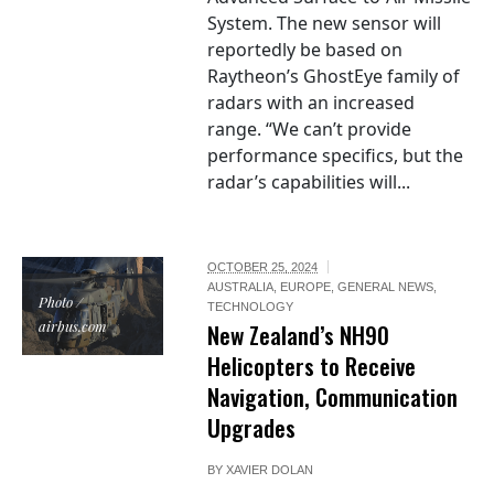
System. The new sensor will
reportedly be based on
Raytheon’s GhostEye family of
radars with an increased
range. “We can’t provide
performance specifics, but the
radar’s capabilities will...
OCTOBER 25, 2024
AUSTRALIA
,
EUROPE
,
GENERAL NEWS
,
Photo /
TECHNOLOGY
airbus.com
New Zealand’s NH90
Helicopters to Receive
Navigation, Communication
Upgrades
BY
XAVIER DOLAN