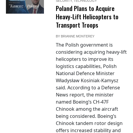
SECURITY
,
TECHNOLOGY
Kamysz / Poland
Poland Plans to Acquire
Heavy-Lift Helicopters to
Transport Troops
BY
BRIANNE MONTEREY
The Polish government is
considering acquiring heavy-lift
helicopters to improve its
logistics capabilities, Polish
National Defence Minister
Władysław Kosiniak-Kamysz
said. According to a Defense
News report, the minister
named Boeing’s CH-47F
Chinook among the aircraft
being considered. Boeing’s
Chinook tandem rotor design
offers increased stability and