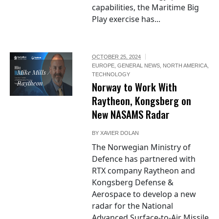
capabilities, the Maritime Big
Play exercise has...
OCTOBER 25, 2024
EUROPE
,
GENERAL NEWS
,
NORTH AMERICA
,
Mike Mills /
TECHNOLOGY
Raytheon
Norway to Work With
Raytheon, Kongsberg on
New NASAMS Radar
BY
XAVIER DOLAN
The Norwegian Ministry of
Defence has partnered with
RTX company Raytheon and
Kongsberg Defense &
Aerospace to develop a new
radar for the National
Advanced Surface-to-Air Missile