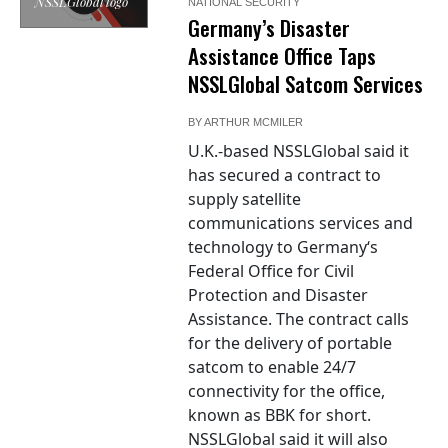
NSSLGlobal logo
NATIONAL SECURITY
Germany’s Disaster
Assistance Office Taps
NSSLGlobal Satcom Services
BY
ARTHUR MCMILER
U.K.-based NSSLGlobal said it
has secured a contract to
supply satellite
communications services and
technology to Germany‘s
Federal Office for Civil
Protection and Disaster
Assistance. The contract calls
for the delivery of portable
satcom to enable 24/7
connectivity for the office,
known as BBK for short.
NSSLGlobal said it will also