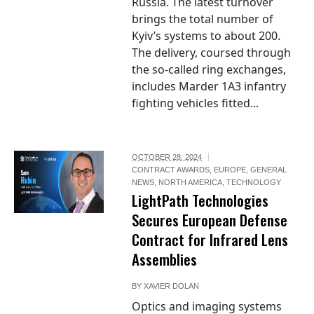
Russia. The latest turnover
brings the total number of
Kyiv’s systems to about 200.
The delivery, coursed through
the so-called ring exchanges,
includes Marder 1A3 infantry
fighting vehicles fitted...
OCTOBER 28, 2024
CONTRACT AWARDS
,
EUROPE
,
GENERAL
NEWS
,
NORTH AMERICA
,
TECHNOLOGY
LightPath Technologies
Secures European Defense
Contract for Infrared Lens
Assemblies
BY
XAVIER DOLAN
Optics and imaging systems