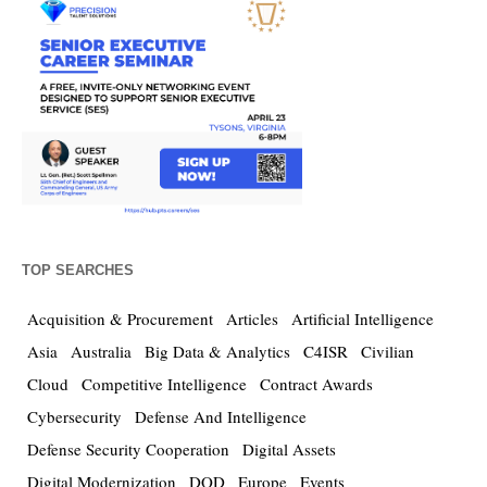
TOP SEARCHES
Acquisition & Procurement
Articles
Artificial Intelligence
Asia
Australia
Big Data & Analytics
C4ISR
Civilian
Cloud
Competitive Intelligence
Contract Awards
Cybersecurity
Defense And Intelligence
Defense Security Cooperation
Digital Assets
Digital Modernization
DOD
Europe
Events