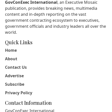
GovConExec International
, an Executive Mosaic
publication, provides breaking news, multimedia
content and in-depth reporting on the vast
government contracting ecosystem to executives,
government officials and industry leaders all over the
world.
Quick Links
Home
About
Contact Us
Advertise
Subscribe
Privacy Policy
Contact Information
GovConExec International