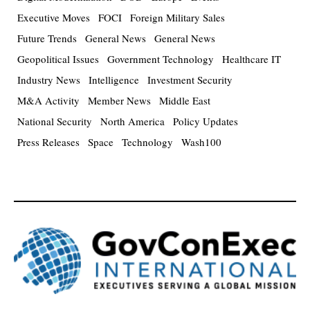
Executive Moves
FOCI
Foreign Military Sales
Future Trends
General News
General News
Geopolitical Issues
Government Technology
Healthcare IT
Industry News
Intelligence
Investment Security
M&A Activity
Member News
Middle East
National Security
North America
Policy Updates
Press Releases
Space
Technology
Wash100