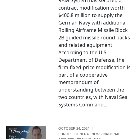
RAM-System has secured a
contract modification worth
$400.8 million to supply the
German Navy with additional
Rolling Airframe Missile Block
2B guided missile round packs
and related equipment.
According to the U.S.
Department of Defense, the
firm-fixed-price modification is
part of a cooperative
memorandum of
understanding between the
two countries, with Naval Sea
Systems Command...
OCTOBER 24, 2024
Władysław
EUROPE
,
GENERAL NEWS
,
NATIONAL
Kosiniak-