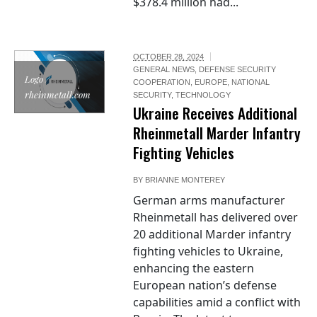
$378.4 million had...
OCTOBER 28, 2024
GENERAL NEWS
,
DEFENSE SECURITY
Logo /
COOPERATION
,
EUROPE
,
NATIONAL
rheinmetall.com
SECURITY
,
TECHNOLOGY
Ukraine Receives Additional
Rheinmetall Marder Infantry
Fighting Vehicles
BY
BRIANNE MONTEREY
German arms manufacturer
Rheinmetall has delivered over
20 additional Marder infantry
fighting vehicles to Ukraine,
enhancing the eastern
European nation’s defense
capabilities amid a conflict with