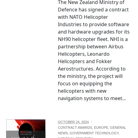
The New Zealand Ministry of
Defence has signed a contract
with NATO Helicopter
Industries to provide software
and hardware upgrades for its
NH90 helicopter fleet. NHI is a
partnership between Airbus
Helicopters, Leonardo
Helicopters and Fokker
Aerostructures. According to
the ministry, the project will
focus on equipping the
helicopters with new
navigation systems to meet...
OCTOBER 24, 2024
CONTRACT AWARDS
,
EUROPE
,
GENERAL
NEWS
,
GOVERNMENT TECHNOLOGY
,