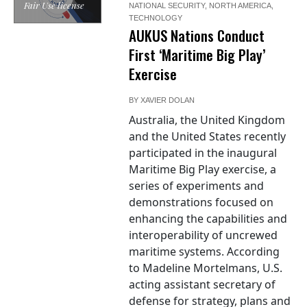
Fair Use license
NATIONAL SECURITY
,
NORTH AMERICA
,
TECHNOLOGY
AUKUS Nations Conduct
First ‘Maritime Big Play’
Exercise
BY
XAVIER DOLAN
Australia, the United Kingdom
and the United States recently
participated in the inaugural
Maritime Big Play exercise, a
series of experiments and
demonstrations focused on
enhancing the capabilities and
interoperability of uncrewed
maritime systems. According
to Madeline Mortelmans, U.S.
acting assistant secretary of
defense for strategy, plans and