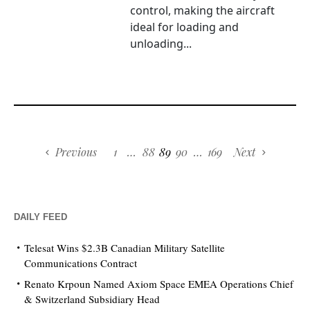
control, making the aircraft
ideal for loading and
unloading...
Previous
1
…
88
89
90
…
169
Next
DAILY FEED
Telesat Wins $2.3B Canadian Military Satellite
Communications Contract
Renato Krpoun Named Axiom Space EMEA Operations Chief
& Switzerland Subsidiary Head