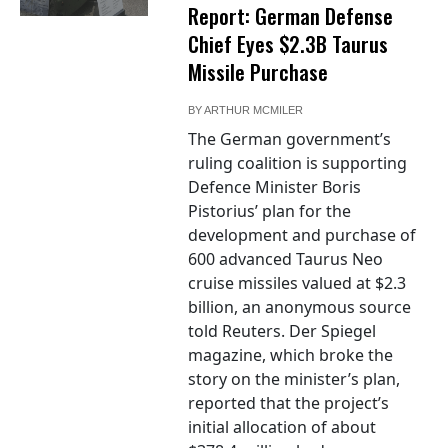
Report: German Defense
Chief Eyes $2.3B Taurus
Missile Purchase
BY
ARTHUR MCMILER
The German government’s
ruling coalition is supporting
Defence Minister Boris
Pistorius’ plan for the
development and purchase of
600 advanced Taurus Neo
cruise missiles valued at $2.3
billion, an anonymous source
told Reuters. Der Spiegel
magazine, which broke the
story on the minister’s plan,
reported that the project’s
initial allocation of about