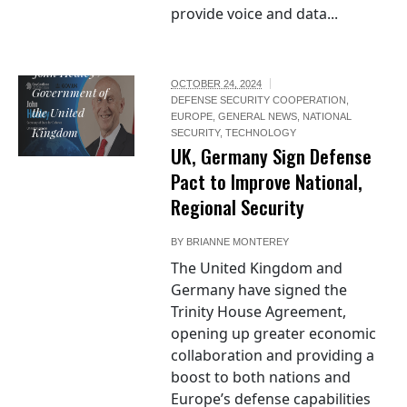
provide voice and data...
John Healey /
OCTOBER 24, 2024
Government of
DEFENSE SECURITY COOPERATION
,
the United
EUROPE
,
GENERAL NEWS
,
NATIONAL
Kingdom
SECURITY
,
TECHNOLOGY
UK, Germany Sign Defense
Pact to Improve National,
Regional Security
BY
BRIANNE MONTEREY
The United Kingdom and
Germany have signed the
Trinity House Agreement,
opening up greater economic
collaboration and providing a
boost to both nations and
Europe’s defense capabilities