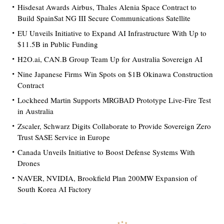
Hisdesat Awards Airbus, Thales Alenia Space Contract to
Build SpainSat NG III Secure Communications Satellite
EU Unveils Initiative to Expand AI Infrastructure With Up to
$11.5B in Public Funding
H2O.ai, CAN.B Group Team Up for Australia Sovereign AI
Nine Japanese Firms Win Spots on $1B Okinawa Construction
Contract
Lockheed Martin Supports MRGBAD Prototype Live-Fire Test
in Australia
Zscaler, Schwarz Digits Collaborate to Provide Sovereign Zero
Trust SASE Service in Europe
Canada Unveils Initiative to Boost Defense Systems With
Drones
NAVER, NVIDIA, Brookfield Plan 200MW Expansion of
South Korea AI Factory