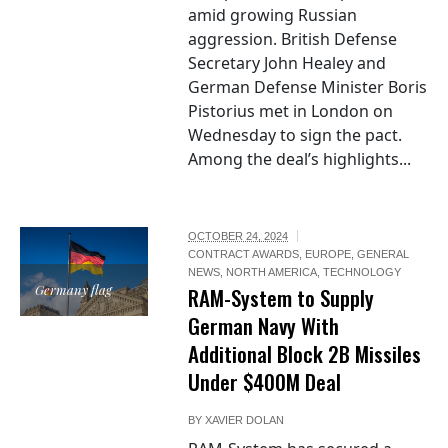
amid growing Russian
aggression. British Defense
Secretary John Healey and
German Defense Minister Boris
Pistorius met in London on
Wednesday to sign the pact.
Among the deal’s highlights...
OCTOBER 24, 2024
CONTRACT AWARDS
,
EUROPE
,
GENERAL
NEWS
,
NORTH AMERICA
,
TECHNOLOGY
Germany flag
RAM-System to Supply
German Navy With
Additional Block 2B Missiles
Under $400M Deal
BY
XAVIER DOLAN