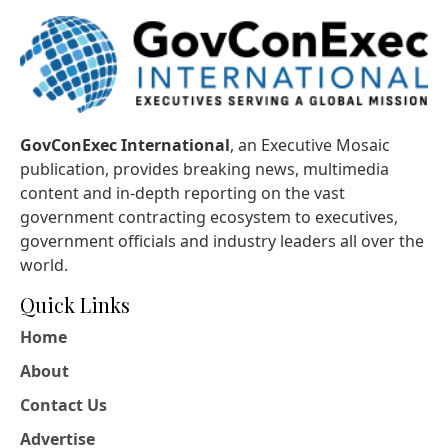
GovConExec International
, an Executive Mosaic
publication, provides breaking news, multimedia
content and in-depth reporting on the vast
government contracting ecosystem to executives,
government officials and industry leaders all over the
world.
Quick Links
Home
About
Contact Us
Advertise