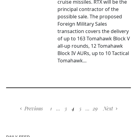
cruise missiles. RTX will be the
principal contractor of the
possible sale. The proposed
Foreign Military Sales
transaction covers the delivery
of up to 163 Tomahawk Block V
all-up rounds, 12 Tomahawk
Block IV AURs, up to 10 Tactical
Tomahawk...
Previous
1
…
3
4
5
…
29
Next