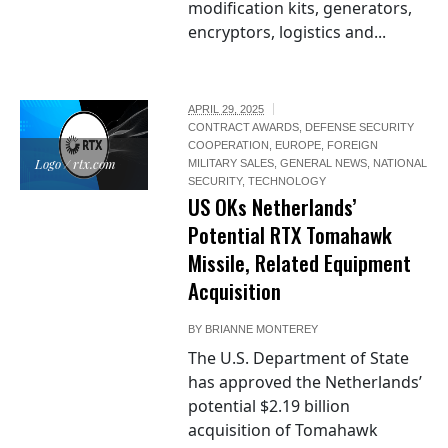
modification kits, generators,
encryptors, logistics and...
APRIL 29, 2025
CONTRACT AWARDS
,
DEFENSE SECURITY
COOPERATION
,
EUROPE
,
FOREIGN
Logo / rtx.com
MILITARY SALES
,
GENERAL NEWS
,
NATIONAL
SECURITY
,
TECHNOLOGY
US OKs Netherlands’
Potential RTX Tomahawk
Missile, Related Equipment
Acquisition
BY
BRIANNE MONTEREY
The U.S. Department of State
has approved the Netherlands’
potential $2.19 billion
acquisition of Tomahawk