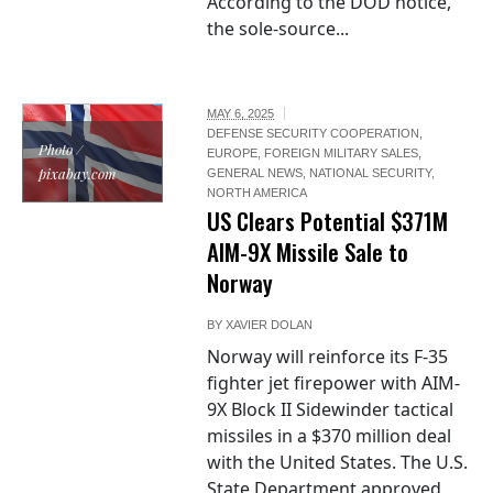
According to the DOD notice,
the sole-source...
MAY 6, 2025
DEFENSE SECURITY COOPERATION
,
Photo /
EUROPE
,
FOREIGN MILITARY SALES
,
pixabay.com
GENERAL NEWS
,
NATIONAL SECURITY
,
NORTH AMERICA
US Clears Potential $371M
AIM-9X Missile Sale to
Norway
BY
XAVIER DOLAN
Norway will reinforce its F-35
fighter jet firepower with AIM-
9X Block II Sidewinder tactical
missiles in a $370 million deal
with the United States. The U.S.
State Department approved