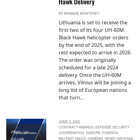
Hawk Delivery
BY
BRIANNE MONTEREY
Lithuania is set to receive the
first two of its four UH-60M
Black Hawk helicopter orders
by the end of 2025, with the
rest expected to arrive in 2026.
The order was originally
scheduled for a late 2024
delivery. Once the UH-60M
arrives, Vilnius will be joining a
long list of European nations
that turn...
JUNE 2, 2025
CONTRACT AWARDS
,
DEFENSE SECURITY
Photo / ga-
COOPERATION
,
EUROPE
,
FOREIGN
asi.com
MILITARY SALES
,
GENERAL NEWS
,
NATIONAL