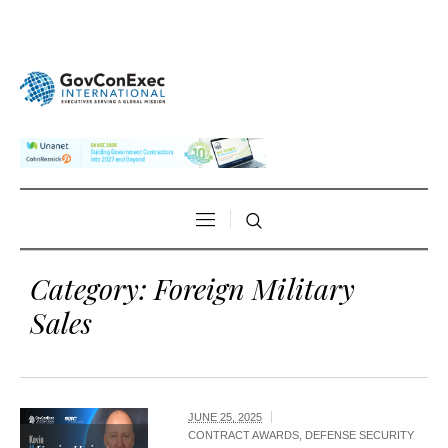
Category:
Foreign Military
Sales
JUNE 25, 2025
CONTRACT AWARDS
,
DEFENSE SECURITY