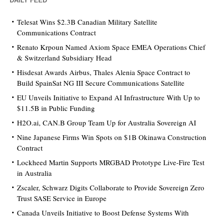
DAILY FEED
Telesat Wins $2.3B Canadian Military Satellite
Communications Contract
Renato Krpoun Named Axiom Space EMEA Operations Chief
& Switzerland Subsidiary Head
Hisdesat Awards Airbus, Thales Alenia Space Contract to
Build SpainSat NG III Secure Communications Satellite
EU Unveils Initiative to Expand AI Infrastructure With Up to
$11.5B in Public Funding
H2O.ai, CAN.B Group Team Up for Australia Sovereign AI
Nine Japanese Firms Win Spots on $1B Okinawa Construction
Contract
Lockheed Martin Supports MRGBAD Prototype Live-Fire Test
in Australia
Zscaler, Schwarz Digits Collaborate to Provide Sovereign Zero
Trust SASE Service in Europe
Canada Unveils Initiative to Boost Defense Systems With