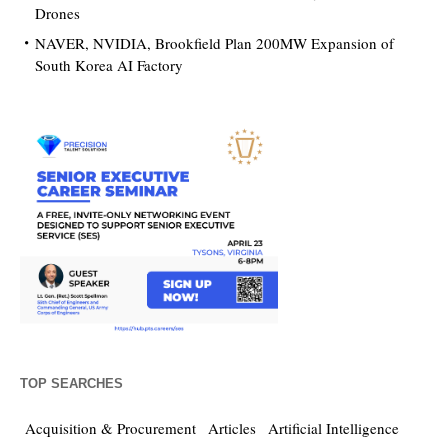
Drones
NAVER, NVIDIA, Brookfield Plan 200MW Expansion of
South Korea AI Factory
TOP SEARCHES
Acquisition & Procurement
Articles
Artificial Intelligence