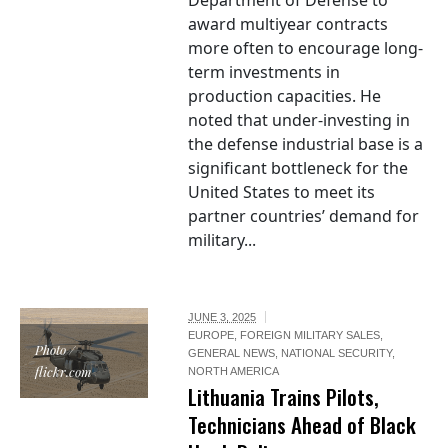
Department of Defense to
award multiyear contracts
more often to encourage long-
term investments in
production capacities. He
noted that under-investing in
the defense industrial base is a
significant bottleneck for the
United States to meet its
partner countries’ demand for
military...
JUNE 3, 2025
EUROPE
,
FOREIGN MILITARY SALES
,
Photo /
GENERAL NEWS
,
NATIONAL SECURITY
,
flickr.com
NORTH AMERICA
Lithuania Trains Pilots,
Technicians Ahead of Black