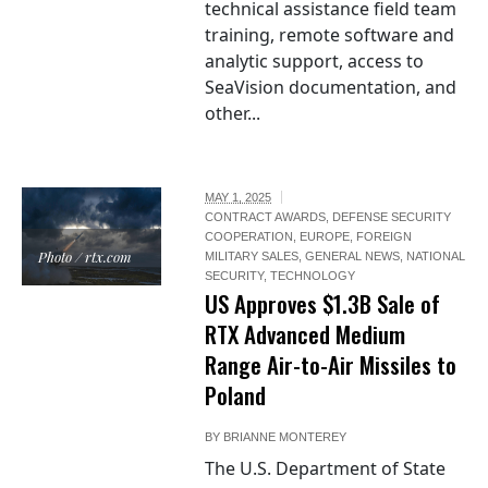
technical assistance field team
training, remote software and
analytic support, access to
SeaVision documentation, and
other...
MAY 1, 2025
CONTRACT AWARDS
,
DEFENSE SECURITY
COOPERATION
,
EUROPE
,
FOREIGN
Photo / rtx.com
MILITARY SALES
,
GENERAL NEWS
,
NATIONAL
SECURITY
,
TECHNOLOGY
US Approves $1.3B Sale of
RTX Advanced Medium
Range Air-to-Air Missiles to
Poland
BY
BRIANNE MONTEREY
The U.S. Department of State