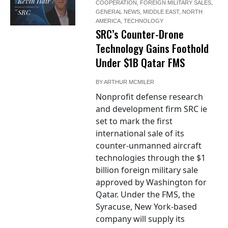
Kevin Hair /
COOPERATION
,
FOREIGN MILITARY SALES
,
SRC
GENERAL NEWS
,
MIDDLE EAST
,
NORTH
AMERICA
,
TECHNOLOGY
SRC’s Counter-Drone
Technology Gains Foothold
Under $1B Qatar FMS
BY
ARTHUR MCMILER
Nonprofit defense research
and development firm SRC ie
set to mark the first
international sale of its
counter-unmanned aircraft
technologies through the $1
billion foreign military sale
approved by Washington for
Qatar. Under the FMS, the
Syracuse, New York-based
company will supply its