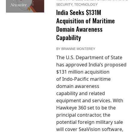
Newswire
SECURITY
,
TECHNOLOGY
India Seeks $131M
Acquisition of Maritime
Domain Awareness
Capability
BY
BRIANNE MONTEREY
The U.S. Department of State
has approved India’s proposed
$131 million acquisition
of Indo-Pacific maritime
domain awareness
capability and related
equipment and services. With
Hawkeye 360 set to be the
principal contractor, the
potential foreign military sale
will cover SeaVision software,