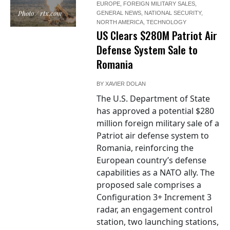
EUROPE
,
FOREIGN MILITARY SALES
,
Photo / rtx.com
GENERAL NEWS
,
NATIONAL SECURITY
,
NORTH AMERICA
,
TECHNOLOGY
US Clears $280M Patriot Air
Defense System Sale to
Romania
BY
XAVIER DOLAN
The U.S. Department of State
has approved a potential $280
million foreign military sale of a
Patriot air defense system to
Romania, reinforcing the
European country’s defense
capabilities as a NATO ally. The
proposed sale comprises a
Configuration 3+ Increment 3
radar, an engagement control
station, two launching stations,