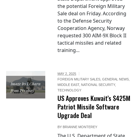
the potential Foreign Military
Sale deal on Friday. According
to the Defense Security
Cooperation Agency, Norway
requested 300 AIM-9X Block II
tactical missiles and related
training...
MAY 2, 2025
FOREIGN MILITARY SALES
,
GENERAL NEWS
,
Image by LCharn
MIDDLE EAST
,
NATIONAL SECURITY
,
from Pixabay
TECHNOLOGY
US Approves Kuwait’s $425M
Patriot Missile Software
Upgrade Deal
BY
BRIANNE MONTEREY
The U.S. Department of State