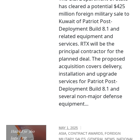
has cleared a potential $425
million foreign military sale to
Kuwait of Patriot Post-
Deployment Build 8.1 and
related equipment and
services. RTX will be the
principal contractor for the
planned deal. The proposed
acquisition covers delivery,
installation and upgrade
services for Patriot Post-
Deployment Build 8.1 and
several non-major defense
equipment...
MAY 1, 2025
HawkEye 360
ASIA
,
CONTRACT AWARDS
,
FOREIGN
logo / PR
MILITARY SALES
,
GENERAL NEWS
,
NATIONAL