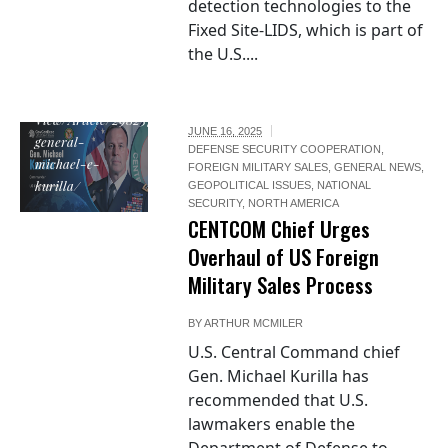
detection technologies to the
Fixed Site-LIDS, which is part of
the U.S....
https://www.centcom.mil/ABOUT-
US/LEADERSHIP/Bio-
Article-
View/Article/2982570/commander-
JUNE 16, 2025
general-
DEFENSE SECURITY COOPERATION
,
michael-e-
FOREIGN MILITARY SALES
,
GENERAL NEWS
,
kurilla/
GEOPOLITICAL ISSUES
,
NATIONAL
SECURITY
,
NORTH AMERICA
CENTCOM Chief Urges
Overhaul of US Foreign
Military Sales Process
BY
ARTHUR MCMILER
U.S. Central Command chief
Gen. Michael Kurilla has
recommended that U.S.
lawmakers enable the