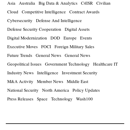
Asia
Australia
Big Data & Analytics
C4ISR
Civilian
Cloud
Competitive Intelligence
Contract Awards
Cybersecurity
Defense And Intelligence
Defense Security Cooperation
Digital Assets
Digital Modernization
DOD
Europe
Events
Executive Moves
FOCI
Foreign Military Sales
Future Trends
General News
General News
Geopolitical Issues
Government Technology
Healthcare IT
Industry News
Intelligence
Investment Security
M&A Activity
Member News
Middle East
National Security
North America
Policy Updates
Press Releases
Space
Technology
Wash100