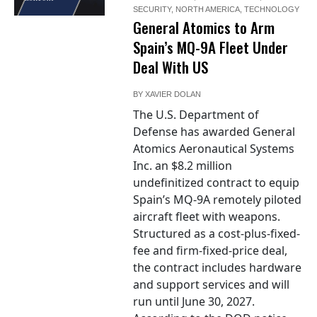
SECURITY
,
NORTH AMERICA
,
TECHNOLOGY
General Atomics to Arm
Spain’s MQ-9A Fleet Under
Deal With US
BY
XAVIER DOLAN
The U.S. Department of
Defense has awarded General
Atomics Aeronautical Systems
Inc. an $8.2 million
undefinitized contract to equip
Spain’s MQ-9A remotely piloted
aircraft fleet with weapons.
Structured as a cost-plus-fixed-
fee and firm-fixed-price deal,
the contract includes hardware
and support services and will
run until June 30, 2027.