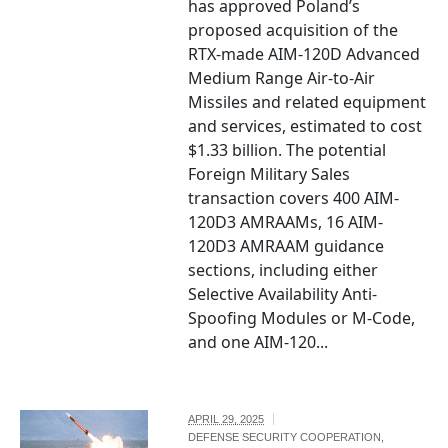
has approved Poland’s
proposed acquisition of the
RTX-made AIM-120D Advanced
Medium Range Air-to-Air
Missiles and related equipment
and services, estimated to cost
$1.33 billion. The potential
Foreign Military Sales
transaction covers 400 AIM-
120D3 AMRAAMs, 16 AIM-
120D3 AMRAAM guidance
sections, including either
Selective Availability Anti-
Spoofing Modules or M-Code,
and one AIM-120...
APRIL 29, 2025
DEFENSE SECURITY COOPERATION
,