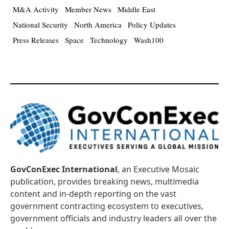
M&A Activity
Member News
Middle East
National Security
North America
Policy Updates
Press Releases
Space
Technology
Wash100
GovConExec International
, an Executive Mosaic
publication, provides breaking news, multimedia
content and in-depth reporting on the vast
government contracting ecosystem to executives,
government officials and industry leaders all over the