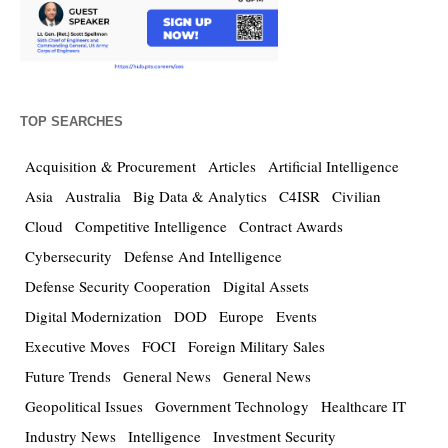
TOP SEARCHES
Acquisition & Procurement
Articles
Artificial Intelligence
Asia
Australia
Big Data & Analytics
C4ISR
Civilian
Cloud
Competitive Intelligence
Contract Awards
Cybersecurity
Defense And Intelligence
Defense Security Cooperation
Digital Assets
Digital Modernization
DOD
Europe
Events
Executive Moves
FOCI
Foreign Military Sales
Future Trends
General News
General News
Geopolitical Issues
Government Technology
Healthcare IT
Industry News
Intelligence
Investment Security