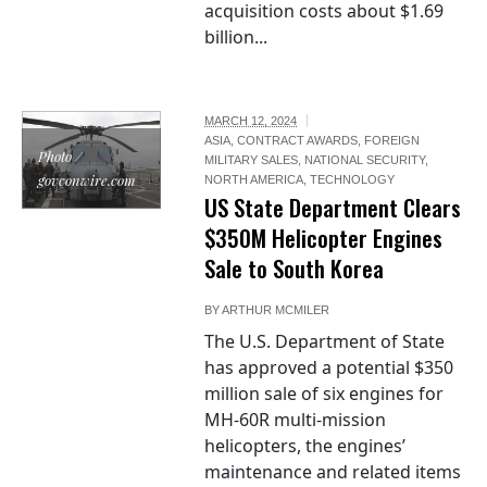
acquisition costs about $1.69
billion...
MARCH 12, 2024
ASIA
,
CONTRACT AWARDS
,
FOREIGN
Photo /
MILITARY SALES
,
NATIONAL SECURITY
,
govconwire.com
NORTH AMERICA
,
TECHNOLOGY
US State Department Clears
$350M Helicopter Engines
Sale to South Korea
BY
ARTHUR MCMILER
The U.S. Department of State
has approved a potential $350
million sale of six engines for
MH-60R multi-mission
helicopters, the engines’
maintenance and related items