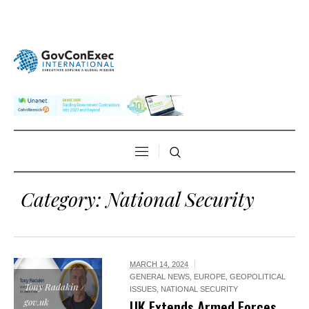
Category:
National Security
MARCH 14, 2024
GENERAL NEWS
,
EUROPE
,
GEOPOLITICAL
Tony Radakin /
ISSUES
,
NATIONAL SECURITY
gov.uk
UK Extends Armed Forces