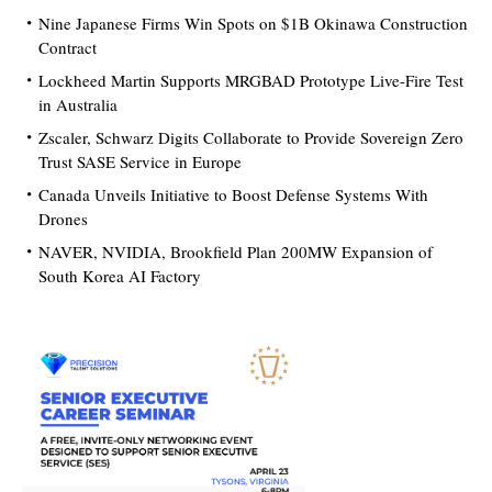
Nine Japanese Firms Win Spots on $1B Okinawa Construction
Contract
Lockheed Martin Supports MRGBAD Prototype Live-Fire Test
in Australia
Zscaler, Schwarz Digits Collaborate to Provide Sovereign Zero
Trust SASE Service in Europe
Canada Unveils Initiative to Boost Defense Systems With
Drones
NAVER, NVIDIA, Brookfield Plan 200MW Expansion of
South Korea AI Factory