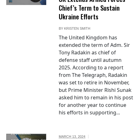
Chief’s Term to Sustain
Ukraine Efforts
BY
KRISTEN SMITH
The United Kingdom has
extended the term of Adm. Sir
Tony Radakin as chief of
defense staff until autumn
2025. According to a report
from The Telegraph, Radakin
was set to retire in November,
but Prime Minister Rishi Sunak
asked him to remain in his post
"Seal of the
for another year to continue
United States
his efforts in supporting...
Department of
the Treasury", by
Francis
Hopkinson,
MARCH 13, 2024
www.whitehouse.gov,