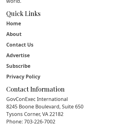
world.
Quick Links
Home
About
Contact Us
Advertise
Subscribe
Privacy Policy
Contact Information
GovConExec International
8245 Boone Boulevard, Suite 650
Tysons Corner, VA 22182
Phone: 703-226-7002