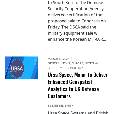
to South Korea. The Defense
Security Cooperation Agency
delivered certification of the
proposed sale to Congress on
Friday. The DSCA said the
military equipment sale will
enhance the Korean MH-60R...
MARCH 11, 2024
GENERAL NEWS
,
EUROPE
,
NATIONAL
SECURITY
,
TECHNOLOGY
Ursa Space, Maiar to Deliver
Enhanced Geospatial
Analytics to UK Defense
Customers
BY
KRISTEN SMITH
Ursa Space Systems and British