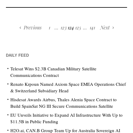
Previous
1
…
123
124
125
…
141
Next
DAILY FEED
Telesat Wins $2.3B Canadian Military Satellite
Communications Contract
Renato Krpoun Named Axiom Space EMEA Operations Chief
& Switzerland Subsidiary Head
Hisdesat Awards Airbus, Thales Alenia Space Contract to
Build SpainSat NG III Secure Communications Satellite
EU Unveils Initiative to Expand AI Infrastructure With Up to
$11.5B in Public Funding
H2O.ai, CAN.B Group Team Up for Australia Sovereign AI