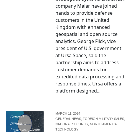
company Maiar have joined
hands to provide defense
customers in the United
Kingdom with enhanced
geospatial and open source
analytics. George Flick, vice
president of U.S. government
at Ursa Space, said the
partnership aims to address
customer demands for
expedited data processing and
response times. Ursa offers a
platform designed...
MARCH 11, 2024
General
GENERAL NEWS
,
FOREIGN MILITARY SALES
,
Dynamics
NATIONAL SECURITY
,
NORTH AMERICA
,
Logo/www.gd.com
TECHNOLOGY