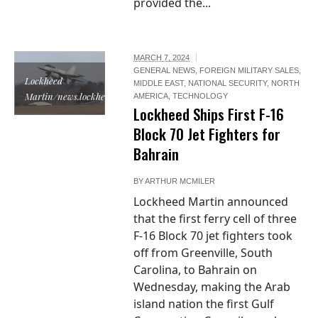
provided the...
MARCH 7, 2024
GENERAL NEWS
,
FOREIGN MILITARY SALES
,
Lockheed
MIDDLE EAST
,
NATIONAL SECURITY
,
NORTH
Martin/news.lockheedmartin.com
AMERICA
,
TECHNOLOGY
Lockheed Ships First F-16
Block 70 Jet Fighters for
Bahrain
BY
ARTHUR MCMILER
Lockheed Martin announced
that the first ferry cell of three
F-16 Block 70 jet fighters took
off from Greenville, South
Carolina, to Bahrain on
Wednesday, making the Arab
island nation the first Gulf