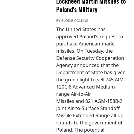
Lockheed Martin Missiles to
Poland’s Military
BY
ELODIE COLLINS
The United States has
approved Poland’s request to
purchase American-made
missiles. On Tuesday, the
Defense Security Cooperation
Agency announced that the
Department of State has given
the green light to sell 745 AIM-
120C-8 Advanced Medium-
range Air-to-Air
Missiles and 821 AGM-158B-2
Joint Air-to-Surface Standoff
Missile Extended Range all-up-
rounds to the government of
Poland. The potential