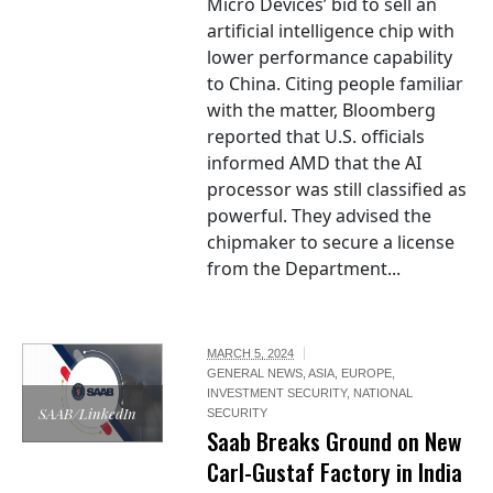
Micro Devices’ bid to sell an
artificial intelligence chip with
lower performance capability
to China. Citing people familiar
with the matter, Bloomberg
reported that U.S. officials
informed AMD that the AI
processor was still classified as
powerful. They advised the
chipmaker to secure a license
from the Department...
MARCH 5, 2024
GENERAL NEWS
,
ASIA
,
EUROPE
,
INVESTMENT SECURITY
,
NATIONAL
SAAB/LinkedIn
SECURITY
Saab Breaks Ground on New
Carl-Gustaf Factory in India