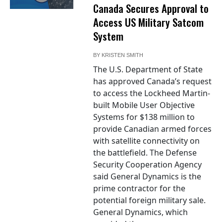
Canada Secures Approval to
Access US Military Satcom
System
BY
KRISTEN SMITH
The U.S. Department of State
has approved Canada’s request
to access the Lockheed Martin-
built Mobile User Objective
Systems for $138 million to
provide Canadian armed forces
with satellite connectivity on
the battlefield. The Defense
Security Cooperation Agency
said General Dynamics is the
prime contractor for the
potential foreign military sale.
General Dynamics, which