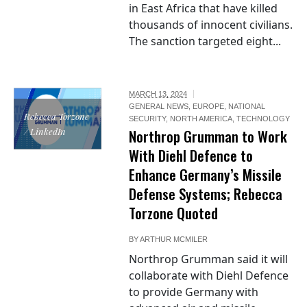
in East Africa that have killed
thousands of innocent civilians.
The sanction targeted eight...
MARCH 13, 2024
GENERAL NEWS
,
EUROPE
,
NATIONAL
Rebecca Torzone
SECURITY
,
NORTH AMERICA
,
TECHNOLOGY
/ LinkedIn
Northrop Grumman to Work
With Diehl Defence to
Enhance Germany’s Missile
Defense Systems; Rebecca
Torzone Quoted
BY
ARTHUR MCMILER
Northrop Grumman said it will
collaborate with Diehl Defence
to provide Germany with