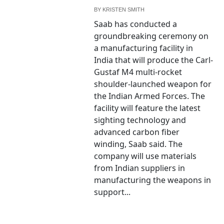
BY
KRISTEN SMITH
Saab has conducted a
groundbreaking ceremony on
a manufacturing facility in
India that will produce the Carl-
Gustaf M4 multi-rocket
shoulder-launched weapon for
the Indian Armed Forces. The
facility will feature the latest
sighting technology and
advanced carbon fiber
winding, Saab said. The
company will use materials
from Indian suppliers in
manufacturing the weapons in
support...