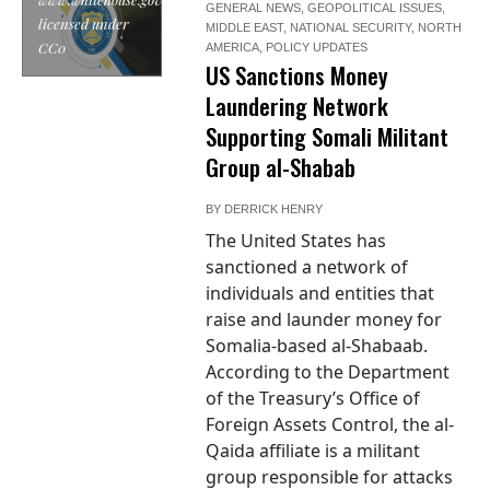
GENERAL NEWS
,
GEOPOLITICAL ISSUES
,
licensed under
MIDDLE EAST
,
NATIONAL SECURITY
,
NORTH
CC0
AMERICA
,
POLICY UPDATES
US Sanctions Money
Laundering Network
Supporting Somali Militant
Group al-Shabab
BY
DERRICK HENRY
The United States has
sanctioned a network of
individuals and entities that
raise and launder money for
Somalia-based al-Shabaab.
According to the Department
of the Treasury’s Office of
Foreign Assets Control, the al-
Qaida affiliate is a militant
group responsible for attacks