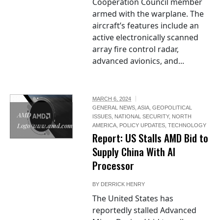
Cooperation Council member
armed with the warplane. The
aircraft’s features include an
active electronically scanned
array fire control radar,
advanced avionics, and...
MARCH 6, 2024
GENERAL NEWS
,
ASIA
,
GEOPOLITICAL
AMD
ISSUES
,
NATIONAL SECURITY
,
NORTH
Logo/www.amd.com
AMERICA
,
POLICY UPDATES
,
TECHNOLOGY
Report: US Stalls AMD Bid to
Supply China With AI
Processor
BY
DERRICK HENRY
The United States has
reportedly stalled Advanced