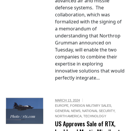
advanced air and missile
defense systems. The
collaboration, which was
formalized with the signing of
a memorandum of
understanding that Northrop
Grumman announced on
Tuesday, will enable the two
companies to combine their
expertise in exploring
innovative solutions that would
perfectly integrate...
MARCH 13, 2024
EUROPE
,
FOREIGN MILITARY SALES
,
GENERAL NEWS
,
NATIONAL SECURITY
,
Photo / rtx.com
NORTH AMERICA
,
TECHNOLOGY
US Approves Sale of RTX,