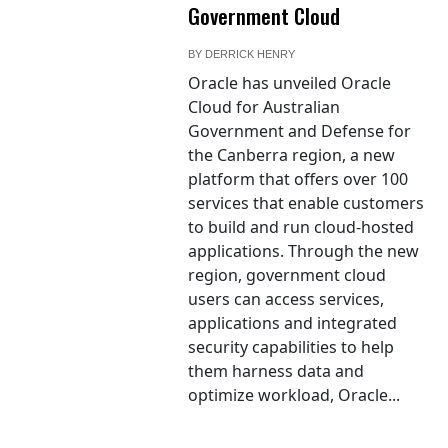
Government Cloud
BY
DERRICK HENRY
Oracle has unveiled Oracle
Cloud for Australian
Government and Defense for
the Canberra region, a new
platform that offers over 100
services that enable customers
to build and run cloud-hosted
applications. Through the new
region, government cloud
users can access services,
applications and integrated
security capabilities to help
them harness data and
optimize workload, Oracle...