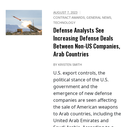
AUGUST 7, 2023
CONTRACT AWARDS
,
GENERAL NEWS
,
TECHNOLOGY
Defense Analysts See
Increasing Defense Deals
Between Non-US Companies,
Arab Countries
BY
KRISTEN SMITH
U.S. export controls, the
political stance of the U.S.
government and the
emergence of new defense
companies are seen affecting
the sale of American weapons
to Arab countries, including the
United Arab Emirates and