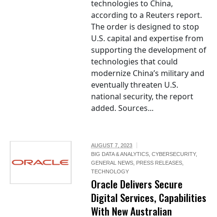
technologies to China,
according to a Reuters report.
The order is designed to stop
U.S. capital and expertise from
supporting the development of
technologies that could
modernize China’s military and
eventually threaten U.S.
national security, the report
added. Sources...
AUGUST 7, 2023
BIG DATA & ANALYTICS
,
CYBERSECURITY
,
GENERAL NEWS
,
PRESS RELEASES
,
TECHNOLOGY
Oracle Delivers Secure
Digital Services, Capabilities
With New Australian