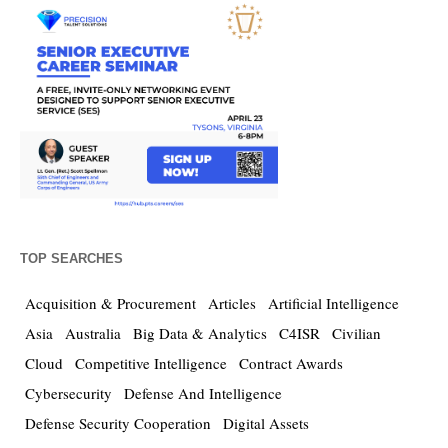
TOP SEARCHES
Acquisition & Procurement
Articles
Artificial Intelligence
Asia
Australia
Big Data & Analytics
C4ISR
Civilian
Cloud
Competitive Intelligence
Contract Awards
Cybersecurity
Defense And Intelligence
Defense Security Cooperation
Digital Assets