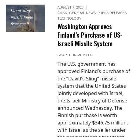
AUGUST 7, 2023
David Sling
C4ISR
,
GENERAL NEWS
,
PRESS RELEASES
,
missile Photo
TECHNOLOGY
from gov.il
Washington Approves
Finland’s Purchase of US-
Israeli Missile System
BY
ARTHUR MCMILER
The U.S. government has
approved Finland’s purchase of
the “David’s Sling” missile
system that the United States
jointly developed with Israel,
the Israeli Ministry of Defense
announced Wednesday. The
Finnish purchase is worth
approximately $346.75 million,
with Israel as the seller under