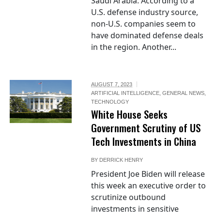
Saudi Arabia. According to a
U.S. defense industry source,
non-U.S. companies seem to
have dominated defense deals
in the region. Another...
AUGUST 7, 2023
ARTIFICIAL INTELLIGENCE
,
GENERAL NEWS
,
TECHNOLOGY
White House Seeks
Government Scrutiny of US
Tech Investments in China
BY
DERRICK HENRY
President Joe Biden will release
this week an executive order to
scrutinize outbound
investments in sensitive