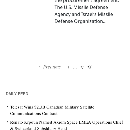
the procurement agreement.
The U.S. Missile Defense
Agency and Israel’s Missile
Defense Organization...
Previous
1
…
17
18
DAILY FEED
Telesat Wins $2.3B Canadian Military Satellite
Communications Contract
Renato Krpoun Named Axiom Space EMEA Operations Chief
& Switzerland Subsidiary Head