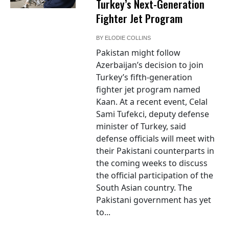
Turkey’s Next-Generation
Fighter Jet Program
BY
ELODIE COLLINS
Pakistan might follow
Azerbaijan’s decision to join
Turkey’s fifth-generation
fighter jet program named
Kaan. At a recent event, Celal
Sami Tufekci, deputy defense
minister of Turkey, said
defense officials will meet with
their Pakistani counterparts in
the coming weeks to discuss
the official participation of the
South Asian country. The
Pakistani government has yet
to...