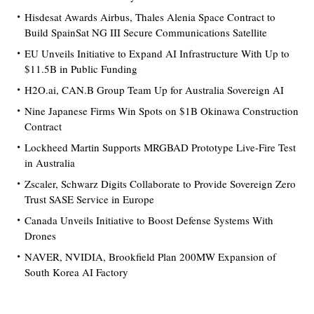
Hisdesat Awards Airbus, Thales Alenia Space Contract to
Build SpainSat NG III Secure Communications Satellite
EU Unveils Initiative to Expand AI Infrastructure With Up to
$11.5B in Public Funding
H2O.ai, CAN.B Group Team Up for Australia Sovereign AI
Nine Japanese Firms Win Spots on $1B Okinawa Construction
Contract
Lockheed Martin Supports MRGBAD Prototype Live-Fire Test
in Australia
Zscaler, Schwarz Digits Collaborate to Provide Sovereign Zero
Trust SASE Service in Europe
Canada Unveils Initiative to Boost Defense Systems With
Drones
NAVER, NVIDIA, Brookfield Plan 200MW Expansion of
South Korea AI Factory