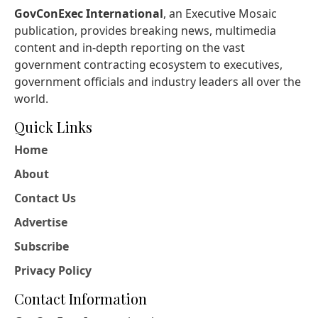
GovConExec International
, an Executive Mosaic
publication, provides breaking news, multimedia
content and in-depth reporting on the vast
government contracting ecosystem to executives,
government officials and industry leaders all over the
world.
Quick Links
Home
About
Contact Us
Advertise
Subscribe
Privacy Policy
Contact Information