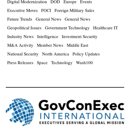
Digital Modernization
DOD
Europe
Events
Executive Moves
FOCI
Foreign Military Sales
Future Trends
General News
General News
Geopolitical Issues
Government Technology
Healthcare IT
Industry News
Intelligence
Investment Security
M&A Activity
Member News
Middle East
National Security
North America
Policy Updates
Press Releases
Space
Technology
Wash100