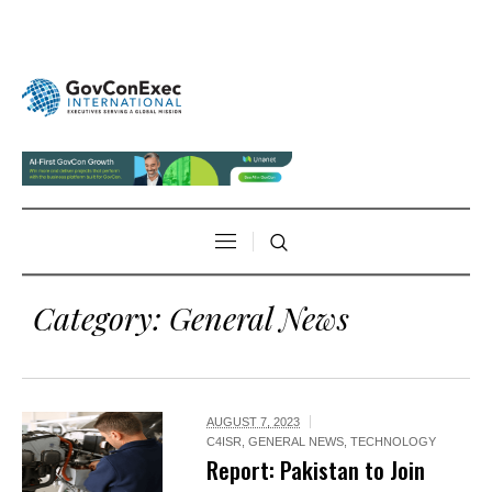
Category:
General News
AUGUST 7, 2023
C4ISR
,
GENERAL NEWS
,
TECHNOLOGY
Report: Pakistan to Join