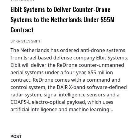
Elbit Systems to Deliver Counter-Drone
Systems to the Netherlands Under $55M
Contract
BY
KRISTEN SMITH
The Netherlands has ordered anti-drone systems
from Israel-based defense company Elbit Systems.
Elbit will deliver the ReDrone counter-unmanned
aerial systems under a four-year, $55 million
contract. ReDrone comes with a command and
control system, the DAiR X-band software-defined
radar system, signal intelligence sensors and a
COAPS-L electro-optical payload, which uses
artificial intelligence and machine learning...
POST