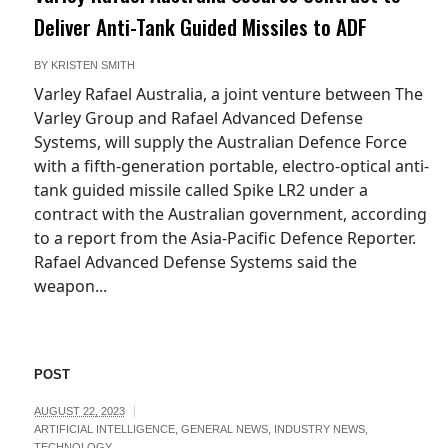
Deliver Anti-Tank Guided Missiles to ADF
BY
KRISTEN SMITH
Varley Rafael Australia, a joint venture between The
Varley Group and Rafael Advanced Defense
Systems, will supply the Australian Defence Force
with a fifth-generation portable, electro-optical anti-
tank guided missile called Spike LR2 under a
contract with the Australian government, according
to a report from the Asia-Pacific Defence Reporter.
Rafael Advanced Defense Systems said the
weapon...
POST
AUGUST 22, 2023
ARTIFICIAL INTELLIGENCE
,
GENERAL NEWS
,
INDUSTRY NEWS
,
TECHNOLOGY