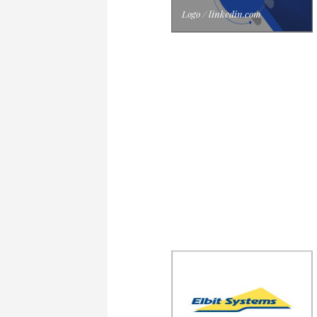
Logo / linkedin.com