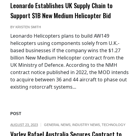
Leonardo Establishes UK Supply Chain to
Support $1B New Medium Helicopter Bid
BY
KRISTEN SMITH
Leonardo Helicopters plans to build AW149
helicopters using components solely from U.K.-
based businesses if the company wins the $1.27
billion New Medium Helicopter contract from the
UK Ministry of Defence. According to the NMH
contract notice published in 2022, the MOD intends
to acquire between 36 and 44 aircraft to phase out
existing rotorcraft systems...
POST
AUGUST 23, 2023
GENERAL NEWS
,
INDUSTRY NEWS
,
TECHNOLOGY
Varley Rafael Australia Secures Contract to