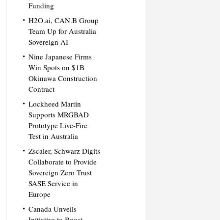
Funding
H2O.ai, CAN.B Group
Team Up for Australia
Sovereign AI
Nine Japanese Firms
Win Spots on $1B
Okinawa Construction
Contract
Lockheed Martin
Supports MRGBAD
Prototype Live-Fire
Test in Australia
Zscaler, Schwarz Digits
Collaborate to Provide
Sovereign Zero Trust
SASE Service in
Europe
Canada Unveils
Initiative to Boost