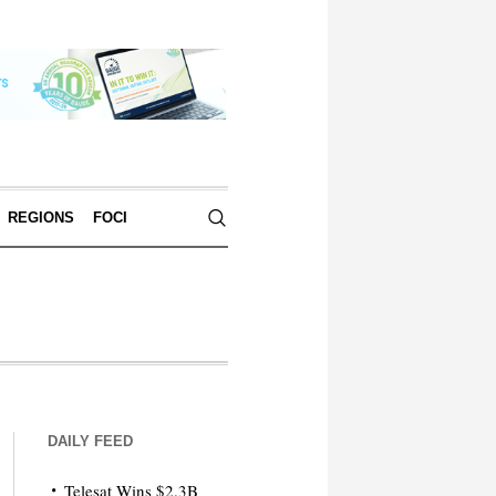
REGIONS
FOCI
DAILY FEED
Telesat Wins $2.3B