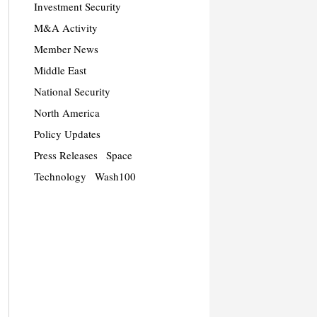
Investment Security
M&A Activity
Member News
Middle East
National Security
North America
Policy Updates
Press Releases
Space
Technology
Wash100