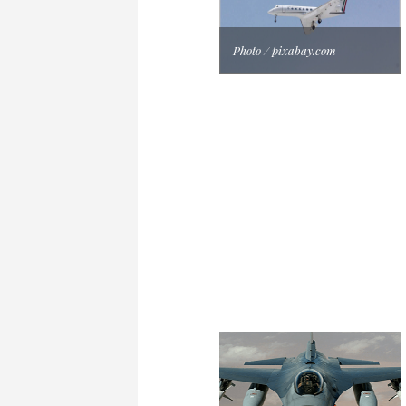
Photo / pixabay.com