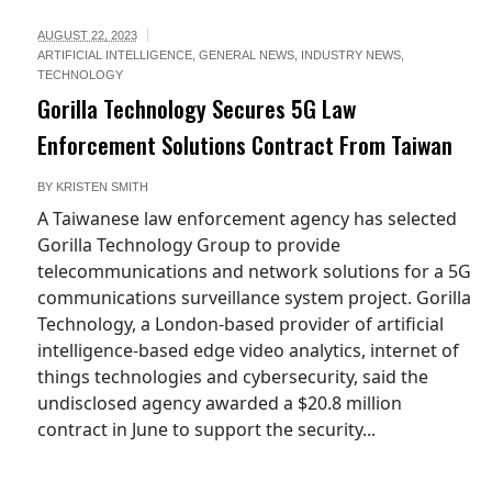
AUGUST 22, 2023
ARTIFICIAL INTELLIGENCE
,
GENERAL NEWS
,
INDUSTRY NEWS
,
TECHNOLOGY
Gorilla Technology Secures 5G Law
Enforcement Solutions Contract From Taiwan
BY
KRISTEN SMITH
A Taiwanese law enforcement agency has selected
Gorilla Technology Group to provide
telecommunications and network solutions for a 5G
communications surveillance system project. Gorilla
Technology, a London-based provider of artificial
intelligence-based edge video analytics, internet of
things technologies and cybersecurity, said the
undisclosed agency awarded a $20.8 million
contract in June to support the security...