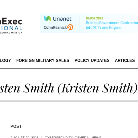
LOGY
FOREIGN MILITARY SALES
POLICY UPDATES
ARTICLES
sten Smith
(Kristen Smith)
POST
AUGUST 29, 2023
CYBERSECURITY
,
GENERAL NEWS