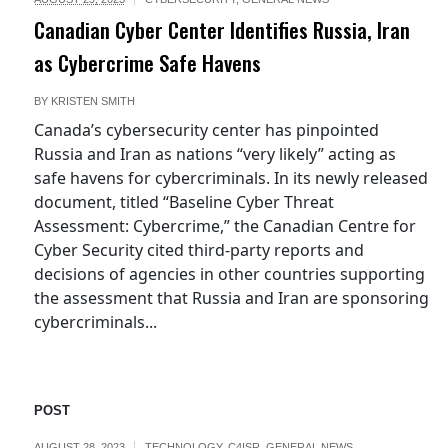
Canadian Cyber Center Identifies Russia, Iran
as Cybercrime Safe Havens
BY
KRISTEN SMITH
Canada’s cybersecurity center has pinpointed
Russia and Iran as nations “very likely” acting as
safe havens for cybercriminals. In its newly released
document, titled “Baseline Cyber Threat
Assessment: Cybercrime,” the Canadian Centre for
Cyber Security cited third-party reports and
decisions of agencies in other countries supporting
the assessment that Russia and Iran are sponsoring
cybercriminals...
POST
AUGUST 28, 2023
TECHNOLOGY
,
C4ISR
,
GENERAL NEWS