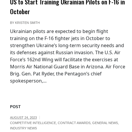
US to Start Training Ukrainian Pilots on F-16 in
October
BY
KRISTEN SMITH
Ukrainian pilots are expected to begin flight
training on the F-16 fighter jets in October to
strengthen Ukraine’s long-term security needs and
its defenses against Russian invasion. The U.S. Air
Force’s 162nd Wing will facilitate the exercises at
Morris Air National Guard Base in Arizona. Air Force
Brig. Gen. Pat Ryder, the Pentagon’s chief
spokesperson,...
POST
AUGUST 24, 2023
COMPETITIVE INTELLIGENCE
,
CONTRACT AWARDS
,
GENERAL NEWS
,
INDUSTRY NEWS