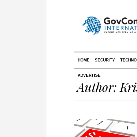
HOME
SECURITY
TECHNO
ADVERTISE
Author:
Kri