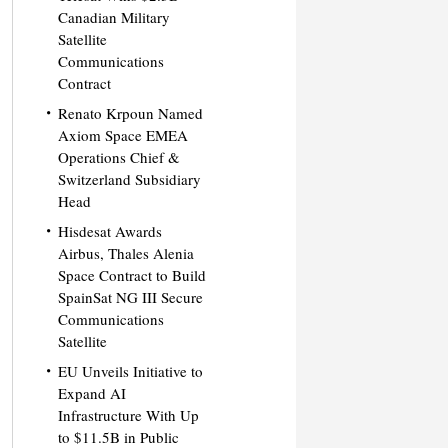
Canadian Military
Satellite
Communications
Contract
Renato Krpoun Named
Axiom Space EMEA
Operations Chief &
Switzerland Subsidiary
Head
Hisdesat Awards
Airbus, Thales Alenia
Space Contract to Build
SpainSat NG III Secure
Communications
Satellite
EU Unveils Initiative to
Expand AI
Infrastructure With Up
to $11.5B in Public