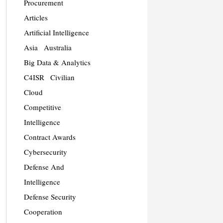
Procurement
Articles
Artificial Intelligence
Asia
Australia
Big Data & Analytics
C4ISR
Civilian
Cloud
Competitive
Intelligence
Contract Awards
Cybersecurity
Defense And
Intelligence
Defense Security
Cooperation