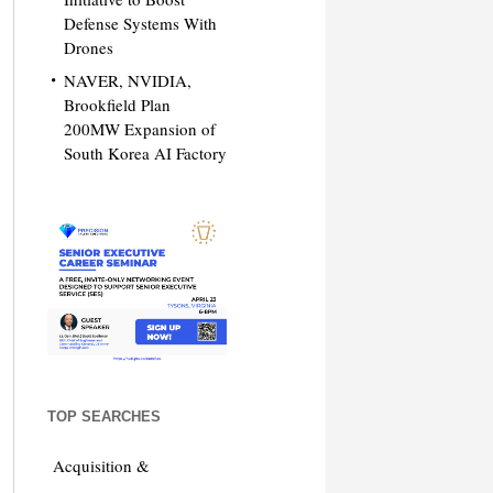
Defense Systems With
Drones
NAVER, NVIDIA,
Brookfield Plan
200MW Expansion of
South Korea AI Factory
TOP SEARCHES
Acquisition &