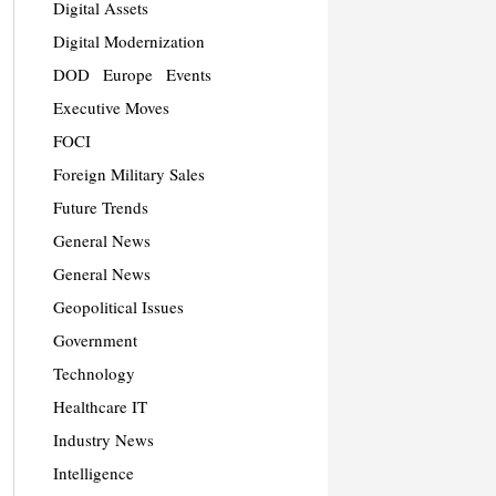
Digital Assets
Digital Modernization
DOD
Europe
Events
Executive Moves
FOCI
Foreign Military Sales
Future Trends
General News
General News
Geopolitical Issues
Government
Technology
Healthcare IT
Industry News
Intelligence