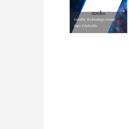
Gorilla Technology Group
logo/LinkedIn