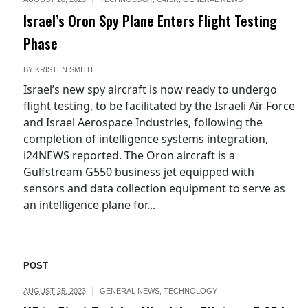
Israel’s Oron Spy Plane Enters Flight Testing
Phase
BY
KRISTEN SMITH
Israel’s new spy aircraft is now ready to undergo
flight testing, to be facilitated by the Israeli Air Force
and Israel Aerospace Industries, following the
completion of intelligence systems integration,
i24NEWS reported. The Oron aircraft is a
Gulfstream G550 business jet equipped with
sensors and data collection equipment to serve as
an intelligence plane for...
POST
AUGUST 25, 2023
GENERAL NEWS
,
TECHNOLOGY